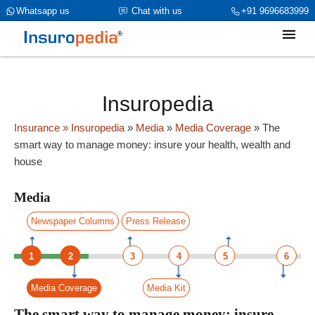
category_page_cat is Media parent_cat_firstfold->name is NULL
Whatsapp us
Chat with us
+91 9696683999
Insuropedia
Insurance
» Insuropedia
»
Media
»
Media Coverage
»
The
smart way to manage money: insure your health, wealth and
house
Media
Newspaper Columns
Press Release
1
2
3
4
5
6
Media Coverage
Media Kit
The smart way to manage money: insure