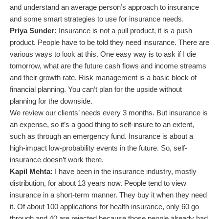
and understand an average person’s approach to insurance
and some smart strategies to use for insurance needs.
Priya Sunder:
Insurance is not a pull product, it is a push
product. People have to be told they need insurance. There are
various ways to look at this. One easy way is to ask if I die
tomorrow, what are the future cash flows and income streams
and their growth rate. Risk management is a basic block of
financial planning. You can’t plan for the upside without
planning for the downside.
We review our clients’ needs every 3 months. But insurance is
an expense, so it’s a good thing to self-insure to an extent,
such as through an emergency fund. Insurance is about a
high-impact low-probability events in the future. So, self-
insurance doesn’t work there.
Kapil Mehta:
I have been in the insurance industry, mostly
distribution, for about 13 years now. People tend to view
insurance in a short-term manner. They buy it when they need
it. Of about 100 applications for health insurance, only 60 go
through and 40 are rejected because those people already had