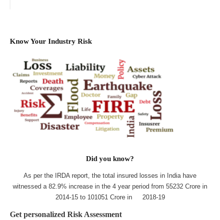
Know Your Industry Risk
Did you know?
As per the IRDA report, the total insured losses in India have
witnessed a 82.9% increase in the 4 year period from 55232 Crore in
2014-15 to 101051 Crore in 2018-19
Get personalized Risk Assessment