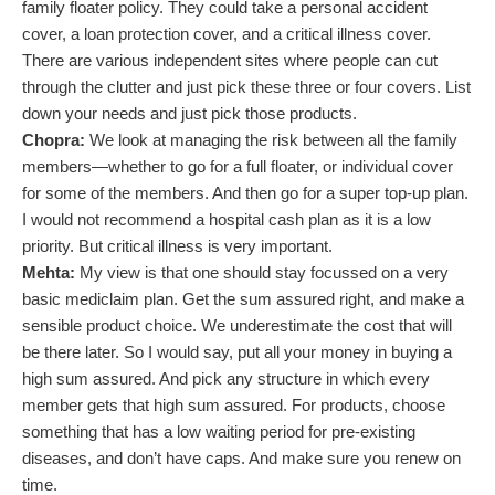
family floater policy. They could take a personal accident
cover, a loan protection cover, and a critical illness cover.
There are various independent sites where people can cut
through the clutter and just pick these three or four covers. List
down your needs and just pick those products.
Chopra:
We look at managing the risk between all the family
members—whether to go for a full floater, or individual cover
for some of the members. And then go for a super top-up plan.
I would not recommend a hospital cash plan as it is a low
priority. But critical illness is very important.
Mehta:
My view is that one should stay focussed on a very
basic mediclaim plan. Get the sum assured right, and make a
sensible product choice. We underestimate the cost that will
be there later. So I would say, put all your money in buying a
high sum assured. And pick any structure in which every
member gets that high sum assured. For products, choose
something that has a low waiting period for pre-existing
diseases, and don’t have caps. And make sure you renew on
time.