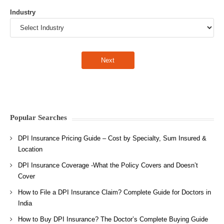
Industry
Popular Searches
DPI Insurance Pricing Guide – Cost by Specialty, Sum Insured &
Location
DPI Insurance Coverage -What the Policy Covers and Doesn’t
Cover
How to File a DPI Insurance Claim? Complete Guide for Doctors in
India
How to Buy DPI Insurance? The Doctor’s Complete Buying Guide