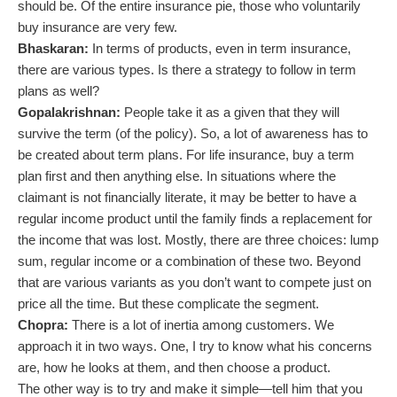
should be. Of the entire insurance pie, those who voluntarily
buy insurance are very few.
Bhaskaran:
In terms of products, even in term insurance,
there are various types. Is there a strategy to follow in term
plans as well?
Gopalakrishnan:
People take it as a given that they will
survive the term (of the policy). So, a lot of awareness has to
be created about term plans. For life insurance, buy a term
plan first and then anything else. In situations where the
claimant is not financially literate, it may be better to have a
regular income product until the family finds a replacement for
the income that was lost. Mostly, there are three choices: lump
sum, regular income or a combination of these two. Beyond
that are various variants as you don’t want to compete just on
price all the time. But these complicate the segment.
Chopra:
There is a lot of inertia among customers. We
approach it in two ways. One, I try to know what his concerns
are, how he looks at them, and then choose a product.
The other way is to try and make it simple—tell him that you