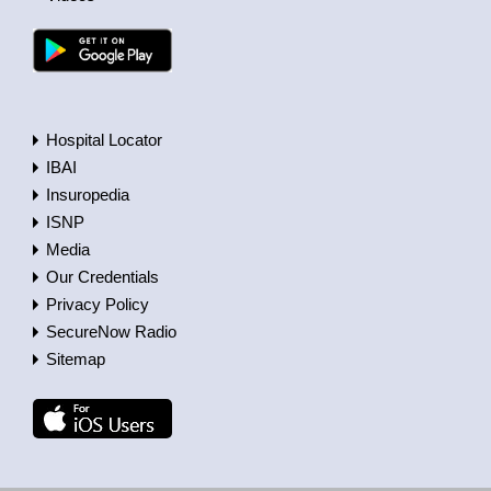
Hospital Locator
IBAI
Insuropedia
ISNP
Media
Our Credentials
Privacy Policy
SecureNow Radio
Sitemap