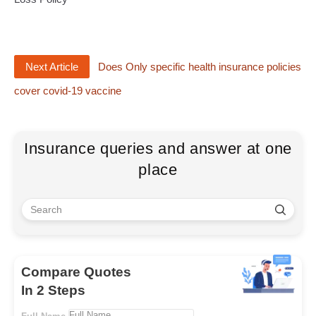
Next Article
Does Only specific health insurance policies
cover covid-19 vaccine
Insurance queries and answer at one
place
Compare Quotes
In 2 Steps