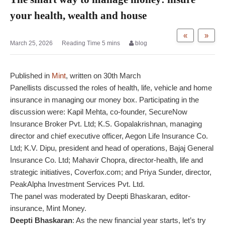
your health, wealth and house
«
»
March 25, 2026
blog
Published in
Mint
, written on 30th March
Panellists discussed the roles of health, life, vehicle and home
insurance in managing our money box. Participating in the
discussion were: Kapil Mehta, co-founder, SecureNow
Insurance Broker Pvt. Ltd; K.S. Gopalakrishnan, managing
director and chief executive officer, Aegon Life Insurance Co.
Ltd; K.V. Dipu, president and head of operations, Bajaj General
Insurance Co. Ltd; Mahavir Chopra, director-health, life and
strategic initiatives, Coverfox.com; and Priya Sunder, director,
PeakAlpha Investment Services Pvt. Ltd.
The panel was moderated by Deepti Bhaskaran, editor-
insurance, Mint Money.
Deepti Bhaskaran
: As the new financial year starts, let’s try