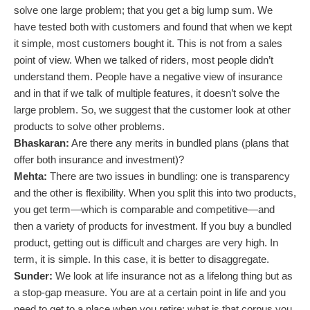
solve one large problem; that you get a big lump sum. We
have tested both with customers and found that when we kept
it simple, most customers bought it. This is not from a sales
point of view. When we talked of riders, most people didn’t
understand them. People have a negative view of insurance
and in that if we talk of multiple features, it doesn’t solve the
large problem. So, we suggest that the customer look at other
products to solve other problems.
Bhaskaran:
Are there any merits in bundled plans (plans that
offer both insurance and investment)?
Mehta:
There are two issues in bundling: one is transparency
and the other is flexibility. When you split this into two products,
you get term—which is comparable and competitive—and
then a variety of products for investment. If you buy a bundled
product, getting out is difficult and charges are very high. In
term, it is simple. In this case, it is better to disaggregate.
Sunder:
We look at life insurance not as a lifelong thing but as
a stop-gap measure. You are at a certain point in life and you
need to get to a place when you retire; what is that corpus you