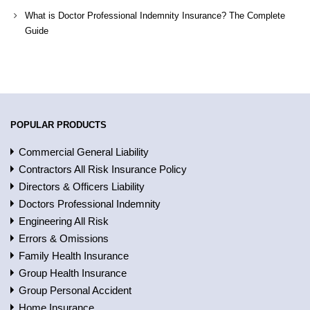
What is Doctor Professional Indemnity Insurance? The Complete
Guide
POPULAR PRODUCTS
Commercial General Liability
Contractors All Risk Insurance Policy
Directors & Officers Liability
Doctors Professional Indemnity
Engineering All Risk
Errors & Omissions
Family Health Insurance
Group Health Insurance
Group Personal Accident
Home Insurance