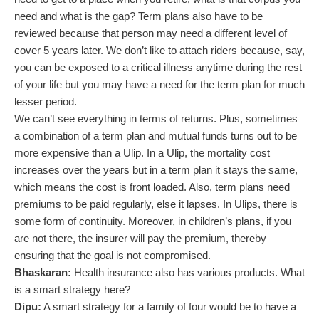
need and what is the gap? Term plans also have to be
reviewed because that person may need a different level of
cover 5 years later. We don’t like to attach riders because, say,
you can be exposed to a critical illness anytime during the rest
of your life but you may have a need for the term plan for much
lesser period.
We can’t see everything in terms of returns. Plus, sometimes
a combination of a term plan and mutual funds turns out to be
more expensive than a Ulip. In a Ulip, the mortality cost
increases over the years but in a term plan it stays the same,
which means the cost is front loaded. Also, term plans need
premiums to be paid regularly, else it lapses. In Ulips, there is
some form of continuity. Moreover, in children’s plans, if you
are not there, the insurer will pay the premium, thereby
ensuring that the goal is not compromised.
Bhaskaran:
Health insurance also has various products. What
is a smart strategy here?
Dipu:
A smart strategy for a family of four would be to have a