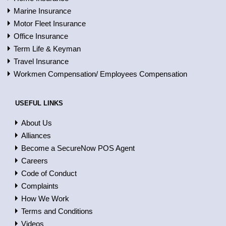
Marine Insurance
Motor Fleet Insurance
Office Insurance
Term Life & Keyman
Travel Insurance
Workmen Compensation/ Employees Compensation
USEFUL LINKS
About Us
Alliances
Become a SecureNow POS Agent
Careers
Code of Conduct
Complaints
How We Work
Terms and Conditions
Videos