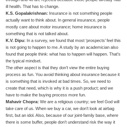
ill health. That has to change.
K.S. Gopalakrishnan:
Insurance is not something people
actually want to think about. In general insurance, people
mostly care about motor insurance; home insurance is
something that is not talked about.
K.V. Dipu:
In a survey, we found that most ‘prospects’ feel this
is not going to happen to me. A study by an academician also
found that people think: what has to happen will happen. That’s
the typical mindset.
The other aspect is that they don’t view the entire buying
process as fun. You avoid thinking about insurance because it
is something that is invoked at bad times. So, we need to
create that need, which is why it is a push product; and we
have to make the buying process more fun.
Mahavir Chopra:
We are a religious country; we feel God will
take care of us. When we buy a car, we don’t look at airbag
first, but an idol. Also, because of our joint-family base, where
there is some buffer, people don’t understand risk the way it