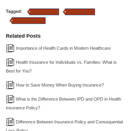
Tagged:
health insurance
Home Insurance
Property Insurance
Related Posts
Importance of Health Cards in Modern Healthcare
Health Insurance for Individuals vs. Families: What is
Best for You?
How to Save Money When Buying Insurance?
What is the Difference Between IPD and OPD in Health
Insurance Policy?
Difference Between Insurance Policy and Consequential
Loss Policy