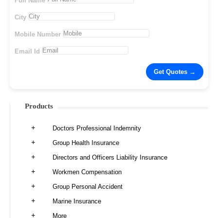
Full Name
City
Mobile Number
Email Id
Products
Doctors Professional Indemnity
Group Health Insurance
Directors and Officers Liability Insurance
Workmen Compensation
Group Personal Accident
Marine Insurance
More