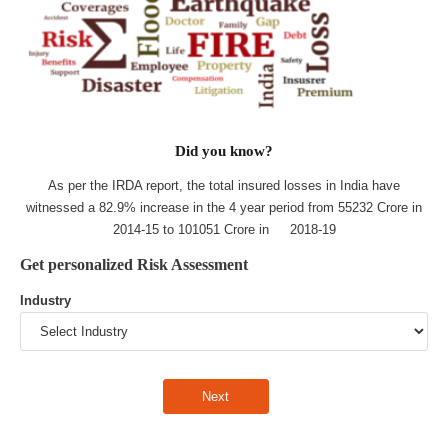
Did you know?
As per the IRDA report, the total insured losses in India have
witnessed a 82.9% increase in the 4 year period from 55232 Crore in
2014-15 to 101051 Crore in 2018-19
Get personalized Risk Assessment
Industry