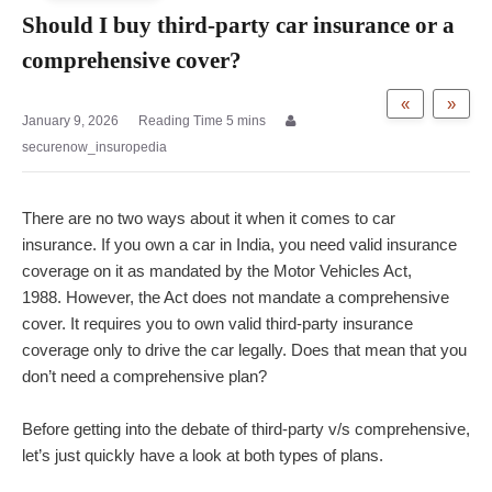
Should I buy third-party car insurance or a
comprehensive cover?
«
»
January 9, 2026
securenow_insuropedia
There are no two ways about it when it comes to car
insurance. If you own a car in India, you need valid insurance
coverage on it as mandated by the Motor Vehicles Act,
1988.
However, the Act does not mandate a comprehensive
cover. It requires you to own valid third-party insurance
coverage only to drive the car legally. Does that mean that you
don’t need a comprehensive plan?
Before getting into the debate of third-party v/s comprehensive,
let’s just quickly have a look at both types of plans.