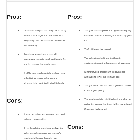
Pros:
Pros:
Premiums are quite low. They are fixed by
You get complete protection against third-party
the insurance regulator – the Insurance
liabilities as well as damages suffered by your
Regulatory and Development Authority of
car
India (IRDAI)
Theft of the car is covered
Premiums are uniform across all
You get optional add-ons that help in
insurance companies making it easier for
customisation and enhancement of coverage
you to compare third-party plans
Different types of premium discounts are
It fulfils your legal mandate and provides
available to lower the premium cost
unlimited coverage in the case of
physical injury and death of a third-party
You get a no claim discount if you don’t make a
claim in your policy
Cons:
The legal mandate is fulfilled and you also get
protection against the financial losses suffered
if your car is damaged
If your car suffers any damage, you don’t
get any compensation
Cons:
Even though the premiums are low, the
out-of-pocket expenses on your car’s
repairs might make the policy an