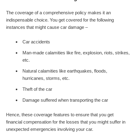
The coverage of a comprehensive policy makes it an
indispensable choice. You get covered for the following
instances that might cause car damage –
Car accidents
Man-made calamities like fire, explosion, riots, strikes,
etc.
Natural calamities like earthquakes, floods,
hurricanes, storms, etc.
Theft of the car
Damage suffered when transporting the car
Hence, these coverage features to ensure that you get
financial compensation for the losses that you might suffer in
unexpected emergencies involving your car.