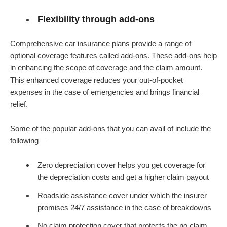
Flexibility through add-ons
Comprehensive car insurance plans provide a range of
optional coverage features called add-ons. These add-ons help
in enhancing the scope of coverage and the claim amount.
This enhanced coverage reduces your out-of-pocket
expenses in the case of emergencies and brings financial
relief.
Some of the popular add-ons that you can avail of include the
following –
Zero depreciation cover helps you get coverage for
the depreciation costs and get a higher claim payout
Roadside assistance cover under which the insurer
promises 24/7 assistance in the case of breakdowns
No claim protection cover that protects the no claim