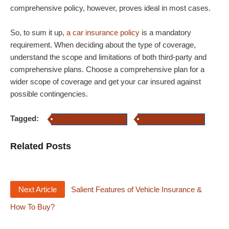
comprehensive policy, however, proves ideal in most cases.
So, to sum it up,
a car insurance policy
is a mandatory
requirement. When deciding about the type of coverage,
understand the scope and limitations of both third-party and
comprehensive plans. Choose a comprehensive plan for a
wider scope of coverage and get your car insured against
possible contingencies.
Tagged:
Third-party Car Insurance
Comprehensive Cover
Related Posts
Next Article
Salient Features of Vehicle Insurance &
How To Buy?