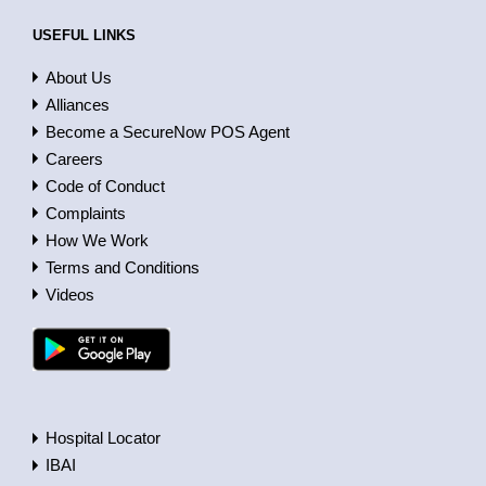
USEFUL LINKS
About Us
Alliances
Become a SecureNow POS Agent
Careers
Code of Conduct
Complaints
How We Work
Terms and Conditions
Videos
Hospital Locator
IBAI