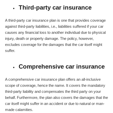
Third-party car insurance
A third-party car insurance plan is one that provides coverage
against third-party liabilities, i.e., liabilities suffered if your car
causes any financial loss to another individual due to physical
injury, death or property damage. The policy, however,
excludes coverage for the damages that the car itself might
suffer.
Comprehensive car insurance
A comprehensive car insurance plan offers an all-inclusive
scope of coverage, hence the name. It covers the mandatory
third-party liability and compensates the third party on your
behalf. Furthermore, the plan also covers the damages that the
car itself might suffer in an accident or due to natural or man-
made calamities.