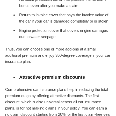
bonus even after you make a claim
Return to invoice cover that pays the invoice value of
the car if your car is damaged completely or is stolen
Engine protection cover that covers engine damages
due to water seepage
Thus, you can choose one or more add-ons at a small
additional premium and enjoy 360-degree coverage in your car
insurance plan.
Attractive premium discounts
Comprehensive car insurance plans help in reducing the total
premium outgo by offering attractive discounts. The first
discount, which is also universal across all car insurance
plans, is for not making claims in your policy. You can earn a
no claim discount starting from 20% for the first claim-free year