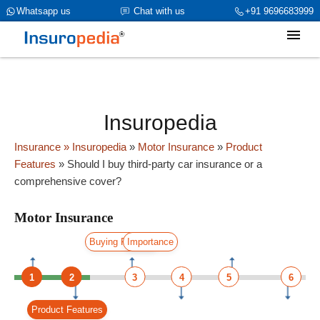
category_page_cat is Motor Insurance parent_cat_firstfold->name is
Whatsapp us
Chat with us
+91 9696683999
int(0)
Insuropedia
Insurance
» Insuropedia
»
Motor Insurance
»
Product
Features
»
Should I buy third-party car insurance or a
comprehensive cover?
Motor Insurance
Buying Process
Importance
1
2
3
4
5
6
Product Features