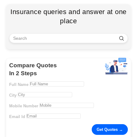
Insurance queries and answer at one
place
Compare Quotes
In 2 Steps
Full Name
City
Mobile Number
Email Id