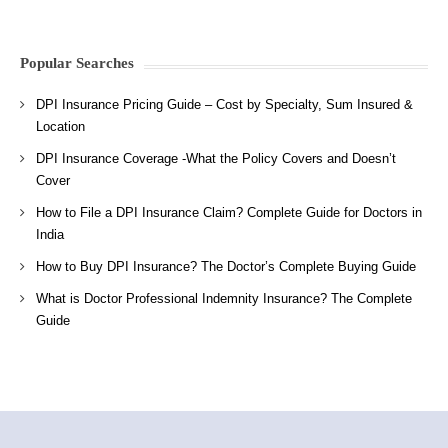
Popular Searches
DPI Insurance Pricing Guide – Cost by Specialty, Sum Insured &
Location
DPI Insurance Coverage -What the Policy Covers and Doesn’t
Cover
How to File a DPI Insurance Claim? Complete Guide for Doctors in
India
How to Buy DPI Insurance? The Doctor’s Complete Buying Guide
What is Doctor Professional Indemnity Insurance? The Complete
Guide