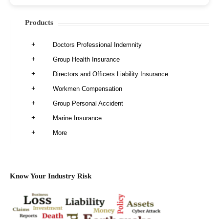
Products
Doctors Professional Indemnity
Group Health Insurance
Directors and Officers Liability Insurance
Workmen Compensation
Group Personal Accident
Marine Insurance
More
Know Your Industry Risk