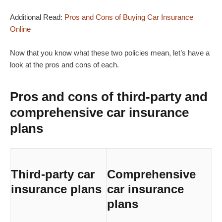
Additional Read:
Pros and Cons of Buying Car Insurance
Online
Now that you know what these two policies mean, let’s have a
look at the pros and cons of each.
Pros and cons of third-party and
comprehensive car insurance
plans
Third-party car
Comprehensive
insurance plans
car insurance
plans