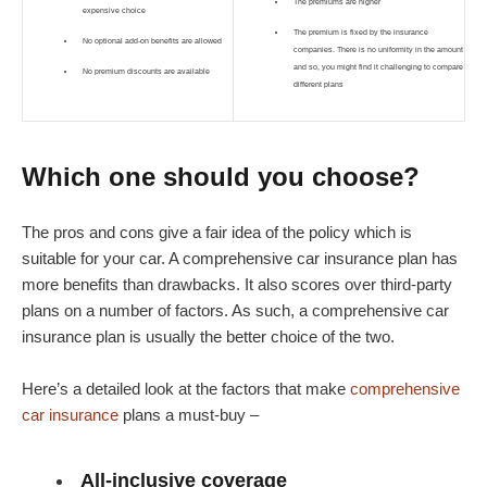
The premiums are higher
expensive choice
The premium is fixed by the insurance
No optional add-on benefits are allowed
companies. There is no uniformity in the amount
and so, you might find it challenging to compare
No premium discounts are available
different plans
Which one should you choose?
The pros and cons give a fair idea of the policy which is
suitable for your car. A comprehensive car insurance plan has
more benefits than drawbacks. It also scores over third-party
plans on a number of factors. As such, a comprehensive car
insurance plan is usually the better choice of the two.
Here’s a detailed look at the factors that make
comprehensive
car insurance
plans a must-buy –
All-inclusive coverage