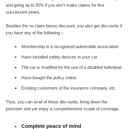
and going up to 50% if you don’t make claims for five
successive years.
Besides the no claim bonus discount, you also get discounts if
you have any of the following –
Membership in a recognised automobile association
Have installed safety devices in your car
The car is modified for the use of a disabled individual
Have bought the policy online
Existing customers of the insurance company, etc.
Thus, you can avail of these discounts, bring down the
premium and yet enjoy a comprehensive scope of coverage.
Complete peace of mind