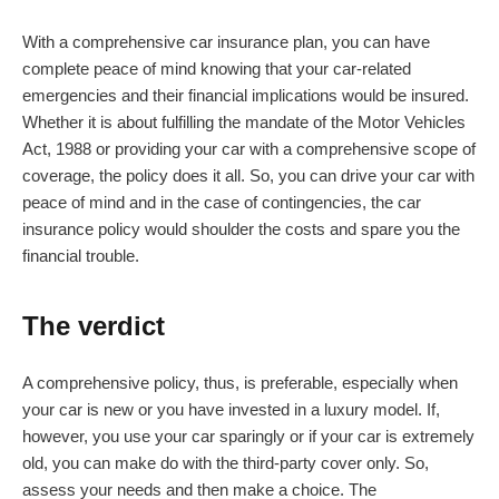
With a comprehensive car insurance plan, you can have
complete peace of mind knowing that your car-related
emergencies and their financial implications would be insured.
Whether it is about fulfilling the mandate of the Motor Vehicles
Act, 1988 or providing your car with a comprehensive scope of
coverage, the policy does it all. So, you can drive your car with
peace of mind and in the case of contingencies, the car
insurance policy would shoulder the costs and spare you the
financial trouble.
The verdict
A comprehensive policy, thus, is preferable, especially when
your car is new or you have invested in a luxury model. If,
however, you use your car sparingly or if your car is extremely
old, you can make do with the third-party cover only. So,
assess your needs and then make a choice. The