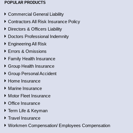
POPULAR PRODUCTS
Commercial General Liability
Contractors All Risk Insurance Policy
Directors & Officers Liability
Doctors Professional Indemnity
Engineering All Risk
Errors & Omissions
Family Health Insurance
Group Health Insurance
Group Personal Accident
Home Insurance
Marine Insurance
Motor Fleet Insurance
Office Insurance
Term Life & Keyman
Travel Insurance
Workmen Compensation/ Employees Compensation