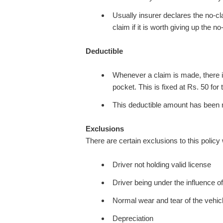
Usually insurer declares the no-c
claim if it is worth giving up the n
Deductible
Whenever a claim is made, there i
pocket. This is fixed at Rs. 50 fo
This deductible amount has been m
Exclusions
There are certain exclusions to this policy
Driver not holding valid license
Driver being under the influence of
Normal wear and tear of the vehic
Depreciation