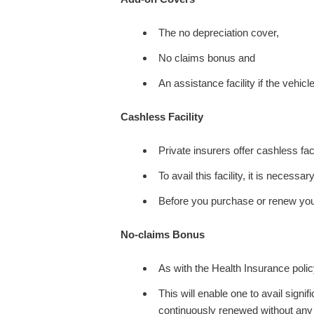
The no depreciation cover,
No claims bonus and
An assistance facility if the vehicle
Cashless Facility
Private insurers offer cashless fac
To avail this facility, it is necess
Before you purchase or renew your
No-claims Bonus
As with the Health Insurance policy
This will enable one to avail signi
continuously renewed without any b