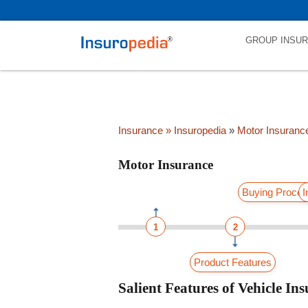
category_page_cat is Motor Insurance parent_cat_firstfold->name i
GROUP INSU
Insurance
» Insuropedia
»
Motor Insuranc
Motor Insurance
Buying Proce
I
1
2
Product Features
Salient Features of Vehicle I