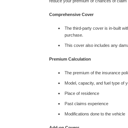
reduce your premium or chances of claim re
Comprehensive Cover
The third-party cover is in-built w
purchase.
This cover also includes any dama
Premium Calculation
The premium of the insurance polic
Model, capacity, and fuel type of 
Place of residence
Past claims experience
Modifications done to the vehicle
Add-on Covers