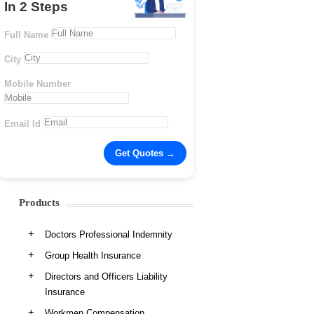
In 2 Steps
Full Name
City
Mobile Number
Email Id
Products
Doctors Professional Indemnity
Group Health Insurance
Directors and Officers Liability
Insurance
Workmen Compensation