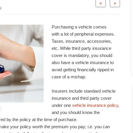
«
»
g
Purchasing a vehicle comes
with a lot of peripheral expenses.
Taxes, insurance, accessories,
etc. While third party insurance
cover is mandatory, you should
also have a vehicle insurance to
avoid getting financially ripped in
case of a mishap.
Insurers include standard vehicle
insurance and third party cover
under one
vehicle insurance policy
,
and you should know the
d by the policy at the time of purchase.
h make your policy worth the premium you pay; i.e. you can