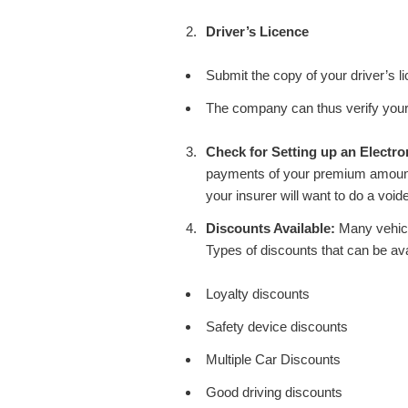
Driver’s Licence
Submit the copy of your driver’s l
The company can thus verify your 
Check for Setting up an Electro
payments of your premium amount 
your insurer will want to do a voi
Discounts Available:
Many vehicl
Types of discounts that can be ava
Loyalty discounts
Safety device discounts
Multiple Car Discounts
Good driving discounts