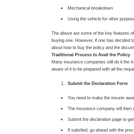
Mechanical breakdown
Using the vehicle for other purp
The above are some of the key features of
buying one. However, if one has decided to 
about how to buy the policy and the docume
Traditional Process to Avail the Policy
Many insurance companies still do it the t
aware of it to be prepared with all the requ
Submit the Declaration Form
You need to make the insurer awar
The insurance company will then d
Submit the declaration page to get
If satisfied, go ahead with the pro