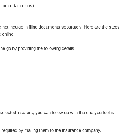
for certain clubs)
 not indulge in filing documents separately. Here are the steps
 online:
e go by providing the following details:
selected insurers, you can follow up with the one you feel is
 required by mailing them to the insurance company.