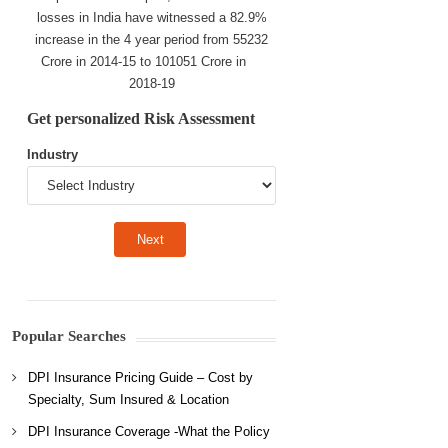
losses in India have witnessed a 82.9%
increase in the 4 year period from 55232
Crore in 2014-15 to 101051 Crore in
2018-19
Get personalized Risk Assessment
Industry
Popular Searches
DPI Insurance Pricing Guide – Cost by
Specialty, Sum Insured & Location
DPI Insurance Coverage -What the Policy