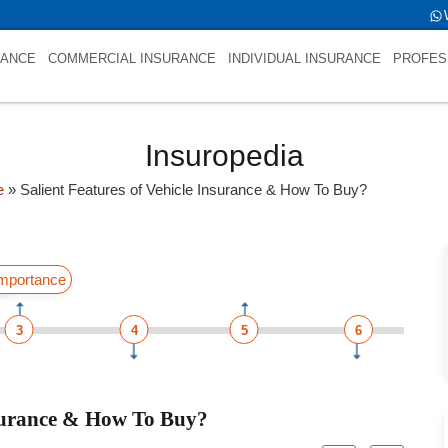
s NULL
RANCE
COMMERCIAL INSURANCE
INDIVIDUAL INSURANCE
PROFES
Insuropedia
e
»
Salient Features of Vehicle Insurance & How To Buy?
ss
mportance
3
4
5
6
nsurance & How To Buy?