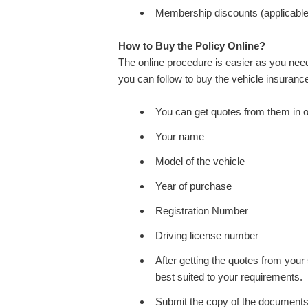
Membership discounts (applicable 
How to Buy the Policy Online?
The online procedure is easier as you need
you can follow to buy the vehicle insurance
You can get quotes from them in on
Your name
Model of the vehicle
Year of purchase
Registration Number
Driving license number
After getting the quotes from your 
best suited to your requirements.
Submit the copy of the documents