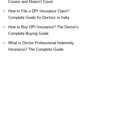
Covers and Doesn’t Cover
How to File a DPI Insurance Claim?
Complete Guide for Doctors in India
How to Buy DPI Insurance? The Doctor’s
Complete Buying Guide
What is Doctor Professional Indemnity
Insurance? The Complete Guide