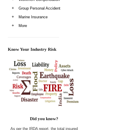
Group Personal Accident
Marine Insurance
More
Know Your Industry Risk
Did you know?
As per the IRDA report, the total insured