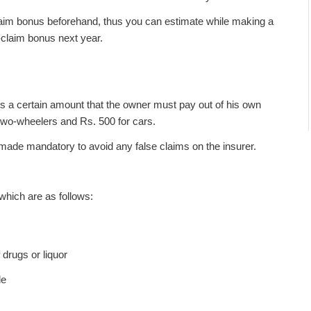
laim bonus beforehand, thus you can estimate while making a
o-claim bonus next year.
s a certain amount that the owner must pay out of his own
r two-wheelers and Rs. 500 for cars.
ade mandatory to avoid any false claims on the insurer.
 which are as follows:
 drugs or liquor
le