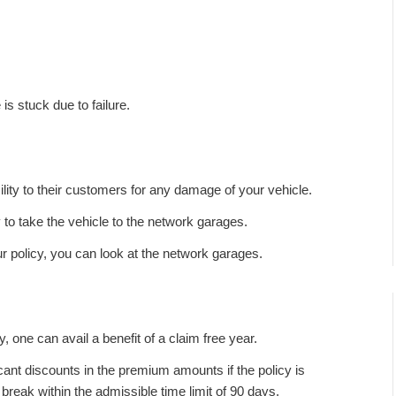
 is stuck due to failure.
ility to their customers for any damage of your vehicle.
ary to take the vehicle to the network garages.
 policy, you can look at the network garages.
, one can avail a benefit of a claim free year.
ficant discounts in the premium amounts if the policy is
reak within the admissible time limit of 90 days.