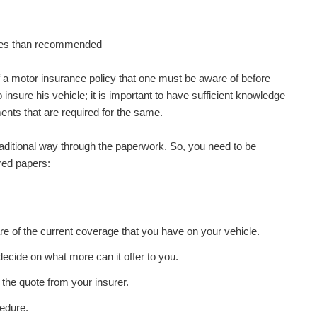
oses than recommended
 a motor insurance policy that one must be aware of before
insure his vehicle; it is important to have sufficient knowledge
nts that are required for the same.
raditional way through the paperwork. So, you need to be
ired papers:
e of the current coverage that you have on your vehicle.
ecide on what more can it offer to you.
 the quote from your insurer.
cedure.