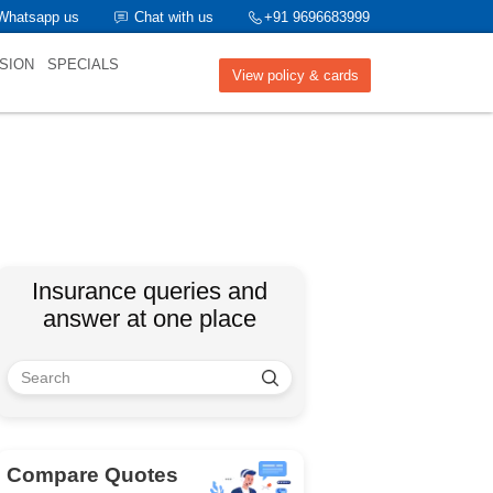
Whatsapp us
Chat with us
+91 9696683999
SION
SPECIALS
View policy & cards
Insurance queries and
answer at one place
Compare Quotes