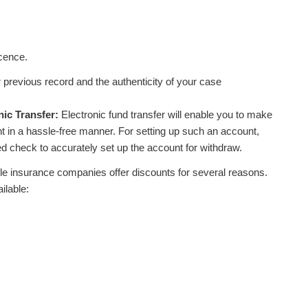
icence.
previous record and the authenticity of your case
nic Transfer:
Electronic fund transfer will enable you to make
in a hassle-free manner. For setting up such an account,
ded check to accurately set up the account for withdraw.
e insurance companies offer discounts for several reasons.
ilable: