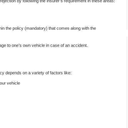
jection by following the insurer’s requirement in these areas:
ithin the policy (mandatory) that comes along with the
ge to one’s own vehicle in case of an accident.
y depends on a variety of factors like:
your vehicle