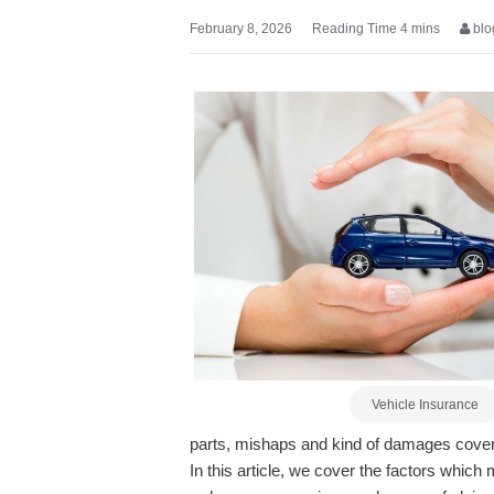
February 8, 2026
blo
Vehicle Insurance
parts, mishaps and kind of damages covere
In this article, we cover the factors whic