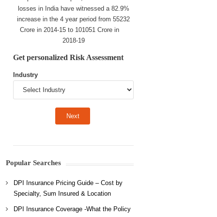
losses in India have witnessed a 82.9%
increase in the 4 year period from 55232
Crore in 2014-15 to 101051 Crore in
2018-19
Get personalized Risk Assessment
Industry
Popular Searches
DPI Insurance Pricing Guide – Cost by
Specialty, Sum Insured & Location
DPI Insurance Coverage -What the Policy