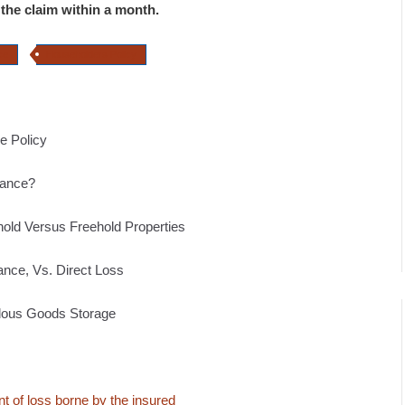
es the claim within a month.
ce
Householders Policy
e Policy
urance?
old Versus Freehold Properties
ance, Vs. Direct Loss
rdous Goods Storage
t of loss borne by the insured