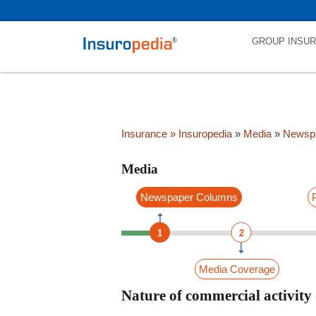
category_page_cat is Media parent_cat_firstfold->name is int(0)
GROUP INSU
Insurance
» Insuropedia
»
Media
»
Newsp
Media
Newspaper Columns
1
2
Media Coverage
Nature of commercial activity 