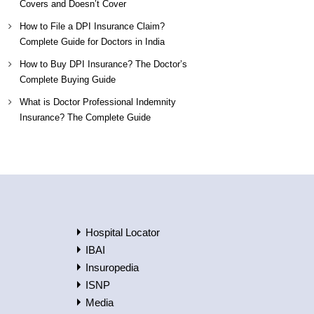
Covers and Doesn’t Cover
How to File a DPI Insurance Claim?
Complete Guide for Doctors in India
How to Buy DPI Insurance? The Doctor’s
Complete Buying Guide
What is Doctor Professional Indemnity
Insurance? The Complete Guide
Hospital Locator
IBAI
Insuropedia
ISNP
Media