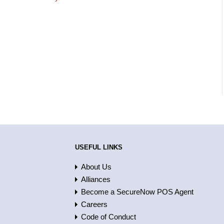
USEFUL LINKS
About Us
Alliances
Become a SecureNow POS Agent
Careers
Code of Conduct