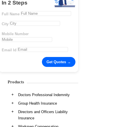
In 2 Steps
Full Name
City
Mobile Number
Email Id
Products
Doctors Professional Indemnity
Group Health Insurance
Directors and Officers Liability
Insurance
Workmen Compensation