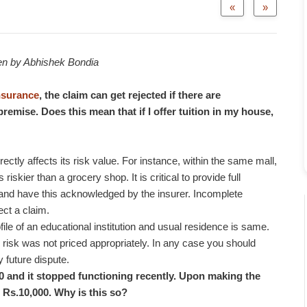
«
»
ten by Abhishek Bondia
nsurance
, the claim can get rejected if there are
remise. Does this mean that if I offer tuition in my house,
rectly affects its risk value. For instance, within the same mall,
riskier than a grocery shop. It is critical to provide full
 and have this acknowledged by the insurer. Incomplete
ect a claim.
file of an educational institution and usual residence is same.
 risk was not priced appropriately. In any case you should
y future dispute.
00 and it stopped functioning recently. Upon making the
 Rs.10,000. Why is this so?