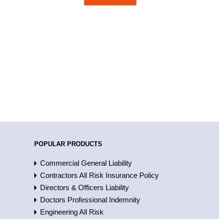
POPULAR PRODUCTS
Commercial General Liability
Contractors All Risk Insurance Policy
Directors & Officers Liability
Doctors Professional Indemnity
Engineering All Risk