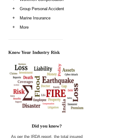
Group Personal Accident
Marine Insurance
More
Know Your Industry Risk
Did you know?
As per the IRDA report, the total insured