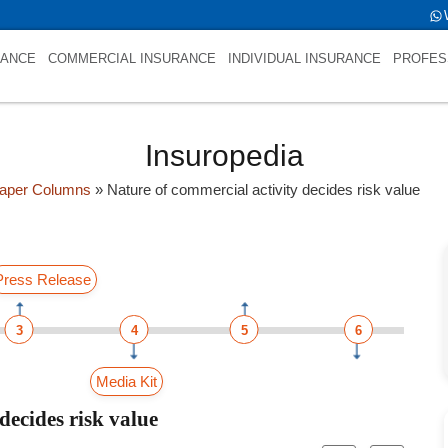
RANCE
COMMERCIAL INSURANCE
INDIVIDUAL INSURANCE
PROFES
Insuropedia
aper Columns
»
Nature of commercial activity decides risk value
Press Release
3
4
5
6
Media Kit
decides risk value