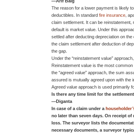
—Arif Baig
The reason for a lower payment is likely t
deductibles. In standard
fire insurance
, ap
claim settlement. It can be reinstatement, 
default is market value. Under this approa
settled after deducting depreciation on th
the claim settlement after deduction of d
the gap.
Under the “reinstatement value” approach, t
Reinstatement value is the most common a
the “agreed value” approach, the sum assu
assured is mutually agreed upon with the i
Agreed value approach is used primarily for
Is there any time limit for the settleme
—Diganta
In case of a claim under a
householder’s
no later than seven days. On receipt of 
loss. The surveyor lists the documentat
necessary documents, a surveyor typica