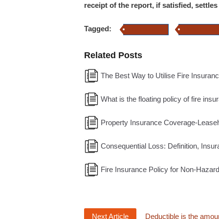
receipt of the report, if satisfied, settl
Tagged:
Fire Insurance
Home Insuran
Related Posts
The Best Way to Utilise Fire Insuranc
What is the floating policy of fire ins
Property Insurance Coverage-Leaseh
Consequential Loss: Definition, Insur
Fire Insurance Policy for Non-Haza
Next Article
Deductible is the amoun