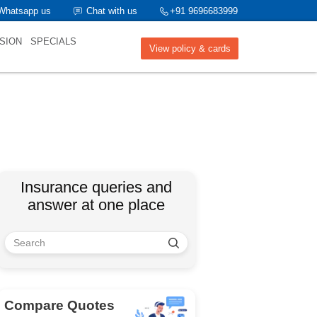
Whatsapp us
Chat with us
+91 9696683999
SION
SPECIALS
View policy & cards
Insurance queries and
answer at one place
Compare Quotes