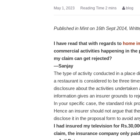
May 1, 2023
blog
Published in Mint on 16th Sept 2014, Writ
I have read that with regards to
home i
commercial activities happening in the p
my claim can get rejected?
—Sanjay
The type of activity conducted in a place di
a restaurant is considered to be three times 
disclosure about the activities undertaken
information gives an insurer grounds to rej
In your specific case, the standard risk pro
Hence an insurer should not argue that the
disclose it in the proposal form to avoid an
I had insured my television for Rs.30,0
claim, the insurance company only paid