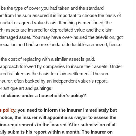
o be the type of cover you had taken and the standard
art from the sum assured it is important to choose the basis of
market or agreed value basis. If nothing is mentioned, the
ch, assets are insured for depreciated value and the claim
e damaged asset. You may have over-insured the television, got
epreciation and had some standard deductibles removed, hence
he cost of replacing with a similar asset is paid.
pproach followed by companies to insure their assets. Under
red is taken as the basis for claim settlement. The sum
nsurer, often backed by an independent valuer’s report.
 antique art and paintings.
nt of claims under a householder’s policy?
 policy
, you need to inform the insurer immediately but
notice, the insurer will appoint a surveyor to assess the
ion requirements to the insured. After submission of all
lly submits his report within a month. The insurer on