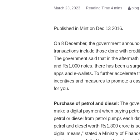
March 23, 2023
blog
Published in Mint on Dec 13 2016.
On 8 December, the government announced 
transactions include those done with credi
The government said that in the aftermath o
and Rs1,000 notes, there has been a surge i
apps and e-wallets. To further accelerate 
incentives and measures to promote a cas
for you.
Purchase of petrol and diesel:
The govern
make a digital payment when buying petrol 
petrol or diesel from petrol pumps each day
petrol and diesel worth Rs1,800 crore is 
digital means,” stated a Ministry of Finan