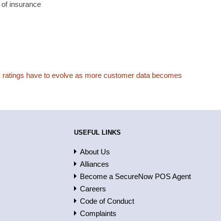
s of insurance
y ratings have to evolve as more customer data becomes
USEFUL LINKS
About Us
Alliances
Become a SecureNow POS Agent
Careers
Code of Conduct
Complaints