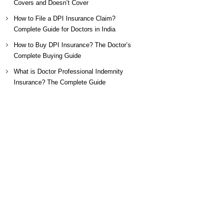
Covers and Doesn’t Cover
How to File a DPI Insurance Claim?
Complete Guide for Doctors in India
How to Buy DPI Insurance? The Doctor’s
Complete Buying Guide
What is Doctor Professional Indemnity
Insurance? The Complete Guide