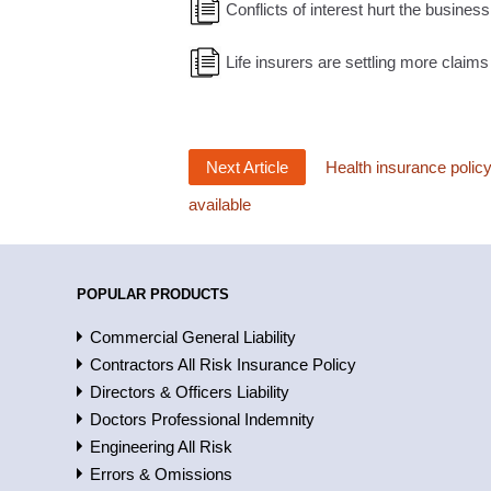
Conflicts of interest hurt the busines
Life insurers are settling more claims
Next Article
Health insurance polic
available
POPULAR PRODUCTS
Commercial General Liability
Contractors All Risk Insurance Policy
Directors & Officers Liability
Doctors Professional Indemnity
Engineering All Risk
Errors & Omissions