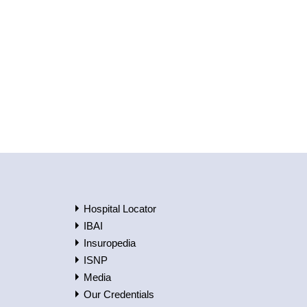
Hospital Locator
IBAI
Insuropedia
ISNP
Media
Our Credentials