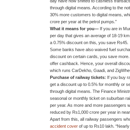
day have now shifted to cashless transac
through digital means. According to the not
30% more customers to digital means, whic
crore per year at the petrol pumps.”
What it means for you—
If you are in Mu
per day that gives an average of 18-19 km pe
a 0.75% discount on this, you save Rs45.
Some banks have also waived fuel surchar
discount on certain cards, you save more. 
offer cashback. Hence, your overall discou
which runs CarDekho, Gaadi, and ZigWhe
Purchase of railway tickets:
If you buy ra
get a discount up to 0.5% for monthly or 
through digital means. The Finance Ministr
seasonal or monthly ticket on suburban ra
per year. As more and more passengers wil
reduced by Rs1,000 crore per year in near 
Apart from this, all railway passengers who 
accident cover
of up to Rs10 lakh. “Nearly 