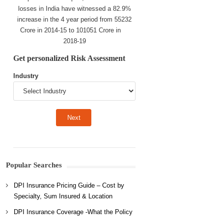
losses in India have witnessed a 82.9%
increase in the 4 year period from 55232
Crore in 2014-15 to 101051 Crore in
2018-19
Get personalized Risk Assessment
Industry
Popular Searches
DPI Insurance Pricing Guide – Cost by
Specialty, Sum Insured & Location
DPI Insurance Coverage -What the Policy