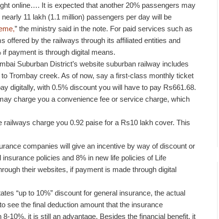
ught online…. It is expected that another 20% passengers may
nearly 11 lakh (1.1 million) passengers per day will be
heme,
” the ministry said in the note. For paid services such as
offered by the railways through its affiliated entities and
% if payment is through digital means.
mbai Suburban District’s website suburban railway includes
to Trombay creek. As of now, say a first-class monthly ticket
y digitally, with 0.5% discount you will have to pay Rs661.68.
y charge you a convenience fee or service charge, which
he railways charge you 0.92 paise for a Rs10 lakh cover. This
urance companies will give an incentive by way of discount or
 insurance policies and 8% in new life policies of Life
hrough their websites, if payment is made through digital
tates “up to 10%” discount for general insurance, the actual
 to see the final deduction amount that the insurance
8-10%, it is still an advantage. Besides the financial benefit, it