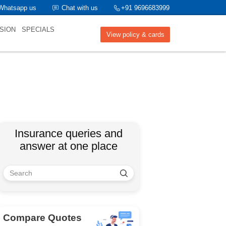
Whatsapp us
Chat with us
+91 9696683999
SION
SPECIALS
View policy & cards
Insurance queries and
answer at one place
Compare Quotes