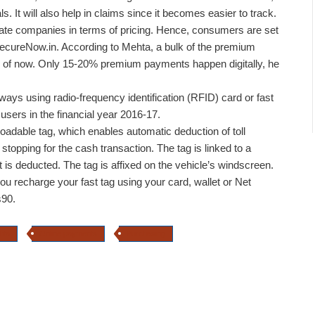
s. It will also help in claims since it becomes easier to track.
ivate companies in terms of pricing. Hence, consumers are set
 SecureNow.in. According to Mehta, a bulk of the premium
of now. Only 15-20% premium payments happen digitally, he
hways using radio-frequency identification (RFID) card or fast
 users in the financial year 2016-17.
eloadable tag, which enables automatic deduction of toll
topping for the cash transaction. The tag is linked to a
 is deducted. The tag is affixed on the vehicle’s windscreen.
you recharge your fast tag using your card, wallet or Net
s90.
hta
Online payments
Purchasing