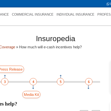
RANCE
COMMERCIAL INSURANCE
INDIVIDUAL INSURANCE
PROFES
Insuropedia
Coverage
»
How much will e-cash incentives help?
Press Release
3
4
5
6
Media Kit
es help?