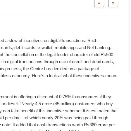
«
»
a slew of incentives on digital transactions. Such
t cards, debit cards, e-wallet, mobile apps and Net banking.
f the cancellation of the legal tender character of old Rs500
n digital transactions through use of credit and debit cards,
this process, the Centre has decided on a package of
hless economy. Here’s a look at what these incentives mean
ment is offering a discount of 0.75% to consumers if they
or diesel. “Nearly 4.5 crore (45 million) customers who buy
 can take benefit of this incentive scheme. It is estimated that
sold per day… of which nearly 20% was being paid through
ce note. It added that cash transactions worth Rs360 crore per