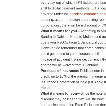
everyday out of which 58% tickets are bo
shift to digital payment methods…. Hence, 
covered under the
accident insurance sc
catering, accommodation and retiring rooms 
corporations, there will be a discount of 5
What it means for you—
According to Mu
Bandra to Dahisar, Kurla to Mulund and up 
costs you Rs665. From 1 January, if you pa
However, do remember that some banks ma
could get added to your discounted bill.
In case of accident insurance, currently t
charge will be waived from 1 January.
Purchase of insurance:
Public sector ins
credit, up to 10% of the premium in general
Insurance Corporation of India (LIC) sold t
means.
What it means for you—
Since the note s
discount may be lesser. “We will still have
companies may offer. Even if it is less than 