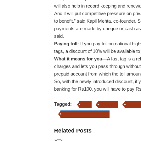
will also help in record keeping and renewal
And it will put competitive pressure on pr
to benefit,” said Kapil Mehta, co-founder,
payments are made by cheque or cash as 
said.
Paying toll:
If you pay toll on national hig
tags, a discount of 10% will be available to
What it means for you—
A fast tag is a r
charges and lets you pass through without s
prepaid account from which the toll amount
So, with the newly introduced discount, if 
banking for Rs100, you will have to pay R
Tagged:
LIC
Premium
kapil me
accident insurance scheme
Related Posts