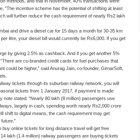
tion methods, and that in November, 40% transactions were
e, “The incentive scheme has the potential of shifting at least
h will further reduce the cash requirement of nearly Rs2 lakh
mbai and drive a diesel car for 15 days a month for 30-35 km
r litre, your diesel bill would currently be Rs6,000. If you get
ge by giving 2.5% as cashback. And if you get another 5%
“There are co-branded credit cards for fuel purchases that
nt could be higher,” said Anurag Jain, co-founder, GirnarSoft,
els.
ilway tickets through its suburban railway network, you will
seasonal tickets from 1 January 2017, if payment is made
y note stated: “Nearly 80 lakh (8 million) passengers use
ilways, largely in cash, spending worth nearly Rs2,000 crore
l shift to digital means, the cash requirement may get
future.”
buy online tickets for long distance travel will get free
14 lakh (1.4 million) railway passengers are buying tickets