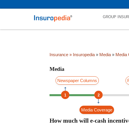
category_page_cat is Media parent_cat_firstfold->name is int(0)
GROUP INSU
Insurance
» Insuropedia
»
Media
»
Media 
Media
Newspaper Columns
1
2
Media Coverage
How much will e-cash incentiv