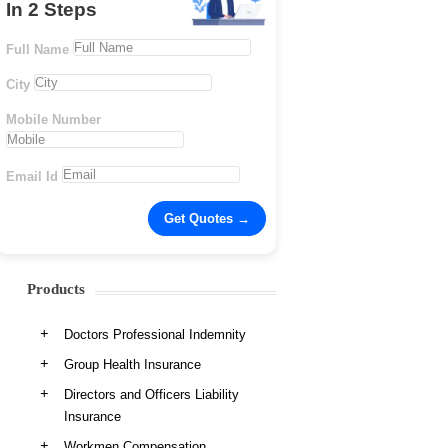
In 2 Steps
Full Name
City
Mobile Number
Email Id
Products
Doctors Professional Indemnity
Group Health Insurance
Directors and Officers Liability
Insurance
Workmen Compensation