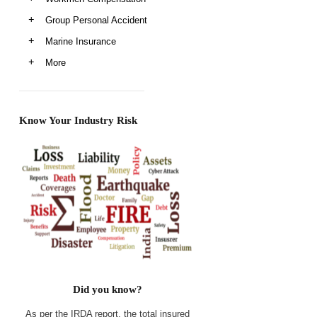
Group Personal Accident
Marine Insurance
More
Know Your Industry Risk
Did you know?
As per the IRDA report, the total insured