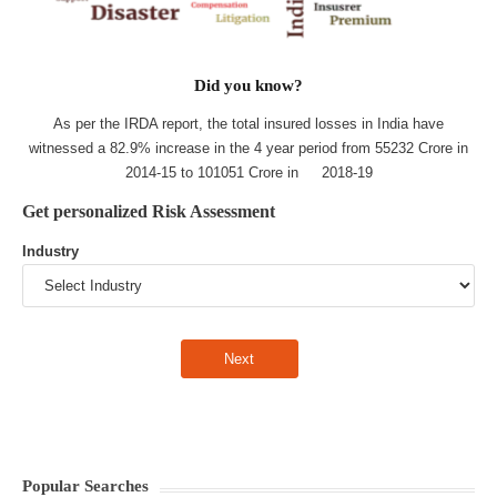
Did you know?
As per the IRDA report, the total insured losses in India have
witnessed a 82.9% increase in the 4 year period from 55232 Crore in
2014-15 to 101051 Crore in 2018-19
Get personalized Risk Assessment
Industry
Popular Searches