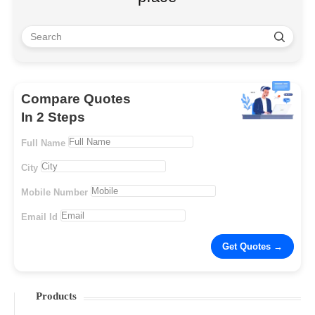
Compare Quotes
In 2 Steps
Full Name
City
Mobile Number
Email Id
Products