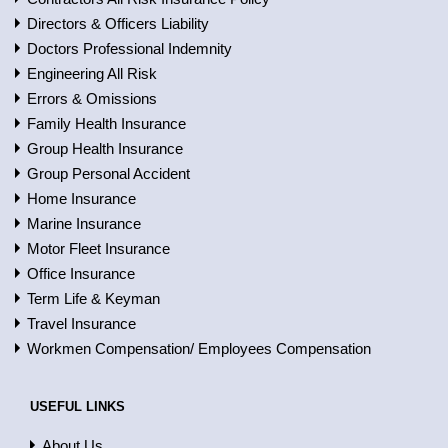
Directors & Officers Liability
Doctors Professional Indemnity
Engineering All Risk
Errors & Omissions
Family Health Insurance
Group Health Insurance
Group Personal Accident
Home Insurance
Marine Insurance
Motor Fleet Insurance
Office Insurance
Term Life & Keyman
Travel Insurance
Workmen Compensation/ Employees Compensation
USEFUL LINKS
About Us