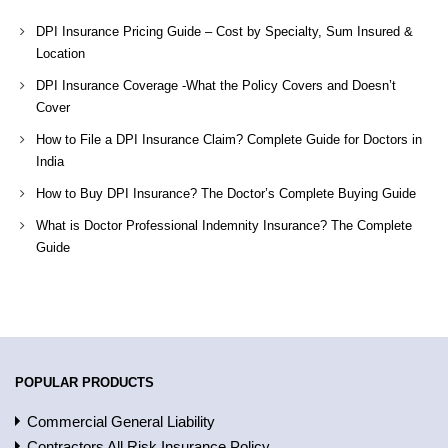
DPI Insurance Pricing Guide – Cost by Specialty, Sum Insured &
Location
DPI Insurance Coverage -What the Policy Covers and Doesn’t
Cover
How to File a DPI Insurance Claim? Complete Guide for Doctors in
India
How to Buy DPI Insurance? The Doctor’s Complete Buying Guide
What is Doctor Professional Indemnity Insurance? The Complete
Guide
POPULAR PRODUCTS
Commercial General Liability
Contractors All Risk Insurance Policy