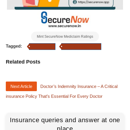
Mint SecureNow Mediclaim Ratings
Tagged:
MSMR ratings
health insurance ratings
Related Posts
Next Article
Doctor’s Indemnity Insurance – A Critical
insurance Policy That’s Essential For Every Doctor
Insurance queries and answer at one
place