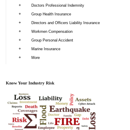
Doctors Professional Indemnity
Group Health Insurance
Directors and Officers Liability Insurance
Workmen Compensation
Group Personal Accident
Marine Insurance
More
Know Your Industry Risk