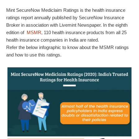
Mint SecureNow Mediclaim Ratings is the health insurance
ratings report annually published by SecureNow Insurance
Broker in association with Livemint Newspaper. In the eighth
edition of
MSMR
, 110 health insurance products from all 25
health insurance companies in India are rated.
Refer the below infographic to know about the MSMR ratings
and how to use this ratings.