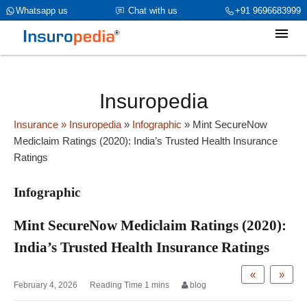
category_page_cat is Infographic parent_cat_firstfold->name is int(0)
Whatsapp us
Chat with us
+91 9696683999
Insuropedia
Insurance
» Insuropedia
»
Infographic
»
Mint SecureNow
Mediclaim Ratings (2020): India’s Trusted Health Insurance
Ratings
Infographic
Mint SecureNow Mediclaim Ratings (2020):
India’s Trusted Health Insurance Ratings
«
»
February 4, 2026
blog