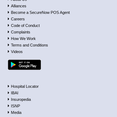
Alliances
Become a SecureNow POS Agent
Careers
Code of Conduct
Complaints
How We Work
Terms and Conditions
Videos
Hospital Locator
IBAI
Insuropedia
ISNP
Media