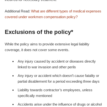
Additional Read:
What are different types of medical expenses
covered under workmen compensation policy?
Exclusions of the policy*
While the policy aims to provide extensive legal liability
coverage, it does not cover some events.
Any injury caused by accident or diseases directly
linked to war invasion and other perils
Any injury or accident which doesn’t cause fatality or
partial disablement for a period exceeding three days
Liability towards contractor’s employees, unless
specifically mentioned
Accidents arise under the influence of drugs or alcohol