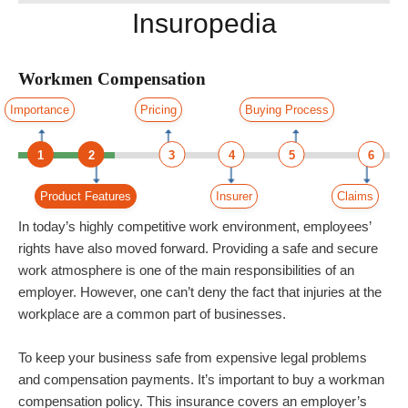
Insuropedia
Workmen Compensation
Importance
Pricing
Buying Process
1
2
3
4
5
6
Product Features
Insurer
Claims
In today’s highly competitive work environment, employees’
rights have also moved forward. Providing a safe and secure
work atmosphere is one of the main responsibilities of an
employer. However, one can’t deny the fact that injuries at the
workplace are a common part of businesses.
To keep your business safe from expensive legal problems
and compensation payments. It’s important to
buy a workman
compensation policy
. This insurance covers an employer’s