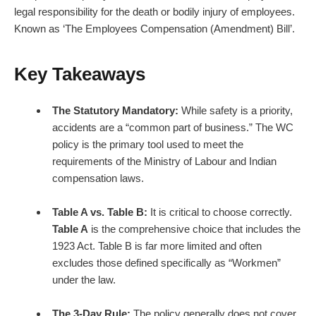
legal responsibility for the death or bodily injury of employees.
Known as ‘The Employees Compensation (Amendment) Bill’.
Key Takeaways
The Statutory Mandatory:
While safety is a priority,
accidents are a “common part of business.” The WC
policy is the primary tool used to meet the
requirements of the Ministry of Labour and Indian
compensation laws.
Table A vs. Table B:
It is critical to choose correctly.
Table A
is the comprehensive choice that includes the
1923 Act. Table B is far more limited and often
excludes those defined specifically as “Workmen”
under the law.
The 3-Day Rule:
The policy generally does not cover