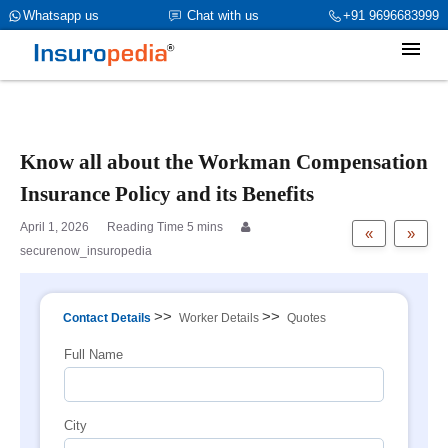
category_page_cat is Workmen Compensation parent_cat_firstfold-
Whatsapp us
Chat with us
+91 9696683999
>name is int(0)
Know all about the Workman Compensation
Insurance Policy and its Benefits
April 1, 2026
«
»
securenow_insuropedia
>>
>>
Contact Details
Worker Details
Quotes
Full Name
City