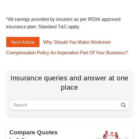
*All savings provided by insurers as per IRDAI approved
insurance plan. Standard T&C apply.
Next Article
Why Should You Make Workmen
Compensation Policy An Imperative Part Of Your Business?
Insurance queries and answer at one
place
Compare Quotes