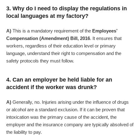
3. Why do I need to display the regulations in
local languages at my factory?
A)
This is a mandatory requirement of the
Employees’
Compensation (Amendment) Bill, 2016
. It ensures that
workers, regardless of their education level or primary
language, understand their right to compensation and the
safety protocols they must follow.
4. Can an employer be held liable for an
accident if the worker was drunk?
A)
Generally, no. Injuries arising under the influence of drugs
or alcohol are a standard exclusion. If it can be proven that
intoxication was the primary cause of the accident, the
employer and the insurance company are typically absolved of
the liability to pay.