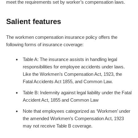
meet the requirements set by worker’s compensation laws.
Salient features
The workmen compensation insurance policy offers the
following forms of insurance coverage:
Table A: The insurance assists in handling legal
responsibilities for employee accidents under laws.
Like the Workmen’s Compensation Act, 1923, the
Fatal Accidents Act 1855, and Common Law.
Table B: Indemnity against legal liability under the Fatal
Accident Act, 1855 and Common Law
Note that employees categorized as ‘Workmen’ under
the amended Workmen’s Compensation Act, 1923
may not receive Table B coverage.