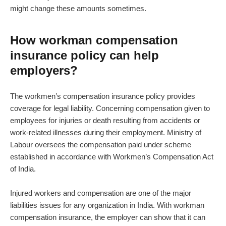
might change these amounts sometimes.
How workman compensation
insurance policy can help
employers?
The workmen’s compensation insurance policy provides
coverage for legal liability. Concerning compensation given to
employees for injuries or death resulting from accidents or
work-related illnesses during their employment. Ministry of
Labour oversees the compensation paid under scheme
established in accordance with Workmen’s Compensation Act
of India.
Injured workers and compensation are one of the major
liabilities issues for any organization in India. With workman
compensation insurance, the employer can show that it can