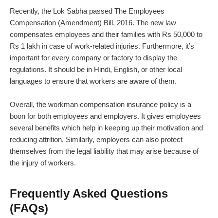
Recently, the Lok Sabha passed The Employees
Compensation (Amendment) Bill, 2016. The new law
compensates employees and their families with Rs 50,000 to
Rs 1 lakh in case of work-related injuries. Furthermore, it’s
important for every company or factory to display the
regulations. It should be in Hindi, English, or other local
languages to ensure that workers are aware of them.
Overall, the workman compensation insurance policy is a
boon for both employees and employers. It gives employees
several benefits which help in keeping up their motivation and
reducing attrition. Similarly, employers can also protect
themselves from the legal liability that may arise because of
the injury of workers.
Frequently Asked Questions
(FAQs)