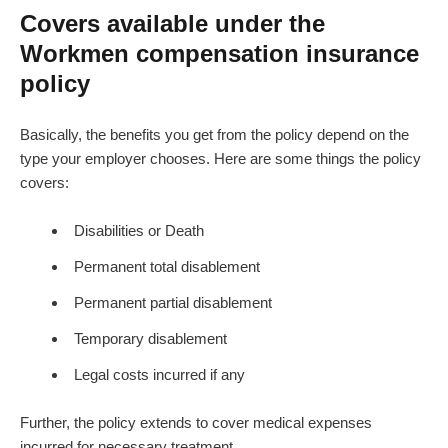
Covers available under the
Workmen compensation insurance
policy
Basically, the benefits you get from the policy depend on the
type your employer chooses. Here are some things the policy
covers:
Disabilities or Death
Permanent total disablement
Permanent partial disablement
Temporary disablement
Legal costs incurred if any
Further, the policy extends to cover medical expenses
incurred for necessary treatment.