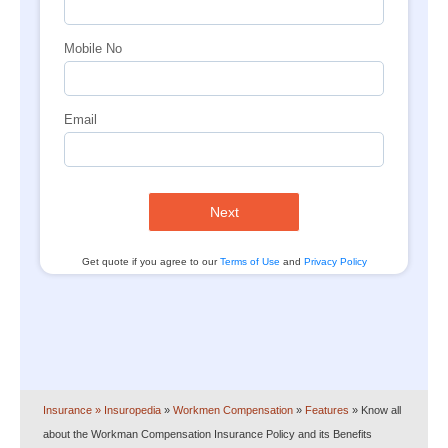
Mobile No
Email
Next
Get quote if you agree to our
Terms of Use
and
Privacy Policy
Insurance
» Insuropedia
»
Workmen Compensation
»
Features
»
Know all
about the Workman Compensation Insurance Policy and its Benefits