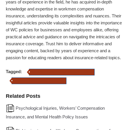
years of experience in the field, he has acquired in-depth
knowledge and expertise in workmen compensation
insurance, understanding its complexities and nuances. Their
insightful articles provide valuable insights into the importance
of WC policies for businesses and employees alike, offering
practical advice and guidance on navigating the intricacies of
insurance coverage. Trust him to deliver informative and
engaging content, backed by years of experience and a
passion for educating readers about insurance-related topics.
Tagged:
Workmen Compensation Insurance Policy
workman compensation insurance
Related Posts
Psychological Injuries, Workers’ Compensation
Insurance, and Mental Health Policy Issues