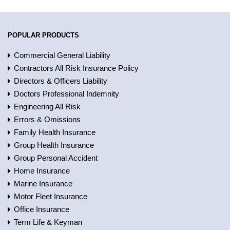
POPULAR PRODUCTS
Commercial General Liability
Contractors All Risk Insurance Policy
Directors & Officers Liability
Doctors Professional Indemnity
Engineering All Risk
Errors & Omissions
Family Health Insurance
Group Health Insurance
Group Personal Accident
Home Insurance
Marine Insurance
Motor Fleet Insurance
Office Insurance
Term Life & Keyman