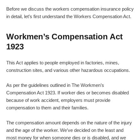
Before we discuss the workers compensation insurance policy
in detail, let’s first understand the Workers Compensation Act.
Workmen’s Compensation Act
1923
This Act applies to people employed in factories, mines,
construction sites, and various other hazardous occupations.
As per the guidelines outlined in
The Workmen’s
Compensation Act 1923
. If worker dies or becomes disabled
because of work accident, employers must provide
compensation to them and their families.
The compensation amount depends on the nature of the injury
and the age of the worker. We’ve decided on the least and
most money for when someone dies or is disabled, and we