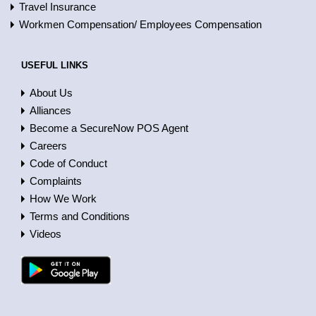
Travel Insurance
Workmen Compensation/ Employees Compensation
USEFUL LINKS
About Us
Alliances
Become a SecureNow POS Agent
Careers
Code of Conduct
Complaints
How We Work
Terms and Conditions
Videos