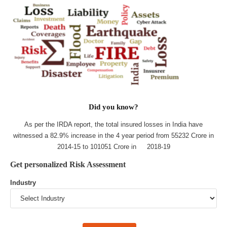
Did you know?
As per the IRDA report, the total insured losses in India have
witnessed a 82.9% increase in the 4 year period from 55232 Crore in
2014-15 to 101051 Crore in 2018-19
Get personalized Risk Assessment
Industry