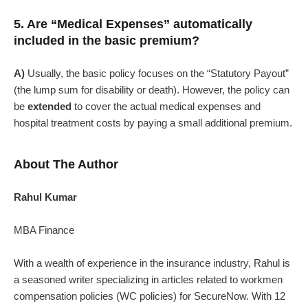
5. Are “Medical Expenses” automatically
included in the basic premium?
A)
Usually, the basic policy focuses on the “Statutory Payout”
(the lump sum for disability or death). However, the policy can
be
extended
to cover the actual medical expenses and
hospital treatment costs by paying a small additional premium.
About The Author
Rahul Kumar
MBA Finance
With a wealth of experience in the insurance industry, Rahul is
a seasoned writer specializing in articles related to workmen
compensation policies (WC policies) for SecureNow. With 12