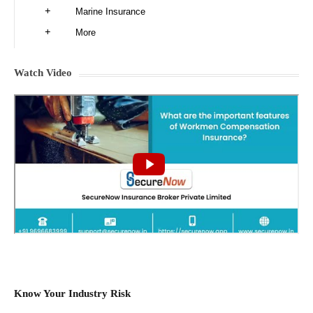
Marine Insurance
More
Watch Video
Know Your Industry Risk