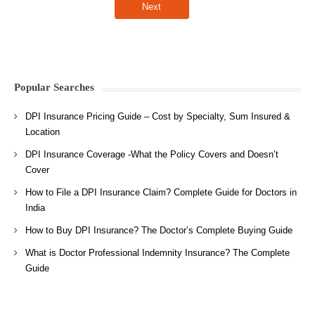
Popular Searches
DPI Insurance Pricing Guide – Cost by Specialty, Sum Insured &
Location
DPI Insurance Coverage -What the Policy Covers and Doesn’t
Cover
How to File a DPI Insurance Claim? Complete Guide for Doctors in
India
How to Buy DPI Insurance? The Doctor’s Complete Buying Guide
What is Doctor Professional Indemnity Insurance? The Complete
Guide