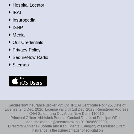
Hospital Locator
IBAI
Insuropedia
ISNP
Media
Our Credentials
Privacy Policy
SecureNow Radio
Sitemap
SecureNow Insurance Broker Pvt. Ltd. IRDAI Certificate No: 425, Date of
License: 2nd Dec, 2020, License valid till 1st Dec, 2023, Registered Address:
C4/4 Safdarjung Dev Area, New Delhi 110016,
Principal Officer: Abhishek Bondia, Contact Details of Principal Officer:
abhishekbondia@securenow.in +91 9696683999,
Directors: Abhishek Bondia and Kapil Mehta, Category of License: Direct,
Insurance is the subject matter of solicitation