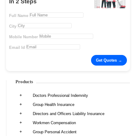
In 2 Steps
Full Name
City
Mobile Number
Email Id
Products
Doctors Professional Indemnity
Group Health Insurance
Directors and Officers Liability Insurance
Workmen Compensation
Group Personal Accident