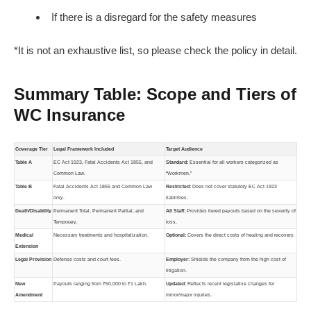
If there is a disregard for the safety measures
*It is not an exhaustive list, so please check the policy in detail.
Summary Table: Scope and Tiers of
WC Insurance
Coverage Tier
Legal Framework Included
Target Audience
Table A
EC Act 1923, Fatal Accidents Act 1855, and
Standard:
Essential for all workers categorized as
Common Law.
“Workmen.”
Table B
Fatal Accidents Act 1855 and Common Law
Restricted:
Does not cover statutory EC Act 1923
only
.
liabilities.
Death/Disability
Permanent Total, Permanent Partial, and
All Staff:
Provides tiered payouts based on the severity of
Temporary.
loss.
Medical
Necessary treatments and hospitalization.
Optional:
Covers the direct costs of healing and recovery.
Extension
Legal Provision
Defense costs and court fees.
Employer:
Shields the company from the high cost of
litigation.
New
Payouts ranging from ₹50,000 to ₹1 Lakh.
Updated:
Reflects recent legislative changes for
Amendment
minor/major injuries.