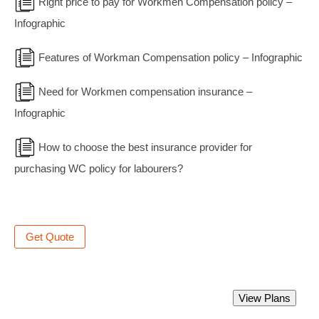
Right price to pay for Workmen Compensation policy –
Infographic
Features of Workman Compensation policy – Infographic
Need for Workmen compensation insurance –
Infographic
How to choose the best insurance provider for
purchasing WC policy for labourers?
Get Quote
Best Workmen Compensation Insurance
View Plans
Policy.
Starting from Rs 1000 only.