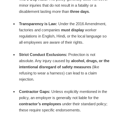
minor injuries that do not result in a fatality or a
disablement lasting more than
three days
.
Transparency is Law:
Under the 2016 Amendment,
factories and companies
must display
worker
regulations in English, Hindi, or the local language so
all employees are aware of their rights.
Strict Conduct Exclusions:
Protection is not
absolute. Any injury caused by
alcohol, drugs, or the
intentional disregard of safety measures
(like
refusing to wear a harness) can lead to a claim
rejection.
Contractor Gaps:
Unless explicitly mentioned in the
policy, an employer is generally not liable for the
contractor’s employees
under their standard policy;
these require specific endorsements.