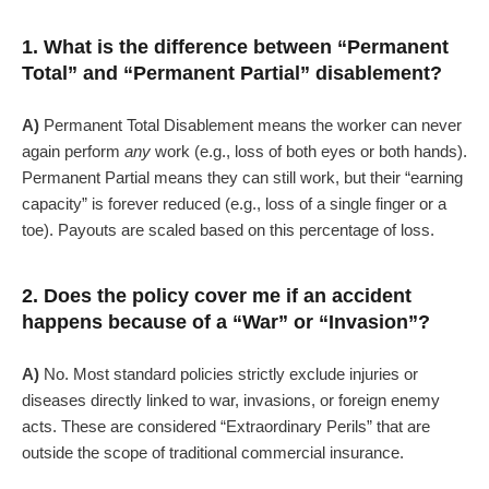
1. What is the difference between “Permanent
Total” and “Permanent Partial” disablement?
A)
Permanent Total Disablement means the worker can never
again perform
any
work (e.g., loss of both eyes or both hands).
Permanent Partial means they can still work, but their “earning
capacity” is forever reduced (e.g., loss of a single finger or a
toe). Payouts are scaled based on this percentage of loss.
2. Does the policy cover me if an accident
happens because of a “War” or “Invasion”?
A)
No. Most standard policies strictly exclude injuries or
diseases directly linked to war, invasions, or foreign enemy
acts. These are considered “Extraordinary Perils” that are
outside the scope of traditional commercial insurance.