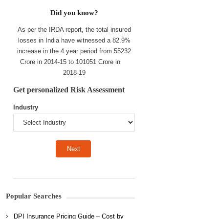
Did you know?
As per the IRDA report, the total insured
losses in India have witnessed a 82.9%
increase in the 4 year period from 55232
Crore in 2014-15 to 101051 Crore in
2018-19
Get personalized Risk Assessment
Industry
Popular Searches
DPI Insurance Pricing Guide – Cost by