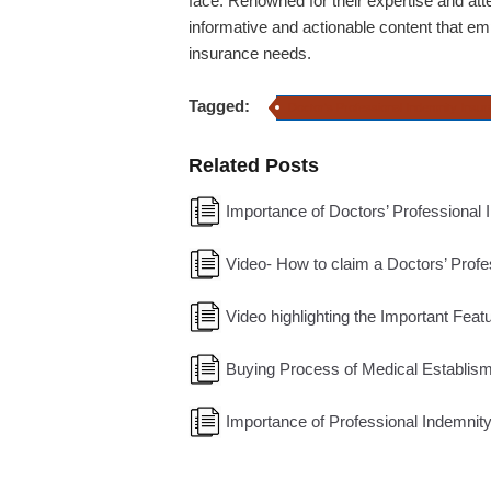
face. Renowned for their expertise and atte
informative and actionable content that e
insurance needs.
Tagged:
Doctor's Professional Indemnity Insu
Related Posts
Importance of Doctors’ Professional 
Video- How to claim a Doctors’ Profe
Video highlighting the Important Fea
Buying Process of Medical Establisme
Importance of Professional Indemnity