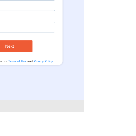
Next
to our
Terms of Use
and
Privacy Policy