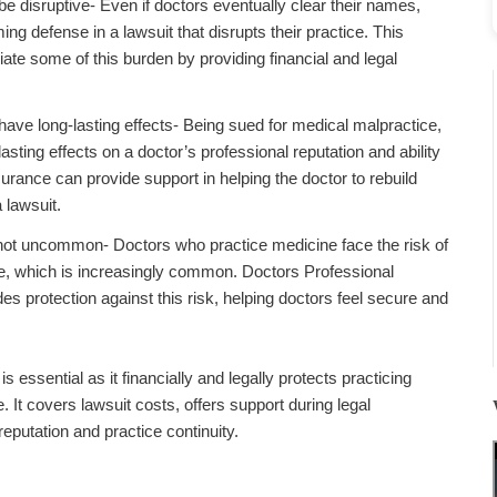
e disruptive- Even if doctors eventually clear their names,
 defense in a lawsuit that disrupts their practice. This
iate some of this burden by providing financial and legal
ave long-lasting effects- Being sued for medical malpractice,
lasting effects on a doctor’s professional reputation and ability
surance can provide support in helping the doctor to rebuild
 lawsuit.
 not uncommon- Doctors who practice medicine face the risk of
e, which is increasingly common. Doctors Professional
es protection against this risk, helping doctors feel secure and
 essential as it financially and legally protects practicing
 It covers lawsuit costs, offers support during legal
eputation and practice continuity.