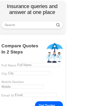
Insurance queries and
answer at one place
Compare Quotes
In 2 Steps
Full Name
City
Mobile Number
Email Id