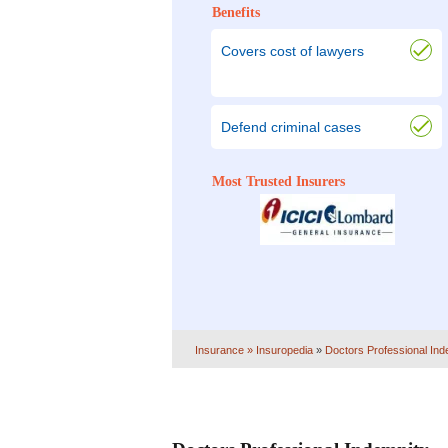
Benefits
Covers cost of lawyers
Defend criminal cases
Most Trusted Insurers
Insurance
» Insuropedia
»
Doctors Professional Ind