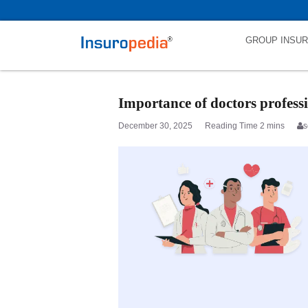
category_page_cat is Doctors Professional Indemnity parent_cat_firs
GROUP INSU
Importance of doctors profess
December 30, 2025
s