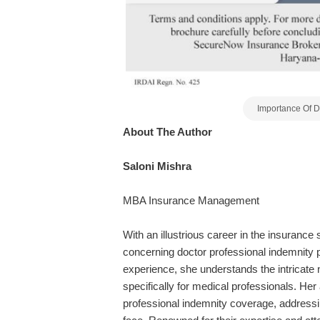
Importance Of D
About The Author
Saloni Mishra
MBA Insurance Management
With an illustrious career in the insurance 
concerning doctor professional indemnity 
experience,
she
understands the intricate 
specifically for medical professionals. Her a
professional indemnity coverage, addressin