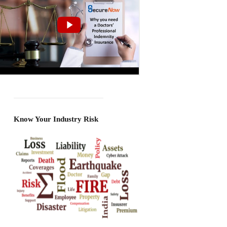
Know Your Industry Risk