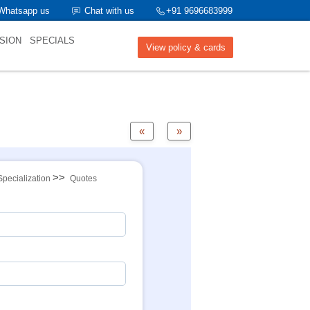
Whatsapp us
Chat with us
+91 9696683999
SION
SPECIALS
View policy & cards
«
»
>>
Specialization
Quotes