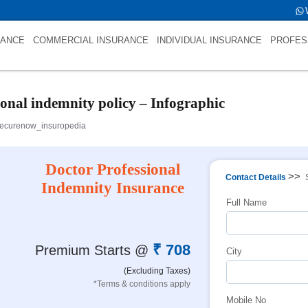
tfold->name is int(484)
RANCE
COMMERCIAL INSURANCE
INDIVIDUAL INSURANCE
PROFES
ional indemnity policy – Infographic
ecurenow_insuropedia
Doctor Professional
>>
Contact Details
Indemnity Insurance
Full Name
₹ 708
Premium Starts @
City
(Excluding Taxes)
*Terms & conditions apply
Mobile No