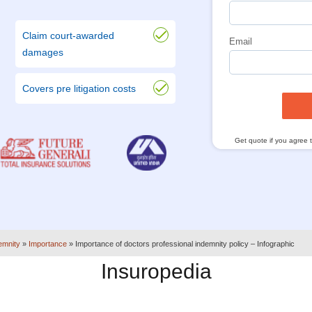
Claim court-awarded
Email
damages
Covers pre litigation costs
Get quote if you agree 
emnity
»
Importance
»
Importance of doctors professional indemnity policy – Infographic
Insuropedia