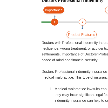
Doctors Professional Indemnity
Importance
1
2
Product Features
Doctors with Professional indemnity insur
negligence, wrong treatment, or accidents. I
settlements. Importance of Doctors’ Profes
peace of mind and financial security.
Doctors Professional indemnity insurance o
medical malpractice. This type of insurance
Medical malpractice lawsuits can 
they may incur significant legal f
indemnity insurance can help to co