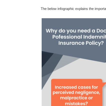
The below infographic explains the importa