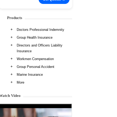
Products
Doctors Professional Indemnity
Group Health Insurance
Directors and Officers Liability
Insurance
Workmen Compensation
Group Personal Accident
Marine Insurance
More
Watch Video