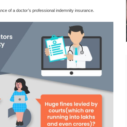
nce of a doctor’s professional indemnity insurance.