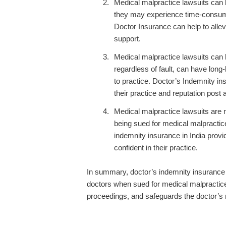
Medical malpractice lawsuits can b
they may experience time-consuming
Doctor Insurance can help to allev
support.
Medical malpractice lawsuits can h
regardless of fault, can have long-
to practice. Doctor’s Indemnity in
their practice and reputation post a
Medical malpractice lawsuits are
being sued for medical malpractic
indemnity insurance in India provid
confident in their practice.
In summary, doctor’s indemnity insurance is
doctors when sued for medical malpractice.
proceedings, and safeguards the doctor’s r