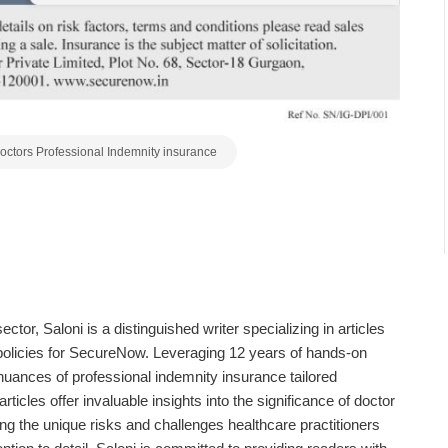
octors Professional Indemnity insurance
sector,
Saloni
is a distinguished writer specializing in articles
policies for SecureNow. Leveraging 12 years of hands-on
nuances of professional indemnity insurance tailored
rticles offer invaluable insights into the significance of doctor
g the unique risks and challenges healthcare practitioners