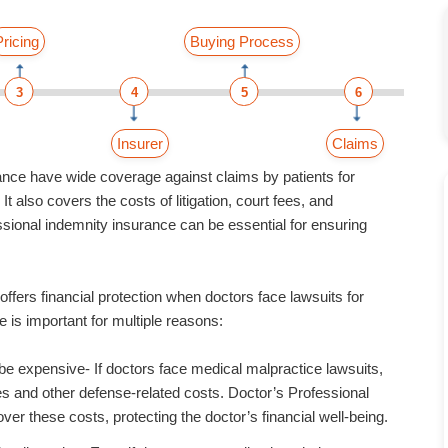
Pricing
Buying Process
3
4
5
6
Insurer
Claims
ance have wide coverage against claims by patients for
t also covers the costs of litigation, court fees, and
sional indemnity insurance can be essential for ensuring
ffers financial protection when doctors face lawsuits for
 is important for multiple reasons:
be expensive- If doctors face medical malpractice lawsuits,
ees and other defense-related costs. Doctor’s Professional
ver these costs, protecting the doctor’s financial well-being.