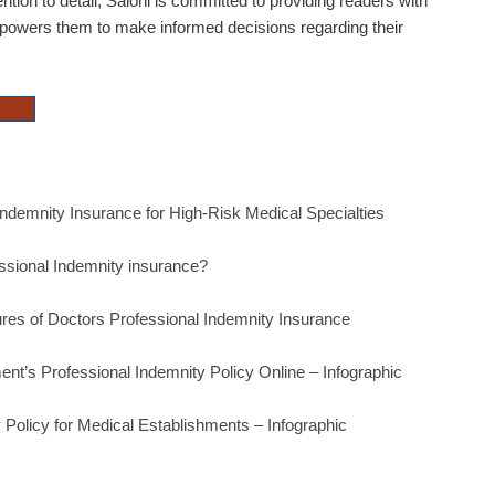
ntion to detail,
Saloni
is committed to providing readers with
mpowers them to make informed decisions regarding their
rance
Indemnity Insurance for High-Risk Medical Specialties
ssional Indemnity insurance?
tures of Doctors Professional Indemnity Insurance
nt’s Professional Indemnity Policy Online – Infographic
 Policy for Medical Establishments – Infographic