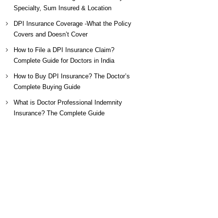
Specialty, Sum Insured & Location
DPI Insurance Coverage -What the Policy
Covers and Doesn’t Cover
How to File a DPI Insurance Claim?
Complete Guide for Doctors in India
How to Buy DPI Insurance? The Doctor’s
Complete Buying Guide
What is Doctor Professional Indemnity
Insurance? The Complete Guide