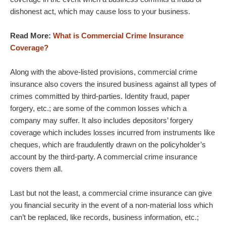
dishonest act, which may cause loss to your business.
Read More:
What is Commercial Crime Insurance
Coverage?
Along with the above-listed provisions, commercial crime
insurance also covers the insured business against all types of
crimes committed by third-parties. Identity fraud, paper
forgery, etc.; are some of the common losses which a
company may suffer. It also includes depositors’ forgery
coverage which includes losses incurred from instruments like
cheques, which are fraudulently drawn on the policyholder’s
account by the third-party. A commercial crime insurance
covers them all.
Last but not the least, a commercial crime insurance can give
you financial security in the event of a non-material loss which
can’t be replaced, like records, business information, etc.;