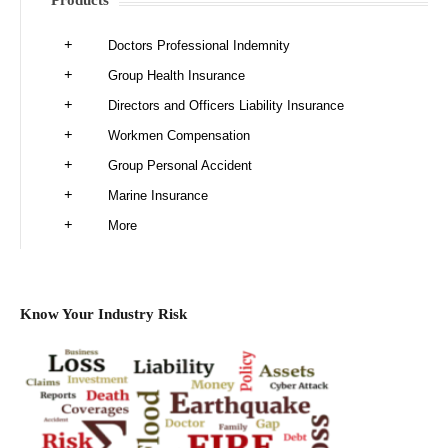
Products
Doctors Professional Indemnity
Group Health Insurance
Directors and Officers Liability Insurance
Workmen Compensation
Group Personal Accident
Marine Insurance
More
Know Your Industry Risk