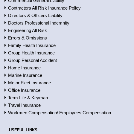
Commercial General Liability
Contractors All Risk Insurance Policy
Directors & Officers Liability
Doctors Professional Indemnity
Engineering All Risk
Errors & Omissions
Family Health Insurance
Group Health Insurance
Group Personal Accident
Home Insurance
Marine Insurance
Motor Fleet Insurance
Office Insurance
Term Life & Keyman
Travel Insurance
Workmen Compensation/ Employees Compensation
USEFUL LINKS