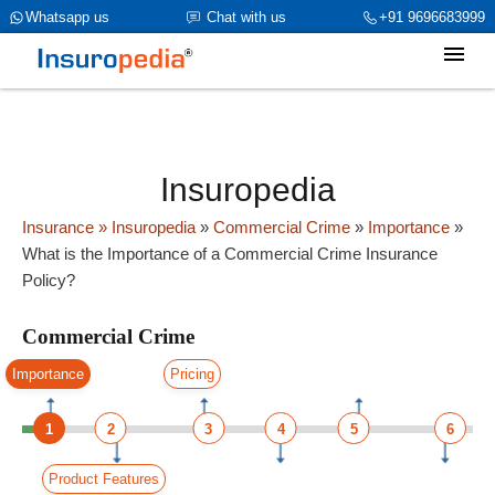
category_page_cat is Commercial Crime parent_cat_firstfold->name
Whatsapp us
Chat with us
+91 9696683999
is int(0)
Insuropedia
Insurance
» Insuropedia
»
Commercial Crime
»
Importance
»
What is the Importance of a Commercial Crime Insurance
Policy?
Commercial Crime
Importance
Pricing
1
2
3
4
5
6
Product Features