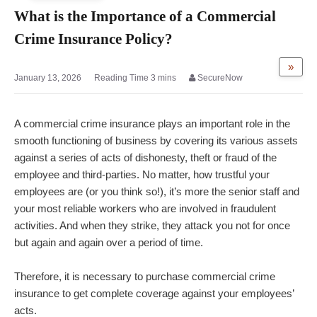
What is the Importance of a Commercial
Crime Insurance Policy?
»
January 13, 2026
SecureNow
A commercial crime insurance plays an important role in the
smooth functioning of business by covering its various assets
against a series of acts of dishonesty, theft or fraud of the
employee and third-parties. No matter, how trustful your
employees are (or you think so!), it’s more the senior staff and
your most reliable workers who are involved in fraudulent
activities. And when they strike, they attack you not for once
but again and again over a period of time.
Therefore, it is necessary to purchase commercial crime
insurance to get complete coverage against your employees’
acts.