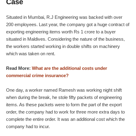
Case
Situated in Mumbai, R.J Engineering was backed with over
200 employees. Last year, the company got a huge contract of
exporting engineering items worth Rs 1 crore to a buyer
situated in Maldives. Considering the nature of the business,
the workers started working in double shifts on machinery
which was taken on rent.
Read More:
What are the additional costs under
commercial crime insurance?
One day, a worker named Ramesh was working night shift
when during the break, he stole fifty packets of engineering
items. As these packets were to form the part of the export
order, the company had to work for three more extra days to
complete the entire order. It was an additional cost which the
company had to incur.