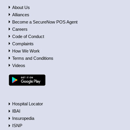
About Us
Alliances
Become a SecureNow POS Agent
Careers
Code of Conduct
Complaints
How We Work
Terms and Conditions
Videos
Hospital Locator
IBAI
Insuropedia
ISNP