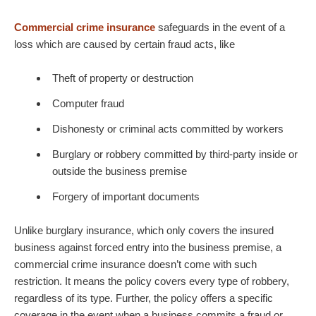
Commercial crime insurance
safeguards in the event of a
loss which are caused by certain fraud acts, like
Theft of property or destruction
Computer fraud
Dishonesty or criminal acts committed by workers
Burglary or robbery committed by third-party inside or
outside the business premise
Forgery of important documents
Unlike burglary insurance, which only covers the insured
business against forced entry into the business premise, a
commercial crime insurance doesn’t come with such
restriction. It means the policy covers every type of robbery,
regardless of its type. Further, the policy offers a specific
coverage in the event when a business commits a fraud or