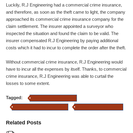
Luckily, R.J Engineering had a commercial crime insurance,
and therefore, as soon as the theft came to light, the company
approached its commercial crime insurance company for the
claim settlement. The insurer appointed a surveyor who
inspected the situation and found the claim to be valid. The
insurer compensated R.J Engineering by paying additional
costs which it had to incur to complete the order after the theft.
Without commercial crime insurance, R.J Engineering would
have to incur all the expenses by itself. Thanks, to commercial
crime insurance, R.J Engineering was able to curtail the
losses to some extent.
Tagged:
commercial crime insurance
commercial crime insurance policy
commercial crime importance
Related Posts