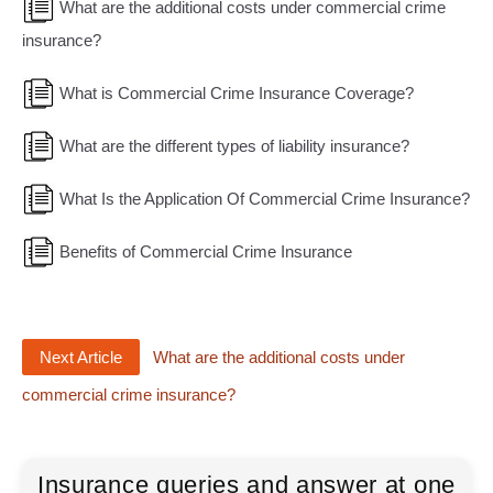
What are the additional costs under commercial crime
insurance?
What is Commercial Crime Insurance Coverage?
What are the different types of liability insurance?
What Is the Application Of Commercial Crime Insurance?
Benefits of Commercial Crime Insurance
Next Article
What are the additional costs under
commercial crime insurance?
Insurance queries and answer at one