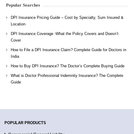
Popular Searches
DPI Insurance Pricing Guide – Cost by Specialty, Sum Insured &
Location
DPI Insurance Coverage -What the Policy Covers and Doesn’t
Cover
How to File a DPI Insurance Claim? Complete Guide for Doctors in
India
How to Buy DPI Insurance? The Doctor’s Complete Buying Guide
What is Doctor Professional Indemnity Insurance? The Complete
Guide
POPULAR PRODUCTS