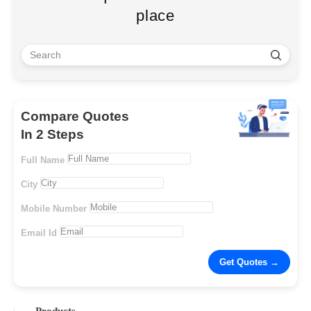
place
Compare Quotes
In 2 Steps
Full Name
City
Mobile Number
Email Id