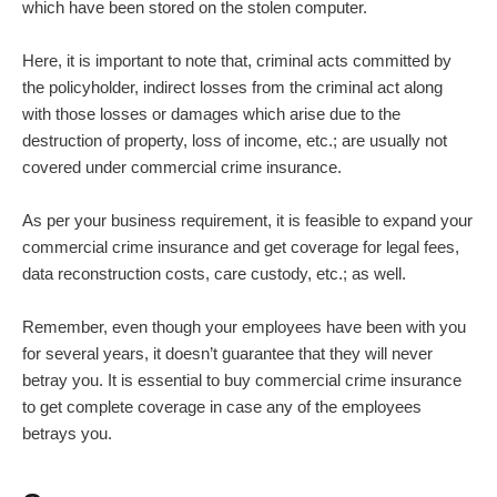
which have been stored on the stolen computer.
Here, it is important to note that, criminal acts committed by
the policyholder, indirect losses from the criminal act along
with those losses or damages which arise due to the
destruction of property, loss of income, etc.; are usually not
covered under commercial crime insurance.
As per your business requirement, it is feasible to expand your
commercial crime insurance and get coverage for legal fees,
data reconstruction costs, care custody, etc.; as well.
Remember, even though your employees have been with you
for several years, it doesn’t guarantee that they will never
betray you. It is essential to buy commercial crime insurance
to get complete coverage in case any of the employees
betrays you.