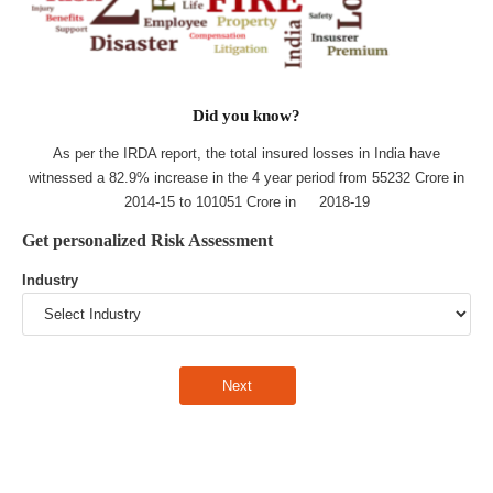
Did you know?
As per the IRDA report, the total insured losses in India have
witnessed a 82.9% increase in the 4 year period from 55232 Crore in
2014-15 to 101051 Crore in 2018-19
Get personalized Risk Assessment
Industry