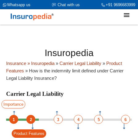
category_page_cat is Carrier Legal Liability parent_cat_firstfold-
Whatsapp us
Chat with us
+91 9696683999
>name is int(0)
Insuropedia
Insurance
» Insuropedia
»
Carrier Legal Liability
»
Product
Features
»
How is the indemnity limit defined under Carrier
Legal Liability Insurance?
Carrier Legal Liability
Importance
1
2
3
4
5
6
Product Features