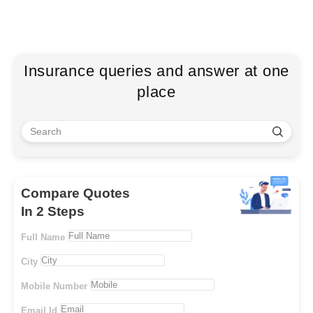
Insurance queries and answer at one
place
Compare Quotes
In 2 Steps
Full Name
City
Mobile Number
Email Id