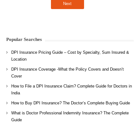
Popular Searches
DPI Insurance Pricing Guide – Cost by Specialty, Sum Insured &
Location
DPI Insurance Coverage -What the Policy Covers and Doesn’t
Cover
How to File a DPI Insurance Claim? Complete Guide for Doctors in
India
How to Buy DPI Insurance? The Doctor’s Complete Buying Guide
What is Doctor Professional Indemnity Insurance? The Complete
Guide