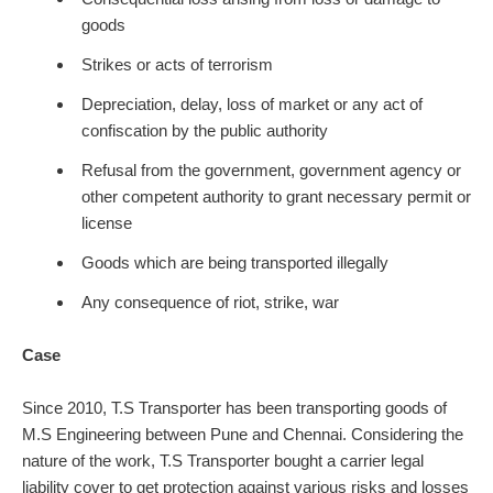
goods
Strikes or acts of terrorism
Depreciation, delay, loss of market or any act of
confiscation by the public authority
Refusal from the government, government agency or
other competent authority to grant necessary permit or
license
Goods which are being transported illegally
Any consequence of riot, strike, war
Case
Since 2010, T.S Transporter has been transporting goods of
M.S Engineering between Pune and Chennai. Considering the
nature of the work, T.S Transporter bought a carrier legal
liability cover to get protection against various risks and losses