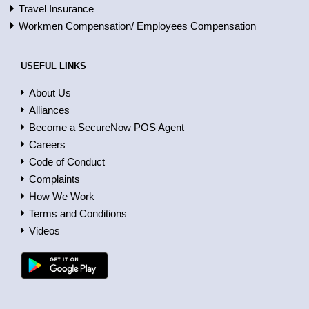
Travel Insurance
Workmen Compensation/ Employees Compensation
USEFUL LINKS
About Us
Alliances
Become a SecureNow POS Agent
Careers
Code of Conduct
Complaints
How We Work
Terms and Conditions
Videos