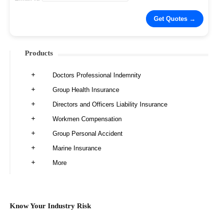
Products
Doctors Professional Indemnity
Group Health Insurance
Directors and Officers Liability Insurance
Workmen Compensation
Group Personal Accident
Marine Insurance
More
Know Your Industry Risk