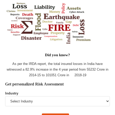
Did you know?
As per the IRDA report, the total insured losses in India have
witnessed a 82.9% increase in the 4 year period from 55232 Crore in
2014-15 to 101051 Crore in 2018-19
Get personalized Risk Assessment
Industry