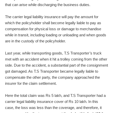
that can arise while discharging the business duties.
The carrier legal liability insurance will pay the amount for
which the policyholder shall become legally liable to pay as
compensation for physical loss or damage to merchandise
while in transit, including loading or unloading and when goods
are in the custody of the policyholder.
Last year, while transporting goods, T.S Transporter’s truck
met with an accident when it hit a trolley coming from the other
side. Due to the accident, a substantial part of the consignment
got damaged. As T.S Transporter became legally liable to
compensate the other party, the company approached the
insurer for the claim settlement.
Here the total claim was Rs 5 lakh, and T.S Transporter had a
carrier legal liability insurance cover of Rs 10 lakh. In this
case, the loss was less than the coverage, and therefore, it