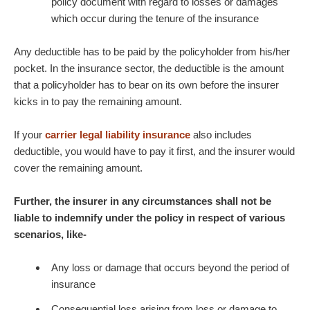
policy document with regard to losses or damages
which occur during the tenure of the insurance
Any deductible has to be paid by the policyholder from his/her
pocket. In the insurance sector, the deductible is the amount
that a policyholder has to bear on its own before the insurer
kicks in to pay the remaining amount.
If your
carrier legal liability insurance
also includes
deductible, you would have to pay it first, and the insurer would
cover the remaining amount.
Further, the insurer in any circumstances shall not be
liable to indemnify under the policy in respect of various
scenarios, like-
Any loss or damage that occurs beyond the period of
insurance
Consequential loss arising from loss or damage to