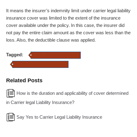
It means the insurer’s indemnity limit under carrier legal liability
insurance cover was limited to the extent of the insurance
cover available under the policy. In this case, the insurer did
not pay the entire claim amount as the cover was less than the
loss. Also, the deductible clause was applied.
Tagged:
carrier legal liability insurance
Carrier liability insurance features
Related Posts
How is the duration and applicability of cover determined
in Carrier legal Liability Insurance?
Say Yes to Carrier Legal Liability Insurance