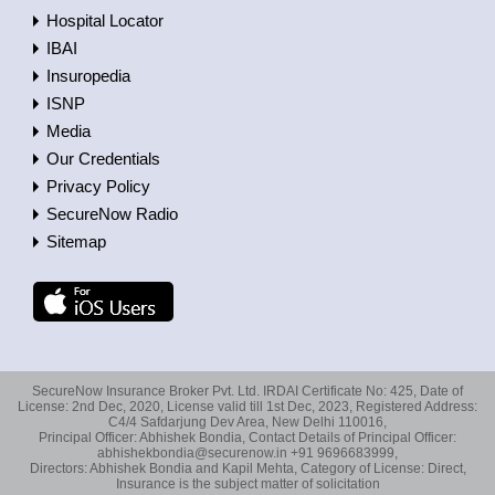
Hospital Locator
IBAI
Insuropedia
ISNP
Media
Our Credentials
Privacy Policy
SecureNow Radio
Sitemap
SecureNow Insurance Broker Pvt. Ltd. IRDAI Certificate No: 425, Date of
License: 2nd Dec, 2020, License valid till 1st Dec, 2023, Registered Address:
C4/4 Safdarjung Dev Area, New Delhi 110016,
Principal Officer: Abhishek Bondia, Contact Details of Principal Officer:
abhishekbondia@securenow.in +91 9696683999,
Directors: Abhishek Bondia and Kapil Mehta, Category of License: Direct,
Insurance is the subject matter of solicitation