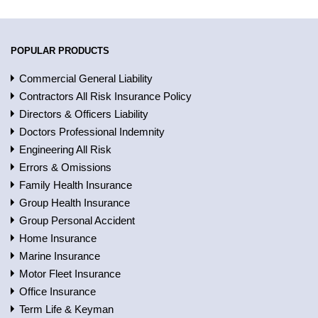
POPULAR PRODUCTS
Commercial General Liability
Contractors All Risk Insurance Policy
Directors & Officers Liability
Doctors Professional Indemnity
Engineering All Risk
Errors & Omissions
Family Health Insurance
Group Health Insurance
Group Personal Accident
Home Insurance
Marine Insurance
Motor Fleet Insurance
Office Insurance
Term Life & Keyman