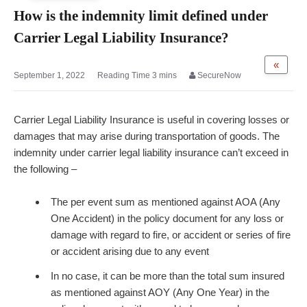
How is the indemnity limit defined under
Carrier Legal Liability Insurance?
«
September 1, 2022
SecureNow
Carrier Legal Liability Insurance is useful in covering losses or
damages that may arise during transportation of goods. The
indemnity under carrier legal liability insurance can’t exceed in
the following –
The per event sum as mentioned against AOA (Any
One Accident) in the policy document for any loss or
damage with regard to fire, or accident or series of fire
or accident arising due to any event
In no case, it can be more than the total sum insured
as mentioned against AOY (Any One Year) in the