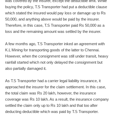
was covered by the insurer, except the deductible limit. While
buying the policy, T.S Transporter had put a deductible clause
which stated the insured would pay loss or damage up to Rs
50,000, and anything above would be paid by the insurer.
Therefore, in this case, T.S Transporter paid Rs 50,000 as a
loss and the remaining amount was settled by the insurer.
A few months ago, T.S Transporter inked an agreement with
K.L Mining for transporting goods of the latter to Chennai.
However, when the consignment was still under transit, heavy
rainfall started which not only delayed the consignment but
also partially damaged it.
As T.S Transporter had a carrier legal liability insurance, it
approached the insurer for the claim settlement. In this case,
the total claim was Rs 20 lakh, however, the insurance
coverage was Rs 10 lakh. As a result, the insurance company
settled the claim only up to Rs 10 lakh and that too after
deducting deductible which was paid by T.S Transporter.