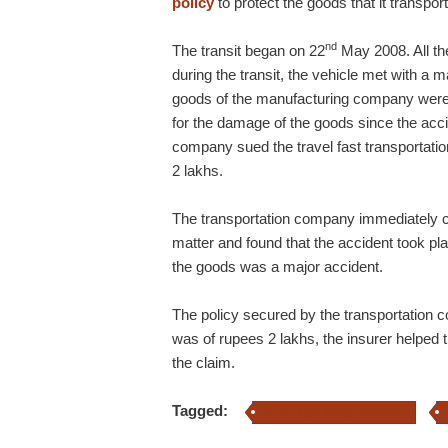
policy
to protect the goods that it transpor
nd
The transit began on 22
May 2008. All th
during the transit, the vehicle met with a
goods of the manufacturing company were
for the damage of the goods since the acci
company sued the travel fast transportat
2 lakhs.
The transportation company immediately co
matter and found that the accident took pl
the goods was a major accident.
The policy secured by the transportation
was of rupees 2 lakhs, the insurer helped 
the claim.
Tagged:
carrier legal liability insurance