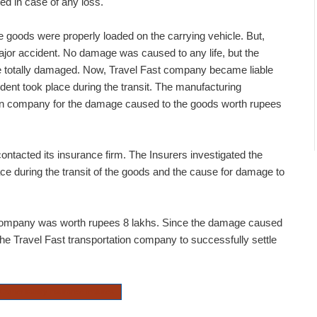
ted in case of any loss.
e goods were properly loaded on the carrying vehicle. But,
 major accident. No damage was caused to any life, but the
 totally damaged. Now, Travel Fast company became liable
dent took place during the transit. The manufacturing
ion company for the damage caused to the goods worth rupees
ntacted its insurance firm. The Insurers investigated the
ace during the transit of the goods and the cause for damage to
 company was worth rupees 8 lakhs. Since the damage caused
the Travel Fast transportation company to successfully settle
Carrier liability insurance features