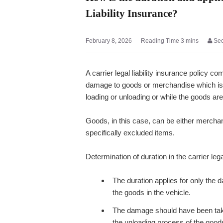
Liability Insurance?
February 8, 2026
Se
A carrier legal liability insurance policy c
damage to goods or merchandise which is 
loading or unloading or while the goods are 
Goods, in this case, can be either merchan
specifically excluded items.
Determination of duration in the carrier legal
The duration applies for only the d
the goods in the vehicle.
The damage should have been taken p
the unloading process of the goods