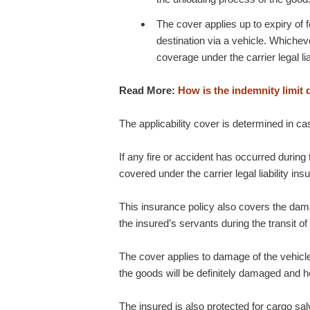
The cover applies up to expiry of 
destination via a vehicle. Whicheve
coverage under the carrier legal lia
Read More:
How is the indemnity limit 
The applicability cover is determined in ca
If any fire or accident has occurred during t
covered under the carrier legal liability ins
This insurance policy also covers the dam
the insured’s servants during the transit of
The cover applies to damage of the vehicle 
the goods will be definitely damaged and h
The insured is also protected for cargo s