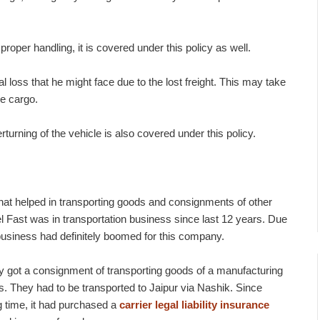
roper handling, it is covered under this policy as well.
l loss that he might face due to the lost freight. This may take
e cargo.
urning of the vehicle is also covered under this policy.
hat helped in transporting goods and consignments of other
el Fast was in transportation business since last 12 years. Due
 business had definitely boomed for this company.
 got a consignment of transporting goods of a manufacturing
. They had to be transported to Jaipur via Nashik. Since
g time, it had purchased a
carrier legal liability insurance