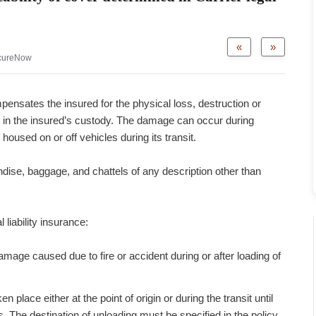
«
»
cureNow
ompensates the insured for the physical loss, destruction or
in the insured’s custody. The damage can occur during
housed on or off vehicles during its transit.
dise, baggage, and chattels of any description other than
 liability insurance:
amage caused due to fire or accident during or after loading of
lace either at the point of origin or during the transit until
. The destination of unloading must be specified in the policy.