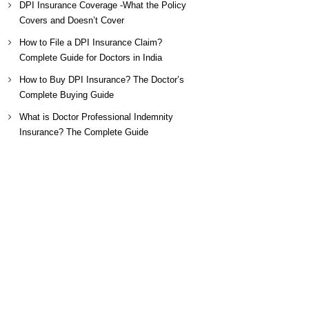
DPI Insurance Coverage -What the Policy
Covers and Doesn’t Cover
How to File a DPI Insurance Claim?
Complete Guide for Doctors in India
How to Buy DPI Insurance? The Doctor’s
Complete Buying Guide
What is Doctor Professional Indemnity
Insurance? The Complete Guide