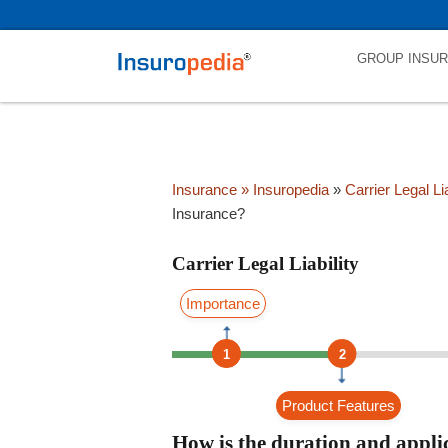
category_page_cat is Carrier Legal Liability parent_cat_firstfold->name
GROUP INSU
Insurance
» Insuropedia
»
Carrier Legal Lia
Insurance?
Carrier Legal Liability
Importance
1
2
Product Features
How is the duration and applic