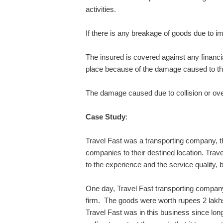
activities.
If there is any breakage of goods due to imp
The insured is covered against any financia
place because of the damage caused to th
The damage caused due to collision or overt
Case Study
:
Travel Fast was a transporting company, t
companies to their destined location. Trav
to the experience and the service quality,
One day, Travel Fast transporting company
firm. The goods were worth rupees 2 lakhs
Travel Fast was in this business since lon