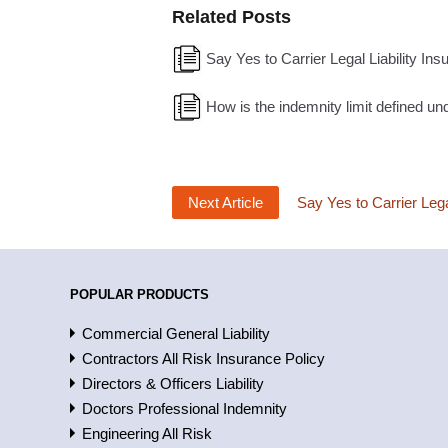
Related Posts
Say Yes to Carrier Legal Liability Ins
How is the indemnity limit defined und
Next Article
Say Yes to Carrier Lega
POPULAR PRODUCTS
Commercial General Liability
Contractors All Risk Insurance Policy
Directors & Officers Liability
Doctors Professional Indemnity
Engineering All Risk