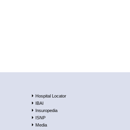
Hospital Locator
IBAI
Insuropedia
ISNP
Media