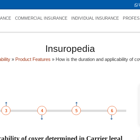
 is int(0)
RANCE
COMMERCIAL INSURANCE
INDIVIDUAL INSURANCE
PROFES
Insuropedia
bility
»
Product Features
»
How is the duration and applicability of co
3
4
5
6
ability of cover determined in Carrier legal