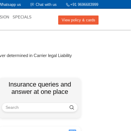
Whatsapp us
Chat with us
+91 9696683999
SION
SPECIALS
View policy & cards
ver determined in Carrier legal Liability
Insurance queries and
answer at one place