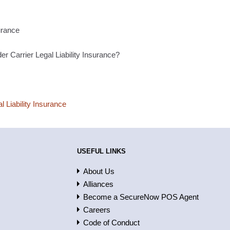
urance
er Carrier Legal Liability Insurance?
l Liability Insurance
USEFUL LINKS
About Us
Alliances
Become a SecureNow POS Agent
Careers
Code of Conduct