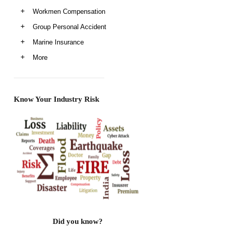
Workmen Compensation
Group Personal Accident
Marine Insurance
More
Know Your Industry Risk
Did you know?