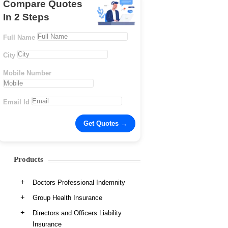
Compare Quotes
In 2 Steps
Full Name
City
Mobile Number
Email Id
Products
Doctors Professional Indemnity
Group Health Insurance
Directors and Officers Liability
Insurance