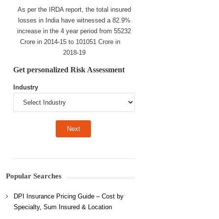
As per the IRDA report, the total insured
losses in India have witnessed a 82.9%
increase in the 4 year period from 55232
Crore in 2014-15 to 101051 Crore in
2018-19
Get personalized Risk Assessment
Industry
Popular Searches
DPI Insurance Pricing Guide – Cost by
Specialty, Sum Insured & Location