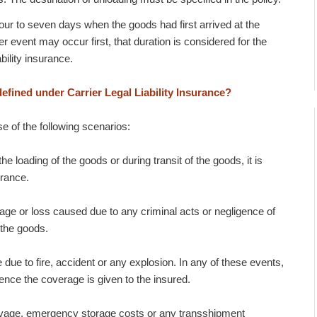
four to seven days when the goods had first arrived at the
r event may occur first, that duration is considered for the
bility insurance.
defined under Carrier Legal Liability Insurance?
se of the following scenarios:
he loading of the goods or during transit of the goods, it is
urance.
age or loss caused due to any criminal acts or negligence of
 the goods.
due to fire, accident or any explosion. In any of these events,
ence the coverage is given to the insured.
alvage, emergency storage costs or any transshipment