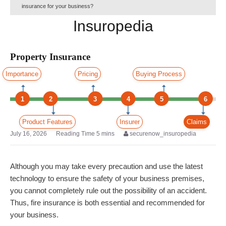
insurance for your business?
Insuropedia
Property Insurance
Importance
Pricing
Buying Process
1
2
3
4
5
6
Product Features
Insurer
Claims
July 16, 2026
securenow_insuropedia
Although you may take every precaution and use the latest
technology to ensure the safety of your business premises,
you cannot completely rule out the possibility of an accident.
Thus, fire insurance is both essential and recommended for
your business.