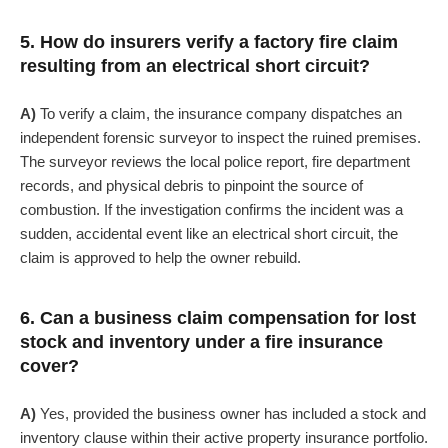
5. How do insurers verify a factory fire claim
resulting from an electrical short circuit?
A)
To verify a claim, the insurance company dispatches an
independent forensic surveyor to inspect the ruined premises.
The surveyor reviews the local police report, fire department
records, and physical debris to pinpoint the source of
combustion. If the investigation confirms the incident was a
sudden, accidental event like an electrical short circuit, the
claim is approved to help the owner rebuild.
6. Can a business claim compensation for lost
stock and inventory under a fire insurance
cover?
A)
Yes, provided the business owner has included a stock and
inventory clause within their active property insurance portfolio.