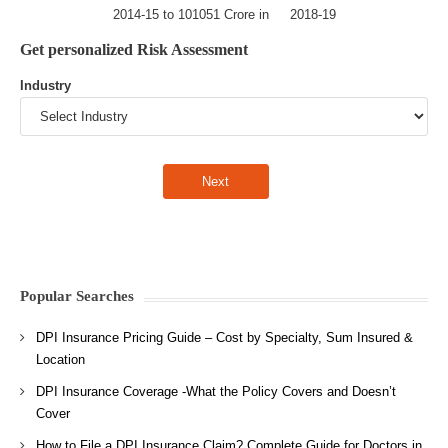
2014-15 to 101051 Crore in 2018-19
Get personalized Risk Assessment
Industry
Popular Searches
DPI Insurance Pricing Guide – Cost by Specialty, Sum Insured &
Location
DPI Insurance Coverage -What the Policy Covers and Doesn’t
Cover
How to File a DPI Insurance Claim? Complete Guide for Doctors in