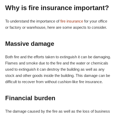
Why is fire insurance important?
To understand the importance of
fire insurance
for your office
or factory or warehouse, here are some aspects to consider.
Massive damage
Both fire and the efforts taken to extinguish it can be damaging.
Flames and smoke due to the fire and the water or chemicals
used to extinguish it can destroy the building as well as any
stock and other goods inside the building. This damage can be
difficult to recover from without cushion-like fire insurance.
Financial burden
The damage caused by the fire as well as the loss of business