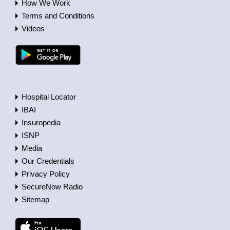
How We Work
Terms and Conditions
Videos
Hospital Locator
IBAI
Insuropedia
ISNP
Media
Our Credentials
Privacy Policy
SecureNow Radio
Sitemap