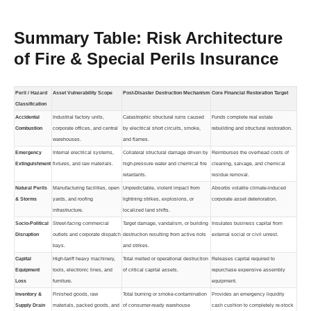
Summary Table: Risk Architecture
of Fire & Special Perils Insurance
Peril / Hazard
Asset Vulnerability Scope
Post-Disaster Destruction Mechanism
Core Financial Restoration Target
Classification
Accidental
Industrial factory units,
Catastrophic structural ruins caused
Funds complete real estate
Combustion
corporate offices, and central
by electrical short circuits, smoke,
rebuilding and structural restoration.
warehouses.
and flames.
Emergency
Internal electrical systems,
Collateral structural damage driven by
Reimburses the overhead costs of
Extinguishment
fixtures, and raw materials.
high-pressure water and chemical fire
cleaning, salvage, and chemical
retardants.
residue removal.
Natural Perils
Manufacturing facilities, open
Unpredictable, violent impact from
Absorbs volatile climate-induced
& Storms
yards, and roofing
lightning strikes, explosions, or
corporate asset deterioration.
infrastructure.
localized land shifts.
Socio-Political
Street-facing commercial
Target damage, vandalism, or building
Insulates business capital from
Disruption
outlets and corporate dispatch
destruction resulting from active riots
external social or civil unrest.
bays.
and strikes.
Capital
High-tariff heavy machinery,
Total melted or operational destruction
Releases capital required to
Equipment
tools, electronic lines, and
of critical capital assets.
repurchase expensive assembly
Loss
furniture.
equipment.
Inventory &
Finished goods, raw
Total burning or smoke-contamination
Provides an emergency liquidity
Supply Drain
materials, packed goods, and
of consumer-ready warehouse
cash cushion to completely re-stock