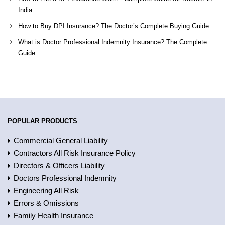
India
How to Buy DPI Insurance? The Doctor’s Complete Buying Guide
What is Doctor Professional Indemnity Insurance? The Complete
Guide
POPULAR PRODUCTS
Commercial General Liability
Contractors All Risk Insurance Policy
Directors & Officers Liability
Doctors Professional Indemnity
Engineering All Risk
Errors & Omissions
Family Health Insurance