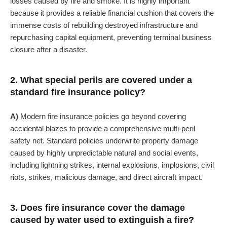
losses caused by fire and smoke. It is highly important
because it provides a reliable financial cushion that covers the
immense costs of rebuilding destroyed infrastructure and
repurchasing capital equipment, preventing terminal business
closure after a disaster.
2. What special perils are covered under a
standard fire insurance policy?
A)
Modern fire insurance policies go beyond covering
accidental blazes to provide a comprehensive multi-peril
safety net. Standard policies underwrite property damage
caused by highly unpredictable natural and social events,
including lightning strikes, internal explosions, implosions, civil
riots, strikes, malicious damage, and direct aircraft impact.
3. Does fire insurance cover the damage
caused by water used to extinguish a fire?