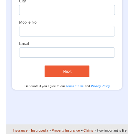
City
Mobile No
Email
Next
Get quote if you agree to our
Terms of Use
and
Privacy Policy
Insurance
» Insuropedia
»
Property Insurance
»
Claims
»
How important is fire