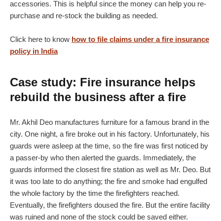
accessories. This is helpful since the money can help you re-
purchase and re-stock the building as needed.
Click here to know
how to file claims under a fire insurance
policy in India
Case study: Fire insurance helps
rebuild the business after a fire
Mr. Akhil Deo manufactures furniture for a famous brand in the
city. One night, a fire broke out in his factory. Unfortunately, his
guards were asleep at the time, so the fire was first noticed by
a passer-by who then alerted the guards. Immediately, the
guards informed the closest fire station as well as Mr. Deo. But
it was too late to do anything; the fire and smoke had engulfed
the whole factory by the time the firefighters reached.
Eventually, the firefighters doused the fire. But the entire facility
was ruined and none of the stock could be saved either.