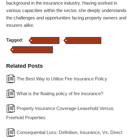
background in the insurance industry. Having worked in
various capacities within the sector, she deeply understands
the challenges and opportunities facing property owners and
insurers alike.
Tagged:
Fire Insurance
Property Insurance
Commercial Insurance
Related Posts
The Best Way to Utilise Fire Insurance Policy
What is the floating policy of fire insurance?
Property Insurance Coverage-Leasehold Versus
Freehold Properties
Consequential Loss: Definition, Insurance, Vs. Direct