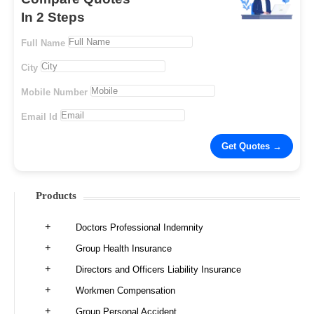
In 2 Steps
Full Name
City
Mobile Number
Email Id
Products
Doctors Professional Indemnity
Group Health Insurance
Directors and Officers Liability Insurance
Workmen Compensation
Group Personal Accident