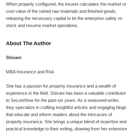
When properly configured, the insurer calculates the market or
cost value of the ruined raw materials and finished goods,
releasing the necessary capital to let the enterprise safely re-
stock and resume market operations.
About The Author
Shivani
MBA Insurance and Risk
She has a passion for property insurance and a wealth of
experience in the field. Shivani has been a valuable contributor
to SecureNow for the past six years. As a seasoned writer,
they specialize in crafting insightful articles and engaging blogs
that educate and inform readers about the intricacies of
property insurance.
She brings a unique blend of expertise and
practical knowledge to their writing, drawing from her extensive