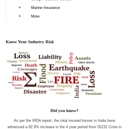
Marine Insurance
More
Know Your Industry Risk
Did you know?
As per the IRDA report, the total insured losses in India have
witnessed a 82.9% increase in the 4 year period from 55232 Crore in