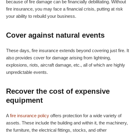
because of fire damage can be financially debilitating. Without
fire insurance, you may face a financial crisis, putting at risk
your ability to rebuild your business.
Cover against natural events
These days, fire insurance extends beyond covering just fire. It
also provides cover for damage arising from lightning,
explosions, riots, aircraft damage, etc., all of which are highly
unpredictable events.
Recover the cost of expensive
equipment
A
fire insurance policy
offers protection for a wide variety of
assets. These include the building and within it, the machinery,
the furniture, the electrical fittings, stocks, and other