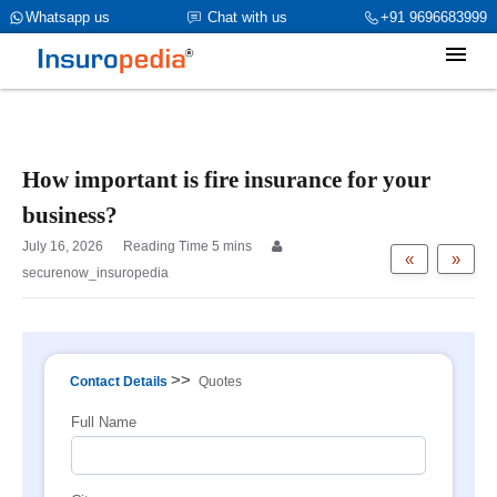
category_page_cat is Property Insurance parent_cat_firstfold->name
Whatsapp us
Chat with us
+91 9696683999
is int(0)
How important is fire insurance for your
business?
July 16, 2026
«
»
securenow_insuropedia
>>
Contact Details
Quotes
Full Name