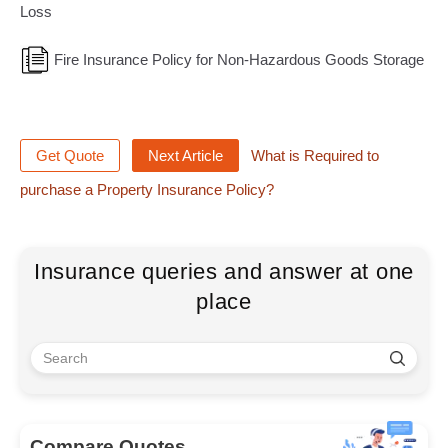
Loss
Fire Insurance Policy for Non-Hazardous Goods Storage
Get Quote
Next Article
What is Required to
purchase a Property Insurance Policy?
Insurance queries and answer at one
place
Compare Quotes