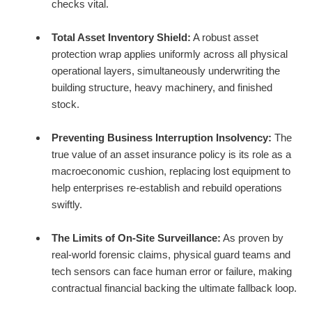
checks vital.
Total Asset Inventory Shield:
A robust asset
protection wrap applies uniformly across all physical
operational layers, simultaneously underwriting the
building structure, heavy machinery, and finished
stock.
Preventing Business Interruption Insolvency:
The
true value of an asset insurance policy is its role as a
macroeconomic cushion, replacing lost equipment to
help enterprises re-establish and rebuild operations
swiftly.
The Limits of On-Site Surveillance:
As proven by
real-world forensic claims, physical guard teams and
tech sensors can face human error or failure, making
contractual financial backing the ultimate fallback loop.