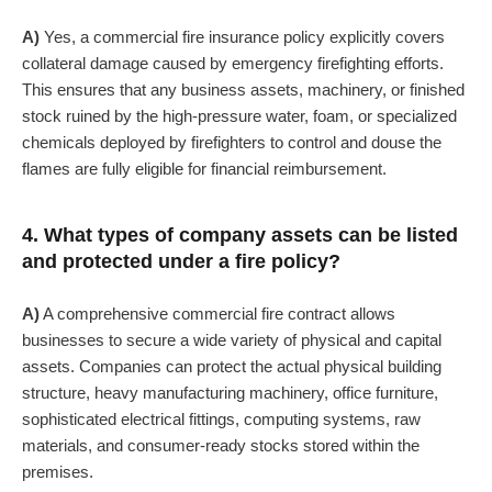
A)
Yes, a commercial fire insurance policy explicitly covers
collateral damage caused by emergency firefighting efforts.
This ensures that any business assets, machinery, or finished
stock ruined by the high-pressure water, foam, or specialized
chemicals deployed by firefighters to control and douse the
flames are fully eligible for financial reimbursement.
4. What types of company assets can be listed
and protected under a fire policy?
A)
A comprehensive commercial fire contract allows
businesses to secure a wide variety of physical and capital
assets. Companies can protect the actual physical building
structure, heavy manufacturing machinery, office furniture,
sophisticated electrical fittings, computing systems, raw
materials, and consumer-ready stocks stored within the
premises.