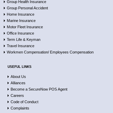
Group Health Insurance
Group Personal Accident
Home Insurance
Marine Insurance
Motor Fleet Insurance
Office Insurance
Term Life & Keyman
Travel Insurance
Workmen Compensation/ Employees Compensation
USEFUL LINKS
About Us
Alliances
Become a SecureNow POS Agent
Careers
Code of Conduct
Complaints