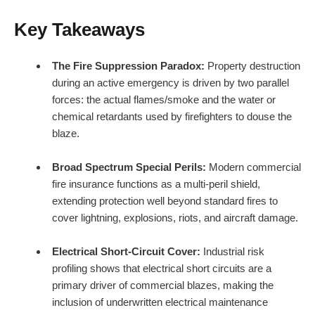
Key Takeaways
The Fire Suppression Paradox:
Property destruction
during an active emergency is driven by two parallel
forces: the actual flames/smoke and the water or
chemical retardants used by firefighters to douse the
blaze.
Broad Spectrum Special Perils:
Modern commercial
fire insurance functions as a multi-peril shield,
extending protection well beyond standard fires to
cover lightning, explosions, riots, and aircraft damage.
Electrical Short-Circuit Cover:
Industrial risk
profiling shows that electrical short circuits are a
primary driver of commercial blazes, making the
inclusion of underwritten electrical maintenance