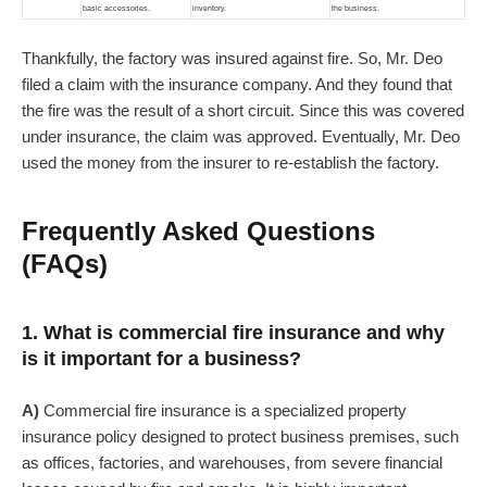
basic accessories.
inventory.
the business.
Thankfully, the factory was insured against fire. So, Mr. Deo
filed a claim with the insurance company. And they found that
the fire was the result of a short circuit. Since this was covered
under insurance, the claim was approved. Eventually, Mr. Deo
used the money from the insurer to re-establish the factory.
Frequently Asked Questions
(FAQs)
1. What is commercial fire insurance and why
is it important for a business?
A)
Commercial fire insurance is a specialized property
insurance policy designed to protect business premises, such
as offices, factories, and warehouses, from severe financial