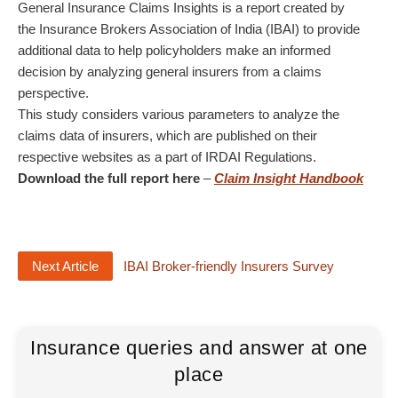
General Insurance Claims Insights is a report created by
the Insurance Brokers Association of India (IBAI) to provide
additional data to help policyholders make an informed
decision by analyzing general insurers from a claims
perspective.
This study considers various parameters to analyze the
claims data of insurers, which are published on their
respective websites as a part of IRDAI Regulations.
Download the full report here
–
Claim Insight Handbook
Next Article
IBAI Broker-friendly Insurers Survey
Insurance queries and answer at one
place