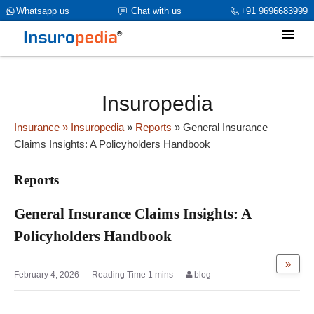
category_page_cat is Reports parent_cat_firstfold->name is NULL
Whatsapp us
Chat with us
+91 9696683999
Insuropedia
Insurance
» Insuropedia
»
Reports
»
General Insurance
Claims Insights: A Policyholders Handbook
Reports
General Insurance Claims Insights: A
Policyholders Handbook
»
February 4, 2026
blog