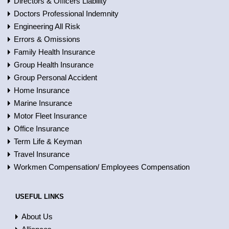
Directors & Officers Liability
Doctors Professional Indemnity
Engineering All Risk
Errors & Omissions
Family Health Insurance
Group Health Insurance
Group Personal Accident
Home Insurance
Marine Insurance
Motor Fleet Insurance
Office Insurance
Term Life & Keyman
Travel Insurance
Workmen Compensation/ Employees Compensation
USEFUL LINKS
About Us