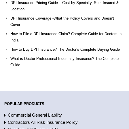
DPI Insurance Pricing Guide – Cost by Specialty, Sum Insured &
Location
DPI Insurance Coverage -What the Policy Covers and Doesn’t
Cover
How to File a DPI Insurance Claim? Complete Guide for Doctors in
India
How to Buy DPI Insurance? The Doctor’s Complete Buying Guide
What is Doctor Professional Indemnity Insurance? The Complete
Guide
POPULAR PRODUCTS
Commercial General Liability
Contractors All Risk Insurance Policy