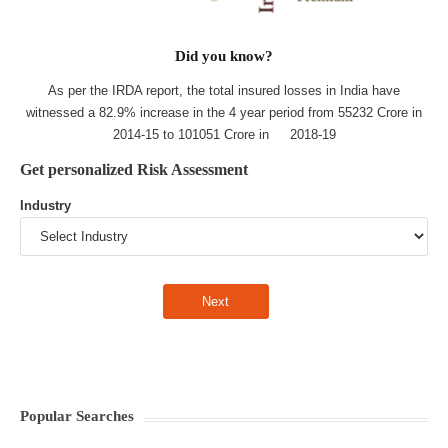
Did you know?
As per the IRDA report, the total insured losses in India have
witnessed a 82.9% increase in the 4 year period from 55232 Crore in
2014-15 to 101051 Crore in 2018-19
Get personalized Risk Assessment
Industry
Popular Searches