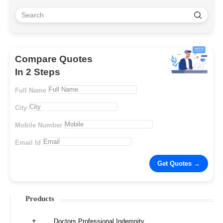
Compare Quotes
In 2 Steps
Full Name
City
Mobile Number
Email Id
Products
Doctors Professional Indemnity