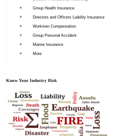
Group Health Insurance
Directors and Officers Liability Insurance
Workmen Compensation
Group Personal Accident
Marine Insurance
More
Know Your Industry Risk