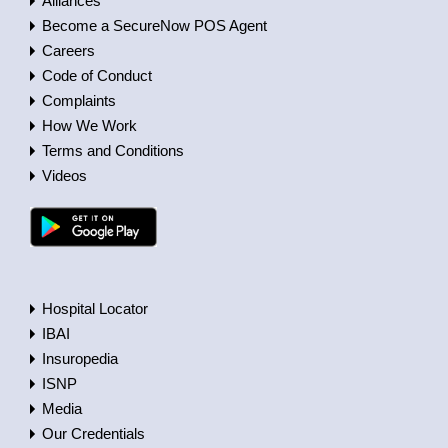
Alliances
Become a SecureNow POS Agent
Careers
Code of Conduct
Complaints
How We Work
Terms and Conditions
Videos
Hospital Locator
IBAI
Insuropedia
ISNP
Media
Our Credentials