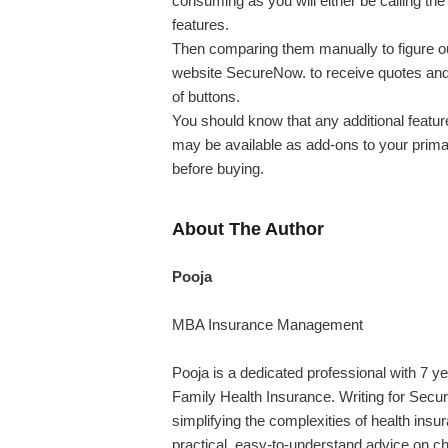
consuming as you will either be calling the
features.
Then comparing them manually to figure ou
website SecureNow. to receive quotes and 
of buttons.
You should know that any additional featur
may be available as add-ons to your prima
before buying.
About The Author
Pooja
MBA Insurance Management
Pooja is a dedicated professional with 7 ye
Family Health Insurance. Writing for Secur
simplifying the complexities of health insu
practical, easy-to-understand advice on ch