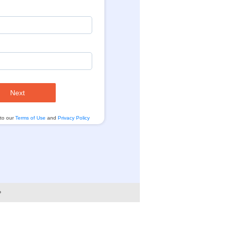
Next
 to our
Terms of Use
and
Privacy Policy
?