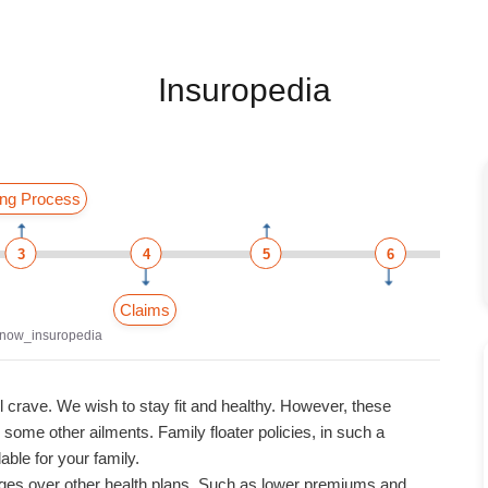
Insuropedia
ng Process
3
4
5
6
Claims
now_insuropedia
l crave. We wish to stay fit and healthy. However, these
ome other ailments. Family floater policies, in such a
able for your family.
ages over other health plans. Such as lower premiums and