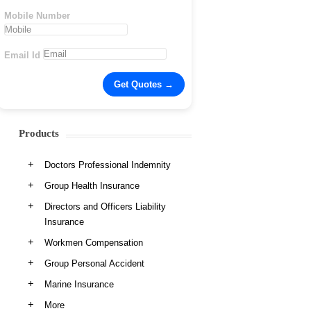
Mobile Number
Email Id
Products
Doctors Professional Indemnity
Group Health Insurance
Directors and Officers Liability
Insurance
Workmen Compensation
Group Personal Accident
Marine Insurance
More