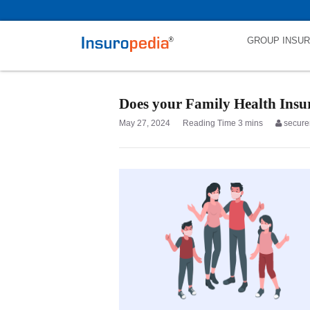
category_page_cat is Family Health Insurance parent_cat_firstfold->
GROUP INSU
Does your Family Health Insur
May 27, 2024
secure