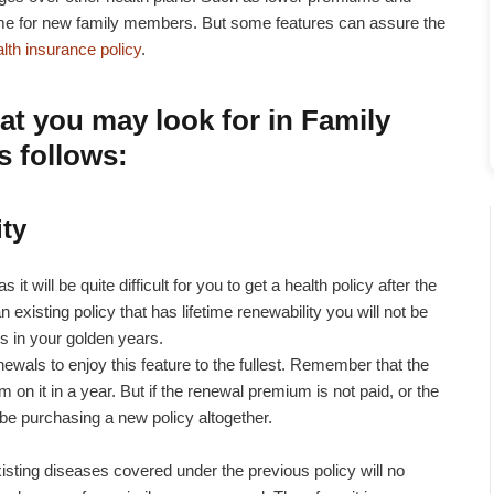
eme for new family members. But some features can assure the
alth insurance policy
.
at you may look for in Family
s follows:
ity
 it will be quite difficult for you to get a health policy after the
n existing policy that has lifetime renewability you will not be
s in your golden years.
newals to enjoy this feature to the fullest. Remember that the
on it in a year. But if the renewal premium is not paid, or the
l be purchasing a new policy altogether.
sting diseases covered under the previous policy will no