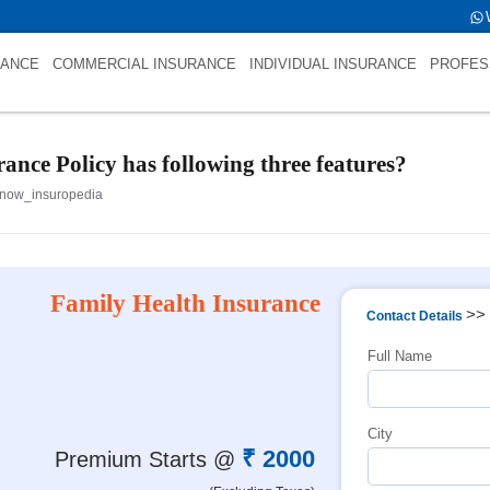
name is int(0)
RANCE
COMMERCIAL INSURANCE
INDIVIDUAL INSURANCE
PROFES
ance Policy has following three features?
now_insuropedia
Family Health Insurance
>>
Contact Details
Full Name
City
₹ 2000
Premium Starts @