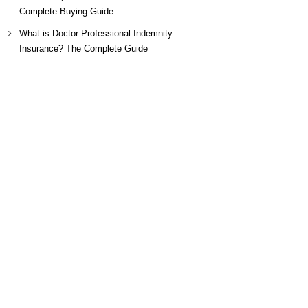
Complete Buying Guide
What is Doctor Professional Indemnity
Insurance? The Complete Guide