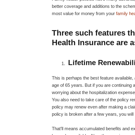
better coverage and additions to the sch
most value for money from your
family he
Three such features th
Health Insurance are a
Lifetime Renewabil
This is perhaps the best feature available, as
age of 65 years. But if you are continuing a
worrying about the hospitalization expense
You also need to take care of the policy re
policy may renew even after making a claim 
policy is broken after a few years, you wil
That’ll means accumulated benefits and exi