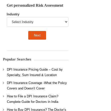
Get personalized Risk Assessment
Industry
Popular Searches
DPI Insurance Pricing Guide – Cost by
Specialty, Sum Insured & Location
DPI Insurance Coverage -What the Policy
Covers and Doesn’t Cover
How to File a DPI Insurance Claim?
Complete Guide for Doctors in India
How to Buy DPI Insurance? The Doctor’s