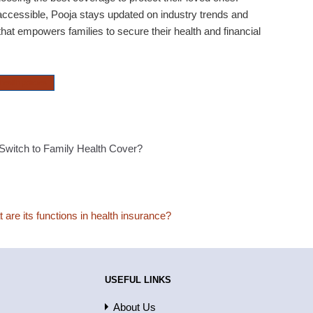
ccessible, Pooja stays updated on industry trends and
hat empowers families to secure their health and financial
health policies
witch to Family Health Cover?
are its functions in health insurance?
USEFUL LINKS
About Us