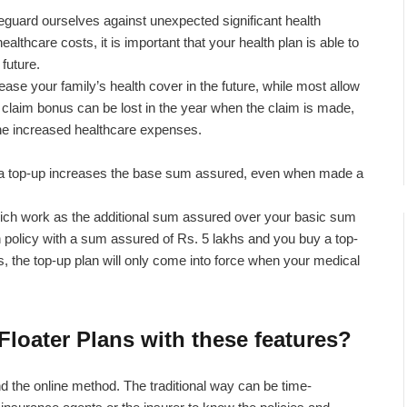
guard ourselves against unexpected significant health
ealthcare costs, it is important that your health plan is able to
future.
ease your family’s health cover in the future, while most allow
 claim bonus can be lost in the year when the claim is made,
 the increased healthcare expenses.
or a top-up increases the base sum assured, even when made a
hich work as the additional sum assured over your basic sum
 policy with a sum assured of Rs. 5 lakhs and you buy a top-
, the top-up plan will only come into force when your medical
Floater Plans with these features?
nd the online method. The traditional way can be time-