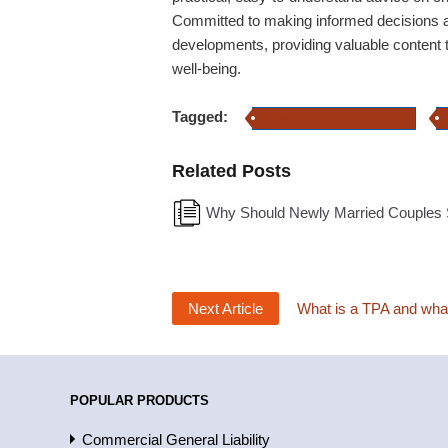
Committed to making informed decisions a
developments, providing valuable content t
well-being.
Tagged:
family health insurance policy
Related Posts
Why Should Newly Married Couples S
Next Article
What is a TPA and what 
POPULAR PRODUCTS
Commercial General Liability