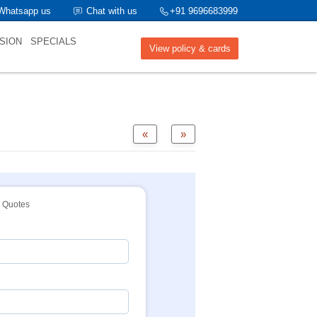
Whatsapp us
Chat with us
+91 9696683999
SION
SPECIALS
View policy & cards
«
»
Quotes