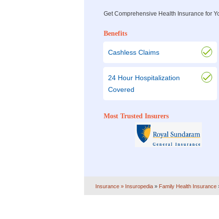
Get Comprehensive Health Insurance for Y
Benefits
Cashless Claims
24 Hour Hospitalization
Covered
Most Trusted Insurers
Insurance
» Insuropedia
»
Family Health Insurance