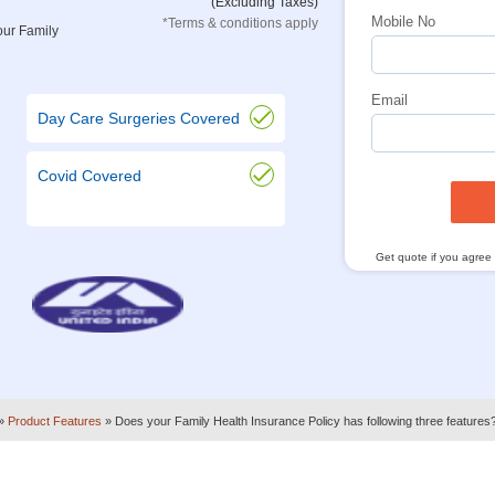
(Excluding Taxes)
Mobile No
*Terms & conditions apply
our Family
Email
Day Care Surgeries Covered
Covid Covered
Get quote if you agree
»
Product Features
»
Does your Family Health Insurance Policy has following three features