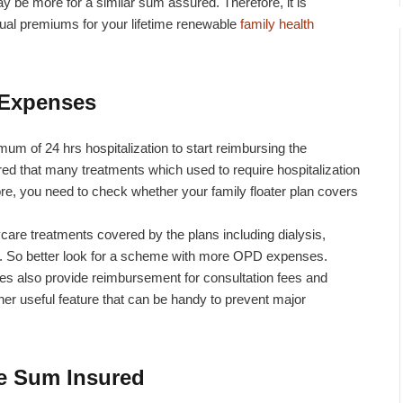
y be more for a similar sum assured. Therefore, it is
nual premiums for your lifetime renewable
family health
 Expenses
imum of 24 hrs hospitalization to start reimbursing the
d that many treatments which used to require hospitalization
re, you need to check whether your family floater plan covers
re treatments covered by the plans including dialysis,
tc. So better look for a scheme with more OPD expenses.
 also provide reimbursement for consultation fees and
her useful feature that can be handy to prevent major
e Sum Insured