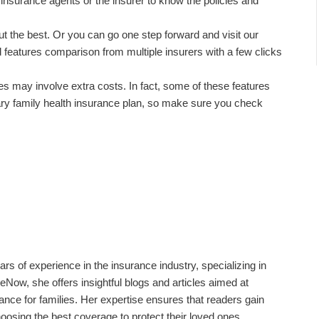
 insurance agents or the insurer to know the policies and
t the best. Or you can go one step forward and visit our
features comparison from multiple insurers with a few clicks
es may involve extra costs. In fact, some of these features
ry family health insurance plan, so make sure you check
ars of experience in the insurance industry, specializing in
eNow, she offers insightful blogs and articles aimed at
rance for families. Her expertise ensures that readers gain
oosing the best coverage to protect their loved ones.