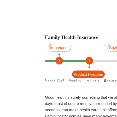
Family Health Insurance
Importance
Buyi
1
2
Product Features
May 27, 2024
secure
Good health is surely something that we al
days most of us are mostly surrounded by s
scenario, can make health care a bit afford
Family floater policies have many advant