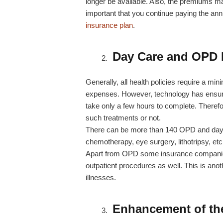
longer be available. Also, the premiums ma
important that you continue paying the an
insurance plan
.
Day Care and OPD
Generally, all health policies require a min
expenses. However, technology has ensure
take only a few hours to complete. Therefo
such treatments or not.
There can be more than 140 OPD and dayca
chemotherapy, eye surgery, lithotripsy, e
Apart from OPD some insurance companies
outpatient procedures as well. This is anot
illnesses.
Enhancement of th