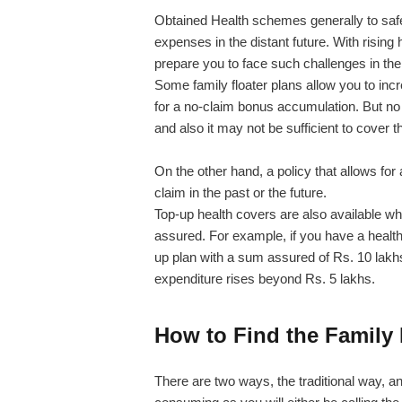
Obtained Health schemes generally to safe
expenses in the distant future. With rising h
prepare you to face such challenges in the 
Some family floater plans allow you to incr
for a no-claim bonus accumulation. But no
and also it may not be sufficient to cover
On the other hand, a policy that allows f
claim in the past or the future.
Top-up health covers are also available w
assured. For example, if you have a health
up plan with a sum assured of Rs. 10 lakhs
expenditure rises beyond Rs. 5 lakhs.
How to Find the Family 
There are two ways, the traditional way, a