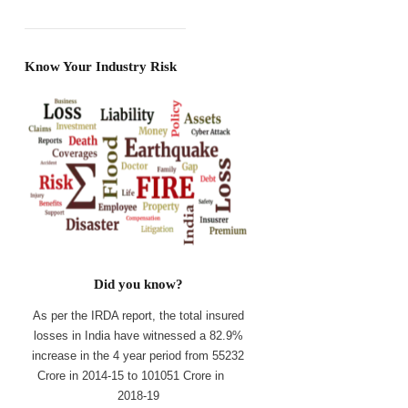
Know Your Industry Risk
Did you know?
As per the IRDA report, the total insured
losses in India have witnessed a 82.9%
increase in the 4 year period from 55232
Crore in 2014-15 to 101051 Crore in
2018-19