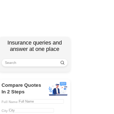
Insurance queries and
answer at one place
Compare Quotes
In 2 Steps
Full Name
City