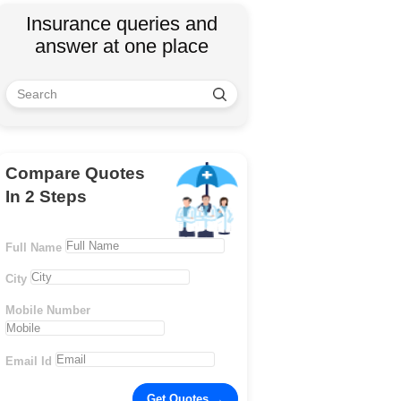
Insurance queries and
answer at one place
Compare Quotes
In 2 Steps
Full Name
City
Mobile Number
Email Id