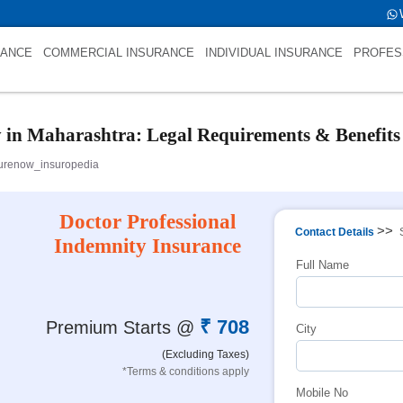
tfold->name is int(484)
RANCE
COMMERCIAL INSURANCE
INDIVIDUAL INSURANCE
PROFES
y in Maharashtra: Legal Requirements & Benefits
urenow_insuropedia
Doctor Professional
>>
Contact Details
Indemnity Insurance
Full Name
₹ 708
Premium Starts @
City
(Excluding Taxes)
*Terms & conditions apply
Mobile No