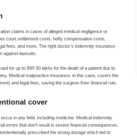
n
tion claims in cases of alleged medical negligence or
es court settlement costs, hefty compensation costs,
al fees, and more. The right doctor’s indemnity insurance
n against lawsuits.
ed for up to INR 50 lakhs for the death of a patient due to
ry. Medical malpractice insurance, in this case, covers the
ent) and legal fees, saving the surgeon from financial ruin.
entional cover
occur in any field, including medicine.
Medical indemnity
al errors that don’t result in severe financial consequences.
nintentionally prescribed the wrong dosage which led to