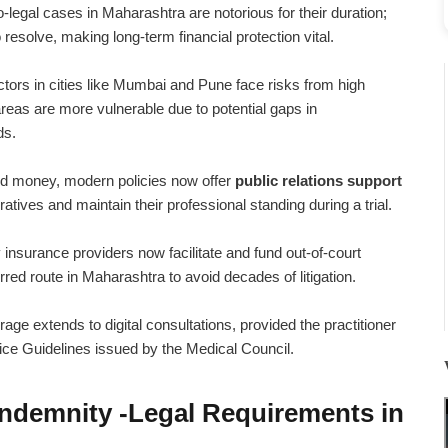
legal cases in Maharashtra are notorious for their duration;
esolve, making long-term financial protection vital.
tors in cities like Mumbai and Pune face risks from high
 areas are more vulnerable due to potential gaps in
ds.
 money, modern policies now offer
public relations support
tives and maintain their professional standing during a trial.
nsurance providers now facilitate and fund out-of-court
rred route in Maharashtra to avoid decades of litigation.
ge extends to digital consultations, provided the practitioner
ice Guidelines issued by the Medical Council.
Indemnity -Legal Requirements in