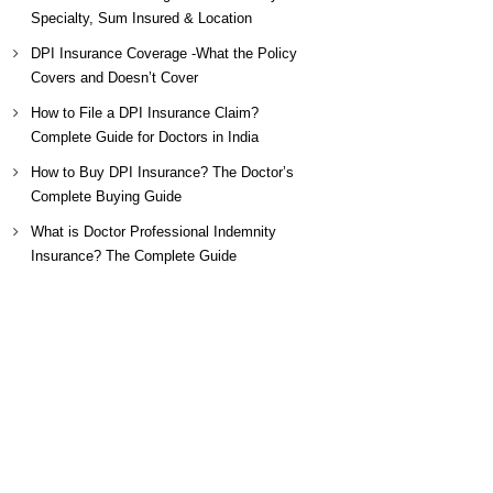
Specialty, Sum Insured & Location
DPI Insurance Coverage -What the Policy
Covers and Doesn’t Cover
How to File a DPI Insurance Claim?
Complete Guide for Doctors in India
How to Buy DPI Insurance? The Doctor’s
Complete Buying Guide
What is Doctor Professional Indemnity
Insurance? The Complete Guide