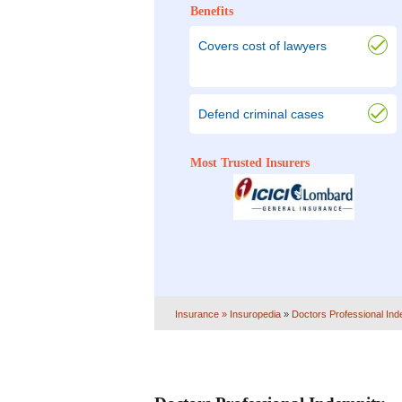
Benefits
Covers cost of lawyers
Defend criminal cases
Most Trusted Insurers
Insurance
» Insuropedia
»
Doctors Professional Ind