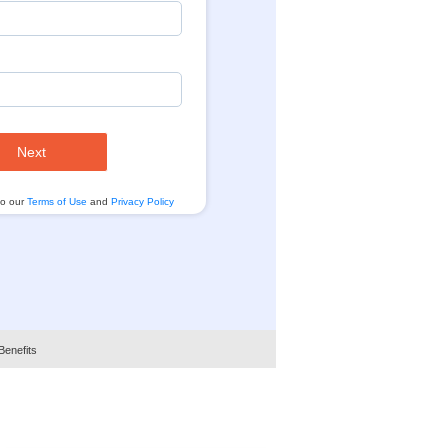
Next
to our
Terms of Use
and
Privacy Policy
Benefits