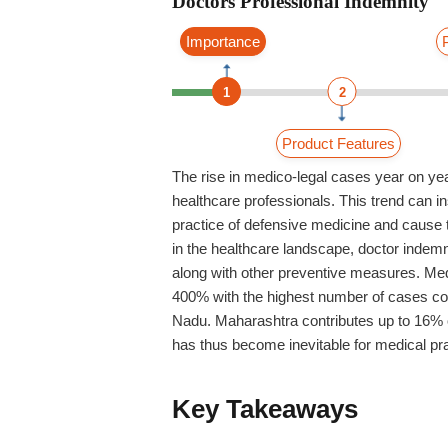
Doctors Professional Indemnity
Importance
1
2
Product Features
The rise in medico-legal cases year on year
healthcare professionals. This trend can ins
practice of defensive medicine and cause t
in the healthcare landscape,
doctor indemn
along with other preventive measures.
Med
400% with the highest number of cases c
Nadu. Maharashtra contributes up to 16% 
has thus become inevitable for medical pra
Key Takeaways