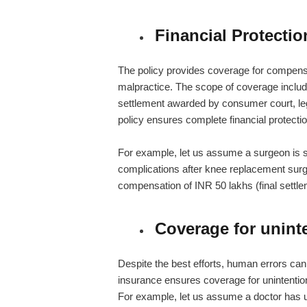
Financial Protectio
The policy provides coverage for compensa
malpractice. The scope of coverage includ
settlement awarded by consumer court, leg
policy ensures complete financial protectio
For example, let us assume a surgeon is su
complications after knee replacement surge
compensation of INR 50 lakhs (final settlem
Coverage for unint
Despite the best efforts, human errors can 
insurance
ensures coverage for unintention
For example, let us assume a doctor has u