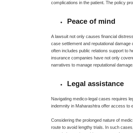
complications in the patient. The policy pr
Peace of mind
A lawsuit not only causes financial distres
case settlement and reputational damage 
often includes public relations support to
insurance companies have not only cover
narratives to manage reputational damage
Legal assistance
Navigating medico-legal cases requires le
indemnity in Maharashtra offer access to 
Considering the prolonged nature of medico
route to avoid lengthy trials. In such case