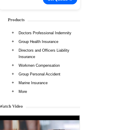
Products
Doctors Professional Indemnity
Group Health Insurance
Directors and Officers Liability
Insurance
Workmen Compensation
Group Personal Accident
Marine Insurance
More
Watch Video