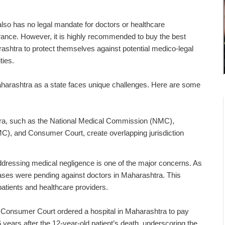
 also has no legal mandate for doctors or healthcare
urance.
However, it is highly recommended to buy the
best
rashtra
to protect themselves against potential medico-legal
ties.
harashtra as a state faces unique challenges. Here are some
htra, such as the National Medical Commission (NMC),
), and Consumer Court, create overlapping jurisdiction
ddressing medical negligence is one of the major concerns. As
ases were pending against doctors in Maharashtra. This
e for both patients and healthcare providers.
 Consumer Court ordered a hospital in Maharashtra to pay
6 years after the 12-year-old patient’s death, underscoring the