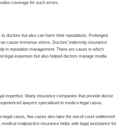
ovides coverage for such errors.
s to doctors but also can harm their reputations. Prolonged
can cause immense stress. Doctors’ indemnity insurance
 help in reputation management. There are cases in which
ed legal expenses but also helped doctors manage media
.
gal expertise. Many insurance companies that provide doctor
experienced lawyers specialised in medico-legal cases.
-legal cases, few cases also take the out-of-court settlement
s, medical malpractice insurance helps with legal assistance for