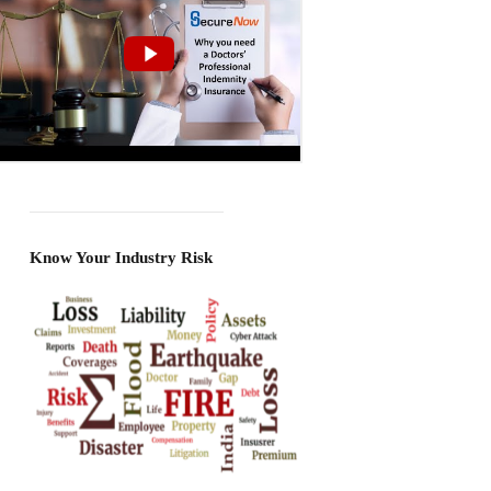
Know Your Industry Risk