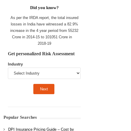
Did you know?
As per the IRDA report, the total insured
losses in India have witnessed a 82.9%
increase in the 4 year period from 55232
Crore in 2014-15 to 101051 Crore in
2018-19
Get personalized Risk Assessment
Industry
Popular Searches
DPI Insurance Pricing Guide – Cost by