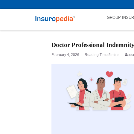
category_page_cat is Doctors Professional Indemnity parent_cat_firs
GROUP INSU
Doctor Professional Indemnit
February 4, 2026
sec