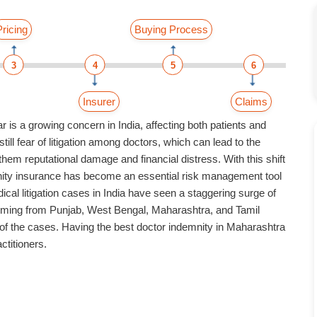
Pricing
Buying Process
3
4
5
6
Insurer
Claims
 is a growing concern in India, affecting both patients and
till fear of litigation among doctors, which can lead to the
hem reputational damage and financial distress. With this shift
ity insurance
has become an essential risk management tool
ical litigation cases in India have seen a staggering surge of
oming from Punjab, West Bengal, Maharashtra, and Tamil
of the cases. Having the
best doctor indemnity in Maharashtra
ctitioners.