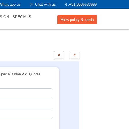
Whatsapp us
Chat with us
+91 9696683999
SION
SPECIALS
View policy & cards
«
»
>>
Specialization
Quotes