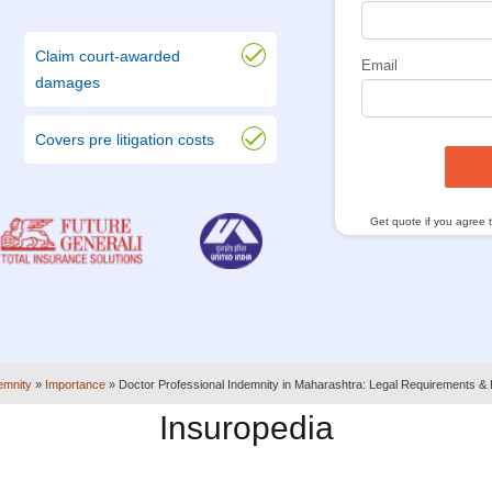
Claim court-awarded
Email
damages
Covers pre litigation costs
Get quote if you agree 
emnity
»
Importance
»
Doctor Professional Indemnity in Maharashtra: Legal Requirements & 
Insuropedia