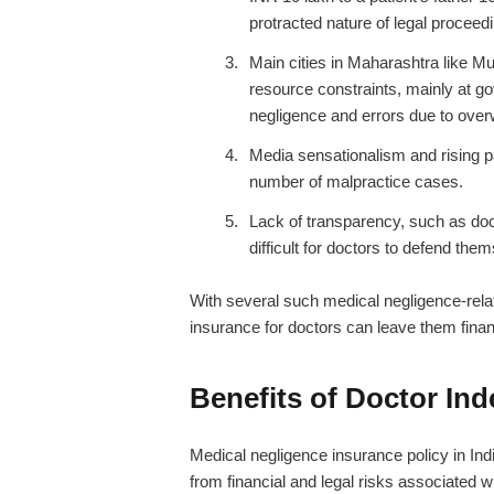
protracted nature of legal proceed
Main cities in Maharashtra like M
resource constraints, mainly at go
negligence and errors due to ove
Media sensationalism and rising p
number of malpractice cases.
Lack of transparency, such as doc
difficult for doctors to defend the
With several such medical negligence-rela
insurance for doctors
can leave them finan
Benefits of Doctor In
Medical negligence insurance policy in Ind
from financial and legal risks associated w