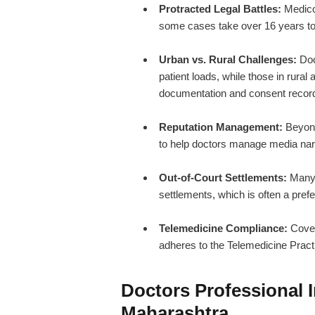
Protracted Legal Battles:
Medico-
some cases take over 16 years to r
Urban vs. Rural Challenges:
Doc
patient loads, while those in rural
documentation and consent recor
Reputation Management:
Beyond
to help doctors manage media narra
Out-of-Court Settlements:
Many i
settlements, which is often a prefe
Telemedicine Compliance:
Covera
adheres to the Telemedicine Pract
Doctors Professional 
Maharashtra