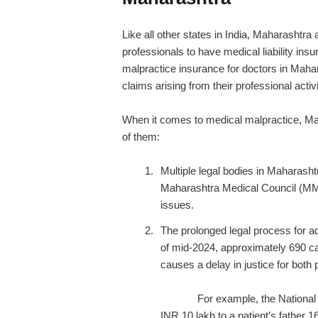
Like all other states in India, Maharashtra
professionals to have
medical liability ins
malpractice insurance for doctors in Maha
claims arising from their professional activi
When it comes to medical malpractice, Ma
of them:
Multiple legal bodies in Maharas
Maharashtra Medical Council (MMC
issues.
The prolonged legal process for a
of mid-2024, approximately 690 c
causes a delay in justic
For example, the National
INR 10 lakh to a patient’s father 1