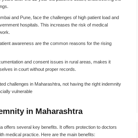
ings.
umbai and Pune, face the challenges of high patient load and
vernment hospitals. This increases the risk of medical
rwork.
atient awareness are the common reasons for the rising
umentation and consent issues in rural areas, makes it
mselves in court without proper records.
ted challenges in Maharashtra, not having the right
indemnity
cially vulnerable
demnity in Maharashtra
ia
offers several key benefits. It offers protection to doctors
ith medical practice. Here are the main benefits: