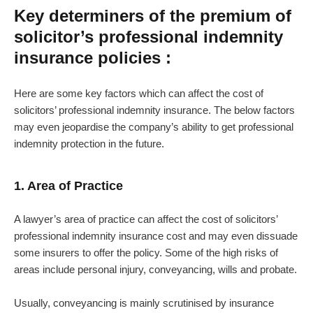
Key determiners of the premium of
solicitor’s professional indemnity
insurance policies :
Here are some key factors which can affect the cost of
solicitors’ professional indemnity insurance. The below factors
may even jeopardise the company’s ability to get professional
indemnity protection in the future.
1. Area of Practice
A lawyer’s area of practice can affect the cost of solicitors’
professional indemnity insurance cost and may even dissuade
some insurers to offer the policy. Some of the high risks of
areas include personal injury, conveyancing, wills and probate.
Usually, conveyancing is mainly scrutinised by insurance