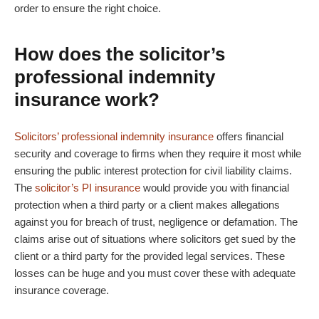
order to ensure the right choice.
How does the solicitor’s
professional indemnity
insurance work?
Solicitors’ professional indemnity insurance
offers financial
security and coverage to firms when they require it most while
ensuring the public interest protection for civil liability claims.
The
solicitor’s PI insurance
would provide you with financial
protection when a third party or a client makes allegations
against you for breach of trust, negligence or defamation. The
claims arise out of situations where solicitors get sued by the
client or a third party for the provided legal services. These
losses can be huge and you must cover these with adequate
insurance coverage.