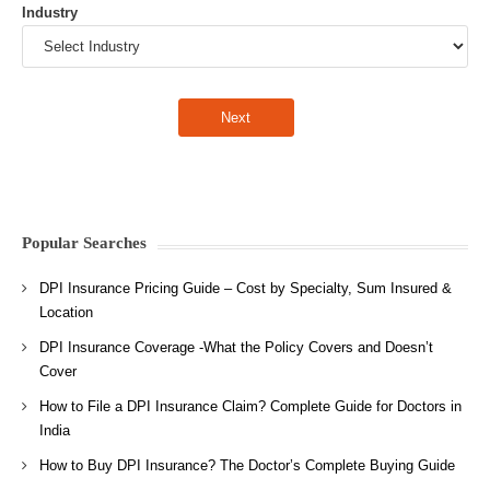
Industry
Popular Searches
DPI Insurance Pricing Guide – Cost by Specialty, Sum Insured &
Location
DPI Insurance Coverage -What the Policy Covers and Doesn’t
Cover
How to File a DPI Insurance Claim? Complete Guide for Doctors in
India
How to Buy DPI Insurance? The Doctor’s Complete Buying Guide