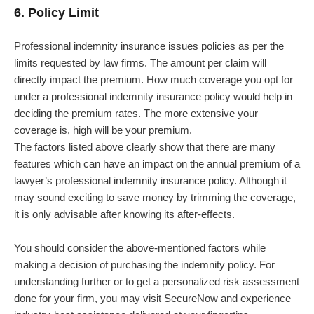
6. Policy Limit
Professional indemnity insurance issues policies as per the
limits requested by law firms. The amount per claim will
directly impact the premium. How much coverage you opt for
under a professional indemnity insurance policy would help in
deciding the premium rates. The more extensive your
coverage is, high will be your premium.
The factors listed above clearly show that there are many
features which can have an impact on the annual premium of a
lawyer’s professional indemnity insurance policy. Although it
may sound exciting to save money by trimming the coverage,
it is only advisable after knowing its after-effects.
You should consider the above-mentioned factors while
making a decision of purchasing the indemnity policy. For
understanding further or to get a personalized risk assessment
done for your firm, you may visit SecureNow and experience