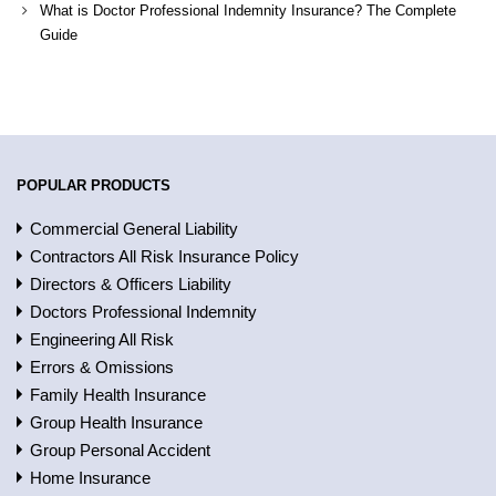
What is Doctor Professional Indemnity Insurance? The Complete
Guide
POPULAR PRODUCTS
Commercial General Liability
Contractors All Risk Insurance Policy
Directors & Officers Liability
Doctors Professional Indemnity
Engineering All Risk
Errors & Omissions
Family Health Insurance
Group Health Insurance
Group Personal Accident
Home Insurance