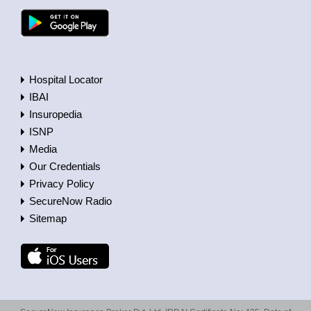
Hospital Locator
IBAI
Insuropedia
ISNP
Media
Our Credentials
Privacy Policy
SecureNow Radio
Sitemap