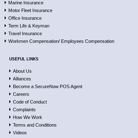
Marine Insurance
Motor Fleet Insurance
Office Insurance
Term Life & Keyman
Travel Insurance
Workmen Compensation/ Employees Compensation
USEFUL LINKS
About Us
Alliances
Become a SecureNow POS Agent
Careers
Code of Conduct
Complaints
How We Work
Terms and Conditions
Videos