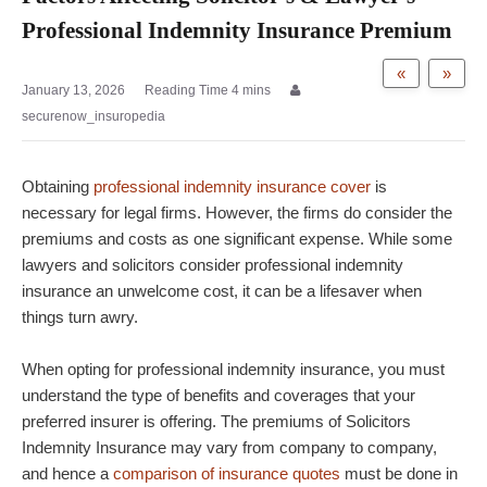
Professional Indemnity Insurance Premium
«
»
January 13, 2026
securenow_insuropedia
Obtaining
professional indemnity insurance cover
is
necessary for legal firms. However, the firms do consider the
premiums and costs as one significant expense. While some
lawyers and solicitors consider professional indemnity
insurance an unwelcome cost, it can be a lifesaver when
things turn awry.
When opting for professional indemnity insurance, you must
understand the type of benefits and coverages that your
preferred insurer is offering. The premiums of Solicitors
Indemnity Insurance may vary from company to company,
and hence a
comparison of insurance quotes
must be done in