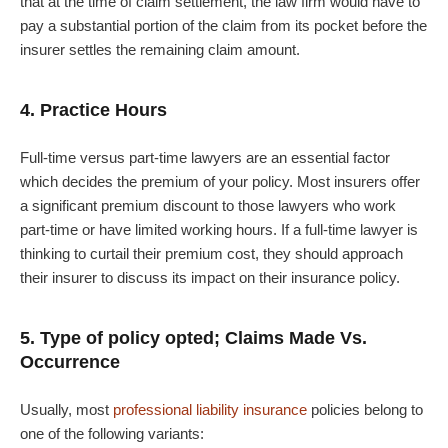
that at the time of claim settlement, the law firm would have to
pay a substantial portion of the claim from its pocket before the
insurer settles the remaining claim amount.
4. Practice Hours
Full-time versus part-time lawyers are an essential factor
which decides the premium of your policy. Most insurers offer
a significant premium discount to those lawyers who work
part-time or have limited working hours. If a full-time lawyer is
thinking to curtail their premium cost, they should approach
their insurer to discuss its impact on their insurance policy.
5. Type of policy opted; Claims Made Vs.
Occurrence
Usually, most
professional liability insurance
policies belong to
one of the following variants: