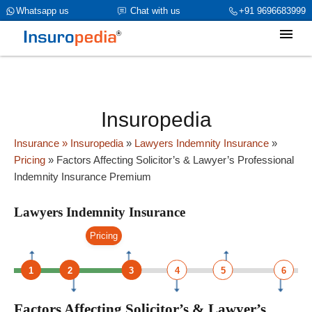
category_page_cat is Lawyers Indemnity Insurance
Whatsapp us
Chat with us
+91 9696683999
parent_cat_firstfold->name is int(0)
Insuropedia
Insurance
» Insuropedia
»
Lawyers Indemnity Insurance
»
Pricing
»
Factors Affecting Solicitor’s & Lawyer’s Professional
Indemnity Insurance Premium
Lawyers Indemnity Insurance
Pricing
1
2
3
4
5
6
Factors Affecting Solicitor’s & Lawyer’s