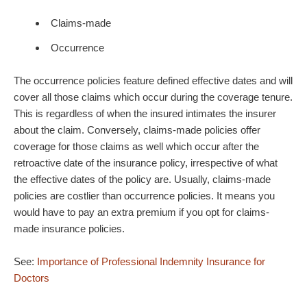
Claims-made
Occurrence
The occurrence policies feature defined effective dates and will
cover all those claims which occur during the coverage tenure.
This is regardless of when the insured intimates the insurer
about the claim. Conversely, claims-made policies offer
coverage for those claims as well which occur after the
retroactive date of the insurance policy, irrespective of what
the effective dates of the policy are. Usually, claims-made
policies are costlier than occurrence policies. It means you
would have to pay an extra premium if you opt for claims-
made insurance policies.
See:
Importance of Professional Indemnity Insurance for
Doctors