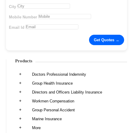
City
Mobile Number
Email Id
Products
Doctors Professional Indemnity
Group Health Insurance
Directors and Officers Liability Insurance
Workmen Compensation
Group Personal Accident
Marine Insurance
More