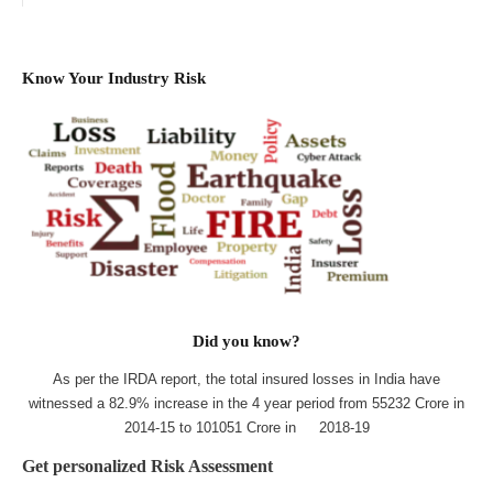
Know Your Industry Risk
Did you know?
As per the IRDA report, the total insured losses in India have
witnessed a 82.9% increase in the 4 year period from 55232 Crore in
2014-15 to 101051 Crore in 2018-19
Get personalized Risk Assessment