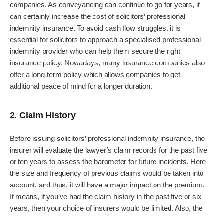
companies. As conveyancing can continue to go for years, it
can certainly increase the cost of solicitors’ professional
indemnity insurance. To avoid cash flow struggles, it is
essential for solicitors to approach a specialised professional
indemnity provider who can help them secure the right
insurance policy. Nowadays, many insurance companies also
offer a long-term policy which allows companies to get
additional peace of mind for a longer duration.
2. Claim History
Before issuing solicitors’ professional indemnity insurance, the
insurer will evaluate the lawyer’s claim records for the past five
or ten years to assess the barometer for future incidents. Here
the size and frequency of previous claims would be taken into
account, and thus, it will have a major impact on the premium.
It means, if you’ve had the claim history in the past five or six
years, then your choice of insurers would be limited. Also, the