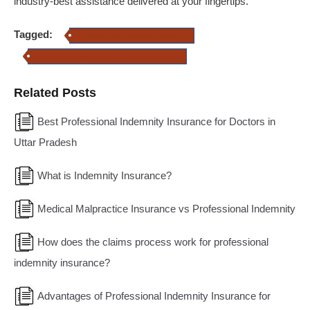
industry-best assistance delivered at your fingertips.
Tagged:
professional indemnity insurance
Solicitor's professional indemnity insurance
Related Posts
Best Professional Indemnity Insurance for Doctors in
Uttar Pradesh
What is Indemnity Insurance?
Medical Malpractice Insurance vs Professional Indemnity
How does the claims process work for professional
indemnity insurance?
Advantages of Professional Indemnity Insurance for