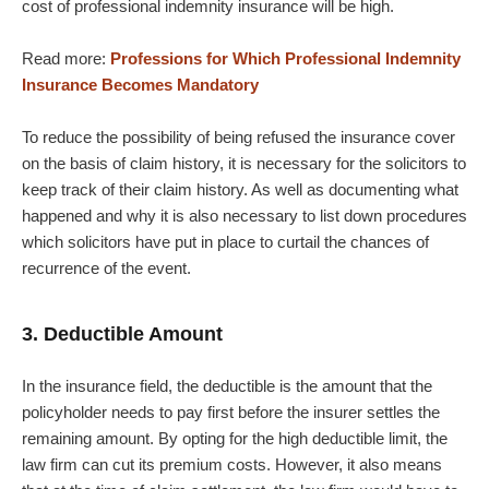
cost of professional indemnity insurance will be high.
Read more:
Professions for Which Professional Indemnity
Insurance Becomes Mandatory
To reduce the possibility of being refused the insurance cover
on the basis of claim history, it is necessary for the solicitors to
keep track of their claim history. As well as documenting what
happened and why it is also necessary to list down procedures
which solicitors have put in place to curtail the chances of
recurrence of the event.
3. Deductible Amount
In the insurance field, the deductible is the amount that the
policyholder needs to pay first before the insurer settles the
remaining amount. By opting for the high deductible limit, the
law firm can cut its premium costs. However, it also means