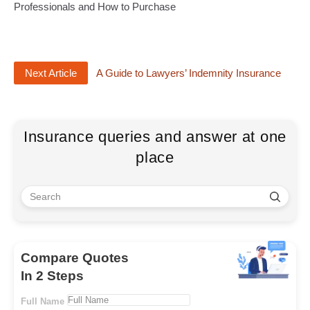
Professionals and How to Purchase
Next Article
A Guide to Lawyers’ Indemnity Insurance
Insurance queries and answer at one
place
Compare Quotes
In 2 Steps
Full Name