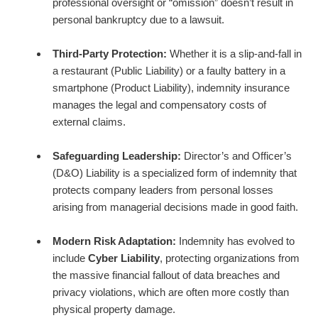
professional oversight or “omission” doesn’t result in
personal bankruptcy due to a lawsuit.
Third-Party Protection:
Whether it is a slip-and-fall in
a restaurant (Public Liability) or a faulty battery in a
smartphone (Product Liability), indemnity insurance
manages the legal and compensatory costs of
external claims.
Safeguarding Leadership:
Director’s and Officer’s
(D&O) Liability is a specialized form of indemnity that
protects company leaders from personal losses
arising from managerial decisions made in good faith.
Modern Risk Adaptation:
Indemnity has evolved to
include
Cyber Liability
, protecting organizations from
the massive financial fallout of data breaches and
privacy violations, which are often more costly than
physical property damage.