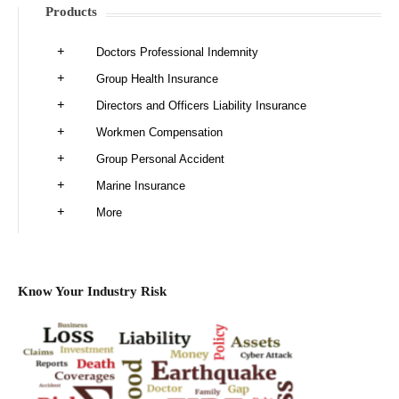
Products
Doctors Professional Indemnity
Group Health Insurance
Directors and Officers Liability Insurance
Workmen Compensation
Group Personal Accident
Marine Insurance
More
Know Your Industry Risk