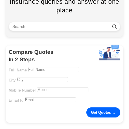
Insurance queries and answer at one
place
Compare Quotes
In 2 Steps
Full Name
City
Mobile Number
Email Id