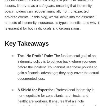
losses. It serves as a safeguard, ensuring that indemnity
policy holders can recover financially from unexpected
adverse events. In this blog, we will delve into the essential
aspects of indemnity insurance, its types, benefits, and why it
is essential for both individuals and organizations.
Key Takeaways
The “No Profit” Rule:
The fundamental goal of an
indemnity policy is to put you back where you were
before the incident. You cannot use these policies to
gain a financial advantage; they only cover the actual
documented loss.
A Shield for Expertise:
Professional Indemnity is
non-negotiable for consultants, architects, and
healthcare workers. It ensures that a single