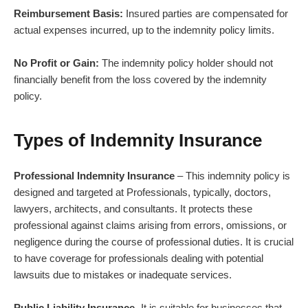
Reimbursement Basis:
Insured parties are compensated for
actual expenses incurred, up to the indemnity policy limits.
No Profit or Gain:
The indemnity policy holder should not
financially benefit from the loss covered by the indemnity
policy.
Types of Indemnity Insurance
Professional Indemnity Insurance
– This indemnity policy is
designed and targeted at Professionals, typically, doctors,
lawyers, architects, and consultants. It protects these
professional against claims arising from errors, omissions, or
negligence during the course of professional duties. It is crucial
to have coverage for professionals dealing with potential
lawsuits due to mistakes or inadequate services.
Public Liability Insurance-
It is suitable for businesses that