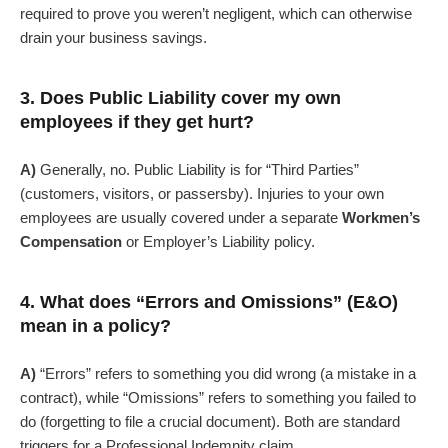
required to prove you weren’t negligent, which can otherwise
drain your business savings.
3. Does Public Liability cover my own
employees if they get hurt?
A)
Generally, no. Public Liability is for “Third Parties”
(customers, visitors, or passersby). Injuries to your own
employees are usually covered under a separate
Workmen’s
Compensation
or Employer’s Liability policy.
4. What does “Errors and Omissions” (E&O)
mean in a policy?
A)
“Errors” refers to something you did wrong (a mistake in a
contract), while “Omissions” refers to something you failed to
do (forgetting to file a crucial document). Both are standard
triggers for a Professional Indemnity claim.