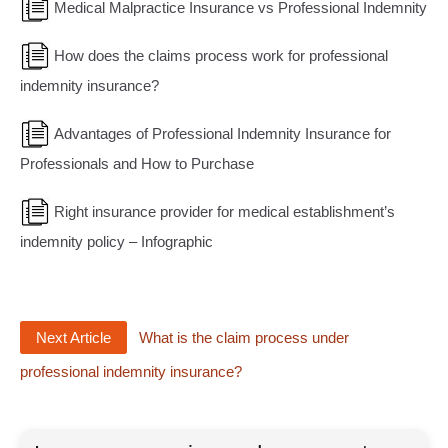
Medical Malpractice Insurance vs Professional Indemnity
How does the claims process work for professional
indemnity insurance?
Advantages of Professional Indemnity Insurance for
Professionals and How to Purchase
Right insurance provider for medical establishment’s
indemnity policy – Infographic
Next Article
What is the claim process under
professional indemnity insurance?