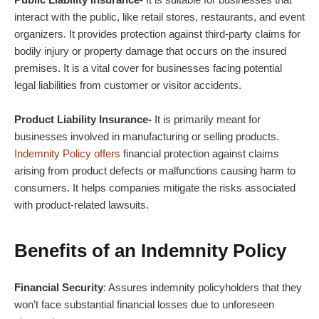
interact with the public, like retail stores, restaurants, and event
organizers. It provides protection against third-party claims for
bodily injury or property damage that occurs on the insured
premises. It is a vital cover for businesses facing potential
legal liabilities from customer or visitor accidents.
Product Liability Insurance-
It is primarily meant for
businesses involved in manufacturing or selling products.
Indemnity Policy offers
financial protection against claims
arising from product defects or malfunctions causing harm to
consumers. It helps companies mitigate the risks associated
with product-related lawsuits.
Benefits of an Indemnity Policy
Financial Security
: Assures indemnity policyholders that they
won’t face substantial financial losses due to unforeseen