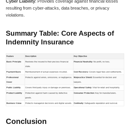
Cyber Liability
: Provides coverage against financial losses
resulting from cyber-attacks, data breaches, or privacy
violations.
Summary Table: Core Aspects of
Indemnity Insurance
Feature
Description
Key Objective
Basic Principle
Restores the insured to their pre-loss financial
Financial Neutrality:
No profit, no loss.
state.
Payment Basis
Reimbursement of actual expenses incurred.
Cost Recovery:
Covers legal fees and settlements.
Professional
Protects against errors, omissions, or negligence.
Malpractice Shield:
Essential for doctors and
Cover
lawyers.
Public Liability
Covers third-party injury or damage on premises.
Operational Safety:
Vital for retail and hospitality.
Product Liability
Protection against harm caused by defective
Consumer Protection:
Key for manufacturers.
goods.
Business Value
Protects managerial decisions and digital assets.
Continuity:
Safeguards reputation and survival.
Conclusion