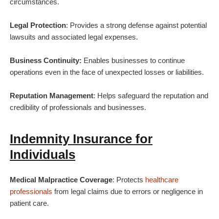
circumstances.
Legal Protection
: Provides a strong defense against potential
lawsuits and associated legal expenses.
Business Continuity:
Enables businesses to continue
operations even in the face of unexpected losses or liabilities.
Reputation Management
: Helps safeguard the reputation and
credibility of professionals and businesses.
Indemnity Insurance for
Individuals
Medical Malpractice Coverage
: Protects
healthcare
professionals
from legal claims due to errors or negligence in
patient care.