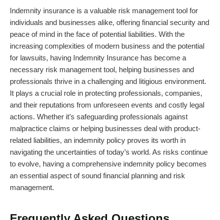
Indemnity insurance is a valuable risk management tool for
individuals and businesses alike, offering financial security and
peace of mind in the face of potential liabilities. With the
increasing complexities of modern business and the potential
for lawsuits, having Indemnity Insurance has become a
necessary risk management tool, helping businesses and
professionals thrive in a challenging and litigious environment.
It plays a crucial role in protecting professionals, companies,
and their reputations from unforeseen events and costly legal
actions. Whether it’s safeguarding professionals against
malpractice claims or helping businesses deal with product-
related liabilities, an indemnity policy proves its worth in
navigating the uncertainties of today’s world. As risks continue
to evolve, having a comprehensive indemnity policy becomes
an essential aspect of sound financial planning and risk
management.
Frequently Asked Questions