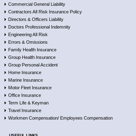
Commercial General Liability
Contractors All Risk Insurance Policy
Directors & Officers Liability
Doctors Professional Indemnity
Engineering All Risk
Errors & Omissions
Family Health Insurance
Group Health Insurance
Group Personal Accident
Home Insurance
Marine Insurance
Motor Fleet Insurance
Office Insurance
Term Life & Keyman
Travel Insurance
Workmen Compensation/ Employees Compensation
USEFUL LINKS