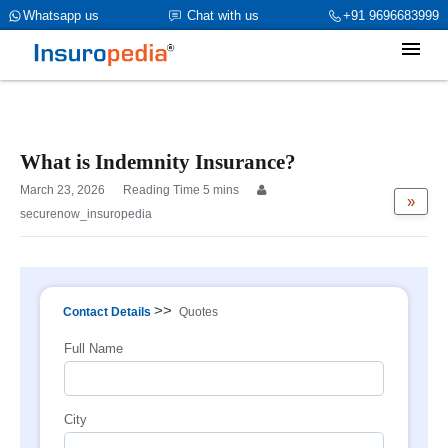
category_page_cat is Professional Indemnity Insurance
Whatsapp us
Chat with us
+91 9696683999
parent_cat_firstfold->name is int(1903)
What is Indemnity Insurance?
March 23, 2026
»
securenow_insuropedia
>>
Contact Details
Quotes
Full Name
City