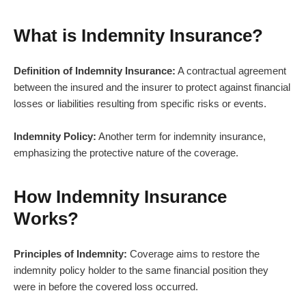
What is Indemnity Insurance?
Definition of Indemnity Insurance:
A contractual agreement
between the insured and the insurer to protect against financial
losses or liabilities resulting from specific risks or events.
Indemnity Policy:
Another term for indemnity insurance,
emphasizing the protective nature of the coverage.
How Indemnity Insurance
Works?
Principles of Indemnity:
Coverage aims to restore the
indemnity policy holder to the same financial position they
were in before the covered loss occurred.