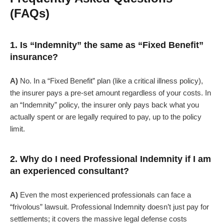
(FAQs)
1. Is “Indemnity” the same as “Fixed Benefit”
insurance?
A)
No. In a “Fixed Benefit” plan (like a critical illness policy),
the insurer pays a pre-set amount regardless of your costs. In
an “Indemnity” policy, the insurer only pays back what you
actually spent or are legally required to pay, up to the policy
limit.
2. Why do I need Professional Indemnity if I am
an experienced consultant?
A)
Even the most experienced professionals can face a
“frivolous” lawsuit. Professional Indemnity doesn’t just pay for
settlements; it covers the massive legal defense costs