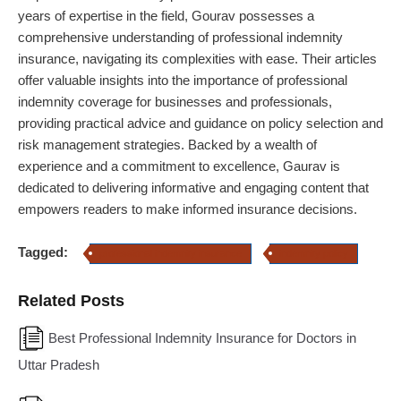
years of expertise in the field, Gourav possesses a
comprehensive understanding of professional indemnity
insurance, navigating its complexities with ease. Their articles
offer valuable insights into the importance of professional
indemnity coverage for businesses and professionals,
providing practical advice and guidance on policy selection and
risk management strategies. Backed by a wealth of
experience and a commitment to excellence, Gaurav is
dedicated to delivering informative and engaging content that
empowers readers to make informed insurance decisions.
Tagged:
professional indemnity insurance
indemnity policy
Related Posts
Best Professional Indemnity Insurance for Doctors in
Uttar Pradesh