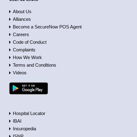
About Us
Alliances
Become a SecureNow POS Agent
Careers
Code of Conduct
Complaints
How We Work
Terms and Conditions
Videos
Hospital Locator
IBAI
Insuropedia
ISNP