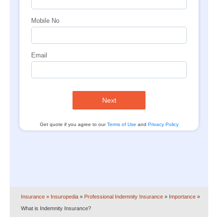
Mobile No
Email
Next
Get quote if you agree to our
Terms of Use
and
Privacy Policy
Insurance
» Insuropedia
»
Professional Indemnity Insurance
»
Importance
»
What is Indemnity Insurance?