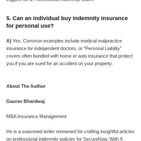
5. Can an individual buy indemnity insurance
for personal use?
A)
Yes. Common examples include medical malpractice
insurance for independent doctors, or “Personal Liability”
covers often bundled with home or auto insurance that protect
you if you are sued for an accident on your property.
About The Author
Gaurav Bhardwaj
MBA Insurance Management
He is a seasoned writer renowned for crafting insightful articles
on professional indemnity policies for SecureNow. With 9