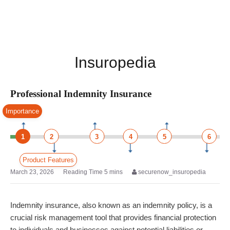
Insuropedia
Professional Indemnity Insurance
Importance
1
2
3
4
5
6
Product Features
March 23, 2026
securenow_insuropedia
Indemnity insurance, also known as an indemnity policy, is a
crucial risk management tool that provides financial protection
to individuals and businesses against potential liabilities or