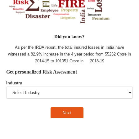
Did you know?
As per the IRDA report, the total insured losses in India have
witnessed a 82.9% increase in the 4 year period from 55232 Crore in
2014-15 to 101051 Crore in 2018-19
Get personalized Risk Assessment
Industry