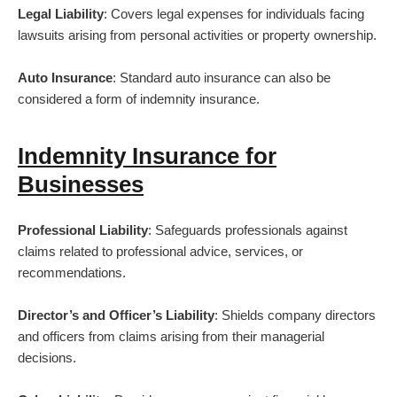
Legal Liability
: Covers legal expenses for individuals facing
lawsuits arising from personal activities or property ownership.
Auto Insurance
: Standard auto insurance can also be
considered a form of indemnity insurance.
Indemnity Insurance for
Businesses
Professional Liability
: Safeguards professionals against
claims related to professional advice, services, or
recommendations.
Director’s and Officer’s Liability
: Shields company directors
and officers from claims arising from their managerial
decisions.