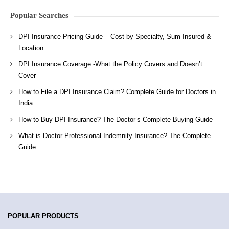
Popular Searches
DPI Insurance Pricing Guide – Cost by Specialty, Sum Insured &
Location
DPI Insurance Coverage -What the Policy Covers and Doesn’t
Cover
How to File a DPI Insurance Claim? Complete Guide for Doctors in
India
How to Buy DPI Insurance? The Doctor’s Complete Buying Guide
What is Doctor Professional Indemnity Insurance? The Complete
Guide
POPULAR PRODUCTS