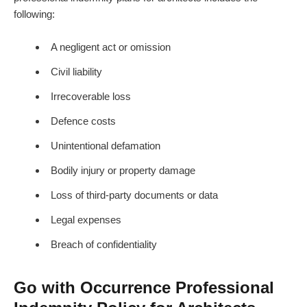
following:
A negligent act or omission
Civil liability
Irrecoverable loss
Defence costs
Unintentional defamation
Bodily injury or property damage
Loss of third-party documents or data
Legal expenses
Breach of confidentiality
Go with Occurrence Professional