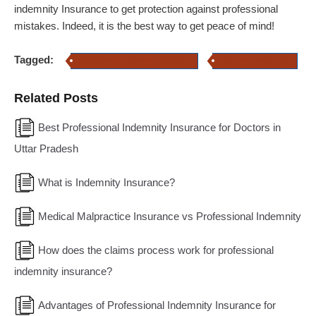
indemnity Insurance to get protection against professional
mistakes. Indeed, it is the best way to get peace of mind!
Tagged:
professional indemnity insurance
Indemnity Insurance
Related Posts
Best Professional Indemnity Insurance for Doctors in
Uttar Pradesh
What is Indemnity Insurance?
Medical Malpractice Insurance vs Professional Indemnity
How does the claims process work for professional
indemnity insurance?
Advantages of Professional Indemnity Insurance for