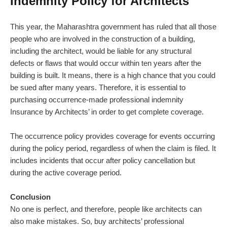
Indemnity Policy for Architects
This year, the Maharashtra government has ruled that all those
people who are involved in the construction of a building,
including the architect, would be liable for any structural
defects or flaws that would occur within ten years after the
building is built. It means, there is a high chance that you could
be sued after many years. Therefore, it is essential to
purchasing occurrence-made professional indemnity
Insurance by Architects’ in order to get complete coverage.
The occurrence policy provides coverage for events occurring
during the policy period, regardless of when the claim is filed. It
includes incidents that occur after policy cancellation but
during the active coverage period.
Conclusion
No one is perfect, and therefore, people like architects can
also make mistakes. So, buy architects’ professional