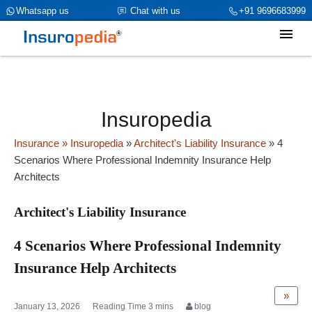
category_page_cat is Architect's Liability Insurance
Whatsapp us
Chat with us
+91 9696683999
parent_cat_firstfold->name is NULL
Insuropedia
Insurance
» Insuropedia
»
Architect's Liability Insurance
»
4
Scenarios Where Professional Indemnity Insurance Help
Architects
Architect's Liability Insurance
4 Scenarios Where Professional Indemnity
Insurance Help Architects
»
January 13, 2026
blog