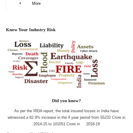
More
Know Your Industry Risk
Did you know?
As per the IRDA report, the total insured losses in India have
witnessed a 82.9% increase in the 4 year period from 55232 Crore in
2014-15 to 101051 Crore in 2018-19