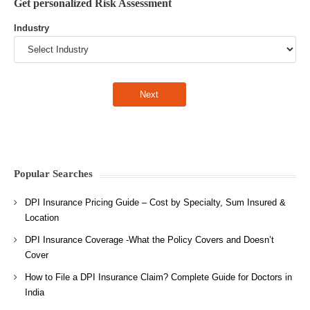
Get personalized Risk Assessment
Industry
Popular Searches
DPI Insurance Pricing Guide – Cost by Specialty, Sum Insured &
Location
DPI Insurance Coverage -What the Policy Covers and Doesn’t
Cover
How to File a DPI Insurance Claim? Complete Guide for Doctors in
India