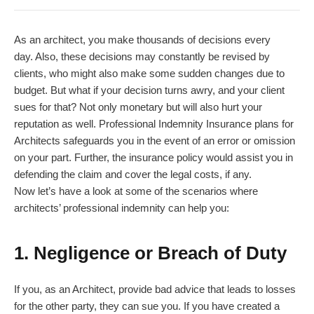
As an architect, you make thousands of decisions every
day. Also, these decisions may constantly be revised by
clients, who might also make some sudden changes due to
budget. But what if your decision turns awry, and your client
sues for that? Not only monetary but will also hurt your
reputation as well. Professional Indemnity Insurance plans for
Architects safeguards you in the event of an error or omission
on your part. Further, the insurance policy would assist you in
defending the claim and cover the legal costs, if any.
Now let’s have a look at some of the scenarios where
architects’ professional indemnity can help you:
1. Negligence or Breach of Duty
If you, as an Architect, provide bad advice that leads to losses
for the other party, they can sue you. If you have created a