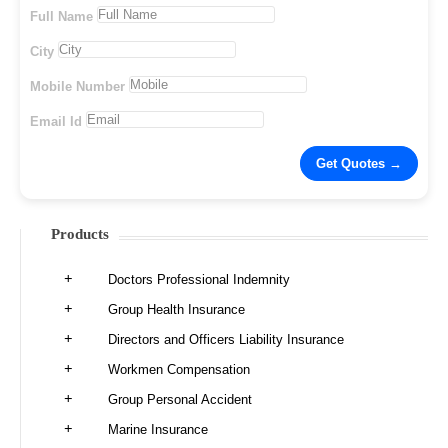
Full Name
City
Mobile Number
Email Id
Products
Doctors Professional Indemnity
Group Health Insurance
Directors and Officers Liability Insurance
Workmen Compensation
Group Personal Accident
Marine Insurance