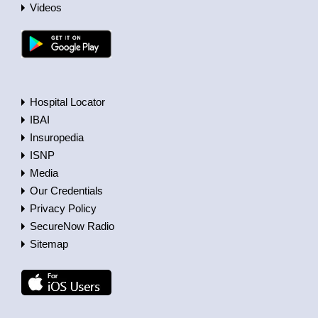
Videos
Hospital Locator
IBAI
Insuropedia
ISNP
Media
Our Credentials
Privacy Policy
SecureNow Radio
Sitemap