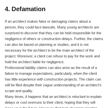
4. Defamation
If an architect makes false or damaging claims about a
person, they could face lawsuits. Many young architects are
surprised to discover that they can be held responsible for the
negligence of others or construction delays. Further, the claims
can also be based on planning or studies, and it is not
necessary for the architect to be the main architect of the
project. Moreover, a client can refuse to pay for the work and
hold the architect liable for negligence.
Professional liability claims can also arise as the result of a
failure to manage expectations, particularly, when the client
has little experience with construction projects. The claim can
still be filed despite their vague understanding of an architect’s
scope and quality.
Many times, it happens that an architect is reluctant to explain
delays or cost overruns to their client, hoping that they will