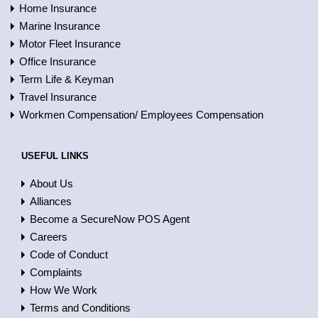
Home Insurance
Marine Insurance
Motor Fleet Insurance
Office Insurance
Term Life & Keyman
Travel Insurance
Workmen Compensation/ Employees Compensation
USEFUL LINKS
About Us
Alliances
Become a SecureNow POS Agent
Careers
Code of Conduct
Complaints
How We Work
Terms and Conditions