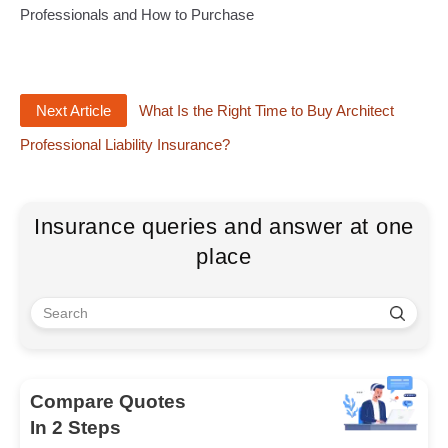
Professionals and How to Purchase
Next Article
What Is the Right Time to Buy Architect
Professional Liability Insurance?
Insurance queries and answer at one
place
Compare Quotes
In 2 Steps