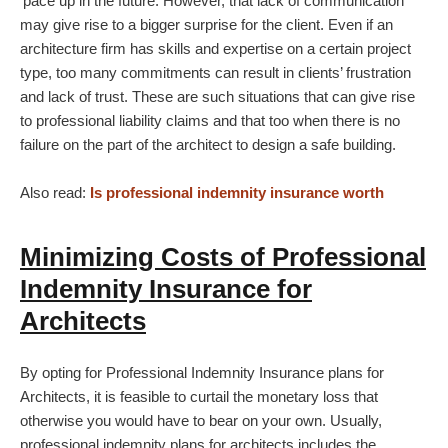
‘pace up in the future. However, that lack of communication
may give rise to a bigger surprise for the client. Even if an
architecture firm has skills and expertise on a certain project
type, too many commitments can result in clients’ frustration
and lack of trust. These are such situations that can give rise
to professional liability claims and that too when there is no
failure on the part of the architect to design a safe building.
Also read:
Is professional indemnity insurance worth
Minimizing Costs of Professional
Indemnity Insurance for
Architects
By opting for Professional Indemnity Insurance plans for
Architects, it is feasible to curtail the monetary loss that
otherwise you would have to bear on your own. Usually,
professional indemnity plans for architects includes the