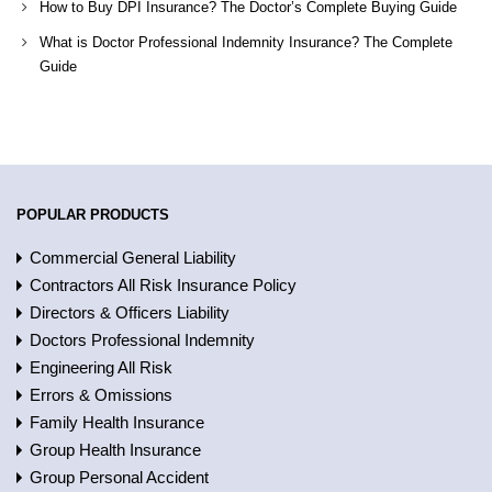
How to Buy DPI Insurance? The Doctor’s Complete Buying Guide
What is Doctor Professional Indemnity Insurance? The Complete
Guide
POPULAR PRODUCTS
Commercial General Liability
Contractors All Risk Insurance Policy
Directors & Officers Liability
Doctors Professional Indemnity
Engineering All Risk
Errors & Omissions
Family Health Insurance
Group Health Insurance
Group Personal Accident