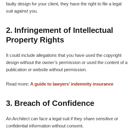
faulty design for your client, they have the right to file a legal
suit against you.
2. Infringement of Intellectual
Property Rights
It could include allegations that you have used the copyright
design without the owner’s permission or used the content of a
publication or website without permission.
Read more:
A guide to lawyers’ indemnity insurance
3. Breach of Confidence
An Architect can face a legal suit if they share sensitive or
confidential information without consent.