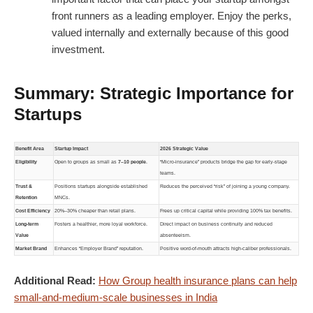
front runners as a leading employer. Enjoy the perks,
valued internally and externally because of this good
investment.
Summary: Strategic Importance for
Startups
Benefit Area
Startup Impact
2026 Strategic Value
Eligibility
Open to groups as small as
7–10 people
.
“Micro-insurance” products bridge the gap for early-stage
teams.
Trust &
Positions startups alongside established
Reduces the perceived “risk” of joining a young company.
Retention
MNCs.
Cost Efficiency
20%–30% cheaper than retail plans.
Frees up critical capital while providing 100% tax benefits.
Long-term
Fosters a healthier, more loyal workforce.
Direct impact on business continuity and reduced
Value
absenteeism.
Market Brand
Enhances “Employer Brand” reputation.
Positive word-of-mouth attracts high-caliber professionals.
Additional Read:
How Group health insurance plans can help
small-and-medium-scale businesses in India