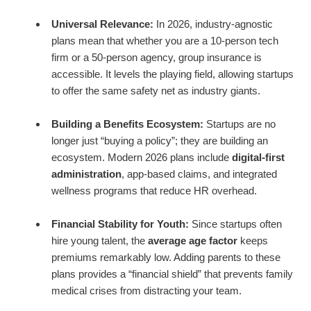
Universal Relevance:
In 2026, industry-agnostic
plans mean that whether you are a 10-person tech
firm or a 50-person agency, group insurance is
accessible. It levels the playing field, allowing startups
to offer the same safety net as industry giants.
Building a Benefits Ecosystem:
Startups are no
longer just “buying a policy”; they are building an
ecosystem. Modern 2026 plans include
digital-first
administration
, app-based claims, and integrated
wellness programs that reduce HR overhead.
Financial Stability for Youth:
Since startups often
hire young talent, the
average age factor
keeps
premiums remarkably low. Adding parents to these
plans provides a “financial shield” that prevents family
medical crises from distracting your team.