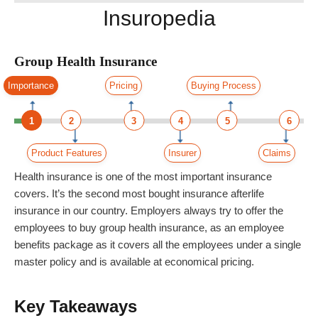
Insuropedia
Group Health Insurance
Importance
Pricing
Buying Process
1
2
3
4
5
6
Product Features
Insurer
Claims
Health insurance is one of the most important insurance
covers. It’s the second most bought insurance afterlife
insurance in our country. Employers always try to offer the
employees to buy group health insurance, as an employee
benefits package as it covers all the employees under a single
master policy and is available at economical pricing.
Key Takeaways