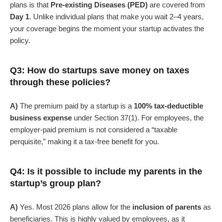
plans is that
Pre-existing Diseases (PED)
are covered from
Day 1
. Unlike individual plans that make you wait 2–4 years,
your coverage begins the moment your startup activates the
policy.
Q3: How do startups save money on taxes
through these policies?
A)
The premium paid by a startup is a
100% tax-deductible
business expense
under Section 37(1). For employees, the
employer-paid premium is not considered a “taxable
perquisite,” making it a tax-free benefit for you.
Q4: Is it possible to include my parents in the
startup’s group plan?
A)
Yes. Most 2026 plans allow for the
inclusion of parents
as
beneficiaries. This is highly valued by employees, as it