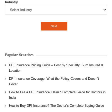
Industry
Popular Searches
DPI Insurance Pricing Guide – Cost by Specialty, Sum Insured &
Location
DPI Insurance Coverage -What the Policy Covers and Doesn’t
Cover
How to File a DPI Insurance Claim? Complete Guide for Doctors in
India
How to Buy DPI Insurance? The Doctor’s Complete Buying Guide