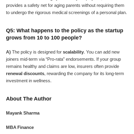
provides a safety net for aging parents without requiring them
to undergo the rigorous medical screenings of a personal plan.
Q5: What happens to the policy as the startup
grows from 10 to 100 people?
A)
The policy is designed for
scalability
. You can add new
joiners mid-term via “Pro-rata” endorsements. If your group
remains healthy and claims are low, insurers often provide
renewal discounts
, rewarding the company for its long-term
investment in wellness.
About The Author
Mayank Sharma
MBA Finance