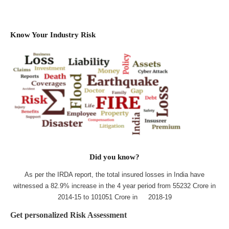
Know Your Industry Risk
Did you know?
As per the IRDA report, the total insured losses in India have
witnessed a 82.9% increase in the 4 year period from 55232 Crore in
2014-15 to 101051 Crore in 2018-19
Get personalized Risk Assessment