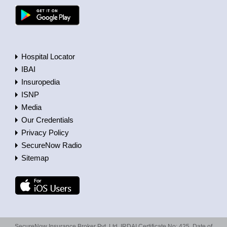
Hospital Locator
IBAI
Insuropedia
ISNP
Media
Our Credentials
Privacy Policy
SecureNow Radio
Sitemap
SecureNow Insurance Broker Pvt. Ltd. IRDAI Certificate No: 425, Date of