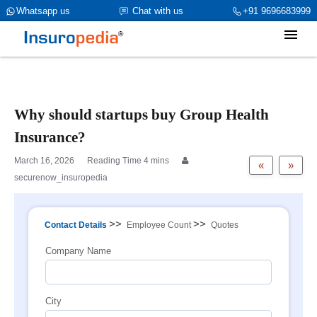
category_page_cat is Group Health Insurance parent_cat_firstfold-
Whatsapp us
Chat with us
+91 9696683999
>name is int(0)
Why should startups buy Group Health
Insurance?
March 16, 2026
«
»
securenow_insuropedia
>>
>>
Contact Details
Employee Count
Quotes
Company Name
City