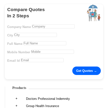
Compare Quotes
In 2 Steps
Company Name
City
Full Name
Mobile Number
Email Id
Products
Doctors Professional Indemnity
Group Health Insurance