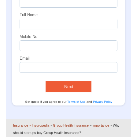
Full Name
Mobile No
Email
Next
Get quote if you agree to our
Terms of Use
and
Privacy Policy
Insurance
» Insuropedia
»
Group Health Insurance
»
Importance
»
Why
should startups buy Group Health Insurance?