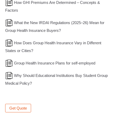
How GHI Premiums Are Determined – Concepts &
Factors
What the New IRDAI Regulations (2025–26) Mean for
Group Health Insurance Buyers?
How Does Group Health Insurance Vary in Different
States or Cities?
Group Health Insurance Plans for self-employed
Why Should Educational Institutions Buy Student Group
Medical Policy?
Get Quote