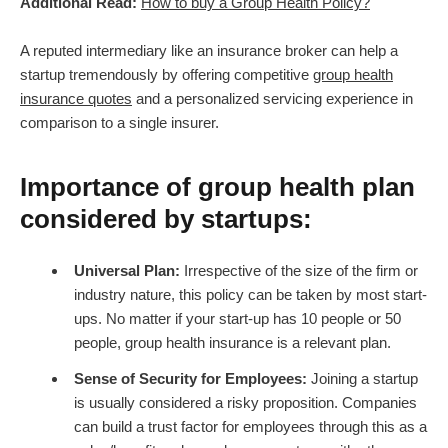
Additional Read:
How to buy a Group Health Policy?
A reputed intermediary like an insurance broker can help a
startup tremendously by offering competitive
group health
insurance quotes
and a personalized servicing experience in
comparison to a single insurer.
Importance of group health plan
considered by startups:
Universal Plan:
Irrespective of the size of the firm or
industry nature, this policy can be taken by most start-
ups. No matter if your start-up has 10 people or 50
people, group health insurance is a relevant plan.
Sense of Security for Employees:
Joining a startup
is usually considered a risky proposition. Companies
can build a trust factor for employees through this as a