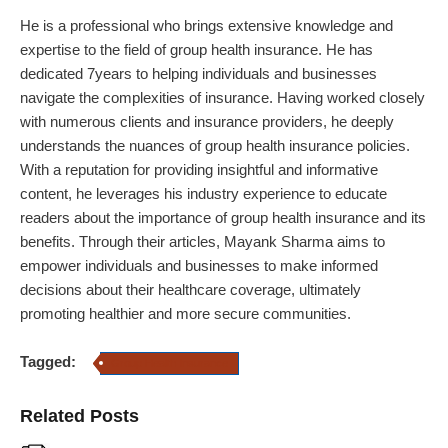
He is a professional who brings extensive knowledge and
expertise to the field of group health insurance. He has
dedicated 7years to helping individuals and businesses
navigate the complexities of insurance. Having worked closely
with numerous clients and insurance providers, he deeply
understands the nuances of group health insurance policies.
With a reputation for providing insightful and informative
content, he leverages his industry experience to educate
readers about the importance of group health insurance and its
benefits. Through their articles, Mayank Sharma aims to
empower individuals and businesses to make informed
decisions about their healthcare coverage, ultimately
promoting healthier and more secure communities.
Tagged:
Group Health Insurance
Related Posts