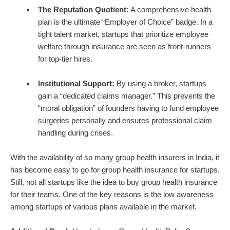
The Reputation Quotient:
A comprehensive health
plan is the ultimate “Employer of Choice” badge. In a
tight talent market, startups that prioritize employee
welfare through insurance are seen as front-runners
for top-tier hires.
Institutional Support:
By using a broker, startups
gain a “dedicated claims manager.” This prevents the
“moral obligation” of founders having to fund employee
surgeries personally and ensures professional claim
handling during crises.
With the availability of so many group health insurers in India, it
has become easy to go for group health insurance for startups.
Still, not all startups like the idea to buy group health insurance
for their teams. One of the key reasons is the low awareness
among startups of various plans available in the market.