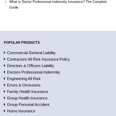
What is Doctor Professional Indemnity Insurance? The Complete
Guide
POPULAR PRODUCTS
Commercial General Liability
Contractors All Risk Insurance Policy
Directors & Officers Liability
Doctors Professional Indemnity
Engineering All Risk
Errors & Omissions
Family Health Insurance
Group Health Insurance
Group Personal Accident
Home Insurance