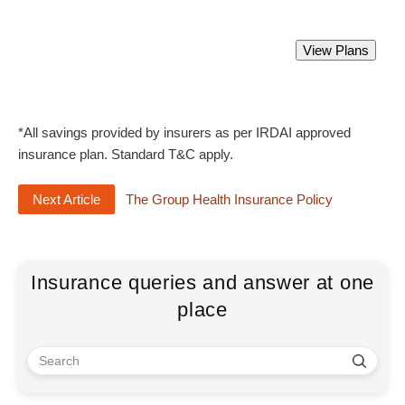
Best Group Health Insurance Policy.
View Plans
Starting from Rs 2000 only.
*All savings provided by insurers as per IRDAI approved
insurance plan. Standard T&C apply.
Next Article
The Group Health Insurance Policy
Insurance queries and answer at one
place