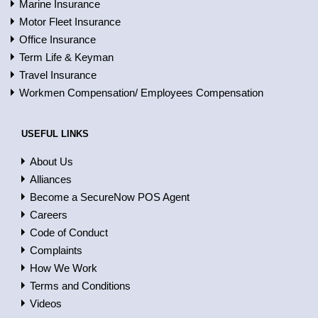
Marine Insurance
Motor Fleet Insurance
Office Insurance
Term Life & Keyman
Travel Insurance
Workmen Compensation/ Employees Compensation
USEFUL LINKS
About Us
Alliances
Become a SecureNow POS Agent
Careers
Code of Conduct
Complaints
How We Work
Terms and Conditions
Videos