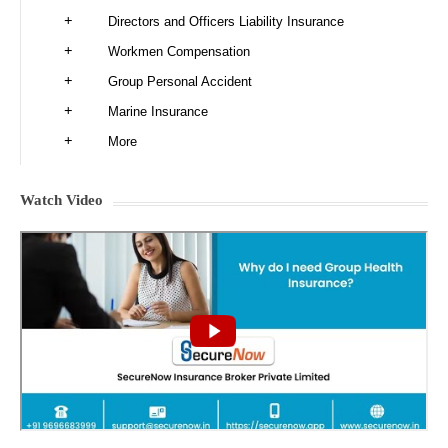
Directors and Officers Liability Insurance
Workmen Compensation
Group Personal Accident
Marine Insurance
More
Watch Video