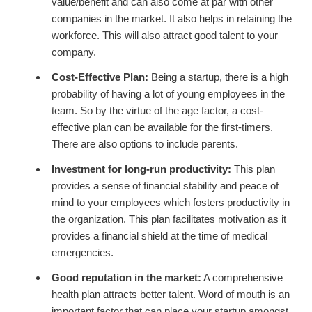
value/benefit and can also come at par with other
companies in the market. It also helps in retaining the
workforce. This will also attract good talent to your
company.
Cost-Effective Plan:
Being a startup, there is a high
probability of having a lot of young employees in the
team. So by the virtue of the age factor, a cost-
effective plan can be available for the first-timers.
There are also options to include parents.
Investment for long-run productivity:
This plan
provides a sense of financial stability and peace of
mind to your employees which fosters productivity in
the organization. This plan facilitates motivation as it
provides a financial shield at the time of medical
emergencies.
Good reputation in the market:
A comprehensive
health plan attracts better talent. Word of mouth is an
important factor that can place your startup amongst