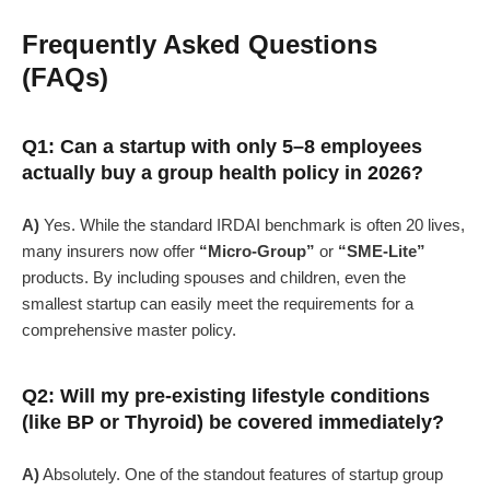
Frequently Asked Questions
(FAQs)
Q1: Can a startup with only 5–8 employees
actually buy a group health policy in 2026?
A)
Yes. While the standard IRDAI benchmark is often 20 lives,
many insurers now offer
“Micro-Group”
or
“SME-Lite”
products. By including spouses and children, even the
smallest startup can easily meet the requirements for a
comprehensive master policy.
Q2: Will my pre-existing lifestyle conditions
(like BP or Thyroid) be covered immediately?
A)
Absolutely. One of the standout features of startup group