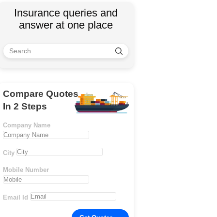
Insurance queries and
answer at one place
Compare Quotes
In 2 Steps
Company Name
City
Mobile Number
Email Id