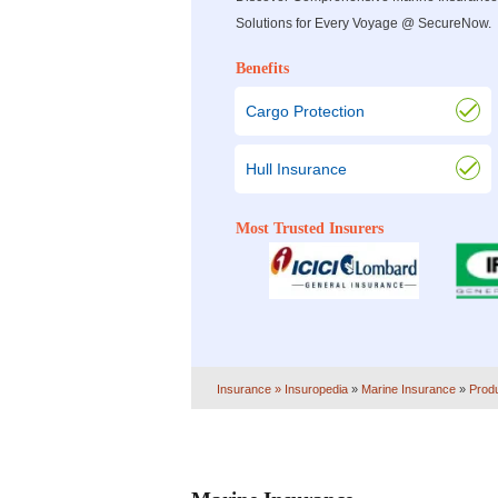
Solutions for Every Voyage @ SecureNow.
Benefits
Cargo Protection
Hull Insurance
Most Trusted Insurers
Insurance
» Insuropedia
»
Marine Insurance
»
Prod