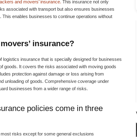
ackers and movers’ insurance.
This insurance not only
sks associated with transport but also ensures businesses
ns. This enables businesses to continue operations without
 movers’ insurance?
of logistics insurance that is specially designed for businesses
n of goods. It covers the risks associated with moving goods
includes protection against damage or loss arising from
 and unloading of goods. Comprehensive coverage under
ard businesses from a wider range of risks.
surance
policies come in three
 most risks except for some general exclusions