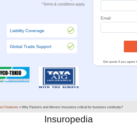
*Terms & conditions apply
Email
Liability Coverage
Global Trade Support
Get quote if you agree 
uct Features
»
Why Packers and Movers Insurance critical for business continuity?
Insuropedia