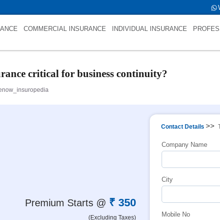
 int(0)
RANCE
COMMERCIAL INSURANCE
INDIVIDUAL INSURANCE
PROFES
nce critical for business continuity?
enow_insuropedia
>>
Contact Details
Company Name
City
₹ 350
Premium Starts @
Mobile No
(Excluding Taxes)