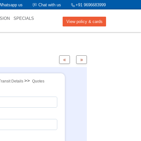
Whatsapp us
Chat with us
+91 9696683999
SION
SPECIALS
View policy & cards
«
»
>>
Transit Details
Quotes