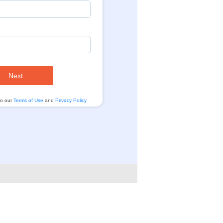
Next
to our
Terms of Use
and
Privacy Policy