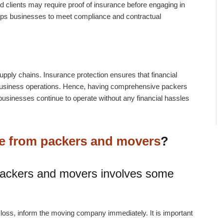
d clients may require proof of insurance before engaging in
lps businesses to meet compliance and contractual
upply chains.
Insurance protection ensures that financial
business operations. Hence, having comprehensive packers
sinesses continue to operate without any financial hassles
ce from packers and movers
?
packers and movers involves some
oss, inform the moving company immediately. It is important