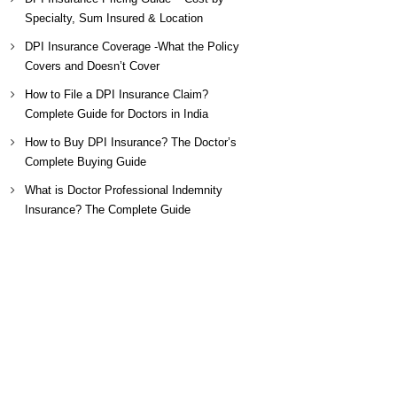
Specialty, Sum Insured & Location
DPI Insurance Coverage -What the Policy
Covers and Doesn’t Cover
How to File a DPI Insurance Claim?
Complete Guide for Doctors in India
How to Buy DPI Insurance? The Doctor’s
Complete Buying Guide
What is Doctor Professional Indemnity
Insurance? The Complete Guide