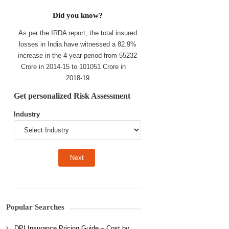
Did you know?
As per the IRDA report, the total insured
losses in India have witnessed a 82.9%
increase in the 4 year period from 55232
Crore in 2014-15 to 101051 Crore in
2018-19
Get personalized Risk Assessment
Industry
Popular Searches
DPI Insurance Pricing Guide – Cost by