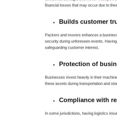
financial losses that may occur due to th
Builds customer tr
Packers and movers
enhances a business’s
security during unforeseen events. Havi
safeguarding customer interest.
Protection of busi
Businesses invest heavily in their machiner
these assets during transportation and st
Compliance with re
In some jurisdictions, having
logistics ins