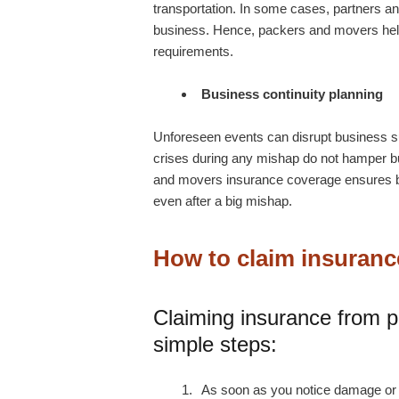
transportation. In some cases, partners an
business. Hence,
packers and movers
he
requirements.
Business continuity planning
Unforeseen events can disrupt business s
crises during any mishap do not hamper 
and movers insurance coverage ensures bu
even after a big mishap.
How to claim insuran
Claiming insurance from 
simple steps:
As soon as you notice damage or l