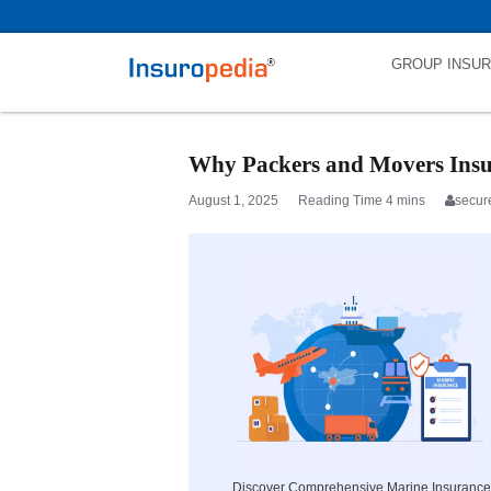
category_page_cat is Marine Insurance parent_cat_firstfold->name is
GROUP INSU
Why Packers and Movers Insura
August 1, 2025
secur
Discover Comprehensive Marine Insurance