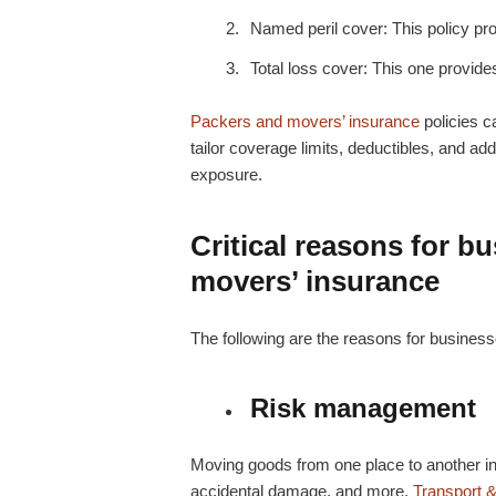
Named peril cover: This policy pro
Total loss cover: This one provide
Packers and movers’ insurance
policies 
tailor coverage limits, deductibles, and add
exposure.
Critical reasons for b
movers’ insurance
The following are the reasons for businesse
Risk management
Moving goods from one place to another inv
accidental damage, and more.
Transport &