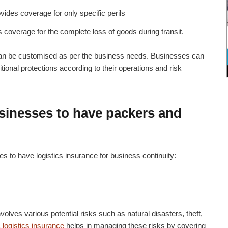
vides coverage for only specific perils
s coverage for the complete loss of goods during transit.
can be customised as per the business needs. Businesses can
itional protections according to their operations and risk
usinesses to have
packers and
s to have logistics insurance for business continuity:
olves various potential risks such as natural disasters, theft,
 logistics insurance
helps in managing these risks by covering