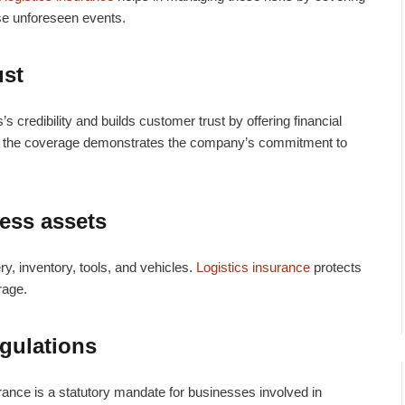
ese unforeseen events.
ust
 credibility and builds customer trust by offering financial
ng the coverage demonstrates the company’s commitment to
ness assets
y, inventory, tools, and vehicles.
Logistics insurance
protects
orage.
gulations
urance
is a statutory mandate for businesses involved in