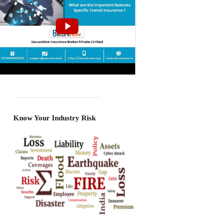
Know Your Industry Risk