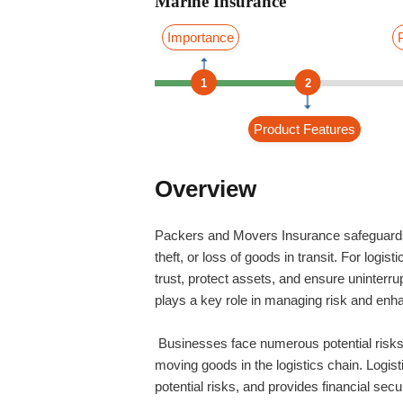
Marine Insurance
Importance
1
2
Product Features
Overview
Packers and Movers Insurance safeguards 
theft, or loss of goods in transit. For logis
trust, protect assets, and ensure uninterru
plays a key role in managing risk and enha
Businesses face numerous potential risks l
moving goods in the logistics chain. Logist
potential risks, and provides financial sec