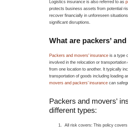
Logistics insurance is also referred to as
p
protects business assets from potential ri
recover financially in unforeseen situatio
significant disruptions.
What are packers’ and
Packers and movers’ insurance
is a type 
involved in the relocation or transportatio
from one location to another. It typically 
transportation of goods including loading
movers and packers’ insurance
can safegu
Packers and movers’ in
different types:
All risk covers: This policy
covers