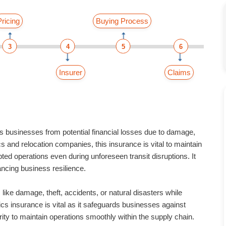
Pricing
Buying Process
3
4
5
6
Insurer
Claims
businesses from potential financial losses due to damage,
tics and relocation companies, this insurance is vital to maintain
pted operations even during unforeseen transit disruptions. It
ncing business resilience.
ike damage, theft, accidents, or natural disasters while
ics insurance is vital as it safeguards businesses against
urity to maintain operations smoothly within the supply chain.