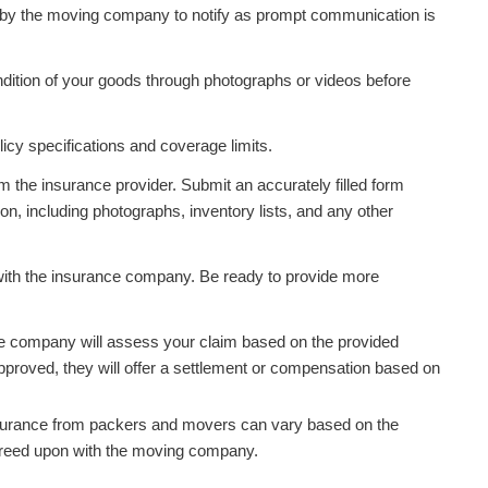
by the moving company to notify as prompt communication is
ndition of your goods through photographs or videos before
licy specifications and coverage limits.
om the insurance provider. Submit an accurately filled form
n, including photographs, inventory lists, and any other
with the insurance company. Be ready to provide more
e company will assess your claim based on the provided
approved, they will offer a settlement or compensation based on
insurance from packers and movers can vary based on the
greed upon with the moving company.