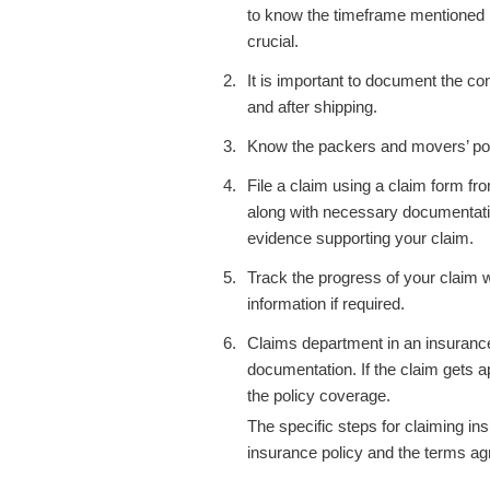
to know the timeframe mentioned 
crucial.
It is important to document the co
and after shipping.
Know the
packers and movers’
po
File a claim using a claim form fr
along with necessary documentatio
evidence supporting your claim.
Track the progress of your claim 
information if required.
Claims department in an insuranc
documentation.
If the claim gets 
the policy coverage.
The specific steps for claiming 
insurance policy and the terms a