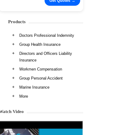
Products
Doctors Professional Indemnity
Group Health Insurance
Directors and Officers Liability
Insurance
Workmen Compensation
Group Personal Accident
Marine Insurance
More
Watch Video