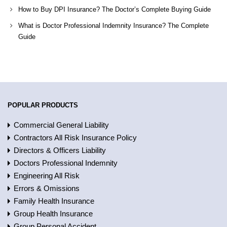
How to Buy DPI Insurance? The Doctor’s Complete Buying Guide
What is Doctor Professional Indemnity Insurance? The Complete
Guide
POPULAR PRODUCTS
Commercial General Liability
Contractors All Risk Insurance Policy
Directors & Officers Liability
Doctors Professional Indemnity
Engineering All Risk
Errors & Omissions
Family Health Insurance
Group Health Insurance
Group Personal Accident