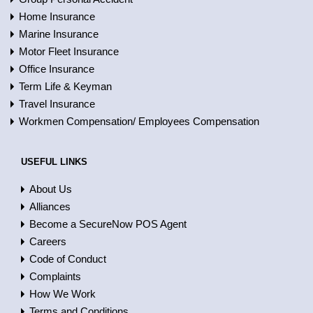
Home Insurance
Marine Insurance
Motor Fleet Insurance
Office Insurance
Term Life & Keyman
Travel Insurance
Workmen Compensation/ Employees Compensation
USEFUL LINKS
About Us
Alliances
Become a SecureNow POS Agent
Careers
Code of Conduct
Complaints
How We Work
Terms and Conditions