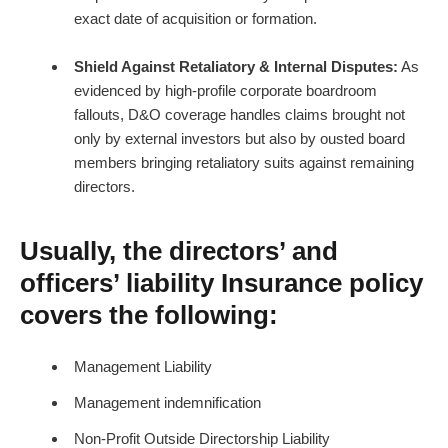
exact date of acquisition or formation.
Shield Against Retaliatory & Internal Disputes:
As
evidenced by high-profile corporate boardroom
fallouts, D&O coverage handles claims brought not
only by external investors but also by ousted board
members bringing retaliatory suits against remaining
directors.
Usually, the directors’ and
officers’ liability Insurance policy
covers the following:
Management Liability
Management indemnification
Non-Profit Outside Directorship Liability