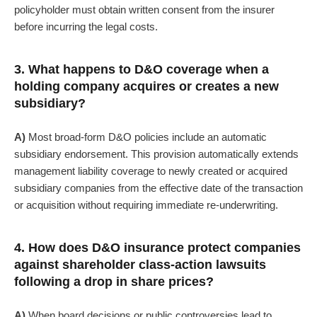
policyholder must obtain written consent from the insurer
before incurring the legal costs.
3. What happens to D&O coverage when a
holding company acquires or creates a new
subsidiary?
A)
Most broad-form D&O policies include an automatic
subsidiary endorsement. This provision automatically extends
management liability coverage to newly created or acquired
subsidiary companies from the effective date of the transaction
or acquisition without requiring immediate re-underwriting.
4. How does D&O insurance protect companies
against shareholder class-action lawsuits
following a drop in share prices?
A)
When board decisions or public controversies lead to