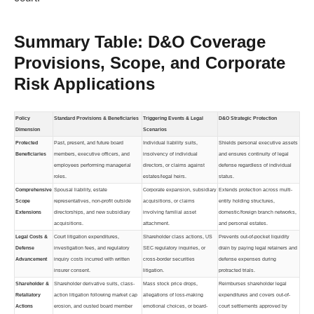
Summary Table: D&O Coverage
Provisions, Scope, and Corporate
Risk Applications
Policy
Standard Provisions & Beneficiaries
Triggering Events & Legal
D&O Strategic Protection
Dimension
Scenarios
Protected
Past, present, and future board
Individual liability suits,
Shields personal executive assets
Beneficiaries
members, executive officers, and
insolvency of individual
and ensures continuity of legal
employees performing managerial
directors, or claims against
defense regardless of individual
roles.
estates/legal heirs.
status.
Comprehensive
Spousal liability, estate
Corporate expansion, subsidiary
Extends protection across multi-
Scope
representatives, non-profit outside
acquisitions, or claims
entity holding structures,
Extensions
directorships, and new subsidiary
involving familial asset
domestic/foreign branch networks,
acquisitions.
attachment.
and personal estates.
Legal Costs &
Court litigation expenditures,
Shareholder class actions, US
Prevents out-of-pocket liquidity
Defense
investigation fees, and regulatory
SEC regulatory inquiries, or
drain by paying legal retainers and
Advancement
inquiry costs incurred with written
cross-border securities
defense expenses during
insurer consent.
litigation.
protracted trials.
Shareholder &
Shareholder derivative suits, class-
Mass stock price drops,
Reimburses shareholder legal
Retaliatory
action litigation following market cap
allegations of loss-making
expenditures and covers out-of-
Actions
erosion, and ousted board member
emotional choices, or board-
court settlements approved by