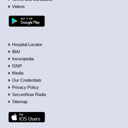
Videos
Hospital Locator
IBAI
Insuropedia
ISNP
Media
Our Credentials
Privacy Policy
SecureNow Radio
Sitemap