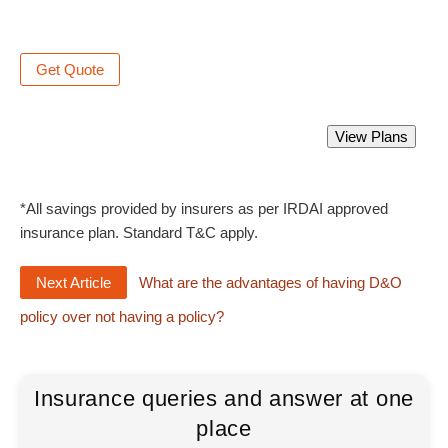
Get Quote
Directors and Officers Liability Insurance
View Plans
Starting from Rs 2300 only.
*All savings provided by insurers as per IRDAI approved
insurance plan. Standard T&C apply.
Next Article
What are the advantages of having D&O
policy over not having a policy?
Insurance queries and answer at one
place