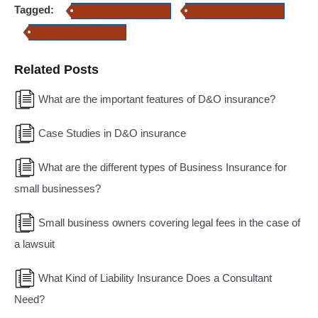
Tagged:
Liability Insurance Policy
Liability Insurance cover
Liability Insurance plans
Related Posts
What are the important features of D&O insurance?
Case Studies in D&O insurance
What are the different types of Business Insurance for
small businesses?
Small business owners covering legal fees in the case of
a lawsuit
What Kind of Liability Insurance Does a Consultant
Need?