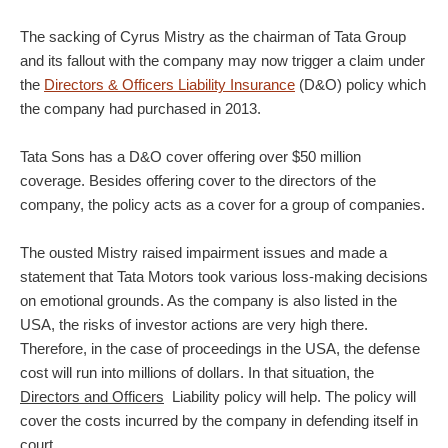
The sacking of Cyrus Mistry as the chairman of Tata Group
and its fallout with the company may now trigger a claim under
the
Directors & Officers Liability Insurance
(D&O) policy which
the company had purchased in 2013.
Tata Sons has a D&O cover offering over $50 million
coverage. Besides offering cover to the directors of the
company, the policy acts as a cover for a group of companies.
The ousted Mistry raised impairment issues and made a
statement that Tata Motors took various loss-making decisions
on emotional grounds. As the company is also listed in the
USA, the risks of investor actions are very high there.
Therefore, in the case of proceedings in the USA, the defense
cost will run into millions of dollars. In that situation, the
Directors and Officers
Liability policy will help. The policy will
cover the costs incurred by the company in defending itself in
court.