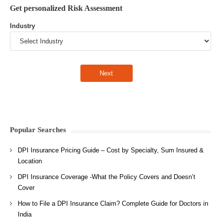
Get personalized Risk Assessment
Industry
Popular Searches
DPI Insurance Pricing Guide – Cost by Specialty, Sum Insured &
Location
DPI Insurance Coverage -What the Policy Covers and Doesn’t
Cover
How to File a DPI Insurance Claim? Complete Guide for Doctors in
India