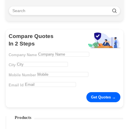
Compare Quotes
In 2 Steps
Company Name
City
Mobile Number
Email Id
Products