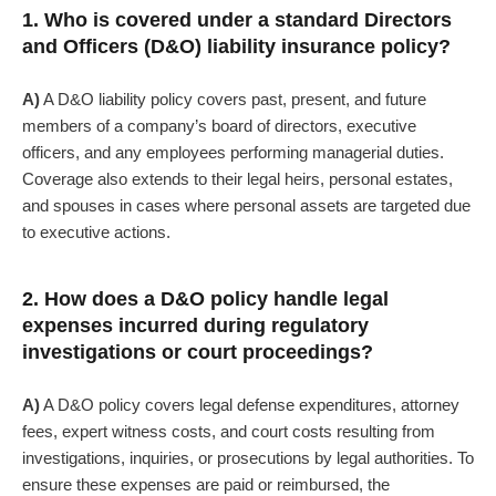
1. Who is covered under a standard Directors
and Officers (D&O) liability insurance policy?
A)
A D&O liability policy covers past, present, and future
members of a company’s board of directors, executive
officers, and any employees performing managerial duties.
Coverage also extends to their legal heirs, personal estates,
and spouses in cases where personal assets are targeted due
to executive actions.
2. How does a D&O policy handle legal
expenses incurred during regulatory
investigations or court proceedings?
A)
A D&O policy covers legal defense expenditures, attorney
fees, expert witness costs, and court costs resulting from
investigations, inquiries, or prosecutions by legal authorities.
To
ensure these expenses are paid or reimbursed, the