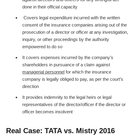
done in their official capacity
Covers legal expenditure incurred with the written
consent of the insurance companies arising out of the
prosecution of a director or officer at any investigation,
inquiry, or other proceedings by the authority
empowered to do so
It covers expenses incurred by the company’s
shareholders in pursuance of a claim against
managerial personnel
for which the insurance
company is legally obliged to pay, as per the court’s
direction
It provides indemnity to the legal heirs or legal
representatives of the director/officer if the director or
officer becomes insolvent
Real Case: TATA vs. Mistry 2016