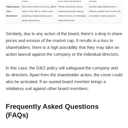
claims.
level restructuring fallout.
insurers.
High-Exposed
Multi-million dollar limits (e.g., $50M+
Former executives raising
Absorbs legal defense bills in
Case
policy in the
Tata vs. Mistry
case)
impairment issues, leaking
litigious markets (such as the US)
Benchmark
protecting conglomerates across
internal emails, or challenging
and protects brand valuation.
global jurisdictions.
board dismissals.
Similarly, due to any action of the board, there’s a drop in share
prices and erosion of the market cap. It results in a loss to
shareholders; there is a high possibility that they may take an
action lawsuit against the company or the individual directors.
In this case, the D&O policy will safeguard the company and
its directors. Apart from the shareholder action, the cover could
also be activated. If an ousted board member brings a
retaliatory suit against other board members.
Frequently Asked Questions
(FAQs)