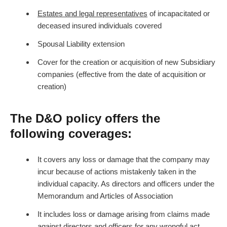
Estates and legal representatives
of incapacitated or
deceased insured individuals covered
Spousal Liability extension
Cover for the creation or acquisition of new Subsidiary
companies (effective from the date of acquisition or
creation)
The D&O policy offers the
following coverages:
It covers any loss or damage that the company may
incur because of actions mistakenly taken in the
individual capacity. As directors and officers under the
Memorandum and Articles of Association
It includes loss or damage arising from claims made
against directors and officers for any wrongful act