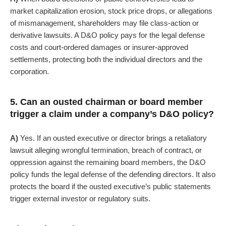
market capitalization erosion, stock price drops, or allegations
of mismanagement, shareholders may file class-action or
derivative lawsuits.
A D&O policy pays for the legal defense
costs and court-ordered damages or insurer-approved
settlements, protecting both the individual directors and the
corporation.
5. Can an ousted chairman or board member
trigger a claim under a company’s D&O policy?
A)
Yes. If an ousted executive or director brings a retaliatory
lawsuit alleging wrongful termination, breach of contract, or
oppression against the remaining board members, the D&O
policy funds the legal defense of the defending directors. It also
protects the board if the ousted executive’s public statements
trigger external investor or regulatory suits.