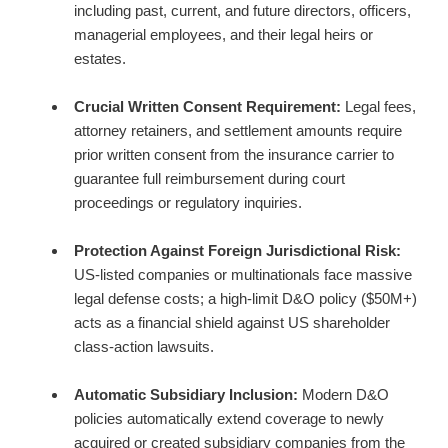
including past, current, and future directors, officers,
managerial employees, and their legal heirs or
estates.
Crucial Written Consent Requirement:
Legal fees,
attorney retainers, and settlement amounts require
prior written consent from the insurance carrier to
guarantee full reimbursement during court
proceedings or regulatory inquiries.
Protection Against Foreign Jurisdictional Risk:
US-listed companies or multinationals face massive
legal defense costs;
a high-limit D&O policy ($50M+)
acts as a financial shield against US shareholder
class-action lawsuits.
Automatic Subsidiary Inclusion:
Modern D&O
policies automatically extend coverage to newly
acquired or created subsidiary companies from the