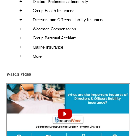
Doctors Professional Indemnity
Group Health Insurance
Directors and Officers Liability Insurance
Workmen Compensation
Group Personal Accident
Marine Insurance
More
Watch Video