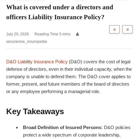
What is covered under a directors and
officers Liability Insurance Policy?
«
»
July 29, 2026
securenow_insuropedia
D&O Liability Insurance Policy
(D&O) covers
the cost of legal
defense of directors, even in their individual capacity, when the
company is unable to defend them. The D&O cover applies to
former, present, and future members of the board of directors
or any employee performing a managerial role.
Key Takeaways
Broad Definition of Insured Persons:
D&O policies
protect a wide spectrum of corporate leadership,