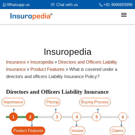
category_page_cat is Directors and Officers Liability Insurance
Whatsapp us
Chat with us
+91 9696683999
parent_cat_firstfold->name is int(0)
Insuropedia
Insurance
» Insuropedia
»
Directors and Officers Liability
Insurance
»
Product Features
»
What is covered under a
directors and officers Liability Insurance Policy?
Directors and Officers Liability Insurance
Importance
Pricing
Buying Process
1
2
3
4
5
6
Product Features
Insurer
Claims