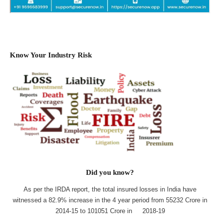
Know Your Industry Risk
Did you know?
As per the IRDA report, the total insured losses in India have
witnessed a 82.9% increase in the 4 year period from 55232 Crore in
2014-15 to 101051 Crore in 2018-19