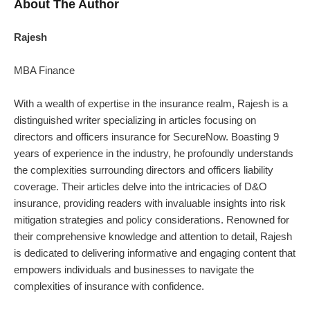
About The Author
Rajesh
MBA Finance
With a wealth of expertise in the insurance realm, Rajesh is a
distinguished writer specializing in articles focusing on
directors and officers insurance for SecureNow. Boasting 9
years of experience in the industry, he profoundly understands
the complexities surrounding directors and officers liability
coverage. Their articles delve into the intricacies of D&O
insurance, providing readers with invaluable insights into risk
mitigation strategies and policy considerations. Renowned for
their comprehensive knowledge and attention to detail, Rajesh
is dedicated to delivering informative and engaging content that
empowers individuals and businesses to navigate the
complexities of insurance with confidence.