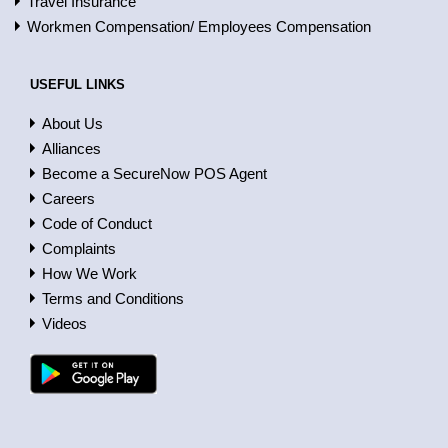
Travel Insurance
Workmen Compensation/ Employees Compensation
USEFUL LINKS
About Us
Alliances
Become a SecureNow POS Agent
Careers
Code of Conduct
Complaints
How We Work
Terms and Conditions
Videos