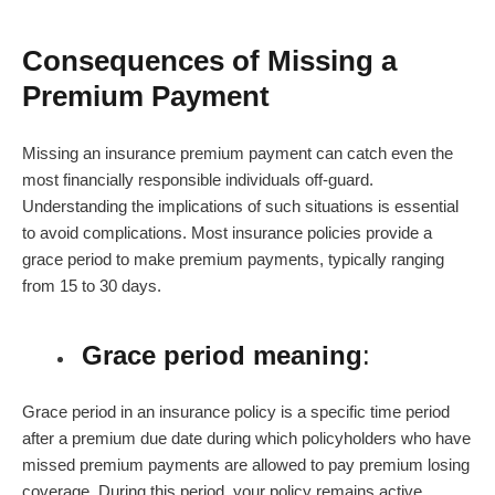
Consequences of Missing a
Premium Payment
Missing an
insurance premium payment
can catch even the
most financially responsible individuals off-guard.
Understanding the implications of such situations is essential
to avoid complications. Most insurance policies provide a
grace period to make premium payments, typically ranging
from 15 to 30 days.
Grace period meaning
:
Grace period in an insurance policy
is a specific time period
after a premium due date during which policyholders who have
missed premium payments are allowed to pay premium losing
coverage. During this period, your policy remains active.