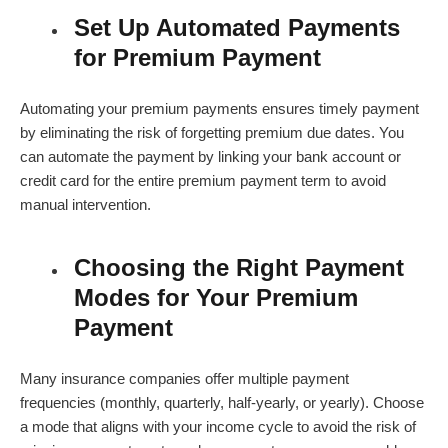
Set Up Automated Payments
for Premium Payment
Automating your premium payments ensures timely payment
by eliminating the risk of forgetting premium due dates. You
can automate the payment by linking your bank account or
credit card for the entire
premium payment term
to avoid
manual intervention.
Choosing the Right Payment
Modes for Your Premium
Payment
Many insurance companies offer multiple payment
frequencies (monthly, quarterly, half-yearly, or yearly). Choose
a mode that aligns with your income cycle to avoid the risk of