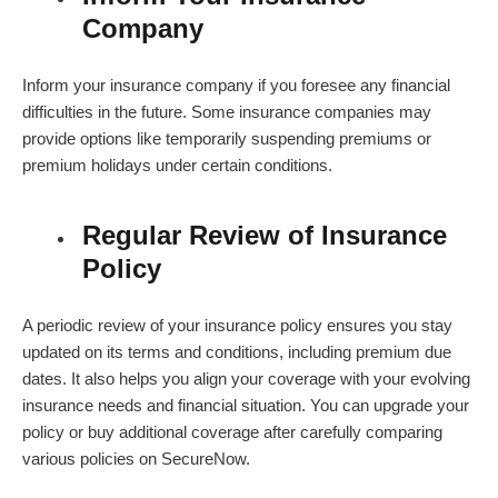
Company
Inform your insurance company if you foresee any financial
difficulties in the future. Some insurance companies may
provide options like temporarily suspending premiums or
premium holidays under certain conditions.
Regular Review of Insurance
Policy
A periodic review of your insurance policy ensures you stay
updated on its terms and conditions, including premium due
dates. It also helps you align your coverage with your evolving
insurance needs and financial situation. You can upgrade your
policy or buy additional coverage after carefully comparing
various policies on SecureNow.