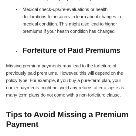
Medical check-ups/re-evaluations or health
declarations for insurers to learn about changes in
medical condition. This might also lead to higher
premiums if your health condition has changed.
Forfeiture of Paid Premiums
Missing premium payments may lead to the forfeiture of
previously paid premiums. However, this will depend on the
policy type. For example, if you buy a pure-term plan, your
earlier payments might not yield any returns after a lapse as
many term plans do not come with a non-forfeiture clause.
Tips to Avoid Missing a Premium
Payment