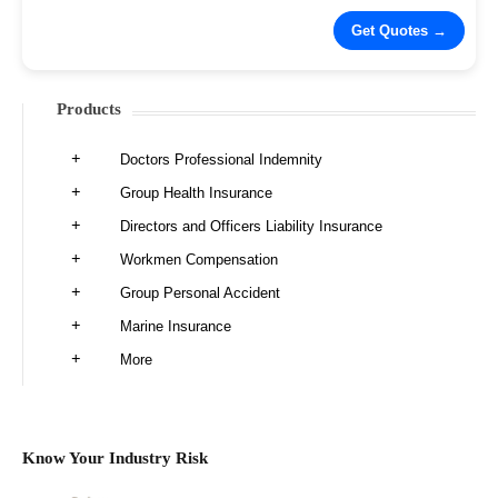
Products
Doctors Professional Indemnity
Group Health Insurance
Directors and Officers Liability Insurance
Workmen Compensation
Group Personal Accident
Marine Insurance
More
Know Your Industry Risk