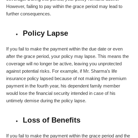
However, failing to pay within the
grace period
may lead to
further consequences.
Policy Lapse
If you fail to make the payment within the due date or even
after the grace period, your policy may lapse. This means the
coverage will no longer be active, leaving you unprotected
against potential risks. For example, if Mr. Sharma’s life
insurance policy lapsed because of not making the premium
payment in the fourth year, his dependent family member
would lose the financial security intended in case of his
untimely demise during the policy lapse.
Loss of Benefits
If you fail to make the payment within the grace period and the