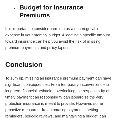
Budget for Insurance
Premiums
It is important to consider premium as a non-negotiable
expense in your monthly budget. Allocating a specific amount
toward insurance can help you avoid the risk of missing
premium payments and policy lapses.
Conclusion
To sum up, missing an insurance premium payment can have
significant consequences. From temporary inconvenience to
long-term financial setbacks, overlooking the responsibility of
timely payment can responsibility can jeopardise the very
protection insurance is meant to provide. However, some
proactive measures like automating payments, setting
reminders, periodic reviews, and maintaining a budget, can