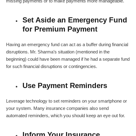
missing payments or to make payments more manageable.
Set Aside an Emergency Fund
for Premium Payment
Having an emergency fund can act as a buffer during financial
disruptions. Mr. Sharma’s situation (mentioned in the
beginning) could have been managed if he had a separate fund
for such financial disruptions or contingencies.
Use Payment Reminders
Leverage technology to set reminders on your smartphone or
your system. Many insurance companies also send
automated reminders, which you should keep an eye out for.
Inform Your Insurance