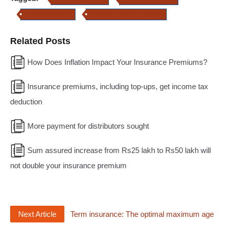
premium payment
insurance premium payment
Related Posts
How Does Inflation Impact Your Insurance Premiums?
Insurance premiums, including top-ups, get income tax
deduction
More payment for distributors sought
Sum assured increase from Rs25 lakh to Rs50 lakh will
not double your insurance premium
Next Article
Term insurance: The optimal maximum age