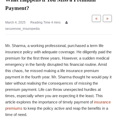
Payment?
«
»
March 4, 2025
securenow_insuropedia
Mr. Sharma, a working professional, purchased a term life
insurance policy with adequate coverage. He diligently paid the
premium for the first three years. However, a sudden medical
emergency in the family disrupted his financial routine. Amid
this chaos, he missed making a life insurance premium
payment in the fourth year. Mr. Sharma thought he would pay it
later without realising the consequences of missing the
premium payment. Life can throw unexpected hurdles at
times, especially when you are expecting it the least. This
article explores the importance of timely payment of
insurance
premiums
to keep the policy active and reap the benefits in a
time of need.