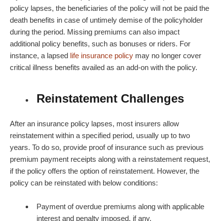
policy lapses, the beneficiaries of the policy will not be paid the
death benefits in case of untimely demise of the policyholder
during the period. Missing premiums can also impact
additional policy benefits, such as bonuses or riders. For
instance, a lapsed
life insurance policy
may no longer cover
critical illness benefits availed as an add-on with the policy.
Reinstatement Challenges
After an insurance policy lapses, most insurers allow
reinstatement within a specified period, usually up to two
years. To do so, provide proof of insurance such as previous
premium payment receipts along with a reinstatement request,
if the policy offers the option of reinstatement. However, the
policy can be reinstated with below conditions:
Payment of overdue premiums along with applicable
interest and penalty imposed, if any.