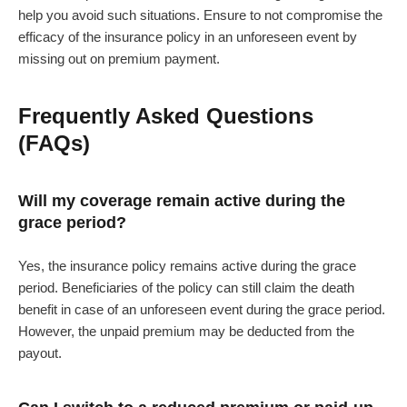
help you avoid such situations. Ensure to not compromise the
efficacy of the insurance policy in an unforeseen event by
missing out on premium payment.
Frequently Asked Questions
(FAQs)
Will my coverage remain active during the
grace period?
Yes, the insurance policy remains active during the grace
period. Beneficiaries of the policy can still claim the death
benefit in case of an unforeseen event during the grace period.
However, the unpaid premium may be deducted from the
payout.