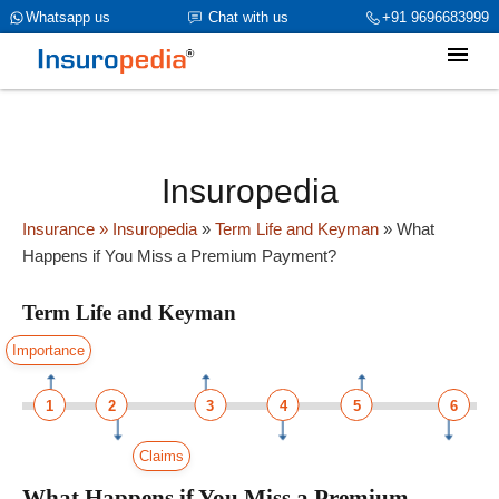
category_page_cat is Term Life and Keyman parent_cat_firstfold-
Whatsapp us
Chat with us
+91 9696683999
>name is NULL
Insuropedia
Insurance
» Insuropedia
»
Term Life and Keyman
»
What
Happens if You Miss a Premium Payment?
Term Life and Keyman
Importance
1
2
3
4
5
6
Claims
What Happens if You Miss a Premium