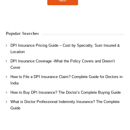
Popular Searches
DPI Insurance Pricing Guide – Cost by Specialty, Sum Insured &
Location
DPI Insurance Coverage -What the Policy Covers and Doesn’t
Cover
How to File a DPI Insurance Claim? Complete Guide for Doctors in
India
How to Buy DPI Insurance? The Doctor’s Complete Buying Guide
What is Doctor Professional Indemnity Insurance? The Complete
Guide