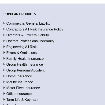
POPULAR PRODUCTS
Commercial General Liability
Contractors All Risk Insurance Policy
Directors & Officers Liability
Doctors Professional Indemnity
Engineering All Risk
Errors & Omissions
Family Health Insurance
Group Health Insurance
Group Personal Accident
Home Insurance
Marine Insurance
Motor Fleet Insurance
Office Insurance
Term Life & Keyman