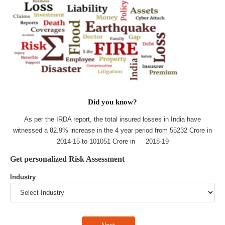
Did you know?
As per the IRDA report, the total insured losses in India have
witnessed a 82.9% increase in the 4 year period from 55232 Crore in
2014-15 to 101051 Crore in 2018-19
Get personalized Risk Assessment
Industry