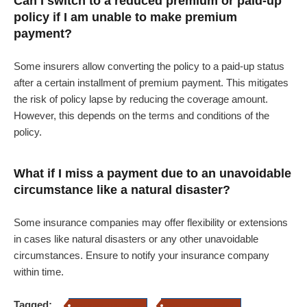
Can I switch to a reduced premium or paid-up
policy if I am unable to make premium
payment?
Some insurers allow converting the policy to a paid-up status
after a certain installment of premium payment. This mitigates
the risk of policy lapse by reducing the coverage amount.
However, this depends on the terms and conditions of the
policy.
What if I miss a payment due to an unavoidable
circumstance like a natural disaster?
Some insurance companies may offer flexibility or extensions
in cases like natural disasters or any other unavoidable
circumstances. Ensure to notify your insurance company
within time.
Tagged:
insurance premium
life insurance policy