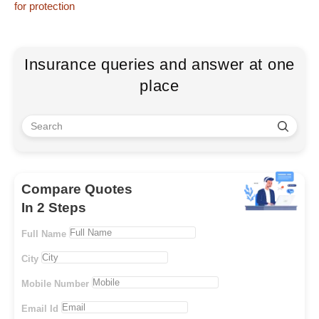
for protection
Insurance queries and answer at one
place
Compare Quotes
In 2 Steps
Full Name
City
Mobile Number
Email Id