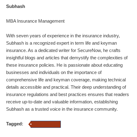
Subhash
MBA Insurance Management
With seven years of experience in the insurance industry,
Subhash is a recognized expert in term life and keyman
insurance. As a dedicated writer for SecureNow, he crafts
insightful blogs and articles that demystify the complexities of
these insurance policies. He is passionate about educating
businesses and individuals on the importance of
comprehensive life and keyman coverage, making technical
details accessible and practical. Their deep understanding of
insurance regulations and best practices ensures that readers
receive up-to-date and valuable information, establishing
Subhash as a trusted voice in the insurance community.
Tagged:
Term Insurance