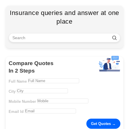
Insurance queries and answer at one
place
Compare Quotes
In 2 Steps
Full Name
City
Mobile Number
Email Id