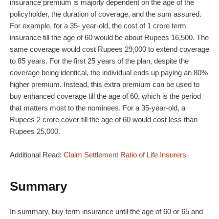
insurance premium is majorly dependent on the age of the
policyholder, the duration of coverage, and the sum assured.
For example, for a 35- year-old, the cost of 1 crore term
insurance till the age of 60 would be about Rupees 16,500. The
same coverage would cost Rupees 29,000 to extend coverage
to 85 years. For the first 25 years of the plan, despite the
coverage being identical, the individual ends up paying an 80%
higher premium. Instead, this extra premium can be used to
buy enhanced coverage till the age of 60, which is the period
that matters most to the nominees. For a 35-year-old, a
Rupees 2 crore cover till the age of 60 would cost less than
Rupees 25,000.
Additional Read:
Claim Settlement Ratio of Life Insurers
Summary
In summary, buy term insurance until the age of 60 or 65 and