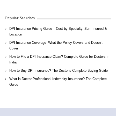
Popular Searches
DPI Insurance Pricing Guide – Cost by Specialty, Sum Insured &
Location
DPI Insurance Coverage -What the Policy Covers and Doesn’t
Cover
How to File a DPI Insurance Claim? Complete Guide for Doctors in
India
How to Buy DPI Insurance? The Doctor’s Complete Buying Guide
What is Doctor Professional Indemnity Insurance? The Complete
Guide