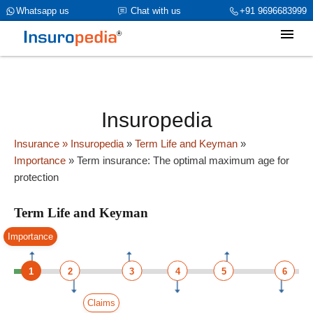
category_page_cat is Term Life and Keyman parent_cat_firstfold-
Whatsapp us
Chat with us
+91 9696683999
>name is int(0)
Insuropedia
Insurance
» Insuropedia
»
Term Life and Keyman
»
Importance
»
Term insurance: The optimal maximum age for
protection
Term Life and Keyman
Importance
1
2
3
4
5
6
Claims