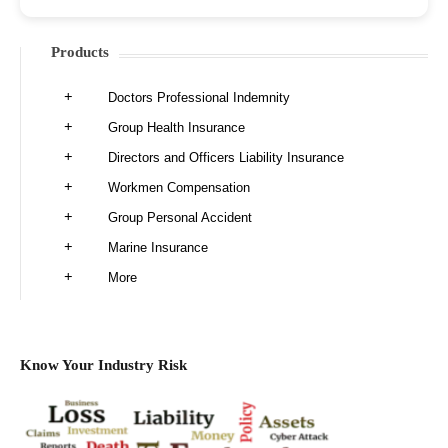
Products
Doctors Professional Indemnity
Group Health Insurance
Directors and Officers Liability Insurance
Workmen Compensation
Group Personal Accident
Marine Insurance
More
Know Your Industry Risk