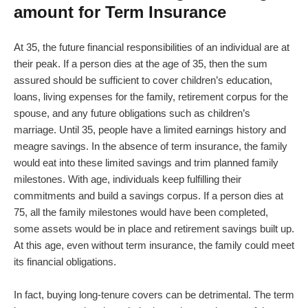
amount for Term Insurance
At 35, the future financial responsibilities of an individual are at
their peak. If a person dies at the age of 35, then the sum
assured should be sufficient to cover children’s education,
loans, living expenses for the family, retirement corpus for the
spouse, and any future obligations such as children’s
marriage. Until 35, people have a limited earnings history and
meagre savings. In the absence of term insurance, the family
would eat into these limited savings and trim planned family
milestones. With age, individuals keep fulfilling their
commitments and build a savings corpus. If a person dies at
75, all the family milestones would have been completed,
some assets would be in place and retirement savings built up.
At this age, even without term insurance, the family could meet
its financial obligations.
In fact, buying long-tenure covers can be detrimental. The term