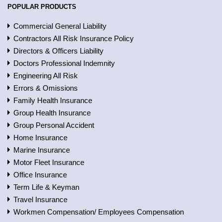
POPULAR PRODUCTS
Commercial General Liability
Contractors All Risk Insurance Policy
Directors & Officers Liability
Doctors Professional Indemnity
Engineering All Risk
Errors & Omissions
Family Health Insurance
Group Health Insurance
Group Personal Accident
Home Insurance
Marine Insurance
Motor Fleet Insurance
Office Insurance
Term Life & Keyman
Travel Insurance
Workmen Compensation/ Employees Compensation