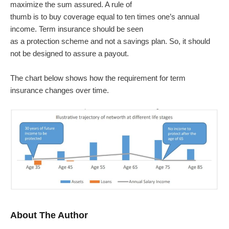
maximize the sum assured. A rule of
thumb is to buy coverage equal to ten times one’s annual
income. Term insurance should be seen
as a protection scheme and not a savings plan. So, it should
not be designed to assure a payout.
The chart below shows how the requirement for term
insurance changes over time.
About The Author