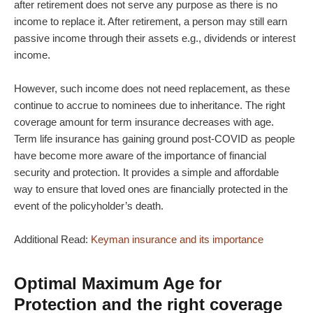
after retirement does not serve any purpose as there is no
income to replace it. After retirement, a person may still earn
passive income through their assets e.g., dividends or interest
income.
However, such income does not need replacement, as these
continue to accrue to nominees due to inheritance. The right
coverage amount for term insurance decreases with age.
Term life insurance has gaining ground post-COVID as people
have become more aware of the importance of financial
security and protection. It provides a simple and affordable
way to ensure that loved ones are financially protected in the
event of the policyholder’s death.
Additional Read:
Keyman insurance and its importance
Optimal Maximum Age for
Protection and the right coverage