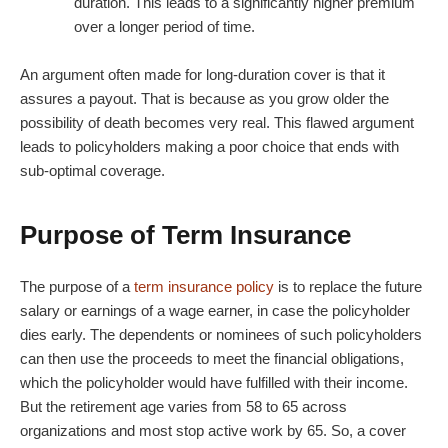
duration. This leads to a significantly higher premium
over a longer period of time.
An argument often made for long-duration cover is that it
assures a payout. That is because as you grow older the
possibility of death becomes very real. This flawed argument
leads to policyholders making a poor choice that ends with
sub-optimal coverage.
Purpose of Term Insurance
The purpose of a
term insurance policy
is to replace the future
salary or earnings of a wage earner, in case the policyholder
dies early. The dependents or nominees of such policyholders
can then use the proceeds to meet the financial obligations,
which the policyholder would have fulfilled with their income.
But the retirement age varies from 58 to 65 across
organizations and most stop active work by 65. So, a cover