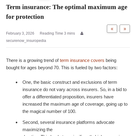
Term insurance: The optimal maximum age
for protection
«
»
February 3, 2026
securenow_insuropedia
There is a growing trend of
term insurance covers
being
bought for ages beyond 70. This is fueled by two factors:
One, the basic construct and exclusions of term
insurance do not vary across insurers. So, in a bid to
offer a differentiated proposition, insurers have
increased the maximum age of coverage, going up to
the magical number of 100.
Second, several insurance platforms advocate
maximizing the