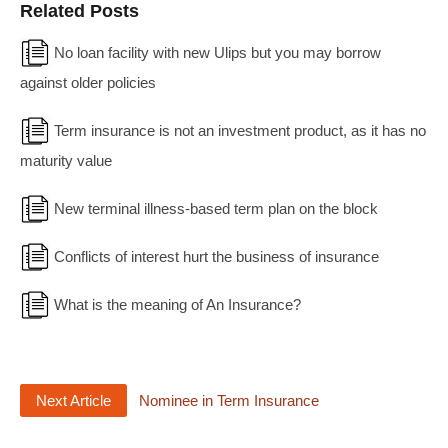
Related Posts
No loan facility with new Ulips but you may borrow
against older policies
Term insurance is not an investment product, as it has no
maturity value
New terminal illness-based term plan on the block
Conflicts of interest hurt the business of insurance
What is the meaning of An Insurance?
Next Article
Nominee in Term Insurance