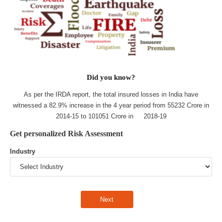
Did you know?
As per the IRDA report, the total insured losses in India have
witnessed a 82.9% increase in the 4 year period from 55232 Crore in
2014-15 to 101051 Crore in 2018-19
Get personalized Risk Assessment
Industry