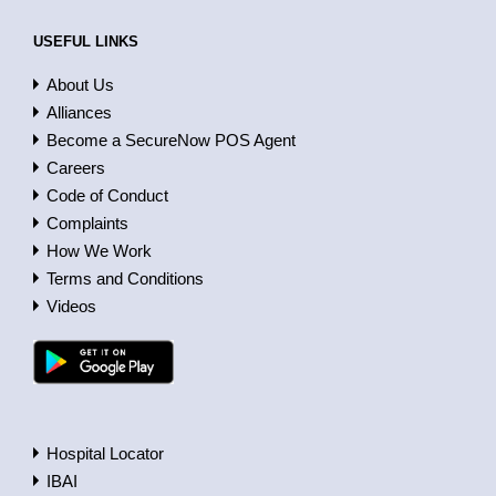
USEFUL LINKS
About Us
Alliances
Become a SecureNow POS Agent
Careers
Code of Conduct
Complaints
How We Work
Terms and Conditions
Videos
Hospital Locator
IBAI