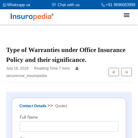
category_page_cat is Property Insurance parent_cat_firstfold->name
Whatsapp us
Chat with us
+91 9696683999
is int(0)
Type of Warranties under Office Insurance
Policy and their significance.
July 16, 2026
«
»
securenow_insuropedia
>>
Contact Details
Quotes
Full Name