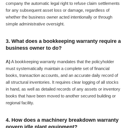
company the automatic legal right to refuse claim settlements
for any subsequent asset loss or damage, regardless of
whether the business owner acted intentionally or through
simple administrative oversight.
3. What does a bookkeeping warranty require a
business owner to do?
A)
A bookkeeping warranty mandates that the policyholder
must systematically maintain a complete set of financial
books, transaction accounts, and an accurate daily record of
all structural inventories. It requires clear logging of all stocks
in hand, as well as detailed records of any assets or inventory
books that have been moved to another secured building or
regional facility.
4. How does a machinery breakdown warranty
govern idle plant equipment?