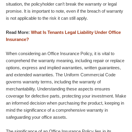
situation, the policyholder can’t break the warranty or legal
promise. It is important to note, even if the breach of warranty
is not applicable to the risk it can still apply.
Read More:
What Is Tenants Legal Liability Under Office
Insurance?
When considering an Office Insurance Policy, it is vital to
comprehend the warranty meaning, including repair or replace
options, express and implied warranties, written guarantees,
and extended warranties. The Uniform Commercial Code
governs warranty terms, including the warranty of
merchantability. Understanding these aspects ensures
coverage for defective parts, protecting your investment. Make
an informed decision when purchasing the product, keeping in
mind the significance of a comprehensive warranty in
safeguarding your office assets.
The significance of an Office Insurance Policy lies in its