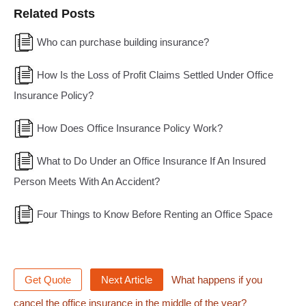
Related Posts
Who can purchase building insurance?
How Is the Loss of Profit Claims Settled Under Office
Insurance Policy?
How Does Office Insurance Policy Work?
What to Do Under an Office Insurance If An Insured
Person Meets With An Accident?
Four Things to Know Before Renting an Office Space
Get Quote
Next Article
What happens if you
cancel the office insurance in the middle of the year?