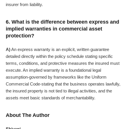
insurer from liability.
6. What is the difference between express and
implied warranties in commercial asset
protection?
A)
An express warranty is an explicit, written guarantee
detailed directly within the policy schedule stating specific
terms, conditions, and protective measures the insured must
execute. An implied warranty is a foundational legal
assumption-governed by frameworks like the Uniform
Commercial Code-stating that the business operates lawfully,
the insured property is not tied to illegal activities, and the
assets meet basic standards of merchantability.
About The Author
Shivani