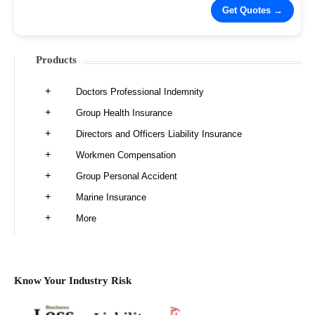
Products
Doctors Professional Indemnity
Group Health Insurance
Directors and Officers Liability Insurance
Workmen Compensation
Group Personal Accident
Marine Insurance
More
Know Your Industry Risk