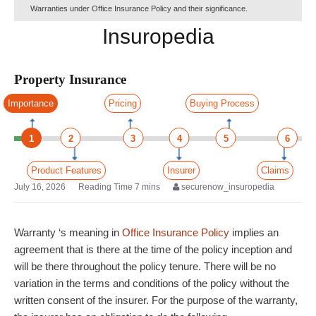
Warranties under Office Insurance Policy and their significance.
Insuropedia
Property Insurance
Importance
Pricing
Buying Process
1
2
3
4
5
6
Product Features
Insurer
Claims
July 16, 2026
securenow_insuropedia
Warranty ‘s meaning in
Office Insurance Policy
implies an
agreement that is there at the time of the policy inception and
will be there throughout the policy tenure. There will be no
variation in the terms and conditions of the policy without the
written consent of the insurer. For the purpose of the warranty,