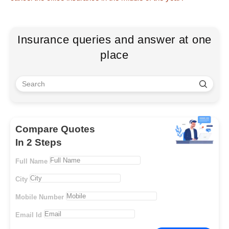
Insurance queries and answer at one
place
Compare Quotes
In 2 Steps
Full Name
City
Mobile Number
Email Id