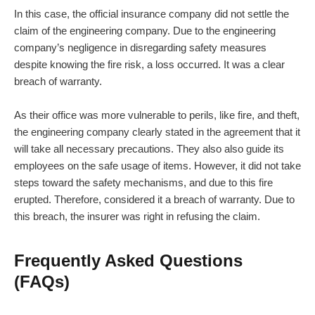
In this case, the official insurance company did not settle the
claim of the engineering company. Due to the engineering
company’s negligence in disregarding safety measures
despite knowing the fire risk, a loss occurred. It was a clear
breach of warranty.
As their office was more vulnerable to perils, like fire, and theft,
the engineering company clearly stated in the agreement that it
will take all necessary precautions. They also also guide its
employees on the safe usage of items. However, it did not take
steps toward the safety mechanisms, and due to this fire
erupted. Therefore, considered it a breach of warranty. Due to
this breach, the insurer was right in refusing the claim.
Frequently Asked Questions
(FAQs)