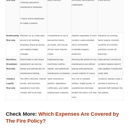
Warranty
alarm sensors.
uninsured, out-of-pocket
Pune facility.
• Follows preventive
catastrophe.
maintenance measures.
• Trains active employees
on safety systems.
Bookkeeping
Maintain an accurate daily
Comprehensive set of
Applied separately to each
Baseline accounting
Warranty
record of all building
transaction books,
location; undocumented
terms require constant
inventory, financial assets,
accounts, and secure
stock movements
visibility of inventory
and material ledger
off-site stock transfer
invalidate burglary
positions across all
changes.
charts.
protection.
branches.
Machinery
Deactivated or idle heavy
Engineering logs,
Running idle plants for non-
Specialized commercial
Breakdown
equipment can only be
machinery runtime
maintenance use without
systems require explicit
Warranty
turned over periodically for
reports, and authorized
paying extra premiums
rider updates if production
maintenance testing.
maintenance schedules.
causes liability to cease.
loads alter.
Statutory
The office structure, internal
Valid commercial
Any link to unlawful
Contracts operate under a
Legality
assets, and business
permits, registration
entities, illegal goods, or
reciprocal promise of
Warranty
operations must fully
certificates, and lawful
unauthorized structures
absolute faith between the
comply with local laws.
employment contracts.
renders the policy null and
two parties.
void.
Check More:
Which Expenses Are Covered by
The Fire Policy?