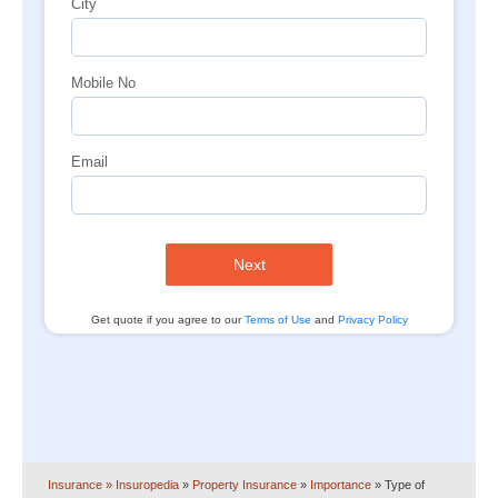
City
Mobile No
Email
Next
Get quote if you agree to our
Terms of Use
and
Privacy Policy
Insurance
» Insuropedia
»
Property Insurance
»
Importance
»
Type of