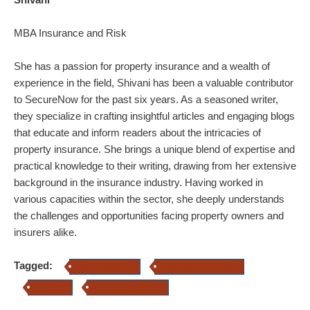
MBA Insurance and Risk
She has a passion for property insurance and a wealth of
experience in the field, Shivani has been a valuable contributor
to SecureNow for the past six years. As a seasoned writer,
they specialize in crafting insightful articles and engaging blogs
that educate and inform readers about the intricacies of
property insurance.
She brings a unique blend of expertise and
practical knowledge to their writing, drawing from her extensive
background in the insurance industry. Having worked in
various capacities within the sector, she deeply understands
the challenges and opportunities facing property owners and
insurers alike.
Tagged:
Office Insurance
office insurance policy
Premium
Insurance company