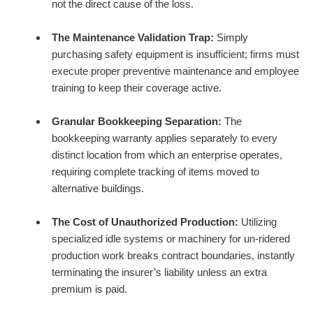
not the direct cause of the loss.
The Maintenance Validation Trap:
Simply
purchasing safety equipment is insufficient; firms must
execute proper preventive maintenance and employee
training to keep their coverage active.
Granular Bookkeeping Separation:
The
bookkeeping warranty applies separately to every
distinct location from which an enterprise operates,
requiring complete tracking of items moved to
alternative buildings.
The Cost of Unauthorized Production:
Utilizing
specialized idle systems or machinery for un-ridered
production work breaks contract boundaries, instantly
terminating the insurer’s liability unless an extra
premium is paid.