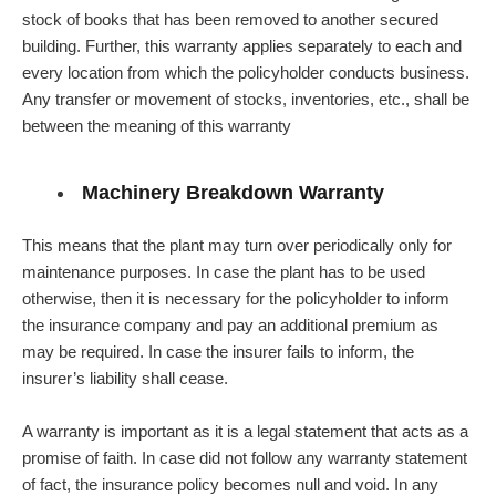
stock of books that has been removed to another secured
building. Further, this warranty applies separately to each and
every location from which the policyholder conducts business.
Any transfer or movement of stocks, inventories, etc., shall be
between the meaning of this warranty
Machinery Breakdown Warranty
This means that the plant may turn over periodically only for
maintenance purposes. In case the plant has to be used
otherwise, then it is necessary for the policyholder to inform
the insurance company and pay an additional premium as
may be required. In case the insurer fails to inform, the
insurer’s liability shall cease.
A warranty is important as it is a legal statement that acts as a
promise of faith. In case did not follow any warranty statement
of fact, the insurance policy becomes null and void. In any