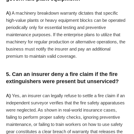
A)
A machinery breakdown warranty dictates that specific
high-value plants or heavy equipment blocks can be operated
periodically only for essential testing and preventive
maintenance purposes. If the enterprise plans to utilize that
machinery for regular production or alternative operations, the
business must notify the insurer and pay an additional
premium to maintain valid coverage.
5. Can an insurer deny a fire claim if the fire
extinguishers were present but unserviced?
A)
Yes, an insurer can legally refuse to settle a fire claim if an
independent surveyor verifies that the fire safety apparatuses
were neglected. As shown in real-world insurance cases,
failing to perform proper safety checks, ignoring preventive
maintenance, or failing to train workers on how to use safety
gear constitutes a clear breach of warranty that releases the