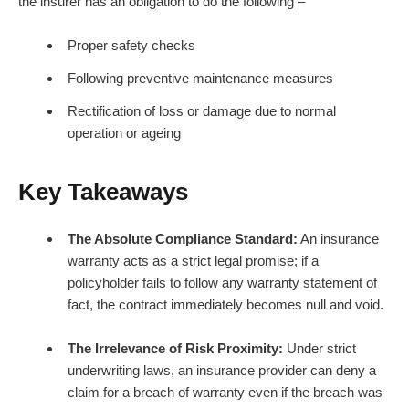
the insurer has an obligation to do the following –
Proper safety checks
Following preventive maintenance measures
Rectification of loss or damage due to normal
operation or ageing
Key Takeaways
The Absolute Compliance Standard:
An insurance
warranty acts as a strict legal promise; if a
policyholder fails to follow any warranty statement of
fact, the contract immediately becomes null and void.
The Irrelevance of Risk Proximity:
Under strict
underwriting laws, an insurance provider can deny a
claim for a breach of warranty even if the breach was