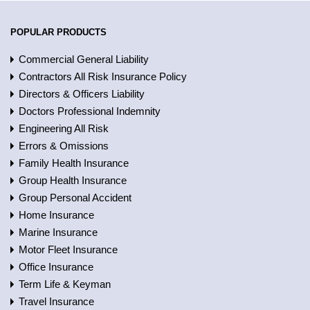
POPULAR PRODUCTS
Commercial General Liability
Contractors All Risk Insurance Policy
Directors & Officers Liability
Doctors Professional Indemnity
Engineering All Risk
Errors & Omissions
Family Health Insurance
Group Health Insurance
Group Personal Accident
Home Insurance
Marine Insurance
Motor Fleet Insurance
Office Insurance
Term Life & Keyman
Travel Insurance