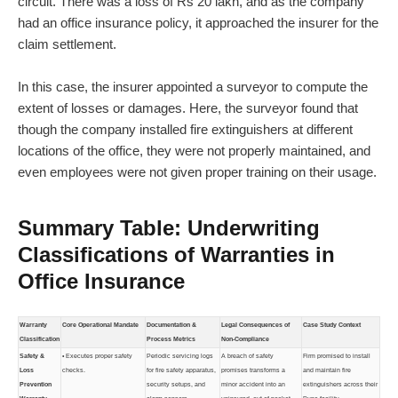
circuit. There was a loss of Rs 20 lakh, and as the company
had an office insurance policy, it approached the insurer for the
claim settlement.
In this case, the insurer appointed a surveyor to compute the
extent of losses or damages. Here, the surveyor found that
though the company installed fire extinguishers at different
locations of the office, they were not properly maintained, and
even employees were not given proper training on their usage.
Summary Table: Underwriting
Classifications of Warranties in
Office Insurance
Warranty
Core Operational Mandate
Documentation &
Legal Consequences of
Case Study Context
Classification
Process Metrics
Non-Compliance
Safety &
• Executes proper safety
Periodic servicing logs
A breach of safety
Firm promised to install
Loss
checks.
for fire safety apparatus,
promises transforms a
and maintain fire
Prevention
security setups, and
minor accident into an
extinguishers across their