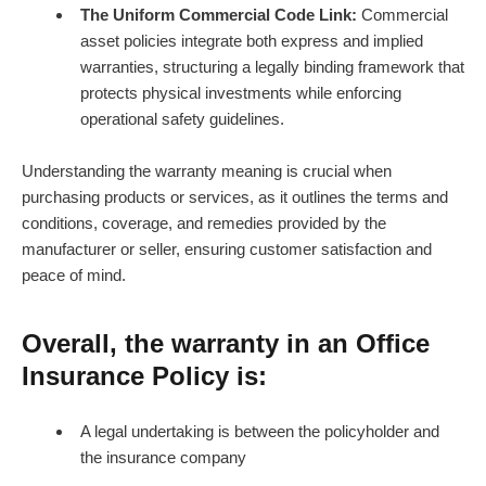
The Uniform Commercial Code Link:
Commercial
asset policies integrate both express and implied
warranties, structuring a legally binding framework that
protects physical investments while enforcing
operational safety guidelines.
Understanding the warranty meaning is crucial when
purchasing products or services, as it outlines the terms and
conditions, coverage, and remedies provided by the
manufacturer or seller, ensuring customer satisfaction and
peace of mind.
Overall, the warranty in an Office
Insurance Policy is:
A legal undertaking is between the policyholder and
the insurance company