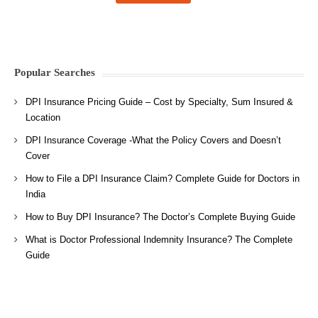
Popular Searches
DPI Insurance Pricing Guide – Cost by Specialty, Sum Insured &
Location
DPI Insurance Coverage -What the Policy Covers and Doesn’t
Cover
How to File a DPI Insurance Claim? Complete Guide for Doctors in
India
How to Buy DPI Insurance? The Doctor’s Complete Buying Guide
What is Doctor Professional Indemnity Insurance? The Complete
Guide