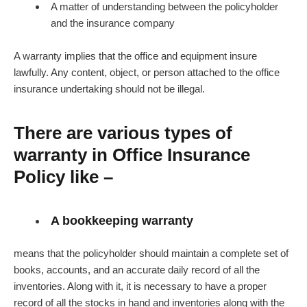
A matter of understanding between the policyholder
and the insurance company
A warranty implies that the office and equipment insure
lawfully. Any content, object, or person attached to the office
insurance undertaking should not be illegal.
There are various types of
warranty in Office Insurance
Policy like –
A bookkeeping warranty
means that the policyholder should maintain a complete set of
books, accounts, and an accurate daily record of all the
inventories. Along with it, it is necessary to have a proper
record of all the stocks in hand and inventories along with the