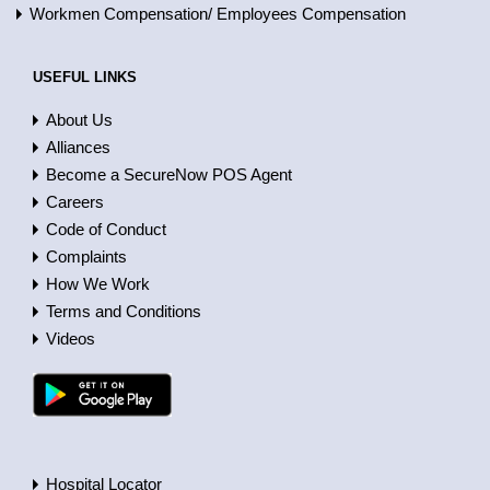
Workmen Compensation/ Employees Compensation
USEFUL LINKS
About Us
Alliances
Become a SecureNow POS Agent
Careers
Code of Conduct
Complaints
How We Work
Terms and Conditions
Videos
Hospital Locator