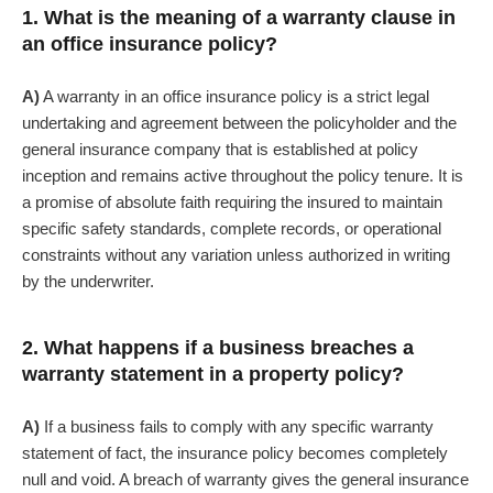
1. What is the meaning of a warranty clause in
an office insurance policy?
A)
A warranty in an office insurance policy is a strict legal
undertaking and agreement between the policyholder and the
general insurance company that is established at policy
inception and remains active throughout the policy tenure. It is
a promise of absolute faith requiring the insured to maintain
specific safety standards, complete records, or operational
constraints without any variation unless authorized in writing
by the underwriter.
2. What happens if a business breaches a
warranty statement in a property policy?
A)
If a business fails to comply with any specific warranty
statement of fact, the insurance policy becomes completely
null and void. A breach of warranty gives the general insurance