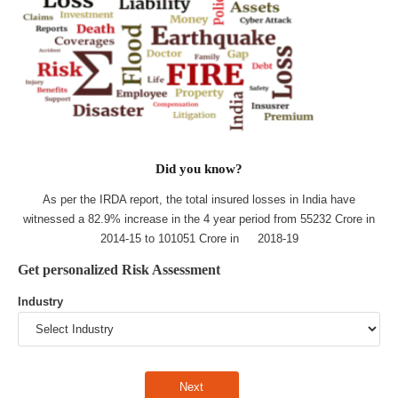
Did you know?
As per the IRDA report, the total insured losses in India have
witnessed a 82.9% increase in the 4 year period from 55232 Crore in
2014-15 to 101051 Crore in 2018-19
Get personalized Risk Assessment
Industry