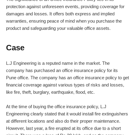
protection against unforeseen events, providing coverage for
damages and losses. It offers both express and implied
warranties, ensuring peace of mind when you purchase the
product and safeguarding your valuable office assets.
Case
L.J Engineering is a reputed name in the market. The
company has purchased an office insurance policy for its
Pune office. The company has an office insurance policy to get
financial coverage against various types of risks and losses,
like fire, theft, burglary, earthquake, flood, etc.
At the time of buying the office insurance policy, L.J
Engineering clearly stated that it would install fire extinguishers
at different locations and also do their proper maintenance.
However, last year, a fire erupted at its office due to a short