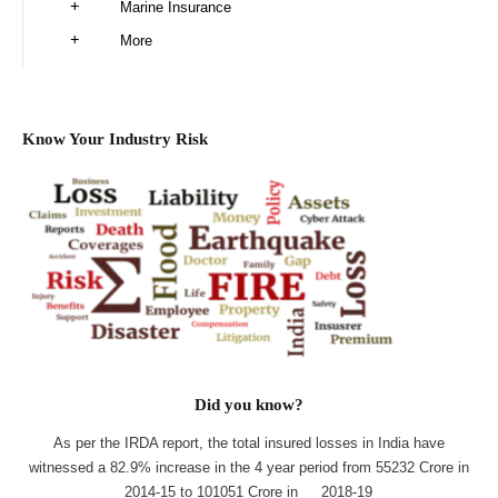
Marine Insurance
More
Know Your Industry Risk
Did you know?
As per the IRDA report, the total insured losses in India have
witnessed a 82.9% increase in the 4 year period from 55232 Crore in
2014-15 to 101051 Crore in 2018-19