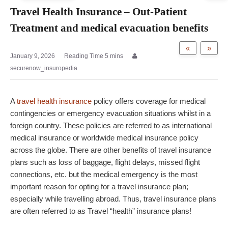
Travel Health Insurance – Out-Patient
Treatment and medical evacuation benefits
«
»
January 9, 2026
securenow_insuropedia
A
travel health insurance
policy offers coverage for medical
contingencies or emergency evacuation situations whilst in a
foreign country. These policies are referred to as international
medical insurance or worldwide medical insurance policy
across the globe. There are other benefits of travel insurance
plans such as loss of baggage, flight delays, missed flight
connections, etc. but the medical emergency is the most
important reason for opting for a travel insurance plan;
especially while travelling abroad. Thus, travel insurance plans
are often referred to as Travel “health” insurance plans!