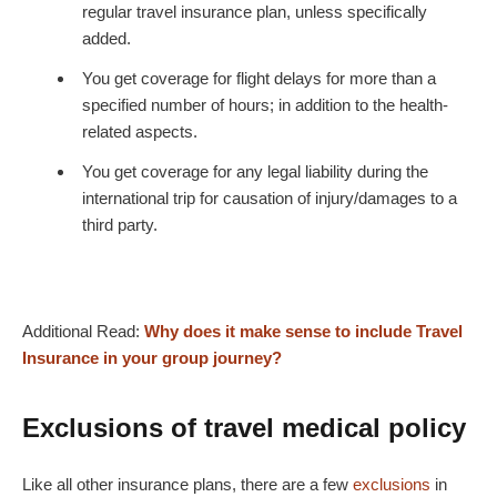
regular travel insurance plan, unless specifically
added.
You get coverage for flight delays for more than a
specified number of hours; in addition to the health-
related aspects.
You get coverage for any legal liability during the
international trip for causation of injury/damages to a
third party.
Additional Read:
Why does it make sense to include Travel
Insurance in your group journey?
Exclusions of travel medical policy
Like all other insurance plans, there are a few
exclusions
in