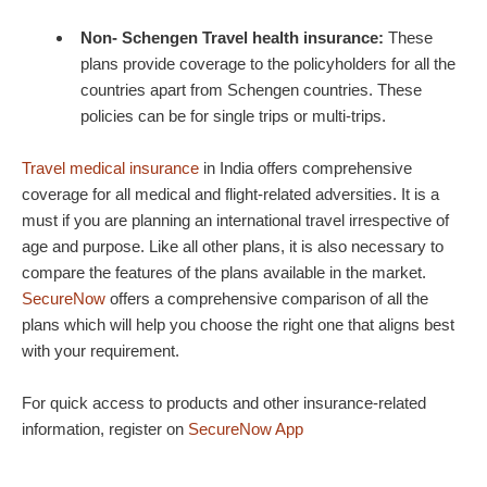
Non- Schengen Travel health insurance:
These
plans provide coverage to the policyholders for all the
countries apart from Schengen countries. These
policies can be for single trips or multi-trips.
Travel medical insurance
in India offers comprehensive
coverage for all medical and flight-related adversities. It is a
must if you are planning an international travel irrespective of
age and purpose. Like all other plans, it is also necessary to
compare the features of the plans available in the market.
SecureNow
offers a comprehensive comparison of all the
plans which will help you choose the right one that aligns best
with your requirement.
For quick access to products and other insurance-related
information, register on
SecureNow App