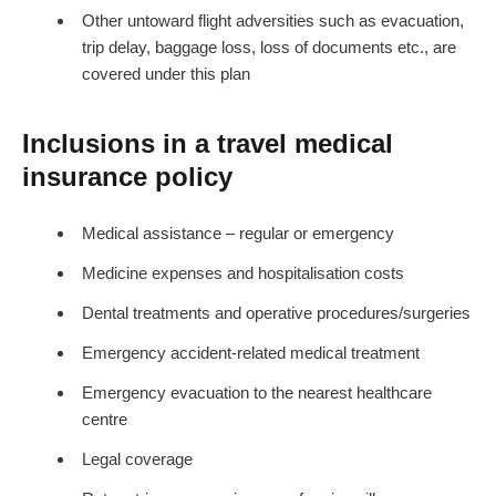
Other untoward flight adversities such as evacuation,
trip delay, baggage loss, loss of documents etc., are
covered under this plan
Inclusions in a travel medical
insurance policy
Medical assistance – regular or emergency
Medicine expenses and hospitalisation costs
Dental treatments and operative procedures/surgeries
Emergency accident-related medical treatment
Emergency evacuation to the nearest healthcare
centre
Legal coverage