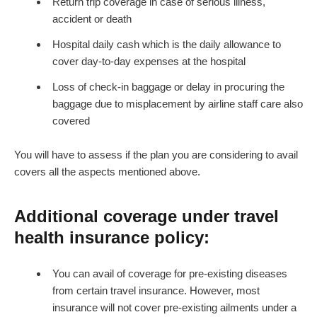
Return trip coverage in case of serious illness,
accident or death
Hospital daily cash which is the daily allowance to
cover day-to-day expenses at the hospital
Loss of check-in baggage or delay in procuring the
baggage due to misplacement by airline staff care also
covered
You will have to assess if the plan you are considering to avail
covers all the aspects mentioned above.
Additional coverage under travel
health insurance policy:
You can avail of coverage for pre-existing diseases
from certain travel insurance. However, most
insurance will not cover pre-existing ailments under a