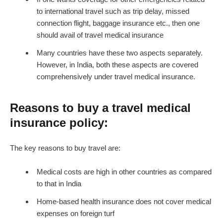
to international travel such as trip delay, missed
connection flight, baggage insurance etc., then one
should avail of travel medical insurance
Many countries have these two aspects separately.
However, in India, both these aspects are covered
comprehensively under travel medical insurance.
Reasons to buy a travel medical
insurance policy:
The key reasons to buy travel are:
Medical costs are high in other countries as compared
to that in India
Home-based health insurance does not cover medical
expenses on foreign turf