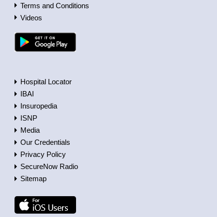
Terms and Conditions
Videos
Hospital Locator
IBAI
Insuropedia
ISNP
Media
Our Credentials
Privacy Policy
SecureNow Radio
Sitemap