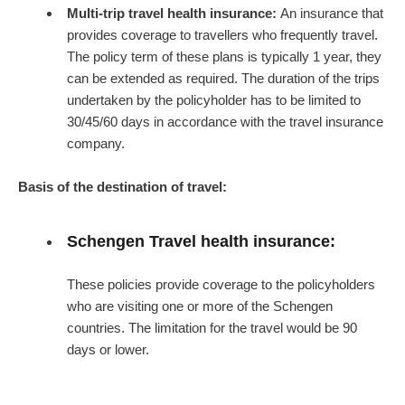
Multi-trip travel health insurance:
An insurance that
provides coverage to travellers who frequently travel.
The policy term of these plans is typically 1 year, they
can be extended as required. The duration of the trips
undertaken by the policyholder has to be limited to
30/45/60 days in accordance with the travel insurance
company.
Basis of the destination of travel:
Schengen Travel health insurance:
These policies provide coverage to the policyholders
who are visiting one or more of the Schengen
countries. The limitation for the travel would be 90
days or lower.