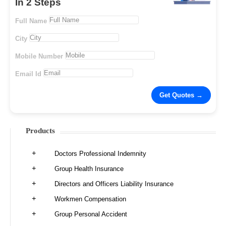
In 2 Steps
Full Name
City
Mobile Number
Email Id
Products
Doctors Professional Indemnity
Group Health Insurance
Directors and Officers Liability Insurance
Workmen Compensation
Group Personal Accident