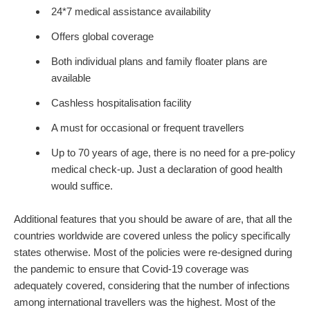
24*7 medical assistance availability
Offers global coverage
Both individual plans and family floater plans are
available
Cashless hospitalisation facility
A must for occasional or frequent travellers
Up to 70 years of age, there is no need for a pre-policy
medical check-up. Just a declaration of good health
would suffice.
Additional features that you should be aware of are, that all the
countries worldwide are covered unless the policy specifically
states otherwise. Most of the policies were re-designed during
the pandemic to ensure that Covid-19 coverage was
adequately covered, considering that the number of infections
among international travellers was the highest. Most of the