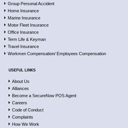
Group Personal Accident
Home Insurance
Marine Insurance
Motor Fleet Insurance
Office Insurance
Term Life & Keyman
Travel Insurance
Workmen Compensation/ Employees Compensation
USEFUL LINKS
About Us
Alliances
Become a SecureNow POS Agent
Careers
Code of Conduct
Complaints
How We Work