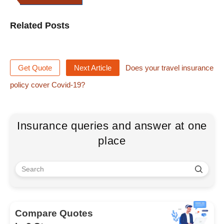
Related Posts
Get Quote
Next Article
Does your travel insurance
policy cover Covid-19?
Insurance queries and answer at one
place
Compare Quotes