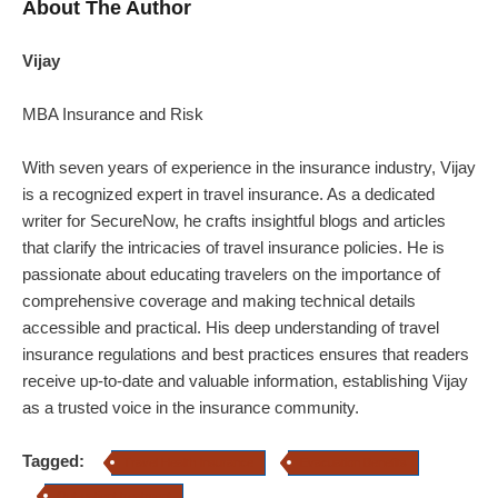
About The Author
Vijay
MBA Insurance and Risk
With seven years of experience in the insurance industry,
Vijay
is a recognized expert in travel insurance. As a dedicated
writer for SecureNow, he crafts insightful blogs and articles
that clarify the intricacies of travel insurance policies. He is
passionate about educating travelers on the importance of
comprehensive coverage and making technical details
accessible and practical. His deep understanding of travel
insurance regulations and best practices ensures that readers
receive up-to-date and valuable information, establishing
Vijay
as a trusted voice in the insurance community.
Tagged:
Travel Health Insurance
Evacuation Benefits
Out-patient treatment