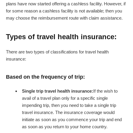
plans have now started offering a cashless facility. However, if
for some reason a cashless facility is not available; then you
may choose the reimbursement route with claim assistance.
Types of travel health insurance:
There are two types of classifications for travel health
insurance:
Based on the frequency of trip:
Single trip travel health insurance:
If the wish to
avail of a travel plan only for a specific single
impending trip, then you need to take a single trip
travel insurance. The insurance coverage would
initiate as soon as you commence your trip and end
as soon as you return to your home country.