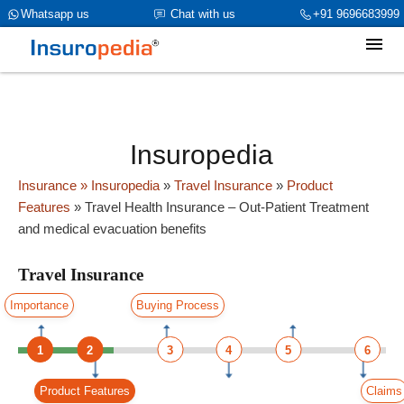
category_page_cat is Travel Insurance parent_cat_firstfold->name is
Whatsapp us
Chat with us
+91 9696683999
int(0)
Insuropedia
Insurance
» Insuropedia
»
Travel Insurance
»
Product
Features
»
Travel Health Insurance – Out-Patient Treatment
and medical evacuation benefits
Travel Insurance
Importance
Buying Process
1
2
3
4
5
6
Product Features
Claims