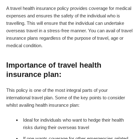
A travel health insurance policy provides coverage for medical
expenses and ensures the safety of the individual who is
travelling. This will ensure that the individual can undertake
overseas travel in a stress-free manner. You can avail of travel
insurance plans regardless of the purpose of travel, age or
medical condition.
Importance of travel health
insurance plan:
This policy is one of the most integral parts of your
international travel plan. Some of the key points to consider
whilst availing health insurance plan:
Ideal for individuals who want to hedge their health
risks during their overseas travel
If one wants coverage for other emergencies related