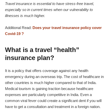
Travel insurance is essential to have stress-free travel,
especially so in current times when our vulnerability to
illnesses is much higher.
Additional Read:
Does your travel insurance policy cover
Covid-19 ?
What is a travel “health”
insurance plan?
It is a policy that offers coverage against any health
emergency during an overseas trip. The cost of healthcare in
other countries is much higher compared to that of India.
Medical tourism is gaining traction because healthcare
expenses are particularly competitive in India. Even a
common viral fever could create a significant dent if you will
have to get a consultation and treatment in a foreign nation.