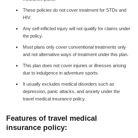
These policies do not cover treatment for STDs and
HIV.
Any self-inflicted injury will not qualify for claims under
the policy.
Most plans only cover conventional treatments only
and not alternative ways of treatment under this plan.
This plan does not cover injuries or illnesses arising
due to indulgence in adventure sports.
It usually excludes medical disorders such as
depression, panic attacks, and anxiety under the
travel medical insurance policy.
Features of travel medical
insurance policy: