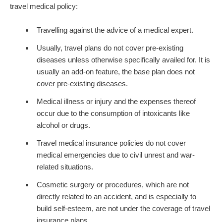
travel medical policy:
Travelling against the advice of a medical expert.
Usually, travel plans do not cover pre-existing
diseases unless otherwise specifically availed for. It is
usually an add-on feature, the base plan does not
cover pre-existing diseases.
Medical illness or injury and the expenses thereof
occur due to the consumption of intoxicants like
alcohol or drugs.
Travel medical insurance policies do not cover
medical emergencies due to civil unrest and war-
related situations.
Cosmetic surgery or procedures, which are not
directly related to an accident, and is especially to
build self-esteem, are not under the coverage of travel
insurance plans.