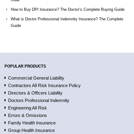
How to Buy DPI Insurance? The Doctor’s Complete Buying Guide
What is Doctor Professional Indemnity Insurance? The Complete
Guide
POPULAR PRODUCTS
Commercial General Liability
Contractors All Risk Insurance Policy
Directors & Officers Liability
Doctors Professional Indemnity
Engineering All Risk
Errors & Omissions
Family Health Insurance
Group Health Insurance