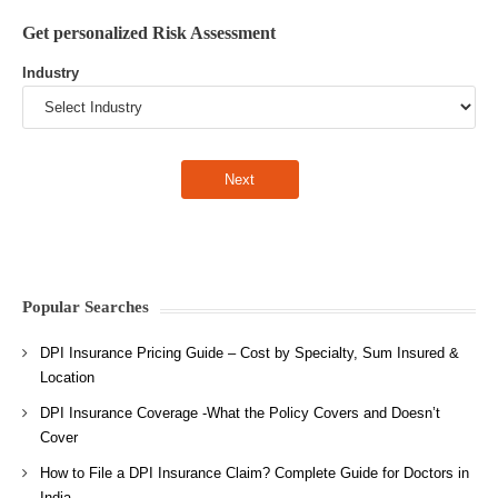
Get personalized Risk Assessment
Industry
Popular Searches
DPI Insurance Pricing Guide – Cost by Specialty, Sum Insured &
Location
DPI Insurance Coverage -What the Policy Covers and Doesn’t
Cover
How to File a DPI Insurance Claim? Complete Guide for Doctors in
India