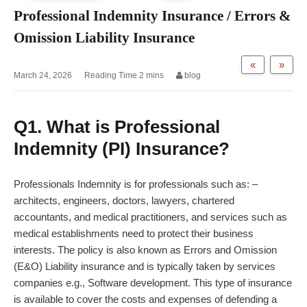
Professional Indemnity Insurance / Errors &
Omission Liability Insurance
«
»
March 24, 2026
blog
Q1. What is Professional
Indemnity (PI) Insurance?
Professionals Indemnity is for professionals such as: –
architects, engineers, doctors, lawyers, chartered
accountants, and medical practitioners, and services such as
medical establishments need to protect their business
interests. The policy is also known as Errors and Omission
(E&O) Liability insurance and is typically taken by services
companies e.g., Software development. This type of insurance
is available to cover the costs and expenses of defending a