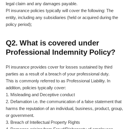
legal claim and any damages payable.
PI insurance policies typically will cover the following: The
entity, including any subsidiaries (held or acquired during the
policy period);
Q2. What is covered under
Professional Indemnity Policy?
PI insurance provides cover for losses sustained by third
parties as a result of a breach of your professional duty.
This is commonly referred to as Professional Liability. In
addition, policies typically cover:
1. Misleading and Deceptive conduct
2. Defamation i.e. the communication of a false statement that
harms the reputation of an individual, business, product, group,
or government.
3. Breach of Intellectual Property Rights