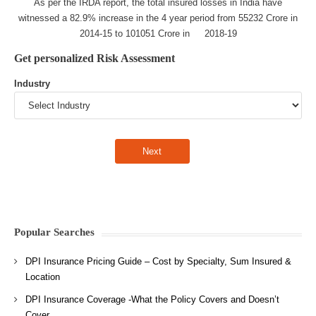
As per the IRDA report, the total insured losses in India have
witnessed a 82.9% increase in the 4 year period from 55232 Crore in
2014-15 to 101051 Crore in 2018-19
Get personalized Risk Assessment
Industry
Popular Searches
DPI Insurance Pricing Guide – Cost by Specialty, Sum Insured &
Location
DPI Insurance Coverage -What the Policy Covers and Doesn’t
Cover