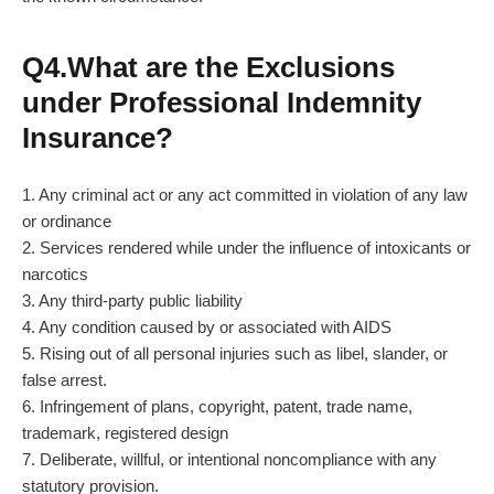
Q4.What are the Exclusions
under Professional Indemnity
Insurance?
1. Any criminal act or any act committed in violation of any law
or ordinance
2. Services rendered while under the influence of intoxicants or
narcotics
3. Any third-party public liability
4. Any condition caused by or associated with AIDS
5. Rising out of all personal injuries such as libel, slander, or
false arrest.
6. Infringement of plans, copyright, patent, trade name,
trademark, registered design
7. Deliberate, willful, or intentional noncompliance with any
statutory provision.