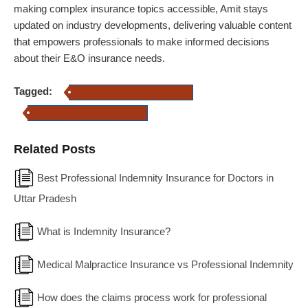
making complex insurance topics accessible,
Amit
stays
updated on industry developments, delivering valuable content
that empowers professionals to make informed decisions
about their E&O insurance needs.
Tagged:
professional indemnity insurance
Errors and Omission Insurance
Related Posts
Best Professional Indemnity Insurance for Doctors in
Uttar Pradesh
What is Indemnity Insurance?
Medical Malpractice Insurance vs Professional Indemnity
How does the claims process work for professional