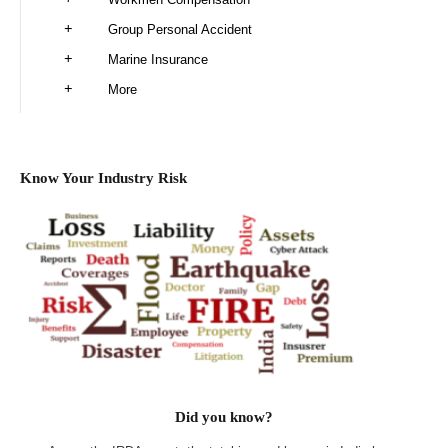
Group Personal Accident
Marine Insurance
More
Know Your Industry Risk
Did you know?