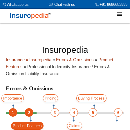
category_page_cat is Errors & Omissions parent_cat_firstfold-
Whatsapp us
Chat with us
+91 9696683999
>name is int(0)
Insuropedia
Insurance
» Insuropedia
»
Errors & Omissions
»
Product
Features
»
Professional Indemnity Insurance / Errors &
Omission Liability Insurance
Errors & Omissions
Importance
Pricing
Buying Process
1
2
3
4
5
6
Product Features
Claims