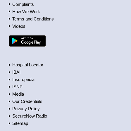
Complaints
How We Work
Terms and Conditions
Videos
Hospital Locator
IBAI
Insuropedia
ISNP
Media
Our Credentials
Privacy Policy
SecureNow Radio
Sitemap