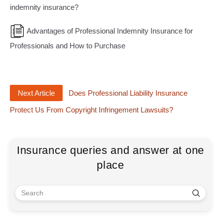
indemnity insurance?
Advantages of Professional Indemnity Insurance for
Professionals and How to Purchase
Next Article
Does Professional Liability Insurance
Protect Us From Copyright Infringement Lawsuits?
Insurance queries and answer at one
place