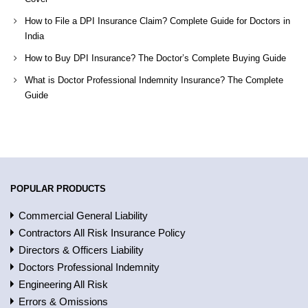
How to File a DPI Insurance Claim? Complete Guide for Doctors in
India
How to Buy DPI Insurance? The Doctor’s Complete Buying Guide
What is Doctor Professional Indemnity Insurance? The Complete
Guide
POPULAR PRODUCTS
Commercial General Liability
Contractors All Risk Insurance Policy
Directors & Officers Liability
Doctors Professional Indemnity
Engineering All Risk
Errors & Omissions