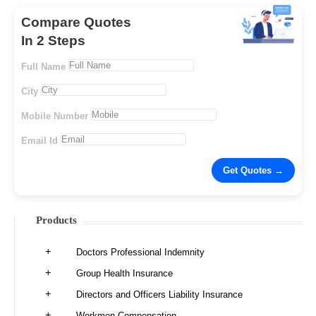
Compare Quotes
In 2 Steps
Full Name
City
Mobile Number
Email Id
Products
Doctors Professional Indemnity
Group Health Insurance
Directors and Officers Liability Insurance
Workmen Compensation