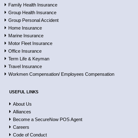
Family Health Insurance
Group Health Insurance
Group Personal Accident
Home Insurance
Marine Insurance
Motor Fleet Insurance
Office Insurance
Term Life & Keyman
Travel Insurance
Workmen Compensation/ Employees Compensation
USEFUL LINKS
About Us
Alliances
Become a SecureNow POS Agent
Careers
Code of Conduct