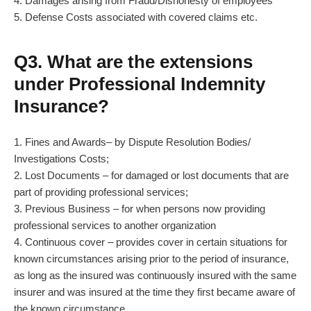
4. Damages arising from Fraud/Dishonesty of employees
5. Defense Costs associated with covered claims etc.
Q3. What are the extensions
under Professional Indemnity
Insurance?
1. Fines and Awards– by Dispute Resolution Bodies/
Investigations Costs;
2. Lost Documents – for damaged or lost documents that are
part of providing professional services;
3. Previous Business – for when persons now providing
professional services to another organization
4. Continuous cover – provides cover in certain situations for
known circumstances arising prior to the period of insurance,
as long as the insured was continuously insured with the same
insurer and was insured at the time they first became aware of
the known circumstance.