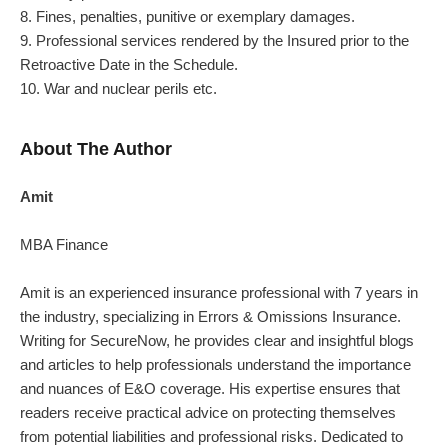
8. Fines, penalties, punitive or exemplary damages.
9. Professional services rendered by the Insured prior to the
Retroactive Date in the Schedule.
10. War and nuclear perils etc.
About The Author
Amit
MBA Finance
Amit
is an experienced insurance professional with 7 years in
the industry, specializing in Errors & Omissions Insurance.
Writing for SecureNow, he provides clear and insightful blogs
and articles to help professionals understand the importance
and nuances of E&O coverage. His expertise ensures that
readers receive practical advice on protecting themselves
from potential liabilities and professional risks. Dedicated to