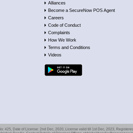
Alliances
Become a SecureNow POS Agent
Careers
Code of Conduct
Complaints
How We Work
Terms and Conditions
Videos
No: 425, Date of License: 2nd Dec, 2020, License valid till 1st Dec, 2023, Registe