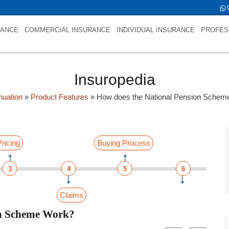
me is int(0)
RANCE
COMMERCIAL INSURANCE
INDIVIDUAL INSURANCE
PROFES
Insuropedia
uation
»
Product Features
»
How does the National Pension Schem
Pricing
Buying Process
3
4
5
6
Claims
on Scheme Work?