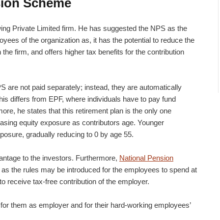
sion Scheme
owing Private Limited firm. He has suggested the NPS as the
yees of the organization as, it has the potential to reduce the
he firm, and offers higher tax benefits for the contribution
S are not paid separately; instead, they are automatically
is differs from EPF, where individuals have to pay fund
e, he states that this retirement plan is the only one
easing equity exposure as contributors age. Younger
posure, gradually reducing to 0 by age 55.
antage to the investors. Furthermore,
National Pension
as the rules may be introduced for the employees to spend at
to receive tax-free contribution of the employer.
e for them as employer and for their hard-working employees’