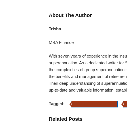
About The Author
Trisha
MBA Finance
With seven years of experience in the insu
superannuation. As a dedicated writer for S
the complexities of group superannuation
the benefits and management of retirement 
Their deep understanding of superannuatio
up-to-date and valuable information, estab
Tagged:
Group Superannuation policy
Related Posts