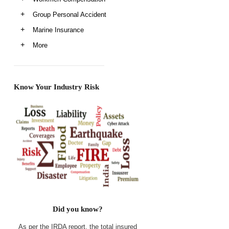
Group Personal Accident
Marine Insurance
More
Know Your Industry Risk
Did you know?
As per the IRDA report, the total insured