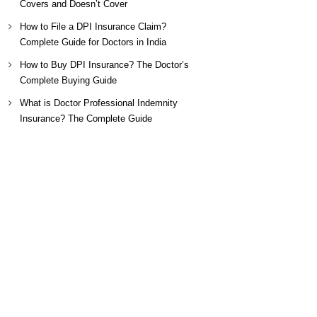
Covers and Doesn’t Cover
How to File a DPI Insurance Claim?
Complete Guide for Doctors in India
How to Buy DPI Insurance? The Doctor’s
Complete Buying Guide
What is Doctor Professional Indemnity
Insurance? The Complete Guide