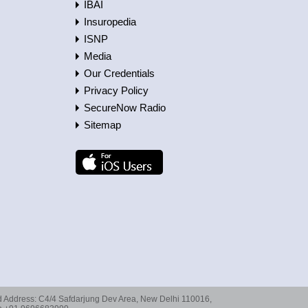
IBAI
Insuropedia
ISNP
Media
Our Credentials
Privacy Policy
SecureNow Radio
Sitemap
red Address: C4/4 Safdarjung Dev Area, New Delhi 110016,