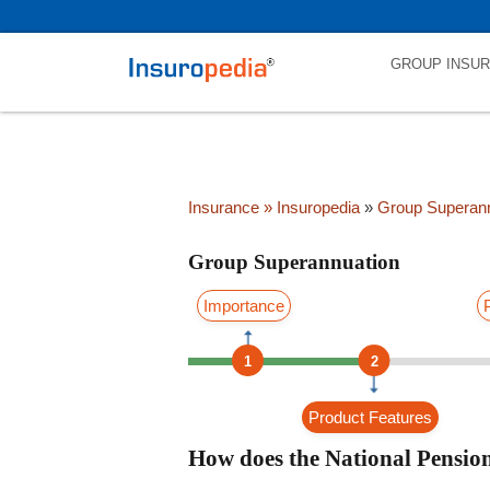
category_page_cat is Group Superannuation parent_cat_firstfold->na
GROUP INSU
Insurance
» Insuropedia
»
Group Superann
Group Superannuation
Importance
1
2
Product Features
How does the National Pensi