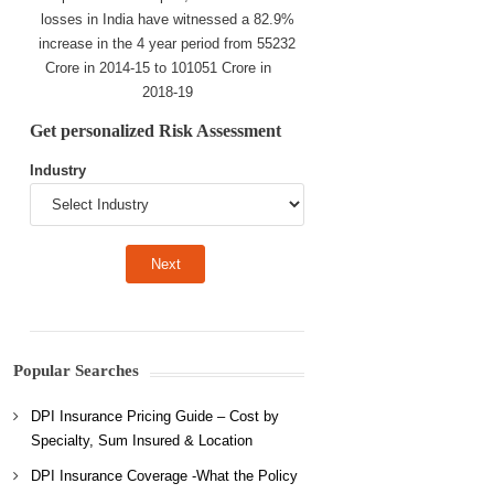
losses in India have witnessed a 82.9%
increase in the 4 year period from 55232
Crore in 2014-15 to 101051 Crore in
2018-19
Get personalized Risk Assessment
Industry
Popular Searches
DPI Insurance Pricing Guide – Cost by
Specialty, Sum Insured & Location
DPI Insurance Coverage -What the Policy