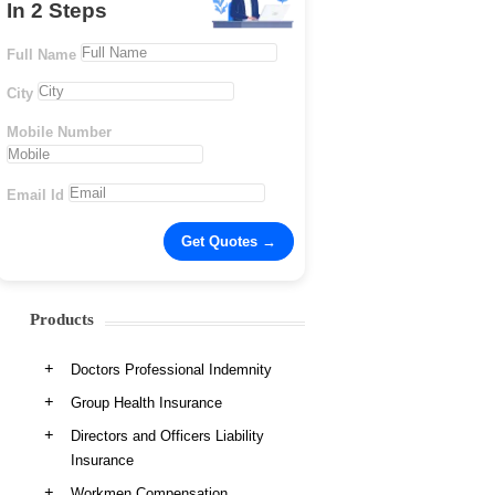
In 2 Steps
Full Name
City
Mobile Number
Email Id
Products
Doctors Professional Indemnity
Group Health Insurance
Directors and Officers Liability
Insurance
Workmen Compensation