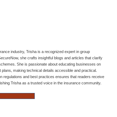
rance industry, Trisha is a recognized expert in group
ecureNow, she crafts insightful blogs and articles that clarify
 schemes. She is passionate about educating businesses on
plans, making technical details accessible and practical.
n regulations and best practices ensures that readers receive
lishing Trisha as a trusted voice in the insurance community.
National Pension Scheme