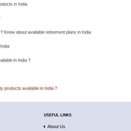
oducts in India
?
 Know about available retirement plans in India
India
ilable in India ?
ty products available in India ?
USEFUL LINKS
About Us