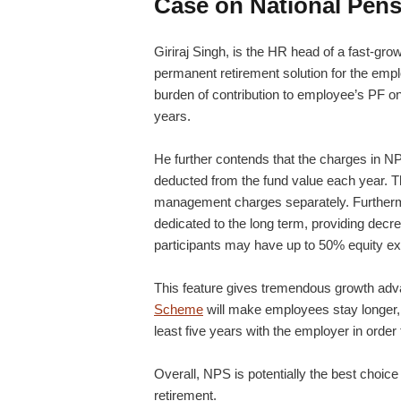
Case on National Pen
Giriraj Singh, is the HR head of a fast-gr
permanent retirement solution for the emplo
burden of contribution to employee’s PF on t
years.
He further contends that the charges in NP
deducted from the fund value each year. Th
management charges separately. Furthermor
dedicated to the long term, providing decr
participants may have up to 50% equity ex
This feature gives tremendous growth adv
Scheme
will make employees stay longer, 
least five years with the employer in order 
Overall, NPS is potentially the best choic
retirement.