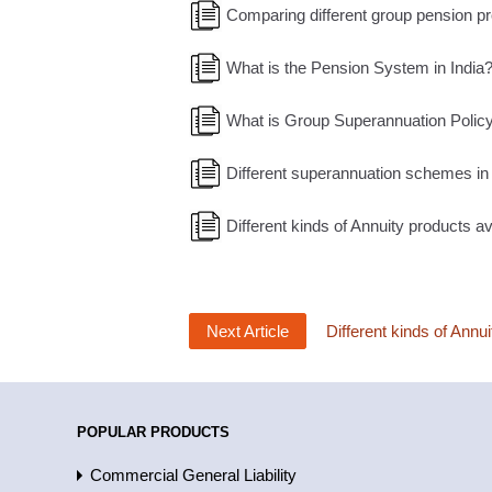
Comparing different group pension pr
What is the Pension System in India
What is Group Superannuation Policy?
Different superannuation schemes in 
Different kinds of Annuity products ava
Next Article
Different kinds of Annui
POPULAR PRODUCTS
Commercial General Liability