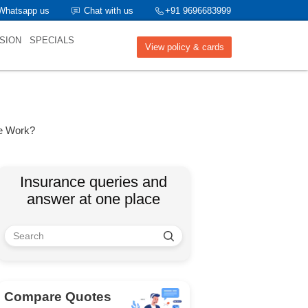
Whatsapp us
Chat with us
+91 9696683999
SION
SPECIALS
View policy & cards
e Work?
Insurance queries and
answer at one place
Compare Quotes