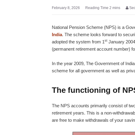
February 8, 2026
Se
National Pension Scheme (NPS) is a Go
India
. The scheme looks forward to secur
st
adopted the system from 1
January 2004.
(permanent retirement account number) for th
In the year 2009, The Government of Indi
scheme for all government as well as priv
The functioning of NP
The NPS accounts primarily consist of two 
retirement years. This is a non-withdrawabl
are free to make withdrawals of your sav