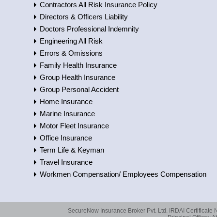
Contractors All Risk Insurance Policy
Directors & Officers Liability
Doctors Professional Indemnity
Engineering All Risk
Errors & Omissions
Family Health Insurance
Group Health Insurance
Group Personal Accident
Home Insurance
Marine Insurance
Motor Fleet Insurance
Office Insurance
Term Life & Keyman
Travel Insurance
Workmen Compensation/ Employees Compensation
SecureNow Insurance Broker Pvt. Ltd. IRDAI Certificate 