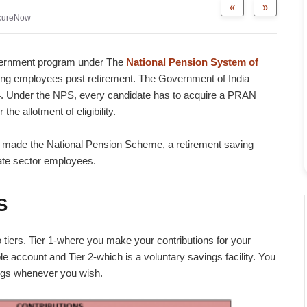
«
»
cureNow
vernment program under The
National Pension System of
ing employees post retirement. The Government of India
 Under the NPS, every candidate has to acquire a PRAN
e allotment of eligibility.
a made the National Pension Scheme, a retirement saving
ate sector employees.
S
tiers. Tier 1-where you make your contributions for your
e account and Tier 2-which is a voluntary savings facility. You
ings whenever you wish.