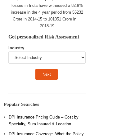
losses in India have witnessed a 82.9%
increase in the 4 year period from 55232
Crore in 2014-15 to 101051 Crore in
2018-19
Get personalized Risk Assessment
Industry
Popular Searches
DPI Insurance Pricing Guide – Cost by
Specialty, Sum Insured & Location
DPI Insurance Coverage -What the Policy