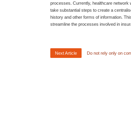
processes. Currently, healthcare networ
take substantial steps to create a central
history and other forms of information. This
streamline the processes involved in insu
Next Article
Do not rely only on co