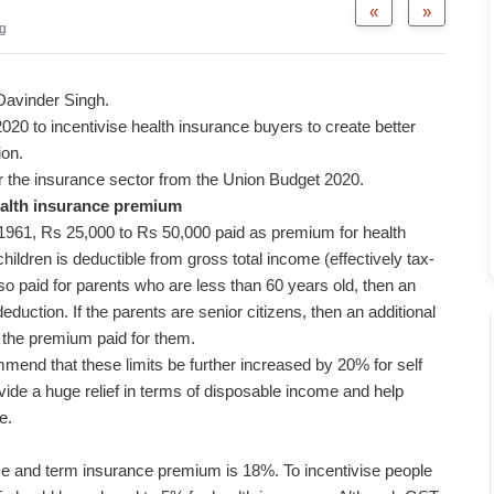
«
»
g
 Davinder Singh.
20 to incentivise health insurance buyers to create better
ion.
or the insurance sector from the Union Budget 2020.
ealth insurance premium
1961, Rs 25,000 to Rs 50,000 paid as premium for health
ildren is deductible from gross total income (effectively tax-
so paid for parents who are less than 60 years old, then an
duction. If the parents are senior citizens, then an additional
 the premium paid for them.
mmend that these limits be further increased by 20% for self
vide a huge relief in terms of disposable income and help
e.
ce and term insurance premium is 18%. To incentivise people