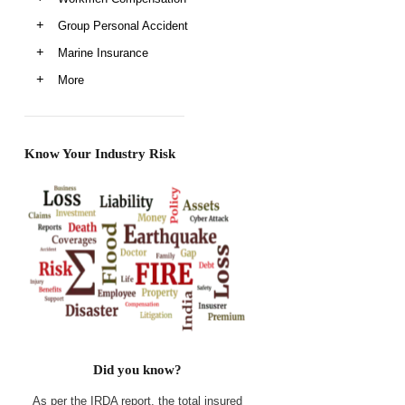
Group Personal Accident
Marine Insurance
More
Know Your Industry Risk
Did you know?
As per the IRDA report, the total insured