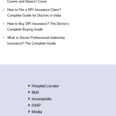
Covers and Doesn’t Cover
How to File a DPI Insurance Claim?
Complete Guide for Doctors in India
How to Buy DPI Insurance? The Doctor’s
Complete Buying Guide
What is Doctor Professional Indemnity
Insurance? The Complete Guide
Hospital Locator
IBAI
Insuropedia
ISNP
Media