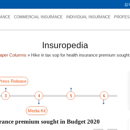
RANCE
COMMERCIAL INSURANCE
INDIVIDUAL INSURANCE
PROFES
Insuropedia
aper Columns
»
Hike in tax sop for health insurance premium sought
Press Release
3
4
5
6
Media Kit
surance premium sought in Budget 2020