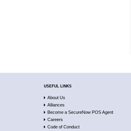
USEFUL LINKS
About Us
Alliances
Become a SecureNow POS Agent
Careers
Code of Conduct