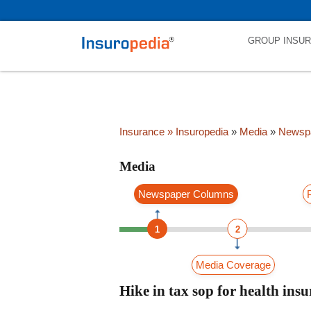
category_page_cat is Media parent_cat_firstfold->name is int(0)
GROUP INSU
Insurance
» Insuropedia
»
Media
»
Newsp
Media
Newspaper Columns
1
2
Media Coverage
Hike in tax sop for health in