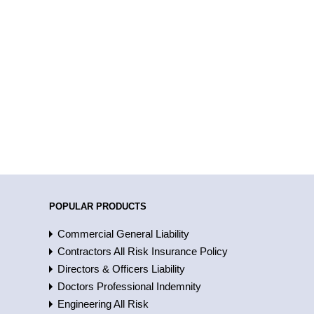
POPULAR PRODUCTS
Commercial General Liability
Contractors All Risk Insurance Policy
Directors & Officers Liability
Doctors Professional Indemnity
Engineering All Risk