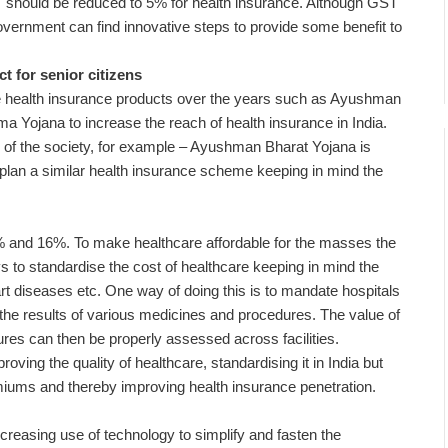
ST should be reduced to 5% for health insurance. Although GST
government can find innovative steps to provide some benefit to
t for senior citizens
e health insurance products over the years such as Ayushman
 Yojana to increase the reach of health insurance in India.
 of the society, for example – Ayushman Bharat Yojana is
lan a similar health insurance scheme keeping in mind the
14% and 16%. To make healthcare affordable for the masses the
 to standardise the cost of healthcare keeping in mind the
t diseases etc. One way of doing this is to mandate hospitals
m the results of various medicines and procedures. The value of
res can then be properly assessed across facilities.
proving the quality of healthcare, standardising it in India but
miums and thereby improving health insurance penetration.
ncreasing use of technology to simplify and fasten the