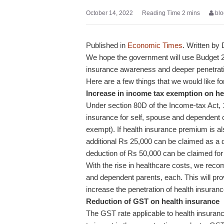
October 14, 2022
blo
Published in
Economic Times
. Written by
We hope the government will use Budget 20
insurance awareness and deeper penetrat
Here are a few things that we would like f
Increase in income tax exemption on h
Under section 80D of the Income-tax Act, 
insurance for self, spouse and dependent ch
exempt). If health insurance premium is al
additional Rs 25,000 can be claimed as a de
deduction of Rs 50,000 can be claimed for
With the rise in healthcare costs, we reco
and dependent parents, each. This will pro
increase the penetration of health insuranc
Reduction of GST on health insurance
The GST rate applicable to health insuran