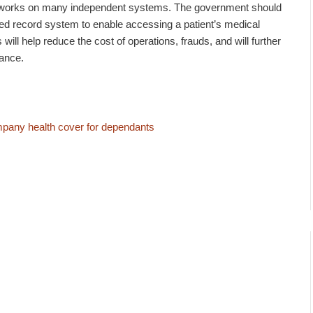
k works on many independent systems. The government should
ised record system to enable accessing a patient’s medical
 will help reduce the cost of operations, frauds, and will further
rance.
mpany health cover for dependants