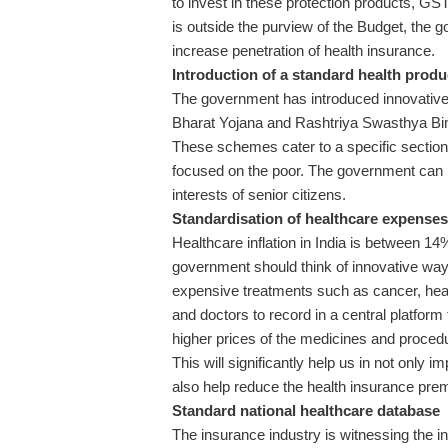
to invest in these protection products, G
is outside the purview of the Budget, the 
increase penetration of health insurance.
Introduction of a standard health produc
The government has introduced innovativ
Bharat Yojana and Rashtriya Swasthya Bima
These schemes cater to a specific section
focused on the poor. The government can p
interests of senior citizens.
Standardisation of healthcare expenses
Healthcare inflation in India is between 
government should think of innovative ways
expensive treatments such as cancer, hear
and doctors to record in a central platfor
higher prices of the medicines and procedu
This will significantly help us in not only im
also help reduce the health insurance pre
Standard national healthcare database
The insurance industry is witnessing the i