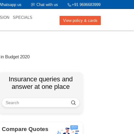
Whatsapp us
Chat with us
+91 9696683999
SION
SPECIALS
View policy & cards
 in Budget 2020
Insurance queries and
answer at one place
Compare Quotes