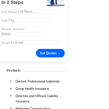
In 2 Steps
Full Name
City
Mobile Number
Email Id
Products
Doctors Professional Indemnity
Group Health Insurance
Directors and Officers Liability
Insurance
Workmen Compensation