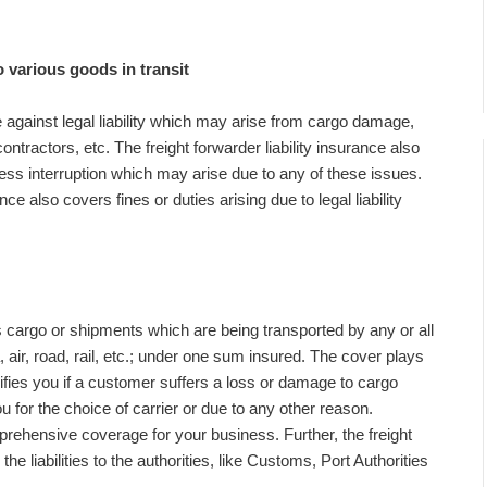
 various goods in transit
against legal liability which may arise from cargo damage,
tractors, etc. The freight forwarder liability insurance also
ess interruption which may arise due to any of these issues.
ance also covers fines or duties arising due to legal liability
s cargo or shipments which are being transported by any or all
, air, road, rail, etc.; under one sum insured. The cover plays
ifies you if a customer suffers a loss or damage to cargo
ou for the choice of carrier or due to any other reason.
prehensive coverage for your business. Further, the freight
the liabilities to the authorities, like Customs, Port Authorities