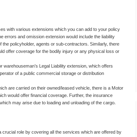
mes with various extensions which you can add to your policy
e errors and omission extension would include the liability
 the policyholder, agents or sub-contractors. Similarly, there
uld offer coverage for the bodily injury or any physical loss or
r warehouseman’s Legal Liability extension, which offers
 operator of a public commercial storage or distribution
ch are carried on their owned/leased vehicle, there is a Motor
ch would offer financial coverage. Further, the insurance
which may arise due to loading and unloading of the cargo.
a crucial role by covering all the services which are offered by