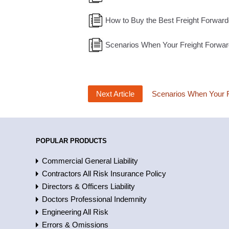
How to Buy the Best Freight Forward
Scenarios When Your Freight Forwa
Next Article
Scenarios When Your F
POPULAR PRODUCTS
Commercial General Liability
Contractors All Risk Insurance Policy
Directors & Officers Liability
Doctors Professional Indemnity
Engineering All Risk
Errors & Omissions