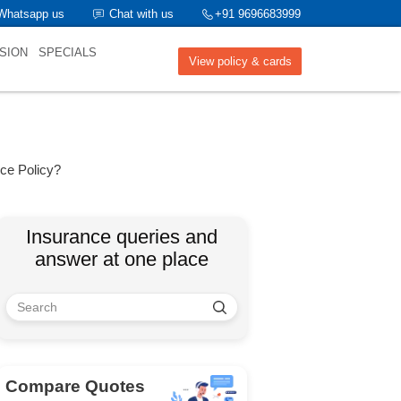
Whatsapp us
Chat with us
+91 9696683999
SION
SPECIALS
View policy & cards
nce Policy?
Insurance queries and
answer at one place
Compare Quotes