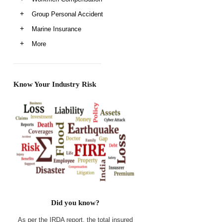
Group Personal Accident
Marine Insurance
More
Know Your Industry Risk
Did you know?
As per the IRDA report, the total insured