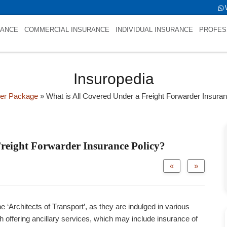
ld->name is NULL
RANCE
COMMERCIAL INSURANCE
INDIVIDUAL INSURANCE
PROFES
Insuropedia
der Package
»
What is All Covered Under a Freight Forwarder Insura
Freight Forwarder Insurance Policy?
«
»
e ‘Architects of Transport’, as they are indulged in various
h offering ancillary services, which may include insurance of