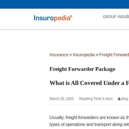
category_page_cat is Freight Forwarder Package parent_cat_firstfo
GROUP INSU
Insurance
» Insuropedia
»
Freight Forwar
Freight Forwarder Package
What is All Covered Under a 
March 26, 2022
blog
Usually, freight forwarders are known as th
types of operations and transport along wit