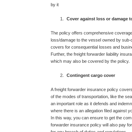
by it
Cover against loss or damage to
The policy offers comprehensive coverage 
loss/damage to the vessel owned by sub-con
covers for consequential losses and busin
Further, the freight forwarder liability insur
which may also be covered by the policy.
Contingent cargo cover
A freight forwarder insurance policy cover
of the modes of transportation, like the sea
an important role as it defends and indemn
where there is an allegation filed against y
In this way, you can ensure to get the com
forwarder insurance policy will also pay for 
for any breach of duties and regulations.