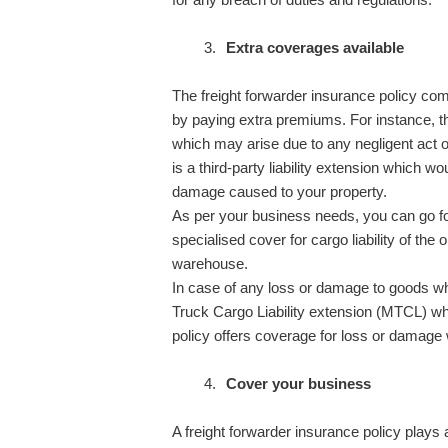
Extra coverages available
The freight forwarder insurance policy co
by paying extra premiums. For instance, th
which may arise due to any negligent act of
is a third-party liability extension which wo
damage caused to your property.
As per your business needs, you can go fo
specialised cover for cargo liability of the
warehouse.
In case of any loss or damage to goods whi
Truck Cargo Liability extension (MTCL) whi
policy offers coverage for loss or damage 
Cover your business
A freight forwarder insurance policy plays 