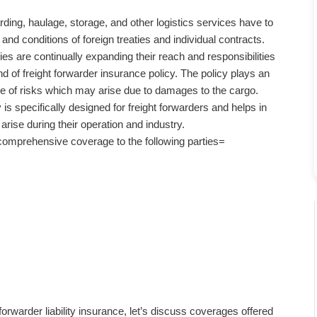
ding, haulage, storage, and other logistics services have to
and conditions of foreign treaties and individual contracts.
es are continually expanding their reach and responsibilities
d of freight forwarder insurance policy. The policy plays an
ge of risks which may arise due to damages to the cargo.
 is specifically designed for freight forwarders and helps in
rise during their operation and industry.
comprehensive coverage to the following parties=
warder liability insurance, let’s discuss coverages offered