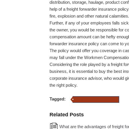
distribution, storage, haulage, product con
help of a freight forwarder insurance polic
fire, explosion and other natural calamities
Further, if any of your employees falls sic
the owner, you would be responsible for c
compensation amount can be hefty enough t
forwarder insurance policy can come to yo
The policy would offer you coverage in cas
may fall under the Workmen Compensation 
Considering the role played by a freight for
business, it is essential to buy the best i
corporate insurance advisor, who would gi
the right policy.
Tagged:
Freight Forwarder Insurance
Related Posts
What are the advantages of freight f