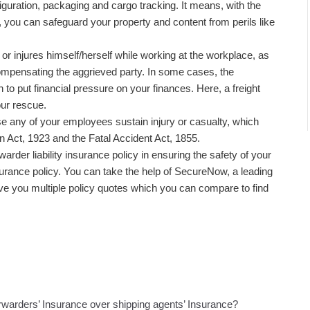
figuration, packaging and cargo tracking. It means, with the
y, you can safeguard your property and content from perils like
.
k or injures himself/herself while working at the workplace, as
ompensating the aggrieved party. In some cases, the
o put financial pressure on your finances. Here, a freight
ur rescue.
e any of your employees sustain injury or casualty, which
Act, 1923 and the Fatal Accident Act, 1855.
warder liability insurance policy in ensuring the safety of your
nsurance policy. You can take the help of SecureNow, a leading
ve you multiple policy quotes which you can compare to find
orwarders’ Insurance over shipping agents’ Insurance?