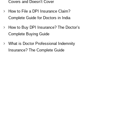
Covers and Doesn’t Cover
How to File a DPI Insurance Claim?
Complete Guide for Doctors in India
How to Buy DPI Insurance? The Doctor’s
Complete Buying Guide
What is Doctor Professional Indemnity
Insurance? The Complete Guide