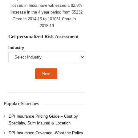
losses in India have witnessed a 82.9%
increase in the 4 year period from 55232
Crore in 2014-15 to 101051 Crore in
2018-19
Get personalized Risk Assessment
Industry
Popular Searches
DPI Insurance Pricing Guide – Cost by
Specialty, Sum Insured & Location
DPI Insurance Coverage -What the Policy