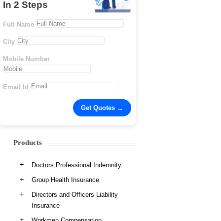
In 2 Steps
Full Name
City
Mobile Number
Email Id
Products
Doctors Professional Indemnity
Group Health Insurance
Directors and Officers Liability
Insurance
Workmen Compensation