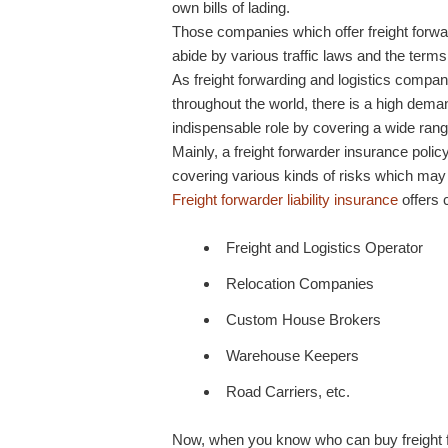
own bills of lading.
Those companies which offer freight forwar
abide by various traffic laws and the terms 
As freight forwarding and logistics compani
throughout the world, there is a high deman
indispensable role by covering a wide ran
Mainly, a freight forwarder insurance policy
covering various kinds of risks which may a
Freight forwarder liability insurance
offers 
Freight and Logistics Operator
Relocation Companies
Custom House Brokers
Warehouse Keepers
Road Carriers, etc.
Now, when you know who can buy freight for