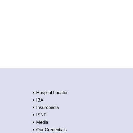
Hospital Locator
IBAI
Insuropedia
ISNP
Media
Our Credentials