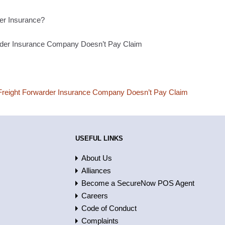
er Insurance?
rder Insurance Company Doesn’t Pay Claim
reight Forwarder Insurance Company Doesn’t Pay Claim
USEFUL LINKS
About Us
Alliances
Become a SecureNow POS Agent
Careers
Code of Conduct
Complaints