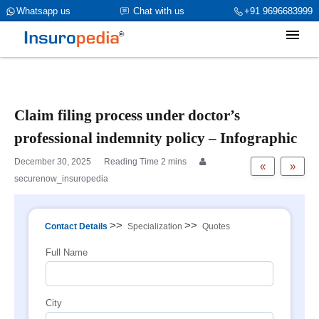
category_page_cat is Doctors Professional Indemnity
Whatsapp us
Chat with us
+91 9696683999
parent_cat_firstfold->name is int(484)
Claim filing process under doctor’s
professional indemnity policy – Infographic
December 30, 2025
«
»
securenow_insuropedia
>>
>>
Contact Details
Specialization
Quotes
Full Name
City