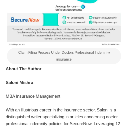
Claim Filing Process Under Doctors Professional Indemnity
insurance
About The Author
Saloni Mishra
MBA Insurance Management
With an illustrious career in the insurance sector,
Saloni
is a
distinguished writer specializing in articles concerning doctor
professional indemnity policies for SecureNow. Leveraging 12