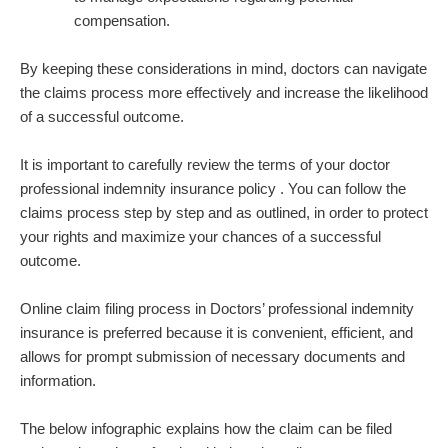
compensation.
By keeping these considerations in mind, doctors can navigate
the claims process more effectively and increase the likelihood
of a successful outcome.
It is important to carefully review the terms of your
doctor
professional indemnity insurance
policy . You can follow the
claims process step by step and as outlined, in order to protect
your rights and maximize your chances of a successful
outcome.
Online claim filing process in Doctors’ professional indemnity
insurance is preferred because it is convenient, efficient, and
allows for prompt submission of necessary documents and
information.
The below infographic explains how the claim can be filed