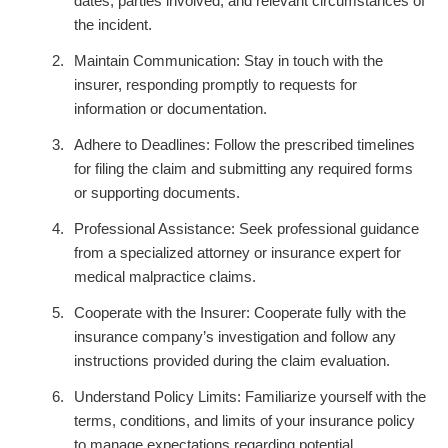
dates, parties involved, and relevant circumstances of
the incident.
Maintain Communication: Stay in touch with the
insurer, responding promptly to requests for
information or documentation.
Adhere to Deadlines: Follow the prescribed timelines
for filing the claim and submitting any required forms
or supporting documents.
Professional Assistance: Seek professional guidance
from a specialized attorney or insurance expert for
medical malpractice claims.
Cooperate with the Insurer: Cooperate fully with the
insurance company’s investigation and follow any
instructions provided during the claim evaluation.
Understand Policy Limits: Familiarize yourself with the
terms, conditions, and limits of your insurance policy
to manage expectations regarding potential