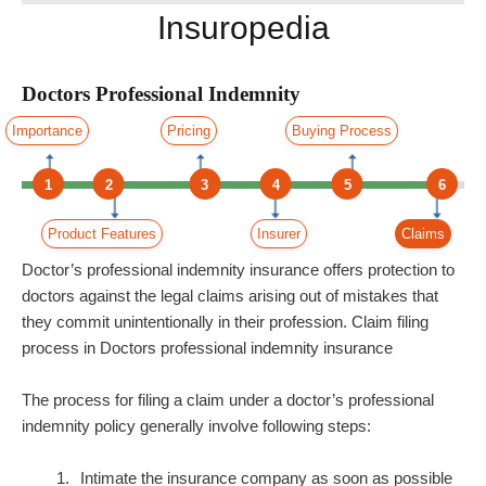
Insuropedia
Doctors Professional Indemnity
Importance
Pricing
Buying Process
1
2
3
4
5
6
Product Features
Insurer
Claims
Doctor’s professional indemnity insurance offers protection to
doctors against the legal claims arising out of mistakes that
they commit unintentionally in their profession. Claim filing
process in Doctors professional indemnity insurance
The process for filing a claim under a doctor’s professional
indemnity policy generally involve following steps:
Intimate the insurance company as soon as possible