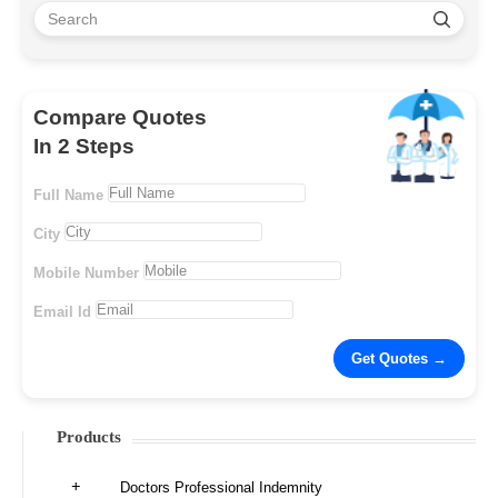
Compare Quotes
In 2 Steps
Full Name
City
Mobile Number
Email Id
Products
Doctors Professional Indemnity