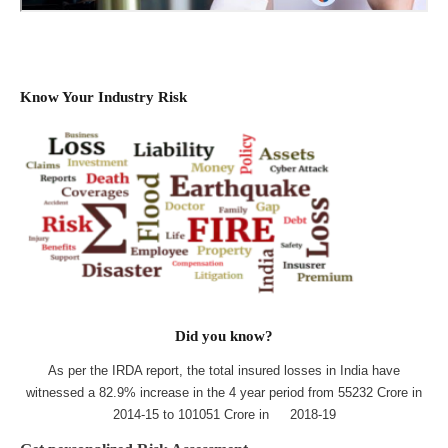
Know Your Industry Risk
Did you know?
As per the IRDA report, the total insured losses in India have
witnessed a 82.9% increase in the 4 year period from 55232 Crore in
2014-15 to 101051 Crore in 2018-19