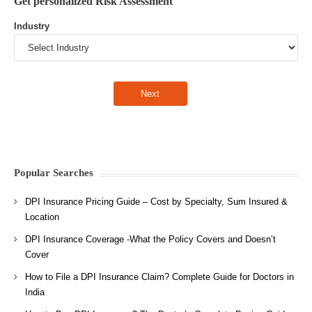
Get personalized Risk Assessment
Industry
Popular Searches
DPI Insurance Pricing Guide – Cost by Specialty, Sum Insured &
Location
DPI Insurance Coverage -What the Policy Covers and Doesn’t
Cover
How to File a DPI Insurance Claim? Complete Guide for Doctors in
India