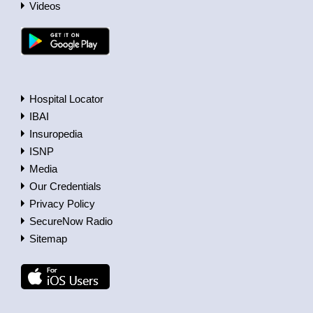
Videos
Hospital Locator
IBAI
Insuropedia
ISNP
Media
Our Credentials
Privacy Policy
SecureNow Radio
Sitemap