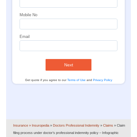
Mobile No
Email
Next
Get quote if you agree to our
Terms of Use
and
Privacy Policy
Insurance
» Insuropedia
»
Doctors Professional Indemnity
»
Claims
»
Claim
filing process under doctor’s professional indemnity policy – Infographic