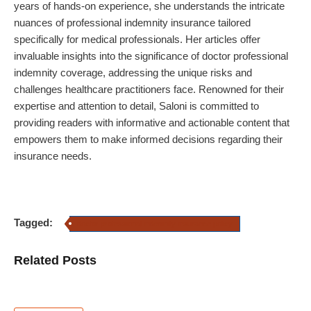
years of hands-on experience,
she
understands the intricate
nuances of professional indemnity insurance tailored
specifically for medical professionals. Her articles offer
invaluable insights into the significance of doctor professional
indemnity coverage, addressing the unique risks and
challenges healthcare practitioners face. Renowned for their
expertise and attention to detail,
Saloni
is committed to
providing readers with informative and actionable content that
empowers them to make informed decisions regarding their
insurance needs.
Tagged:
doctor professional indemnity insurance policy
Related Posts