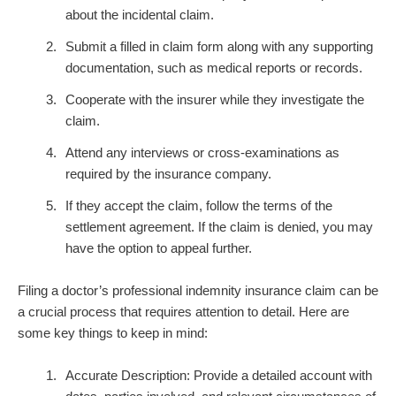
about the incidental claim.
Submit a filled in claim form along with any supporting
documentation, such as medical reports or records.
Cooperate with the insurer while they investigate the
claim.
Attend any interviews or cross-examinations as
required by the insurance company.
If they accept the claim, follow the terms of the
settlement agreement. If the claim is denied, you may
have the option to appeal further.
Filing a doctor’s professional indemnity insurance claim can be
a crucial process that requires attention to detail. Here are
some key things to keep in mind:
Accurate Description: Provide a detailed account with