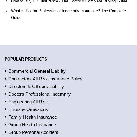
How to Buy DPI Insurance? The Doctor’s Complete Buying Guide
What is Doctor Professional Indemnity Insurance? The Complete
Guide
POPULAR PRODUCTS
Commercial General Liability
Contractors All Risk Insurance Policy
Directors & Officers Liability
Doctors Professional Indemnity
Engineering All Risk
Errors & Omissions
Family Health Insurance
Group Health Insurance
Group Personal Accident