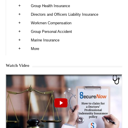
Group Health Insurance
Directors and Officers Liability Insurance
Workmen Compensation
Group Personal Accident
Marine Insurance
More
Watch Video