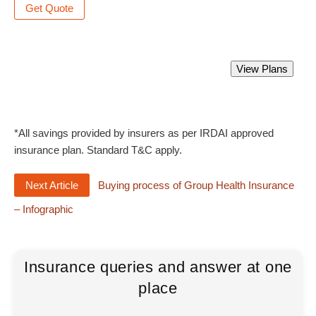
Get Quote
Best Doctors Professional Indemnity Policy.
View Plans
Starting from Rs 708 only.
*All savings provided by insurers as per IRDAI approved
insurance plan. Standard T&C apply.
Next Article
Buying process of Group Health Insurance
– Infographic
Insurance queries and answer at one
place