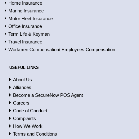
Home Insurance
Marine Insurance
Motor Fleet Insurance
Office Insurance
Term Life & Keyman
Travel Insurance
Workmen Compensation/ Employees Compensation
USEFUL LINKS
About Us
Alliances
Become a SecureNow POS Agent
Careers
Code of Conduct
Complaints
How We Work
Terms and Conditions