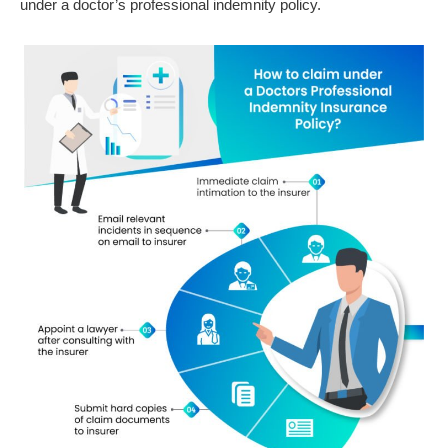
under a doctor’s professional indemnity policy.