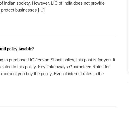
 of Indian society. However, LIC of India does not provide
t protect businesses […]
nti policy taxable?
g to purchase LIC Jeevan Shanti policy, this post is for you. It
related to this policy. Key Takeaways Guaranteed Rates for
he moment you buy the policy. Even if interest rates in the