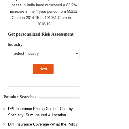
losses in India have witnessed a 82.9%
increase in the 4 year period from 55232
Crore in 2014-15 to 101051 Crore in
2018-19
Get personalized Risk Assessment
Industry
Popular Searches
DPI Insurance Pricing Guide – Cost by
Specialty, Sum Insured & Location
DPI Insurance Coverage -What the Policy