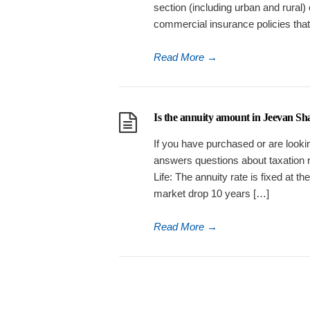
section (including urban and rural)
commercial insurance policies tha
Read More
→
Is the annuity amount in Jeevan Sha
If you have purchased or are lookin
answers questions about taxation 
Life: The annuity rate is fixed at t
market drop 10 years […]
Read More
→