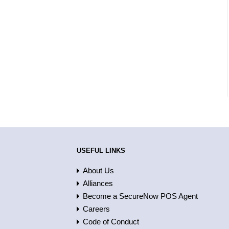
USEFUL LINKS
About Us
Alliances
Become a SecureNow POS Agent
Careers
Code of Conduct