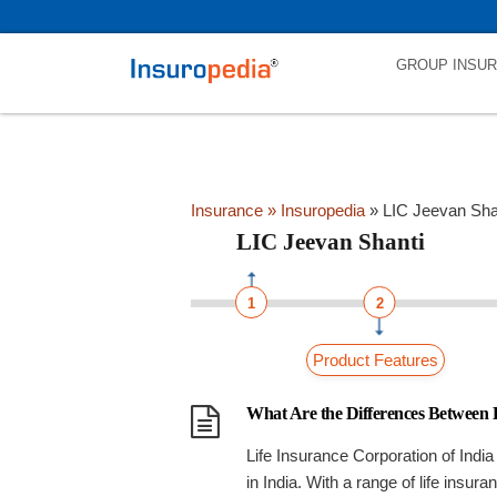
category_page_cat is LIC Jeevan Shanti parent_cat_firstfold->name
GROUP INSU
Insurance
» Insuropedia
»
LIC Jeevan Sha
LIC Jeevan Shanti
1
2
Product Features
What Are the Differences Between
Life Insurance Corporation of India 
in India. With a range of life insur