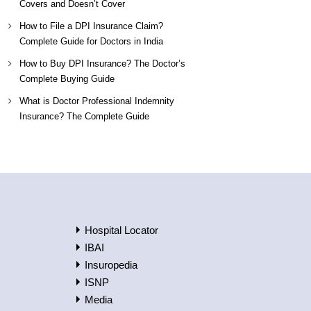
Covers and Doesn’t Cover
How to File a DPI Insurance Claim?
Complete Guide for Doctors in India
How to Buy DPI Insurance? The Doctor’s
Complete Buying Guide
What is Doctor Professional Indemnity
Insurance? The Complete Guide
Hospital Locator
IBAI
Insuropedia
ISNP
Media