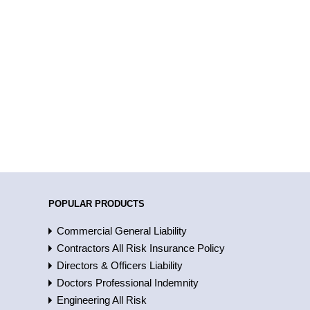
POPULAR PRODUCTS
Commercial General Liability
Contractors All Risk Insurance Policy
Directors & Officers Liability
Doctors Professional Indemnity
Engineering All Risk