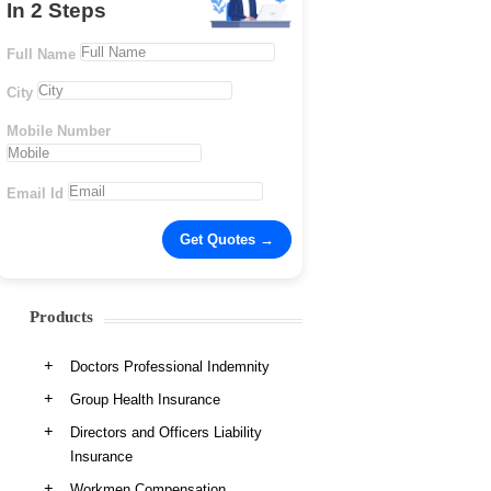
In 2 Steps
Full Name
City
Mobile Number
Email Id
Products
Doctors Professional Indemnity
Group Health Insurance
Directors and Officers Liability
Insurance
Workmen Compensation