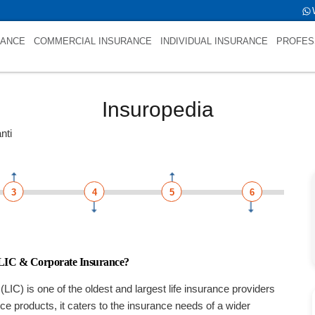
 is LIC Jeevan ShantiNULL
RANCE
COMMERCIAL INSURANCE
INDIVIDUAL INSURANCE
PROFES
Insuropedia
nti
3
4
5
6
 LIC & Corporate Insurance?
(LIC) is one of the oldest and largest life insurance providers
ance products, it caters to the insurance needs of a wider