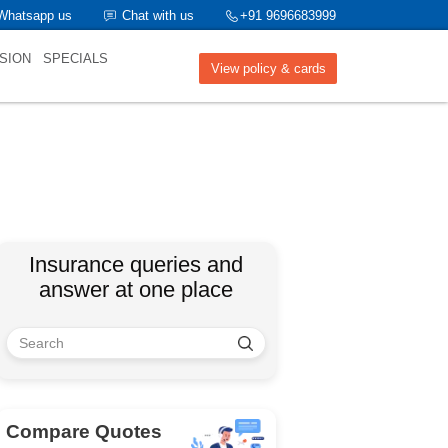
Whatsapp us
Chat with us
+91 9696683999
SION
SPECIALS
View policy & cards
Insurance queries and
answer at one place
Compare Quotes