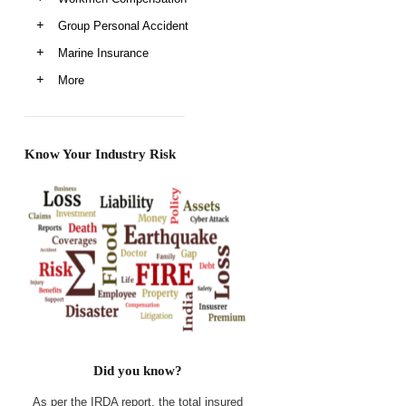
Group Personal Accident
Marine Insurance
More
Know Your Industry Risk
Did you know?
As per the IRDA report, the total insured