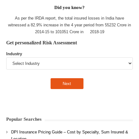
Did you know?
As per the IRDA report, the total insured losses in India have
witnessed a 82.9% increase in the 4 year period from 55232 Crore in
2014-15 to 101051 Crore in 2018-19
Get personalized Risk Assessment
Industry
Popular Searches
DPI Insurance Pricing Guide – Cost by Specialty, Sum Insured &
Location