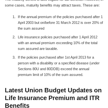
some cases, maturity benefits may attract taxes. These are:
If the annual premium of the policies purchased after 1
April 2003 but on/before 31 March 2012 is over 20% of
the sum assured
Life insurance policies purchased after 1 April 2012
with an annual premium exceeding 10% of the total
sum assured are taxable.
If the policies purchased after 1st April 2013 for a
person with a disability or a specified disease (under
Sections 80U and 80DDB) exceed the annual
premium limit of 10% of the sum assured.
Latest Union Budget Updates on
Life Insurance Premium and ITR
Benefits