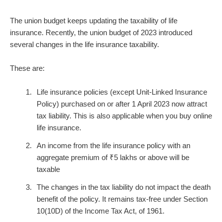
The union budget keeps updating the taxability of life
insurance. Recently, the union budget of 2023 introduced
several changes in the life insurance taxability.
These are:
Life insurance policies (except Unit-Linked Insurance
Policy) purchased on or after 1 April 2023 now attract
tax liability. This is also applicable when you buy
online
life insurance
.
An income from the life insurance policy with an
aggregate premium of ₹5 lakhs or above will be
taxable
The changes in the tax liability do not impact the death
benefit of the policy. It remains tax-free under Section
10(10D) of the Income Tax Act, of 1961.