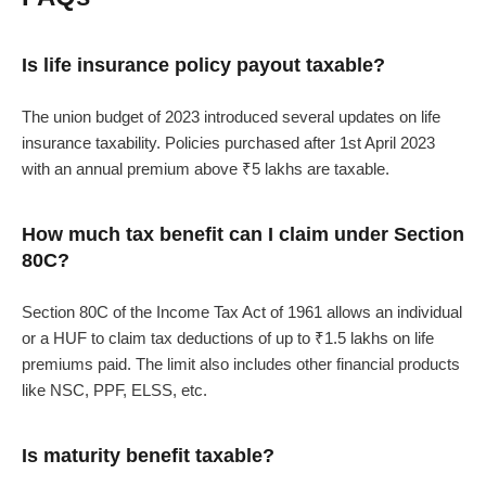
Is life insurance policy payout taxable?
The union budget of 2023 introduced several updates on life
insurance taxability. Policies purchased after 1st April 2023
with an annual premium above ₹5 lakhs are taxable.
How much tax benefit can I claim under Section
80C?
Section 80C of the Income Tax Act of 1961 allows an individual
or a HUF to claim tax deductions of up to ₹1.5 lakhs on life
premiums paid. The limit also includes other financial products
like NSC, PPF, ELSS, etc.
Is maturity benefit taxable?