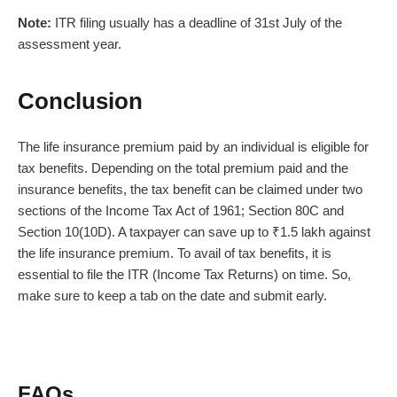
Note:
ITR filing
usually has a deadline of 31st July of the
assessment year.
Conclusion
The
life insurance premium
paid by an individual is eligible for
tax benefits. Depending on the total premium paid and the
insurance benefits, the tax benefit can be claimed under two
sections of the Income Tax Act of 1961; Section 80C and
Section 10(10D). A taxpayer can save up to ₹1.5 lakh against
the
life insurance premium
. To avail of tax benefits, it is
essential to file the ITR (Income Tax Returns) on time. So,
make sure to keep a tab on the date and submit early.
FAQs