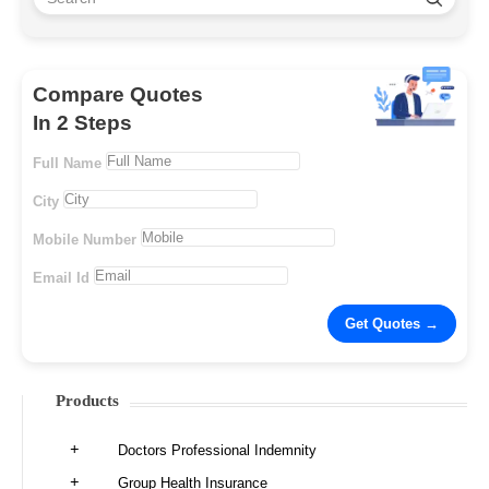
Compare Quotes
In 2 Steps
Full Name
City
Mobile Number
Email Id
Products
Doctors Professional Indemnity
Group Health Insurance