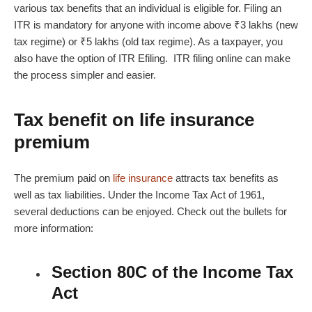
various tax benefits that an individual is eligible for. Filing an
ITR is mandatory for anyone with income above ₹3 lakhs (new
tax regime) or ₹5 lakhs (old tax regime). As a taxpayer, you
also have the option of
ITR Efiling
.
ITR filing online
can make
the process simpler and easier.
Tax benefit on life insurance
premium
The premium paid on
life insurance
attracts tax benefits as
well as tax liabilities. Under the Income Tax Act of 1961,
several deductions can be enjoyed. Check out the bullets for
more information:
Section 80C of the Income Tax
Act