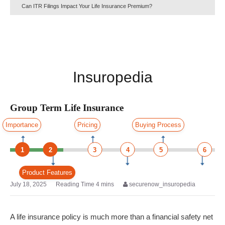
Can ITR Filings Impact Your Life Insurance Premium?
Insuropedia
Group Term Life Insurance
Importance
Pricing
Buying Process
1
2
3
4
5
6
Product Features
July 18, 2025
securenow_insuropedia
A life insurance policy is much more than a financial safety net