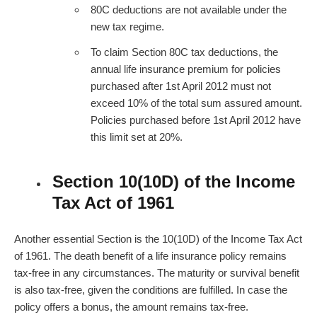
80C deductions are not available under the
new tax regime.
To claim Section 80C tax deductions, the
annual
life insurance premium
for policies
purchased after 1st April 2012 must not
exceed 10% of the total sum assured amount.
Policies purchased before 1st April 2012 have
this limit set at 20%.
Section 10(10D) of the Income
Tax Act of 1961
Another essential Section is the 10(10D) of the Income Tax Act
of 1961. The death benefit of a life insurance policy remains
tax-free in any circumstances. The maturity or survival benefit
is also tax-free, given the conditions are fulfilled. In case the
policy offers a bonus, the amount remains tax-free.