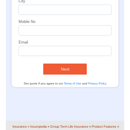
City
Mobile No
Email
Next
Get quote if you agree to our
Terms of Use
and
Privacy Policy
Insurance
» Insuropedia
»
Group Term Life Insurance
»
Product Features
»