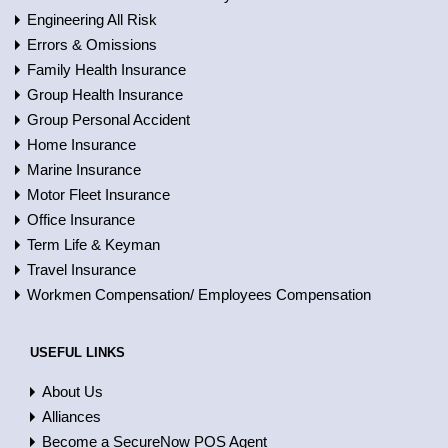
Engineering All Risk
Errors & Omissions
Family Health Insurance
Group Health Insurance
Group Personal Accident
Home Insurance
Marine Insurance
Motor Fleet Insurance
Office Insurance
Term Life & Keyman
Travel Insurance
Workmen Compensation/ Employees Compensation
USEFUL LINKS
About Us
Alliances
Become a SecureNow POS Agent