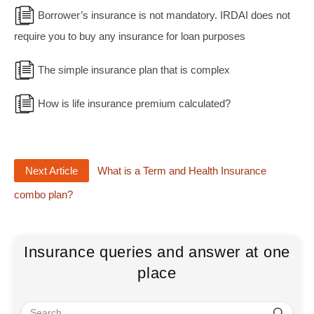
Borrower’s insurance is not mandatory. IRDAI does not
require you to buy any insurance for loan purposes
The simple insurance plan that is complex
How is life insurance premium calculated?
Next Article
What is a Term and Health Insurance
combo plan?
Insurance queries and answer at one
place