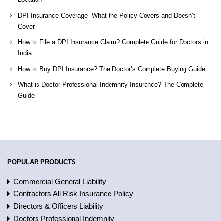
DPI Insurance Coverage -What the Policy Covers and Doesn’t
Cover
How to File a DPI Insurance Claim? Complete Guide for Doctors in
India
How to Buy DPI Insurance? The Doctor’s Complete Buying Guide
What is Doctor Professional Indemnity Insurance? The Complete
Guide
POPULAR PRODUCTS
Commercial General Liability
Contractors All Risk Insurance Policy
Directors & Officers Liability
Doctors Professional Indemnity