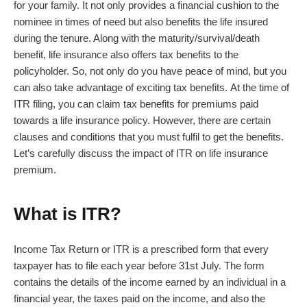
for your family. It not only provides a financial cushion to the
nominee in times of need but also benefits the life insured
during the tenure. Along with the maturity/survival/death
benefit,
life insurance
also offers tax benefits to the
policyholder. So, not only do you have peace of mind, but you
can also take advantage of exciting tax benefits.
At the time of
ITR filing
, you can claim tax benefits for premiums paid
towards a life insurance policy. However, there are certain
clauses and conditions that you must fulfil to get the benefits.
Let’s carefully discuss the impact of ITR on
life insurance
premium
.
What is ITR?
Income Tax Return or ITR is a prescribed form that every
taxpayer has to file each year before 31st July. The form
contains the details of the income earned by an individual in a
financial year, the taxes paid on the income, and also the