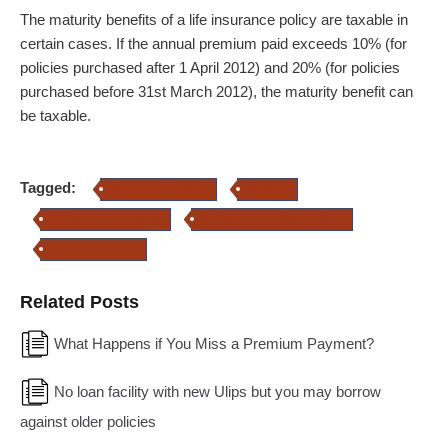
The maturity benefits of a life insurance policy are taxable in
certain cases. If the annual premium paid exceeds 10% (for
policies purchased after 1 April 2012) and 20% (for policies
purchased before 31st March 2012), the maturity benefit can
be taxable.
Tagged:
life insurance policy
itr filings
life insurance premium
life insurance policy premium
income tax return
Related Posts
What Happens if You Miss a Premium Payment?
No loan facility with new Ulips but you may borrow
against older policies