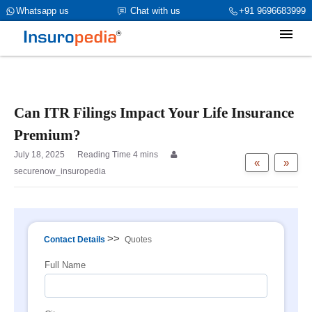
category_page_cat is Group Term Life Insurance
Whatsapp us
Chat with us
+91 9696683999
parent_cat_firstfold->name is int(0)
Can ITR Filings Impact Your Life Insurance
Premium?
July 18, 2025
«
»
securenow_insuropedia
>>
Contact Details
Quotes
Full Name