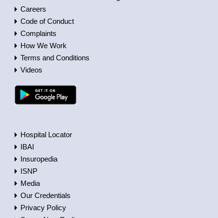
Careers
Code of Conduct
Complaints
How We Work
Terms and Conditions
Videos
Hospital Locator
IBAI
Insuropedia
ISNP
Media
Our Credentials
Privacy Policy