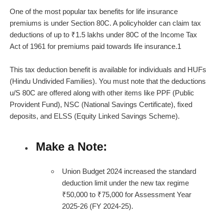
One of the most popular tax benefits for
life insurance
premiums
is under Section 80C. A policyholder can claim tax
deductions of up to ₹1.5 lakhs under 80C of the Income Tax
Act of 1961 for premiums paid towards life insurance.
1
This tax deduction benefit is available for individuals and HUFs
(Hindu Undivided Families). You must note that the deductions
u/S 80C are offered along with other items like PPF (Public
Provident Fund), NSC (National Savings Certificate), fixed
deposits, and ELSS (Equity Linked Savings Scheme).
Make a Note:
Union Budget 2024 increased the standard
deduction limit under the new tax regime
₹50,000 to ₹75,000 for Assessment Year
2025-26 (FY 2024-25).