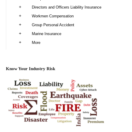
Directors and Officers Liability Insurance
Workmen Compensation
Group Personal Accident
Marine Insurance
More
Know Your Industry Risk