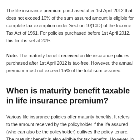
The
life insurance premium
purchased after 1st April 2012 that
does not exceed 10% of the sum assured amount is eligible for
complete tax exemption under Section 10(10D) of the Income
Tax Act of 1961. For policies purchased before 1st April 2012,
this limit is set at 20%.
Note:
The maturity benefit received on life insurance policies
purchased after 1st April 2012 is tax-free. However, the annual
premium must not exceed 15% of the total sum assured.
When is maturity benefit taxable
in life insurance premium?
Various life insurance policies offer maturity benefits. It refers
to the amount received by the policyholder if the life assured
(who can also be the policyholder) outlives the policy tenure.
The maturity benefit is also eligible for tax benefits. However, in