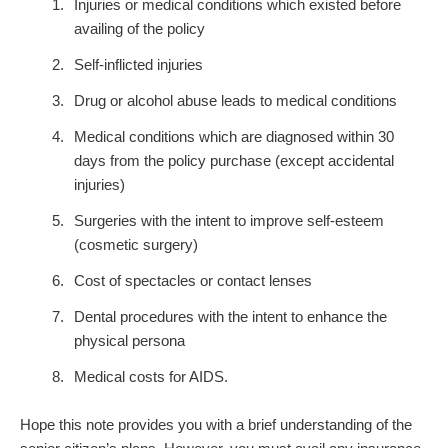
Injuries or medical conditions which existed before
availing of the policy
Self-inflicted injuries
Drug or alcohol abuse leads to medical conditions
Medical conditions which are diagnosed within 30
days from the policy purchase (except accidental
injuries)
Surgeries with the intent to improve self-esteem
(cosmetic surgery)
Cost of spectacles or contact lenses
Dental procedures with the intent to enhance the
physical persona
Medical costs for AIDS.
Hope this note provides you with a brief understanding of the