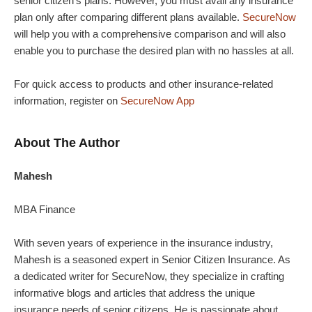
senior citizen’s plans. However, you must avail any insurance
plan only after comparing different plans available.
SecureNow
will help you with a comprehensive comparison and will also
enable you to purchase the desired plan with no hassles at all.
For quick access to products and other insurance-related
information, register on
SecureNow App
About The Author
Mahesh
MBA Finance
With seven years of experience in the insurance industry,
Mahesh is a seasoned expert in Senior Citizen Insurance. As
a dedicated writer for SecureNow, they specialize in crafting
informative blogs and articles that address the unique
insurance needs of senior citizens. He is passionate about