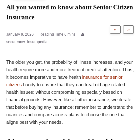
All you wanted to know about Senior Citizen
Insurance
«
»
January 9, 2026
securenow_insuropedia
The older you get, the probability of illness increases, and your
health require more and more frequent medical attention. Thus,
it becomes imperative to have health
insurance for senior
citizens
handy to ensure that they can treat old-age related
health issues; without compromising especially based on
financial grounds. However, like all other insurance, we iterate
that before buying any insurance; remember to understand the
nuances and compare across plans to choose the one that
aligns best with your needs.