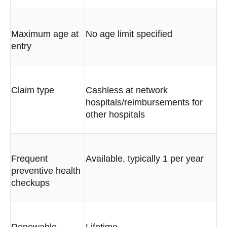
Maximum age at
No age limit specified
entry
Claim type
Cashless at network
hospitals/reimbursements for
other hospitals
Frequent
Available, typically 1 per year
preventive health
checkups