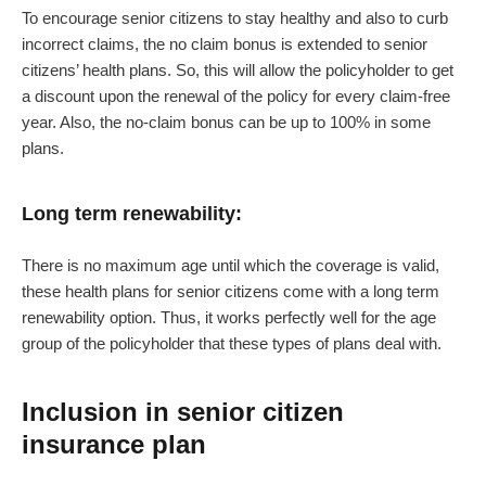
To encourage senior citizens to stay healthy and also to curb
incorrect claims, the no claim bonus is extended to senior
citizens’ health plans. So, this will allow the policyholder to get
a discount upon the renewal of the policy for every claim-free
year. Also, the no-claim bonus can be up to 100% in some
plans.
Long term renewability:
There is no maximum age until which the coverage is valid,
these health plans for senior citizens come with a long term
renewability option. Thus, it works perfectly well for the age
group of the policyholder that these types of plans deal with.
Inclusion in senior citizen
insurance plan