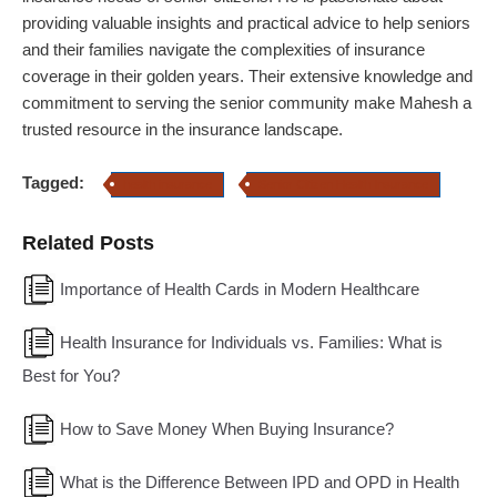
providing valuable insights and practical advice to help seniors
and their families navigate the complexities of insurance
coverage in their golden years. Their extensive knowledge and
commitment to serving the senior community make Mahesh a
trusted resource in the insurance landscape.
Tagged:
health insurance
Senior Citizen Health Insurance
Related Posts
Importance of Health Cards in Modern Healthcare
Health Insurance for Individuals vs. Families: What is
Best for You?
How to Save Money When Buying Insurance?
What is the Difference Between IPD and OPD in Health