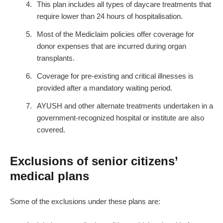
This plan includes all types of daycare treatments that
require lower than 24 hours of hospitalisation.
Most of the Mediclaim policies offer coverage for
donor expenses that are incurred during organ
transplants.
Coverage for pre-existing and critical illnesses is
provided after a mandatory waiting period.
AYUSH and other alternate treatments undertaken in a
government-recognized hospital or institute are also
covered.
Exclusions of senior citizens’
medical plans
Some of the exclusions under these plans are: