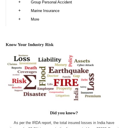
Group Personal Accident
Marine Insurance
More
Know Your Industry Risk
Did you know?
As per the IRDA report, the total insured losses in India have