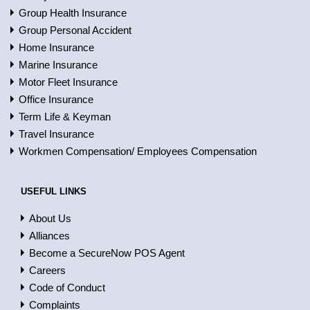
Group Health Insurance
Group Personal Accident
Home Insurance
Marine Insurance
Motor Fleet Insurance
Office Insurance
Term Life & Keyman
Travel Insurance
Workmen Compensation/ Employees Compensation
USEFUL LINKS
About Us
Alliances
Become a SecureNow POS Agent
Careers
Code of Conduct
Complaints