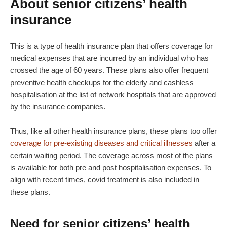
About senior citizens’ health
insurance
This is a type of health insurance plan that offers coverage for
medical expenses that are incurred by an individual who has
crossed the age of 60 years. These plans also offer frequent
preventive health checkups for the elderly and cashless
hospitalisation at the list of network hospitals that are approved
by the insurance companies.
Thus, like all other health insurance plans, these plans too offer
coverage for pre-existing diseases and critical illnesses
after a
certain waiting period. The coverage across most of the plans
is available for both pre and post hospitalisation expenses. To
align with recent times, covid treatment is also included in
these plans.
Need for senior citizens’ health