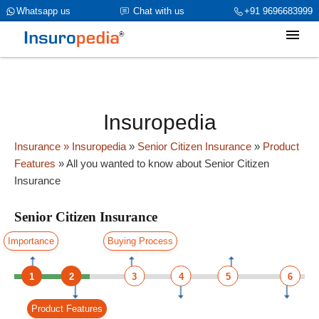
category_page_cat is Senior Citizen Insurance parent_cat_firstfold-
Whatsapp us
Chat with us
+91 9696683999
>name is int(0)
Insuropedia
Insurance
» Insuropedia
»
Senior Citizen Insurance
»
Product
Features
»
All you wanted to know about Senior Citizen
Insurance
Senior Citizen Insurance
Importance
Buying Process
1
2
3
4
5
6
Product Features