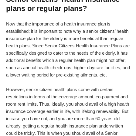
plans or regular plans?
Now that the importance of a health insurance plan is
established; it is important to note why a senior citizens’ health
insurance plan for the elderly is more beneficial than regular
health plans. Since Senior Citizens Health Insurance Plans are
specifically designed to cater to the needs of the elderly, it has
additional benefits which a regular health plan might not offer;
such as annual health check-ups, higher daycare facilities, and
a lower waiting period for pre-existing ailments, etc.
However, senior citizen health plans come with certain
restrictions in terms of the coverage amount, co-payment and
room rent limits. Thus, ideally, you should avail of a high health
insurance coverage earlier in life, with lifelong renewability. But,
in case you have not, and you are more than 60 years old
already, getting a regular health insurance plan underwritten
could be tricky. This is when you should avail of a Senior