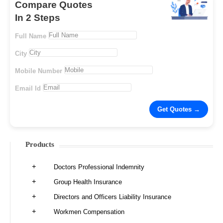
Compare Quotes
In 2 Steps
Full Name
City
Mobile Number
Email Id
Products
Doctors Professional Indemnity
Group Health Insurance
Directors and Officers Liability Insurance
Workmen Compensation