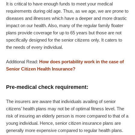
It is critical to have enough funds to meet your medical
requirements during old age. Thus, as we age, we are prone to
diseases and illnesses which have a deeper and more drastic
impact on our health. Also, many of the regular family floater
plans provide coverage for up to 65 years but those are not
specifically designed for the senior citizens only. It caters to
the needs of every individual.
Additional Read:
How does portability work in the case of
Senior Citizen Health Insurance?
Pre-medical check requirement:
The insurers are aware that individuals availing of senior
citizens’ health plans may not be of optimal fitness level. The
risk of insuring an elderly person is more compared to that of a
young individual. Hence, senior citizen insurance plans are
generally more expensive compared to regular health plans.