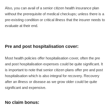
Also, you can avail of a senior citizen health insurance plan
without the prerequisite of medical checkups; unless there is a
pre-existing condition or critical illness that the insurer needs to
evaluate at their end.
Pre and post hospitalisation cover:
Most health policies offer hospitalisation cover, often the pre
and post hospitalisation expenses could be quite significant. It
is important to note that senior citizen plans offer pre and post
hospitalisation which is also integral for recovery. Recovery
after an illness or disease as we grow older could be quite
significant and expensive.
No claim bonus: