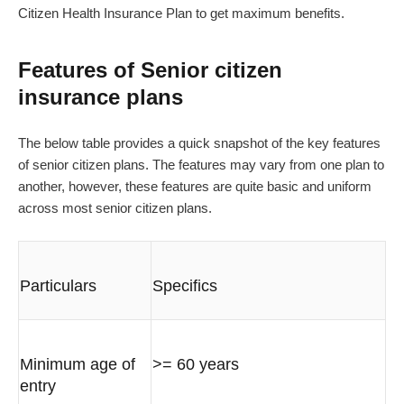
Citizen Health Insurance Plan to get maximum benefits.
Features of Senior citizen
insurance plans
The below table provides a quick snapshot of the key features
of senior citizen plans. The features may vary from one plan to
another, however, these features are quite basic and uniform
across most senior citizen plans.
Particulars
Specifics
Minimum age of
>= 60 years
entry