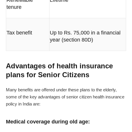
Renewable
Lifetime
tenure
Tax benefit
Up to Rs. 75,000 in a financial
year (section 80D)
Advantages of health insurance
plans for Senior Citizens
Many benefits are offered under these plans to the elderly,
some of the key advantages of senior citizen health insurance
policy in India are:
Medical coverage during old age: