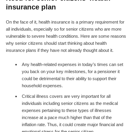
insurance plan
On the face of it, health insurance is a primary requirement for
all individuals, especially so for senior citizens who are more
vulnerable to severe health conditions. Here are some reasons
why senior citizens should start thinking about health
insurance plans if they have not already thought about it.
Any health-related expenses in today’s times can set
you back on your key milestones, for a pensioner it
could be detrimental to their ability to support their
household expenses.
Critical illness covers are very important for all
individuals including senior citizens as the medical
expenses pertaining to these types of illnesses
increase at a pace much higher than that of the
inflation rate. Thus, it could create major financial and
emotional stress for the senior citizen.