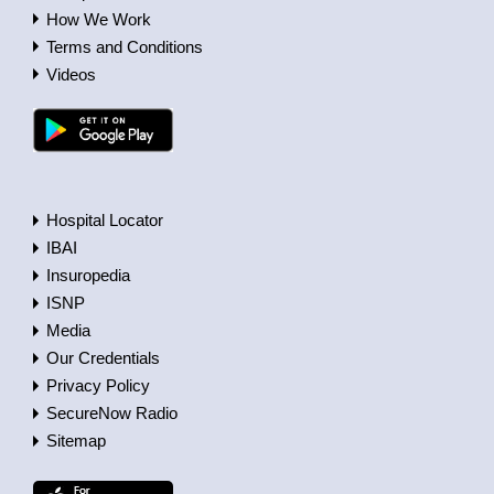
How We Work
Terms and Conditions
Videos
Hospital Locator
IBAI
Insuropedia
ISNP
Media
Our Credentials
Privacy Policy
SecureNow Radio
Sitemap