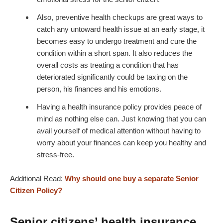
Also, preventive health checkups are great ways to
catch any untoward health issue at an early stage, it
becomes easy to undergo treatment and cure the
condition within a short span. It also reduces the
overall costs as treating a condition that has
deteriorated significantly could be taxing on the
person, his finances and his emotions.
Having a health insurance policy provides peace of
mind as nothing else can. Just knowing that you can
avail yourself of medical attention without having to
worry about your finances can keep you healthy and
stress-free.
Additional Read:
Why should one buy a separate Senior
Citizen Policy?
Senior citizens’ health insurance