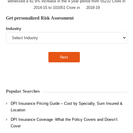
witnessed a 82.9% increase in the 4 year period from 55232 Crore in
2014-15 to 101051 Crore in 2018-19
Get personalized Risk Assessment
Industry
Popular Searches
DPI Insurance Pricing Guide – Cost by Specialty, Sum Insured &
Location
DPI Insurance Coverage -What the Policy Covers and Doesn’t
Cover