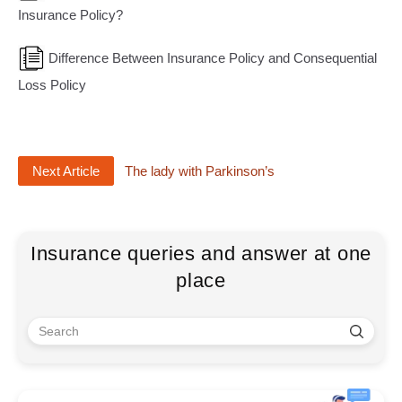
Insurance Policy?
Difference Between Insurance Policy and Consequential
Loss Policy
Next Article
The lady with Parkinson’s
Insurance queries and answer at one
place