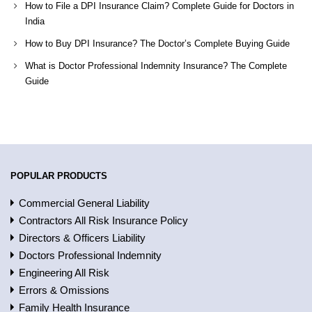
How to File a DPI Insurance Claim? Complete Guide for Doctors in
India
How to Buy DPI Insurance? The Doctor’s Complete Buying Guide
What is Doctor Professional Indemnity Insurance? The Complete
Guide
POPULAR PRODUCTS
Commercial General Liability
Contractors All Risk Insurance Policy
Directors & Officers Liability
Doctors Professional Indemnity
Engineering All Risk
Errors & Omissions
Family Health Insurance