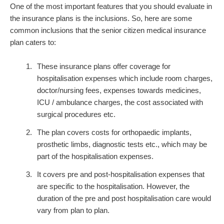
One of the most important features that you should evaluate in
the insurance plans is the inclusions. So, here are some
common inclusions that the senior citizen medical insurance
plan caters to:
These insurance plans offer coverage for
hospitalisation expenses which include room charges,
doctor/nursing fees, expenses towards medicines,
ICU / ambulance charges, the cost associated with
surgical procedures etc.
The plan covers costs for orthopaedic implants,
prosthetic limbs, diagnostic tests etc., which may be
part of the hospitalisation expenses.
It covers pre and post-hospitalisation expenses that
are specific to the hospitalisation. However, the
duration of the pre and post hospitalisation care would
vary from plan to plan.