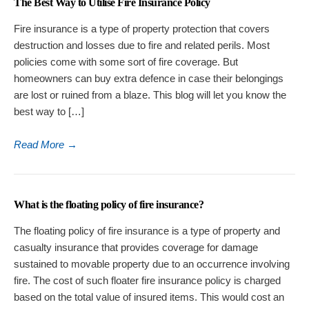
The Best Way to Utilise Fire Insurance Policy
Fire insurance is a type of property protection that covers
destruction and losses due to fire and related perils. Most
policies come with some sort of fire coverage. But
homeowners can buy extra defence in case their belongings
are lost or ruined from a blaze. This blog will let you know the
best way to […]
Read More
→
What is the floating policy of fire insurance?
The floating policy of fire insurance is a type of property and
casualty insurance that provides coverage for damage
sustained to movable property due to an occurrence involving
fire. The cost of such floater fire insurance policy is charged
based on the total value of insured items. This would cost an