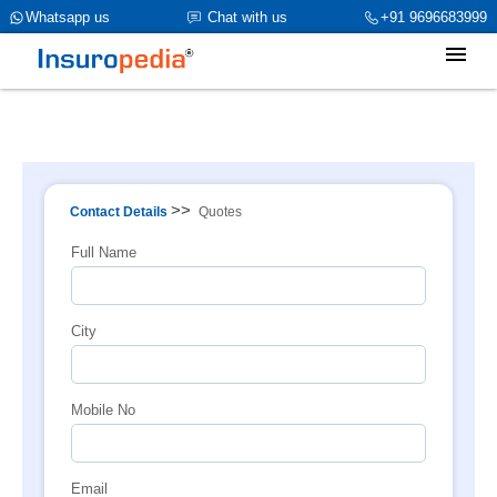
category_page_cat is Property Insurance parent_cat_firstfold->name
Whatsapp us
Chat with us
+91 9696683999
is int(0)
>>
Contact Details
Quotes
Full Name
City
Mobile No
Email