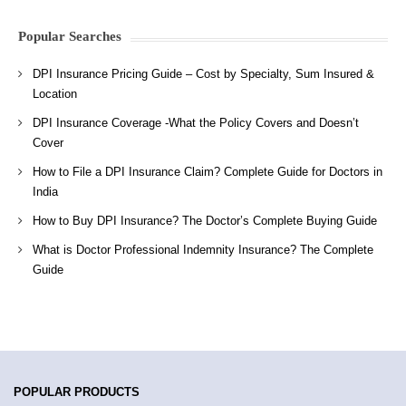
Popular Searches
DPI Insurance Pricing Guide – Cost by Specialty, Sum Insured &
Location
DPI Insurance Coverage -What the Policy Covers and Doesn’t
Cover
How to File a DPI Insurance Claim? Complete Guide for Doctors in
India
How to Buy DPI Insurance? The Doctor’s Complete Buying Guide
What is Doctor Professional Indemnity Insurance? The Complete
Guide
POPULAR PRODUCTS