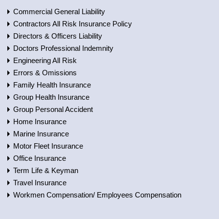
Commercial General Liability
Contractors All Risk Insurance Policy
Directors & Officers Liability
Doctors Professional Indemnity
Engineering All Risk
Errors & Omissions
Family Health Insurance
Group Health Insurance
Group Personal Accident
Home Insurance
Marine Insurance
Motor Fleet Insurance
Office Insurance
Term Life & Keyman
Travel Insurance
Workmen Compensation/ Employees Compensation