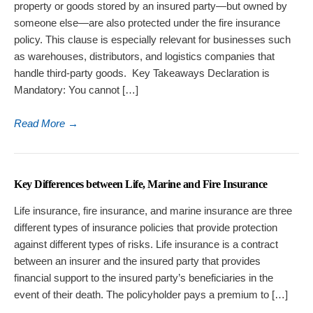
property or goods stored by an insured party—but owned by
someone else—are also protected under the fire insurance
policy. This clause is especially relevant for businesses such
as warehouses, distributors, and logistics companies that
handle third-party goods. Key Takeaways Declaration is
Mandatory: You cannot […]
Read More
→
Key Differences between Life, Marine and Fire Insurance
Life insurance, fire insurance, and marine insurance are three
different types of insurance policies that provide protection
against different types of risks. Life insurance is a contract
between an insurer and the insured party that provides
financial support to the insured party’s beneficiaries in the
event of their death. The policyholder pays a premium to […]