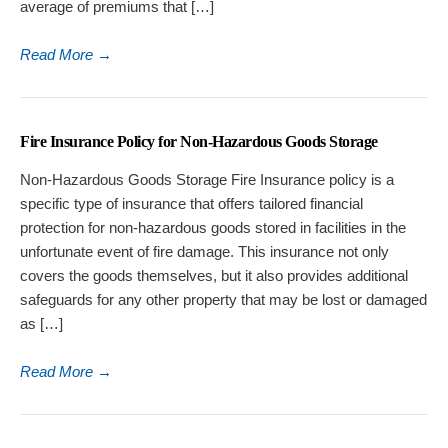
average of premiums that […]
Read More
→
Fire Insurance Policy for Non-Hazardous Goods Storage
Non-Hazardous Goods Storage Fire Insurance policy is a
specific type of insurance that offers tailored financial
protection for non-hazardous goods stored in facilities in the
unfortunate event of fire damage. This insurance not only
covers the goods themselves, but it also provides additional
safeguards for any other property that may be lost or damaged
as […]
Read More
→