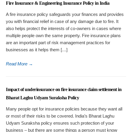
Fire Insurance & Engineering Insurance Policy in India
A fire insurance policy safeguards your finances and provides
you with financial relief in case of any damage due to fire. It
also helps protect the interests of co-owners in cases where
multiple people own the same property. Fire insurance plans
are an important part of risk management practices for
businesses as it helps them […]
Read More
→
Impact of underinsurance on fire insurance claim settlement in
Bharat Laghu Udyam Suraksha Policy
Many people opt for insurance policies because they want all
or most of their risks to be covered. India’s Bharat Laghu
Udyam Suraksha policy ensures such protection of your
business – but there are some things a person must know