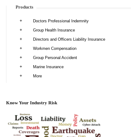
Products
Doctors Professional Indemnity
Group Health Insurance
Directors and Officers Liability Insurance
Workmen Compensation
Group Personal Accident
Marine Insurance
More
Know Your Industry Risk