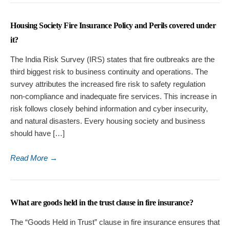
Housing Society Fire Insurance Policy and Perils covered under
it?
The India Risk Survey (IRS) states that fire outbreaks are the
third biggest risk to business continuity and operations. The
survey attributes the increased fire risk to safety regulation
non-compliance and inadequate fire services. This increase in
risk follows closely behind information and cyber insecurity,
and natural disasters. Every housing society and business
should have […]
Read More
→
What are goods held in the trust clause in fire insurance?
The “Goods Held in Trust” clause in fire insurance ensures that