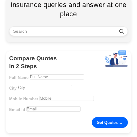
Insurance queries and answer at one
place
Compare Quotes
In 2 Steps
Full Name
City
Mobile Number
Email Id