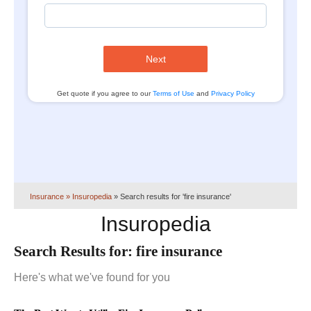
Next
Get quote if you agree to our
Terms of Use
and
Privacy Policy
Insurance
» Insuropedia
»
Search results for 'fire insurance'
Insuropedia
Search Results for:
fire insurance
Here's what we've found for you