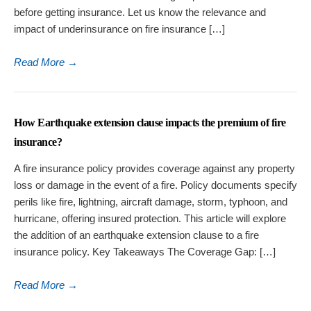
before getting insurance. Let us know the relevance and
impact of underinsurance on fire insurance […]
Read More
→
How Earthquake extension clause impacts the premium of fire
insurance?
A fire insurance policy provides coverage against any property
loss or damage in the event of a fire. Policy documents specify
perils like fire, lightning, aircraft damage, storm, typhoon, and
hurricane, offering insured protection. This article will explore
the addition of an earthquake extension clause to a fire
insurance policy. Key Takeaways The Coverage Gap: […]
Read More
→