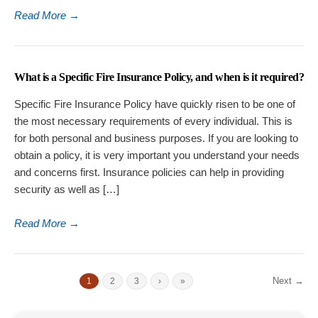
Read More
→
What is a Specific Fire Insurance Policy, and when is it required?
Specific Fire Insurance Policy have quickly risen to be one of
the most necessary requirements of every individual. This is
for both personal and business purposes. If you are looking to
obtain a policy, it is very important you understand your needs
and concerns first. Insurance policies can help in providing
security as well as […]
Read More
→
Next →
1
2
3
›
»