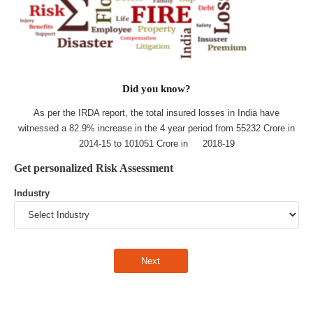
Did you know?
As per the IRDA report, the total insured losses in India have
witnessed a 82.9% increase in the 4 year period from 55232 Crore in
2014-15 to 101051 Crore in 2018-19
Get personalized Risk Assessment
Industry