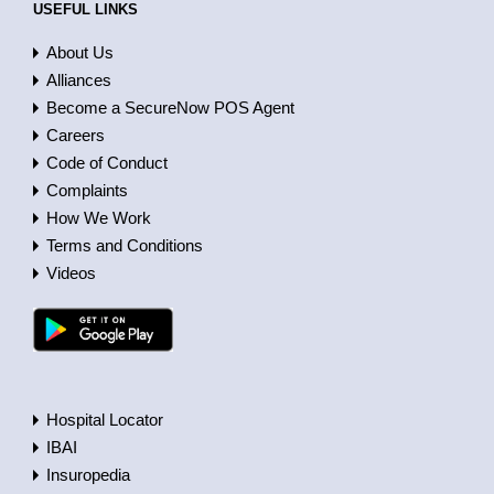
USEFUL LINKS
About Us
Alliances
Become a SecureNow POS Agent
Careers
Code of Conduct
Complaints
How We Work
Terms and Conditions
Videos
Hospital Locator
IBAI
Insuropedia