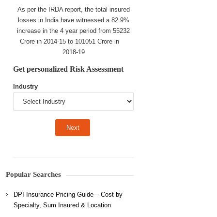
As per the IRDA report, the total insured
losses in India have witnessed a 82.9%
increase in the 4 year period from 55232
Crore in 2014-15 to 101051 Crore in
2018-19
Get personalized Risk Assessment
Industry
Popular Searches
DPI Insurance Pricing Guide – Cost by
Specialty, Sum Insured & Location