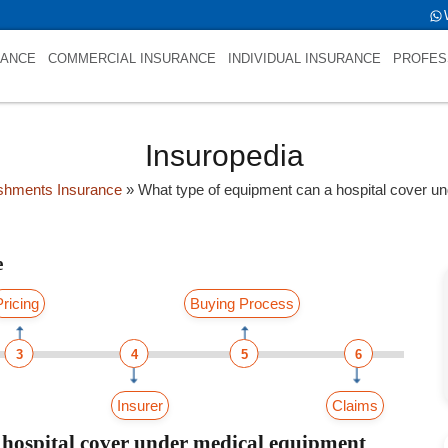
firstfold->name is NULL
RANCE
COMMERCIAL INSURANCE
INDIVIDUAL INSURANCE
PROFES
Insuropedia
ishments Insurance
»
What type of equipment can a hospital cover u
e
Pricing
Buying Process
3
4
5
6
Insurer
Claims
 hospital cover under medical equipment