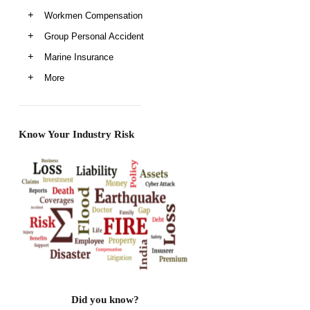
Workmen Compensation
Group Personal Accident
Marine Insurance
More
Know Your Industry Risk
Did you know?