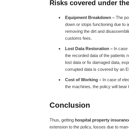
Risks covered under the
Equipment Breakdown –
The pol
down or stops functioning due to a
removing the dirt and disassemblin
customs fees.
Lost Data Restoration –
In case 
the recorded data of the patients n
lost data or fix damaged data, ex
corrupted data is covered by an E
Cost of Working –
In case of elec
the machines, the policy will bear t
Conclusion
Thus, getting
hospital property insuran
extension to the policy, losses due to man