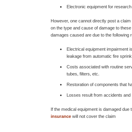
Electronic equipment for research 
However, one cannot directly post a claim 
on the type and cause of damage to these pi
damages caused are due to the following 
Electrical equipment impairment i
leakage from automatic fire sprink
Costs associated with routine serv
tubes, filters, etc.
Restoration of components that h
Losses result from accidents and 
If the medical equipment is damaged due t
insurance
will not cover the claim