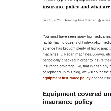
insurance policy and what are 
July 18, 2025
secure
You must have seen many big medical instit
facility having dozens of high-quality med
science has brought plenty of high-capac
machines, CT-scan machines, X-rays, etc.
periodically checked in order to insure t
insurance coverage. So, that in case any on
or replaced. In this blog, we will cover th
equipment insurance policy
and the risks
Equipment covered un
insurance policy