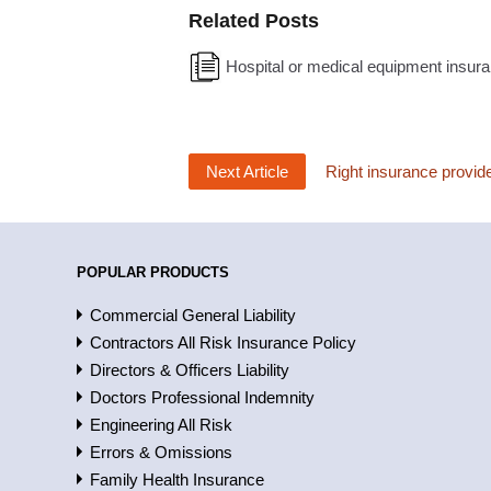
Related Posts
Hospital or medical equipment insura
Next Article
Right insurance provide
POPULAR PRODUCTS
Commercial General Liability
Contractors All Risk Insurance Policy
Directors & Officers Liability
Doctors Professional Indemnity
Engineering All Risk
Errors & Omissions
Family Health Insurance