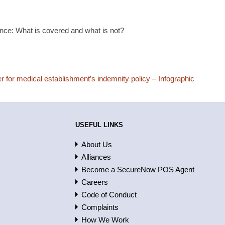
nce: What is covered and what is not?
r for medical establishment’s indemnity policy – Infographic
USEFUL LINKS
About Us
Alliances
Become a SecureNow POS Agent
Careers
Code of Conduct
Complaints
How We Work