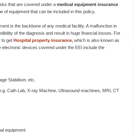
isks that are covered under a
medical equipment insurance
ype of equipment that can be included in this policy.
ment is the backbone of any medical facility. A malfunction in
ility of the diagnosis and result in huge financial losses. For
s to get
Hospital property insurance
,
which is also known as
e electronic devices covered under the EEI include the
ge Stabiliser, etc.
e.g. Cath Lab, X-ray Machine, Ultrasound machines, MRI, CT
nal equipment