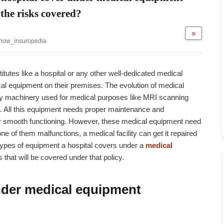
the risks covered?
»
now_insuropedia
utes like a hospital or any other well-dedicated medical
ical equipment on their premises. The evolution of medical
ity machinery used for medical purposes like MRI scanning
 All this equipment needs proper maintenance and
heir smooth functioning. However, these medical equipment need
e of them malfunctions, a medical facility can get it repaired
e types of equipment a hospital covers under a
medical
 that will be covered under that policy.
der medical equipment