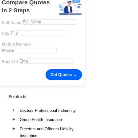
Compare Quotes
In 2 Steps
Full Name
City
Mobile Number
Email Id
Products
Doctors Professional Indemnity
Group Health Insurance
Directors and Officers Liability
Insurance