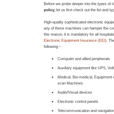
Before we probe deeper into the types of r
policy,
let us first check out the list and t
High-quality sophisticated electronic equip
any of these machines can hamper the credib
this reason, it is mandatory for all hospital
Electronic Equipment Insurance (EEI)
. Th
following –
Computer and allied peripherals
Auxiliary equipment like UPS, Volta
Medical, Bio-medical, Equipment 
scan Machines
Audio/Visual devices
Electronic control panels
Telecommunication and navigatio