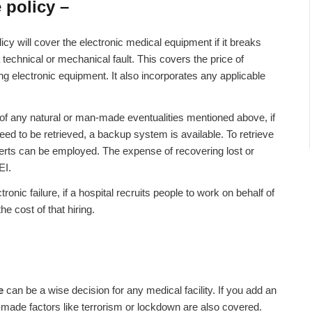
 policy –
icy will cover the electronic medical equipment if it breaks
 technical or mechanical fault. This covers the price of
g electronic equipment. It also incorporates any applicable
of any natural or man-made eventualities mentioned above, if
eed to be retrieved, a backup system is available. To retrieve
perts can be employed. The expense of recovering lost or
EI.
tronic failure, if a hospital recruits people to work on behalf of
he cost of that hiring.
ce
can be a wise decision for any medical facility. If you add an
-made factors like terrorism or lockdown are also covered.