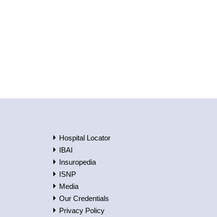
Hospital Locator
IBAI
Insuropedia
ISNP
Media
Our Credentials
Privacy Policy