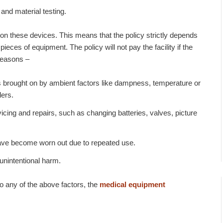
and material testing.
on these devices. This means that the policy strictly depends
eces of equipment. The policy will not pay the facility if the
reasons –
s brought on by ambient factors like dampness, temperature or
lers.
icing and repairs, such as changing batteries, valves, picture
ave become worn out due to repeated use.
unintentional harm.
o any of the above factors, the
medical equipment