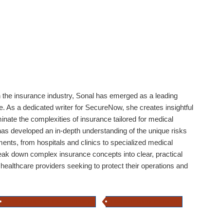
n the insurance industry,
Sonal
has emerged as a leading
. As a dedicated writer for SecureNow, she creates insightful
minate the complexities of insurance tailored for medical
as developed an in-depth understanding of the unique risks
ents, from hospitals and clinics to specialized medical
reak down complex insurance concepts into clear, practical
 healthcare providers seeking to protect their operations and
Medical Equipment Insurance Policy
Hospital Property Insurance