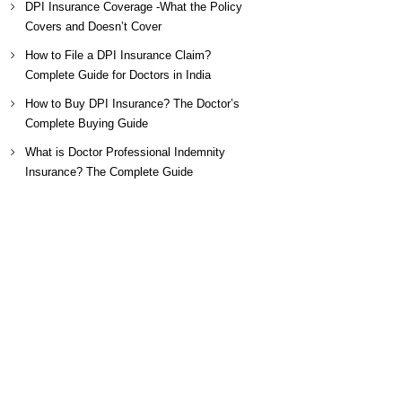
DPI Insurance Coverage -What the Policy
Covers and Doesn’t Cover
How to File a DPI Insurance Claim?
Complete Guide for Doctors in India
How to Buy DPI Insurance? The Doctor’s
Complete Buying Guide
What is Doctor Professional Indemnity
Insurance? The Complete Guide