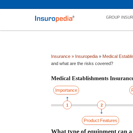
category_page_cat is Medical Establishments Insurance parent_cat_
GROUP INSU
Insurance
» Insuropedia
»
Medical Establ
and what are the risks covered?
Medical Establishments Insuranc
Importance
1
2
Product Features
What type of equipment can a