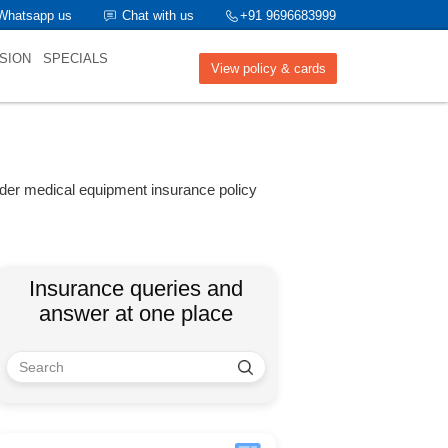
Whatsapp us
Chat with us
+91 9696683999
SION
SPECIALS
View policy & cards
nder medical equipment insurance policy
Insurance queries and
answer at one place