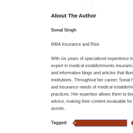
About The Author
Sonal Singh
MBA Insurance and Risk
With six years of specialized experience i
expert in medical establishments insurance
and informative blogs and articles that illu
institutions. Throughout her career,
Sonal
h
and insurance needs of medical establishm
practices. Her expertise allows them to b
advice, making their content invaluable for
assets.
Tagged:
Electronic Equipment Insurance