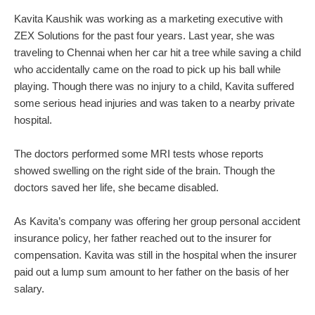
Kavita Kaushik was working as a marketing executive with
ZEX Solutions for the past four years. Last year, she was
traveling to Chennai when her car hit a tree while saving a child
who accidentally came on the road to pick up his ball while
playing. Though there was no injury to a child, Kavita suffered
some serious head injuries and was taken to a nearby private
hospital.
The doctors performed some MRI tests whose reports
showed swelling on the right side of the brain. Though the
doctors saved her life, she became disabled.
As Kavita’s company was offering her group personal accident
insurance policy, her father reached out to the insurer for
compensation. Kavita was still in the hospital when the insurer
paid out a lump sum amount to her father on the basis of her
salary.