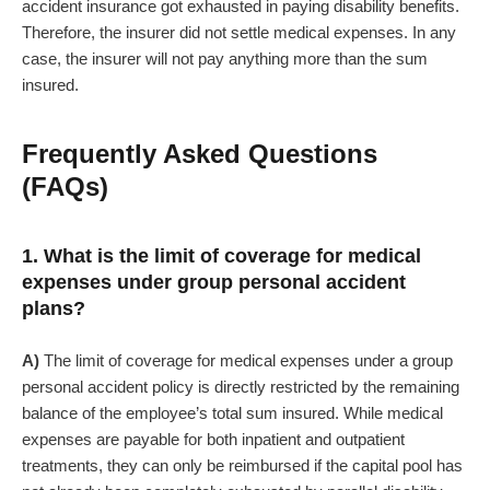
accident insurance got exhausted in paying disability benefits.
Therefore, the insurer did not settle medical expenses. In any
case, the insurer will not pay anything more than the sum
insured.
Frequently Asked Questions
(FAQs)
1. What is the limit of coverage for medical
expenses under group personal accident
plans?
A)
The limit of coverage for medical expenses under a group
personal accident policy is directly restricted by the remaining
balance of the employee’s total sum insured. While medical
expenses are payable for both inpatient and outpatient
treatments, they can only be reimbursed if the capital pool has