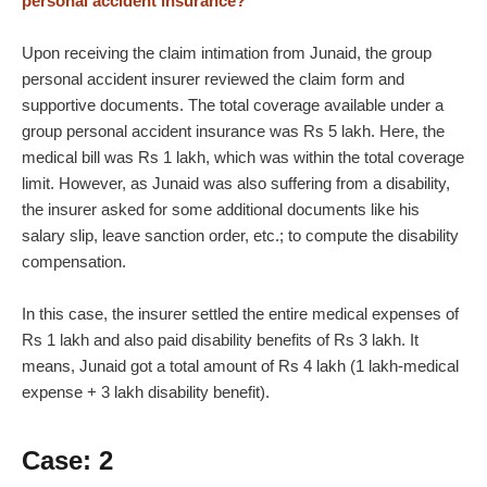
personal accident insurance?
Upon receiving the claim intimation from Junaid, the group
personal accident insurer reviewed the claim form and
supportive documents. The total coverage available under a
group personal accident insurance was Rs 5 lakh. Here, the
medical bill was Rs 1 lakh, which was within the total coverage
limit. However, as Junaid was also suffering from a disability,
the insurer asked for some additional documents like his
salary slip, leave sanction order, etc.; to compute the disability
compensation.
In this case, the insurer settled the entire medical expenses of
Rs 1 lakh and also paid disability benefits of Rs 3 lakh. It
means, Junaid got a total amount of Rs 4 lakh (1 lakh-medical
expense + 3 lakh disability benefit).
Case: 2