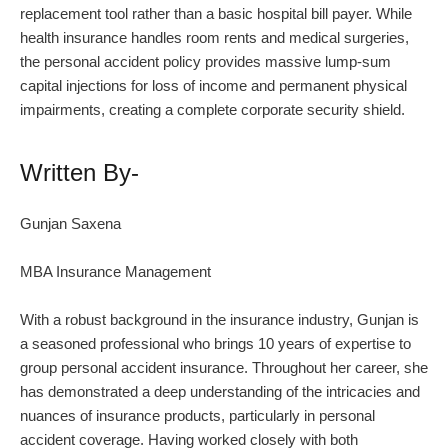
replacement tool rather than a basic hospital bill payer. While
health insurance handles room rents and medical surgeries,
the personal accident policy provides massive lump-sum
capital injections for loss of income and permanent physical
impairments, creating a complete corporate security shield.
Written By-
Gunjan Saxena
MBA Insurance Management
With a robust background in the insurance industry, Gunjan is
a seasoned professional who brings 10 years of expertise to
group personal accident insurance. Throughout her career, she
has demonstrated a deep understanding of the intricacies and
nuances of insurance products, particularly in personal
accident coverage. Having worked closely with both