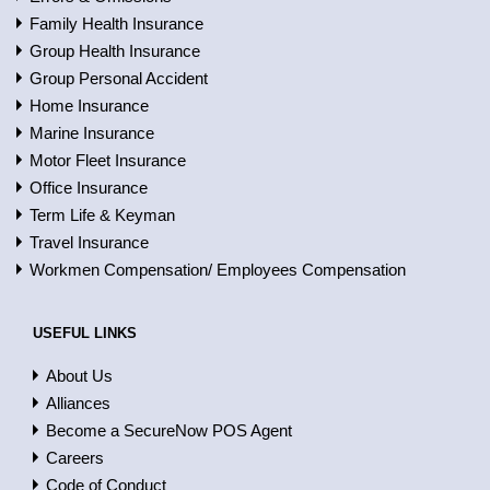
Family Health Insurance
Group Health Insurance
Group Personal Accident
Home Insurance
Marine Insurance
Motor Fleet Insurance
Office Insurance
Term Life & Keyman
Travel Insurance
Workmen Compensation/ Employees Compensation
USEFUL LINKS
About Us
Alliances
Become a SecureNow POS Agent
Careers
Code of Conduct