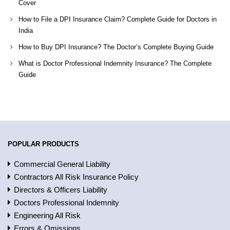
Cover
How to File a DPI Insurance Claim? Complete Guide for Doctors in
India
How to Buy DPI Insurance? The Doctor’s Complete Buying Guide
What is Doctor Professional Indemnity Insurance? The Complete
Guide
POPULAR PRODUCTS
Commercial General Liability
Contractors All Risk Insurance Policy
Directors & Officers Liability
Doctors Professional Indemnity
Engineering All Risk
Errors & Omissions