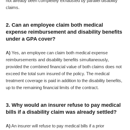
not already been completely exhausted by parallel disability
claims.
2. Can an employee claim both medical
expense reimbursement and disability benefits
under a GPA cover?
A)
Yes, an employee can claim both medical expense
reimbursements and disability benefits simultaneously,
provided the combined financial value of both claims does not
exceed the total sum insured of the policy. The medical
treatment coverage is paid in addition to the disability benefits,
up to the remaining financial limits of the contract.
3. Why would an insurer refuse to pay medical
bills if a disability claim was already settled?
A)
An insurer will refuse to pay medical bills if a prior