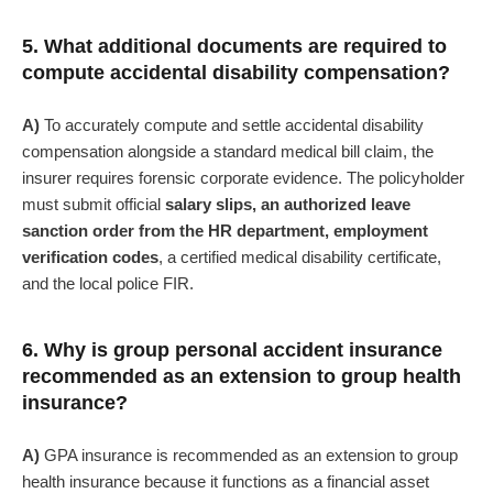
5. What additional documents are required to
compute accidental disability compensation?
A)
To accurately compute and settle accidental disability
compensation alongside a standard medical bill claim, the
insurer requires forensic corporate evidence. The policyholder
must submit official
salary slips, an authorized leave
sanction order from the HR department, employment
verification codes
, a certified medical disability certificate,
and the local police FIR.
6. Why is group personal accident insurance
recommended as an extension to group health
insurance?
A)
GPA insurance is recommended as an extension to group
health insurance because it functions as a financial asset