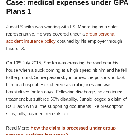
Case: medical expenses under GPA
Plans 1
Junaid Sheikh was working with LS. Marketing as a sales
representative. He was covered under a
group personal
accident insurance policy
obtained by his employer through
Insurer X.
th
On 10
July 2015, Sheikh was crossing the road near his
house when a truck coming at a high speed hit him and he fell
to the ground. Some passersby informed the police who took
him to a hospital. He suffered several injuries and was
hospitalized for ten days. Following discharge, he continued
treatment but suffered 50% disability. Junaid lodged a claim of
Rs 1 lakh with all the supporting documents like prescription
slips, bills, payment receipts, etc.
Read More:
How the claim is processed under group