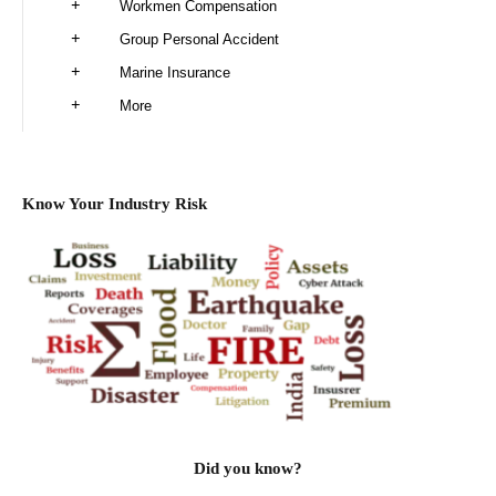
Workmen Compensation
Group Personal Accident
Marine Insurance
More
Know Your Industry Risk
Did you know?