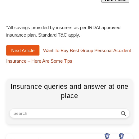
Starting from Rs 305 only.
*All savings provided by insurers as per IRDAI approved
insurance plan. Standard T&C apply.
Next Article
Want To Buy Best Group Personal Accident
Insurance – Here Are Some Tips
Insurance queries and answer at one
place