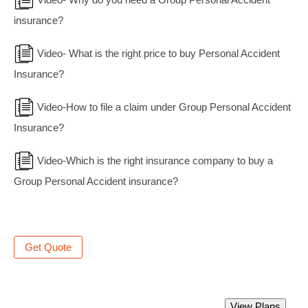
insurance?
Video- What is the right price to buy Personal Accident
Insurance?
Video-How to file a claim under Group Personal Accident
Insurance?
Video-Which is the right insurance company to buy a
Group Personal Accident insurance?
Get Quote
Best Group Personal Accident Insurance
View Plans
Policy.