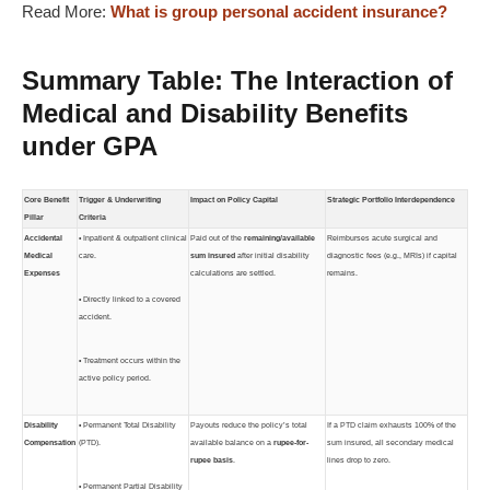
Read More:
What is group personal accident insurance?
Summary Table: The Interaction of
Medical and Disability Benefits
under GPA
Core Benefit
Trigger & Underwriting
Impact on Policy Capital
Strategic Portfolio Interdependence
Pillar
Criteria
Accidental
• Inpatient & outpatient clinical
Paid out of the
remaining/available
Reimburses acute surgical and
Medical
care.
sum insured
after initial disability
diagnostic fees (e.g., MRIs) if capital
Expenses
calculations are settled.
remains.
• Directly linked to a covered
accident.
• Treatment occurs within the
active policy period.
Disability
• Permanent Total Disability
Payouts reduce the policy’s total
If a PTD claim exhausts 100% of the
Compensation
(PTD).
available balance on a
rupee-for-
sum insured, all secondary medical
rupee basis
.
lines drop to zero.
• Permanent Partial Disability