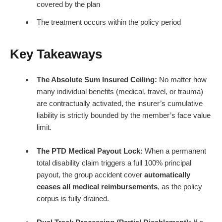
covered by the plan
The treatment occurs within the policy period
Key Takeaways
The Absolute Sum Insured Ceiling:
No matter how
many individual benefits (medical, travel, or trauma)
are contractually activated, the insurer’s cumulative
liability is strictly bounded by the member’s face value
limit.
The PTD Medical Payout Lock:
When a permanent
total disability claim triggers a full 100% principal
payout, the group accident cover
automatically
ceases all medical reimbursements
, as the policy
corpus is fully drained.