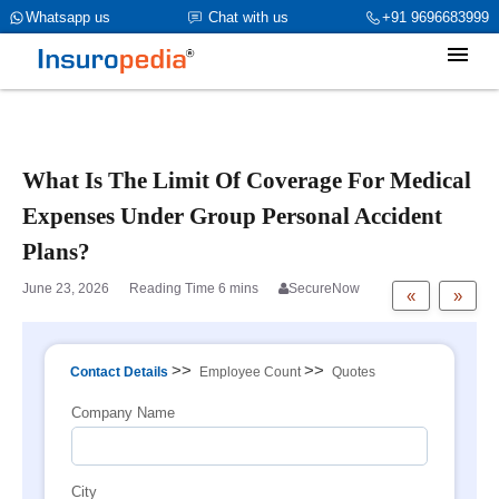
category_page_cat is Group Personal Accident parent_cat_firstfold-
Whatsapp us
Chat with us
+91 9696683999
>name is NULL
What Is The Limit Of Coverage For Medical
Expenses Under Group Personal Accident
Plans?
June 23, 2026
SecureNow
«
»
>>
>>
Contact Details
Employee Count
Quotes
Company Name
City