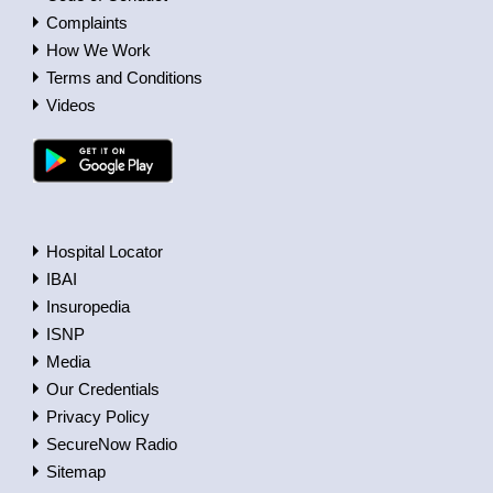
Complaints
How We Work
Terms and Conditions
Videos
Hospital Locator
IBAI
Insuropedia
ISNP
Media
Our Credentials
Privacy Policy
SecureNow Radio
Sitemap