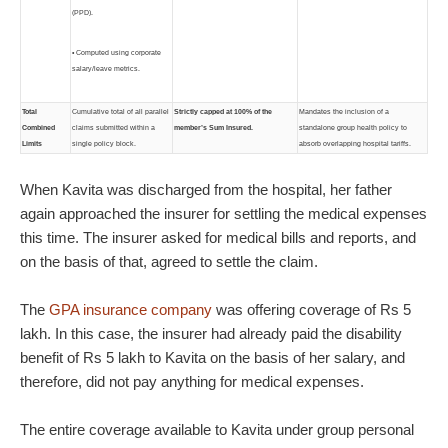
(PPD).
• Computed using corporate
salary/leave metrics.
Total
Cumulative total of all parallel
Strictly capped at 100% of the
Mandates the inclusion of a
Combined
claims submitted within a
member’s Sum Insured.
standalone group health policy to
Limits
single policy block.
absorb overlapping hospital tariffs.
When Kavita was discharged from the hospital, her father
again approached the insurer for settling the medical expenses
this time. The insurer asked for medical bills and reports, and
on the basis of that, agreed to settle the claim.
The
GPA insurance company
was offering coverage of Rs 5
lakh. In this case, the insurer had already paid the disability
benefit of Rs 5 lakh to Kavita on the basis of her salary, and
therefore, did not pay anything for medical expenses.
The entire coverage available to Kavita under group personal