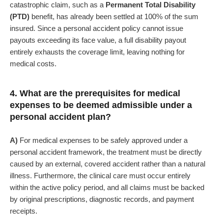
catastrophic claim, such as a
Permanent Total Disability
(PTD)
benefit, has already been settled at 100% of the sum
insured. Since a personal accident policy cannot issue
payouts exceeding its face value, a full disability payout
entirely exhausts the coverage limit, leaving nothing for
medical costs.
4. What are the prerequisites for medical
expenses to be deemed admissible under a
personal accident plan?
A)
For medical expenses to be safely approved under a
personal accident framework, the treatment must be directly
caused by an external, covered accident rather than a natural
illness. Furthermore, the clinical care must occur entirely
within the active policy period, and all claims must be backed
by original prescriptions, diagnostic records, and payment
receipts.