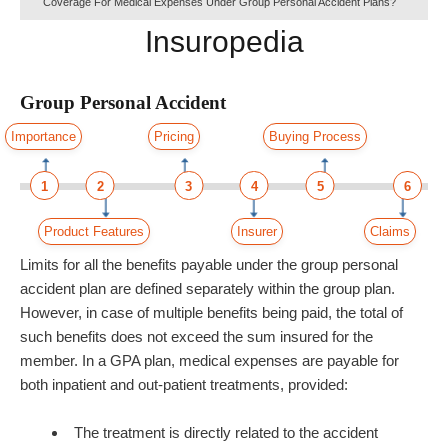
Coverage For Medical Expenses Under Group Personal Accident Plans?
Insuropedia
Group Personal Accident
Importance
Pricing
Buying Process
1
2
3
4
5
6
Product Features
Insurer
Claims
Limits for all the benefits payable under the group personal
accident plan are defined separately within the group plan.
However, in case of multiple benefits being paid, the total of
such benefits does not exceed the sum insured for the
member. In a GPA plan, medical expenses are payable for
both inpatient and out-patient treatments, provided:
The treatment is directly related to the accident