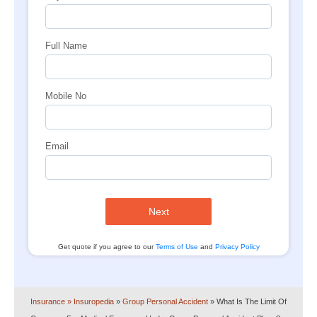
Full Name
Mobile No
Email
Next
Get quote if you agree to our
Terms of Use
and
Privacy Policy
Insurance
» Insuropedia
»
Group Personal Accident
»
What Is The Limit Of