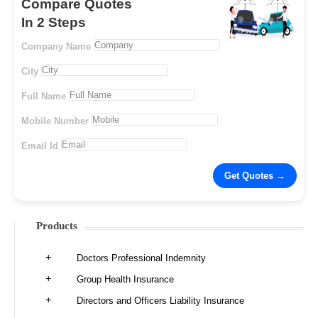
Compare Quotes
In 2 Steps
Company Name
City
Full Name
Mobile Number
Email Id
Products
Doctors Professional Indemnity
Group Health Insurance
Directors and Officers Liability Insurance