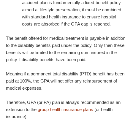
accident plan is fundamentally a fixed-benefit policy
aimed at lifestyle preservation, it must be combined
with standard health insurance to ensure hospital
costs are absorbed if the GPA cap is reached.
The benefit offered for medical treatment is payable in addition
to the disability benefits paid under the policy. Only then these
benefits will be limited to the remaining sum insured in the
policy if disability benefits have been paid.
Meaning if a permanent total disability (PTD) benefit has been
paid at 100%, the GPA will not offer any reimbursement of
medical expenses.
Therefore, GPA (or PA) plan is always recommended as an
extension to the
group health insurance plans
(or health
insurance).