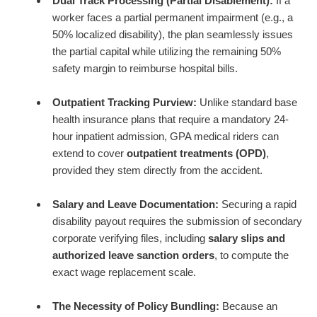
Dual Track Processing (Partial Disablement):
If a
worker faces a partial permanent impairment (e.g., a
50% localized disability), the plan seamlessly issues
the partial capital while utilizing the remaining 50%
safety margin to reimburse hospital bills.
Outpatient Tracking Purview:
Unlike standard base
health insurance plans that require a mandatory 24-
hour inpatient admission, GPA medical riders can
extend to cover
outpatient treatments (OPD)
,
provided they stem directly from the accident.
Salary and Leave Documentation:
Securing a rapid
disability payout requires the submission of secondary
corporate verifying files, including
salary slips and
authorized leave sanction orders
, to compute the
exact wage replacement scale.
The Necessity of Policy Bundling:
Because an