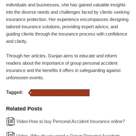
individuals and businesses, she has gained valuable insights
into the diverse needs and challenges faced by clients seeking
insurance protection. Her experience encompasses designing
tailored insurance solutions, providing expert advice, and
guiding clients through the insurance process with confidence
and clarity.
Through her articles, Gunjan aims to educate and inform
readers about the importance of group personal accident
insurance and the benefits it offers in safeguarding against
unforeseen events.
Tagged:
Group Personal Accident Insurance
Related Posts
Video-How to buy Personal Accident Insurance online?
Video- Why do you need a Group Personal Accident