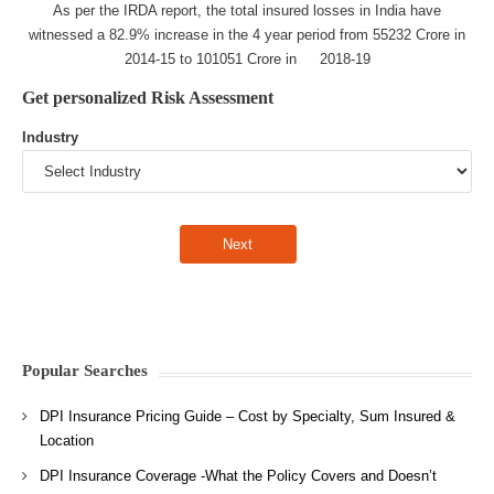
As per the IRDA report, the total insured losses in India have
witnessed a 82.9% increase in the 4 year period from 55232 Crore in
2014-15 to 101051 Crore in 2018-19
Get personalized Risk Assessment
Industry
Popular Searches
DPI Insurance Pricing Guide – Cost by Specialty, Sum Insured &
Location
DPI Insurance Coverage -What the Policy Covers and Doesn’t