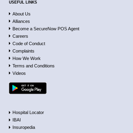
USEFUL LINKS
About Us
Alliances
Become a SecureNow POS Agent
Careers
Code of Conduct
Complaints
How We Work
Terms and Conditions
Videos
Hospital Locator
IBAI
Insuropedia