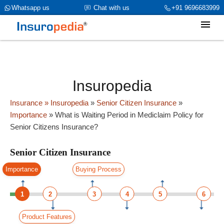
category_page_cat is Senior Citizen Insurance parent_cat_firstfold-
Whatsapp us
Chat with us
+91 9696683999
>name is int(0)
Insuropedia
Insurance
» Insuropedia
»
Senior Citizen Insurance
»
Importance
»
What is Waiting Period in Mediclaim Policy for
Senior Citizens Insurance?
Senior Citizen Insurance
Importance
Buying Process
1
2
3
4
5
6
Product Features