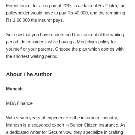
For instance, for a co-pay of 20%, in a claim of Rs 2 lakh, the
policyholder would have to pay Rs 40,000, and the remaining
Rs 1,60,000 the insurer pays.
So, now that you have understood the concept of the waiting
period, do consider it while buying a Mediclaim policy for
yourself or your parents. Choose the plan which comes with
the shortest waiting period.
About The Author
Mahesh
MBA Finance
With seven years of experience in the insurance industry,
Mahesh is a seasoned expert in Senior Citizen Insurance. As
a dedicated writer for SecureNow, they specialize in crafting