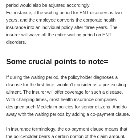
period would also be adjusted accordingly.
For instance, if the waiting period for ENT disorders is two
years, and the employee converts the corporate health
insurance into an individual policy after three years. The
insurer will waive off the entire waiting period on ENT
disorders.
Some crucial points to note=
If during the waiting period, the policyholder diagnoses a
disease for the first time, wouldn’t consider as a pre-existing
ailment. The insurer will offer coverage for such a disease.
With changing times, most health insurance companies
designed such Mediclaim policies for senior citizens. And do
away with the waiting periods by adding a co-payment clause.
In insurance terminology, the co-payment clause means that
the policyholder bears a certain portion of the claim amount.