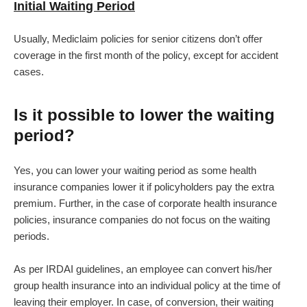
Initial Waiting Period
Usually, Mediclaim policies for senior citizens don’t offer
coverage in the first month of the policy, except for accident
cases.
Is it possible to lower the waiting
period?
Yes, you can lower your waiting period as some health
insurance companies lower it if policyholders pay the extra
premium. Further, in the case of corporate health insurance
policies, insurance companies do not focus on the waiting
periods.
As per IRDAI guidelines, an employee can convert his/her
group health insurance into an individual policy at the time of
leaving their employer. In case, of conversion, their waiting