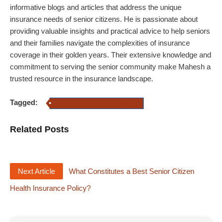
informative blogs and articles that address the unique
insurance needs of senior citizens. He is passionate about
providing valuable insights and practical advice to help seniors
and their families navigate the complexities of insurance
coverage in their golden years. Their extensive knowledge and
commitment to serving the senior community make Mahesh a
trusted resource in the insurance landscape.
Tagged:
mediclaim policy for senior citizens
Related Posts
Next Article
What Constitutes a Best Senior Citizen
Health Insurance Policy?