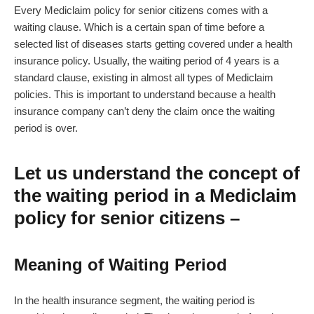
Every Mediclaim policy for senior citizens comes with a
waiting clause. Which is a certain span of time before a
selected list of diseases starts getting covered under a health
insurance policy. Usually, the waiting period of 4 years is a
standard clause, existing in almost all types of Mediclaim
policies. This is important to understand because a health
insurance company can’t deny the claim once the waiting
period is over.
Let us understand the concept of
the waiting period in a Mediclaim
policy for senior citizens –
Meaning of Waiting Period
In the health insurance segment, the waiting period is