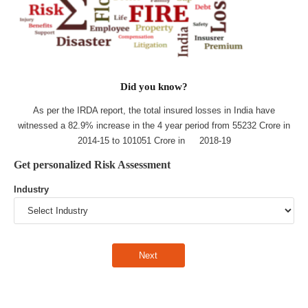
Did you know?
As per the IRDA report, the total insured losses in India have
witnessed a 82.9% increase in the 4 year period from 55232 Crore in
2014-15 to 101051 Crore in 2018-19
Get personalized Risk Assessment
Industry