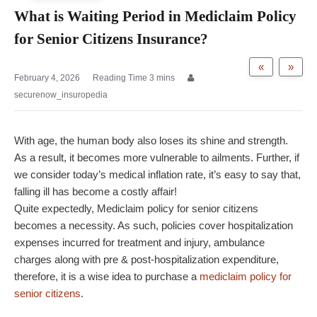
What is Waiting Period in Mediclaim Policy
for Senior Citizens Insurance?
«
»
February 4, 2026
securenow_insuropedia
With age, the human body also loses its shine and strength.
As a result, it becomes more vulnerable to ailments. Further, if
we consider today’s medical inflation rate, it’s easy to say that,
falling ill has become a costly affair!
Quite expectedly, Mediclaim policy for senior citizens
becomes a necessity. As such, policies cover hospitalization
expenses incurred for treatment and injury, ambulance
charges along with pre & post-hospitalization expenditure,
therefore, it is a wise idea to purchase a
mediclaim policy for
senior citizens
.