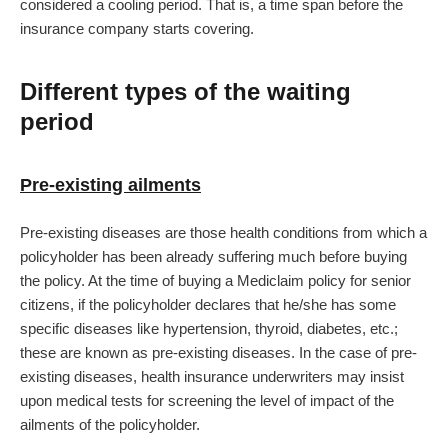
considered a cooling period. That is, a time span before the
insurance company starts covering.
Different types of the waiting
period
Pre-existing ailments
Pre-existing diseases are those health conditions from which a
policyholder has been already suffering much before buying
the policy. At the time of buying a Mediclaim policy for senior
citizens, if the policyholder declares that he/she has some
specific diseases like hypertension, thyroid, diabetes, etc.;
these are known as pre-existing diseases. In the case of pre-
existing diseases, health insurance underwriters may insist
upon medical tests for screening the level of impact of the
ailments of the policyholder.