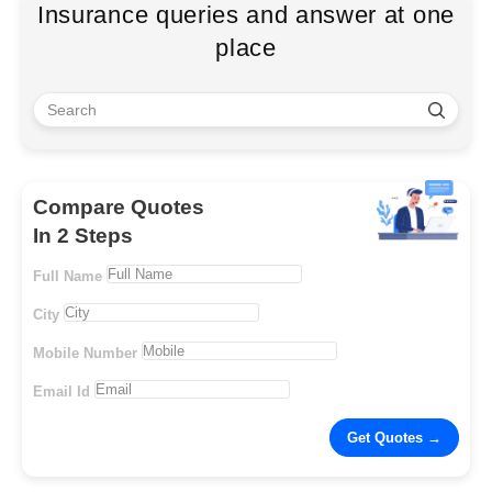
Insurance queries and answer at one
place
Compare Quotes
In 2 Steps
Full Name
City
Mobile Number
Email Id