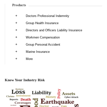
Products
Doctors Professional Indemnity
Group Health Insurance
Directors and Officers Liability Insurance
Workmen Compensation
Group Personal Accident
Marine Insurance
More
Know Your Industry Risk