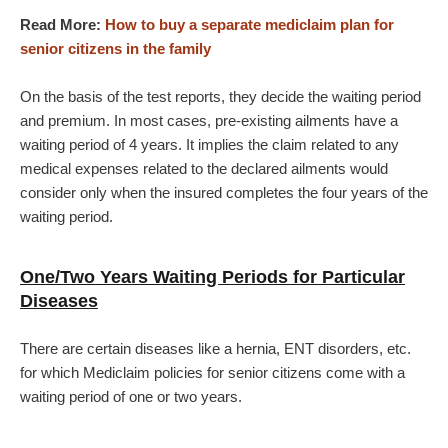
Read More:
How to buy a separate mediclaim plan for
senior citizens in the family
On the basis of the test reports, they decide the waiting period
and premium. In most cases, pre-existing ailments have a
waiting period of 4 years. It implies the claim related to any
medical expenses related to the declared ailments would
consider only when the insured completes the four years of the
waiting period.
One/Two Years Waiting Periods for Particular
Diseases
There are certain diseases like a hernia, ENT disorders, etc.
for which Mediclaim policies for senior citizens come with a
waiting period of one or two years.