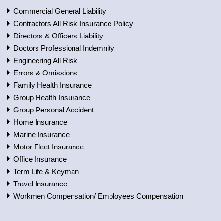
Commercial General Liability
Contractors All Risk Insurance Policy
Directors & Officers Liability
Doctors Professional Indemnity
Engineering All Risk
Errors & Omissions
Family Health Insurance
Group Health Insurance
Group Personal Accident
Home Insurance
Marine Insurance
Motor Fleet Insurance
Office Insurance
Term Life & Keyman
Travel Insurance
Workmen Compensation/ Employees Compensation