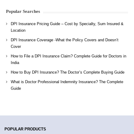
Popular Searches
DPI Insurance Pricing Guide – Cost by Specialty, Sum Insured &
Location
DPI Insurance Coverage -What the Policy Covers and Doesn’t
Cover
How to File a DPI Insurance Claim? Complete Guide for Doctors in
India
How to Buy DPI Insurance? The Doctor’s Complete Buying Guide
What is Doctor Professional Indemnity Insurance? The Complete
Guide
POPULAR PRODUCTS