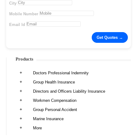
City
Mobile Number
Email Id
Products
Doctors Professional Indemnity
Group Health Insurance
Directors and Officers Liability Insurance
Workmen Compensation
Group Personal Accident
Marine Insurance
More