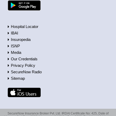
Hospital Locator
IBAI
Insuropedia
ISNP
Media
Our Credentials
Privacy Policy
SecureNow Radio
Sitemap
SecureNow Insurance Broker Pvt. Ltd. IRDAI Certificate No: 425, Date of