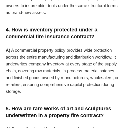
owners to insure older tools under the same structural terms
as brand-new assets.
4. How is inventory protected under a
commercial fire insurance contract?
A)
A commercial property policy provides wide protection
across the entire manufacturing and distribution workflow. It
underwrites company inventory at every stage of the supply
chain, covering raw materials, in-process material batches,
and finished goods owned by manufacturers, wholesalers, or
retailers, ensuring comprehensive capital protection during
storage.
5. How are rare works of art and sculptures
underwritten in a property fire contract?