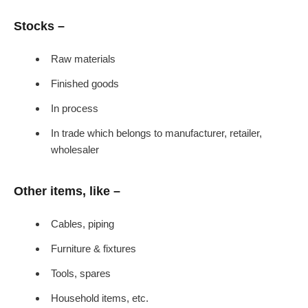
Stocks –
Raw materials
Finished goods
In process
In trade which belongs to manufacturer, retailer,
wholesaler
Other items, like –
Cables, piping
Furniture & fixtures
Tools, spares
Household items, etc.