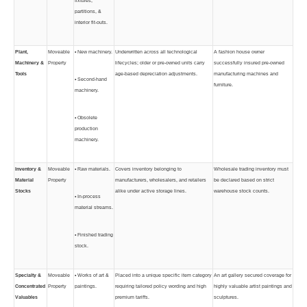
fixtures,
partitions, &
interior fit-outs.
Plant,
Moveable
• New machinery.
Underwritten across all technological
A fashion house owner
Machinery &
Property
lifecycles; older or pre-owned units carry
successfully insured pre-owned
Tools
age-based depreciation adjustments.
manufacturing machines and
• Second-hand
furniture.
machinery.
• Obsolete
production
machinery.
Inventory &
Moveable
• Raw materials.
Covers inventory belonging to
Wholesale trading inventory must
Material
Property
manufacturers, wholesalers, and retailers
be declared based on strict
Stocks
alike under active storage lines.
warehouse stock counts.
• In-process
material streams.
• Finished trading
stock.
Specialty &
Moveable
• Works of art &
Placed into a unique specific item category
An art gallery secured coverage for
Concentrated
Property
paintings.
requiring tailored policy wording and high
highly valuable artist paintings and
Valuables
premium tariffs.
sculptures.