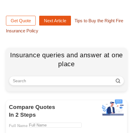
Get Quote
Next Article
Tips to Buy the Right Fire
Insurance Policy
Insurance queries and answer at one
place
Compare Quotes
In 2 Steps
Full Name