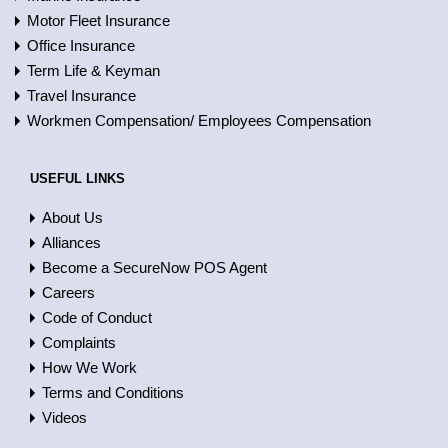
Motor Fleet Insurance
Office Insurance
Term Life & Keyman
Travel Insurance
Workmen Compensation/ Employees Compensation
USEFUL LINKS
About Us
Alliances
Become a SecureNow POS Agent
Careers
Code of Conduct
Complaints
How We Work
Terms and Conditions
Videos