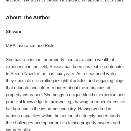
About The Author
Shivani
MBA Insurance and Risk
She has a passion for property insurance and a wealth of
experience in the field, Shivani has been a valuable contributor
to SecureNow for the past six years. As a seasoned writer,
they specialize in crafting insightful articles and engaging blogs
that educate and inform readers about the intricacies of
property insurance.
She brings a unique blend of expertise and
practical knowledge to their writing, drawing from her extensive
background in the insurance industry. Having worked in
various capacities within the sector, she deeply understands
the challenges and opportunities facing property owners and
insurers alike.