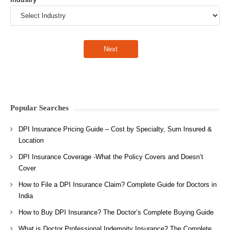
Popular Searches
DPI Insurance Pricing Guide – Cost by Specialty, Sum Insured &
Location
DPI Insurance Coverage -What the Policy Covers and Doesn’t
Cover
How to File a DPI Insurance Claim? Complete Guide for Doctors in
India
How to Buy DPI Insurance? The Doctor’s Complete Buying Guide
What is Doctor Professional Indemnity Insurance? The Complete