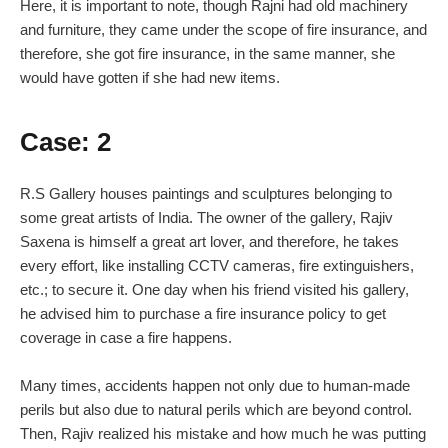
Here, it is important to note, though Rajni had old machinery
and furniture, they came under the scope of fire insurance, and
therefore, she got fire insurance, in the same manner, she
would have gotten if she had new items.
Case: 2
R.S Gallery houses paintings and sculptures belonging to
some great artists of India. The owner of the gallery, Rajiv
Saxena is himself a great art lover, and therefore, he takes
every effort, like installing CCTV cameras, fire extinguishers,
etc.; to secure it. One day when his friend visited his gallery,
he advised him to purchase a fire insurance policy to get
coverage in case a fire happens.
Many times, accidents happen not only due to human-made
perils but also due to natural perils which are beyond control.
Then, Rajiv realized his mistake and how much he was putting