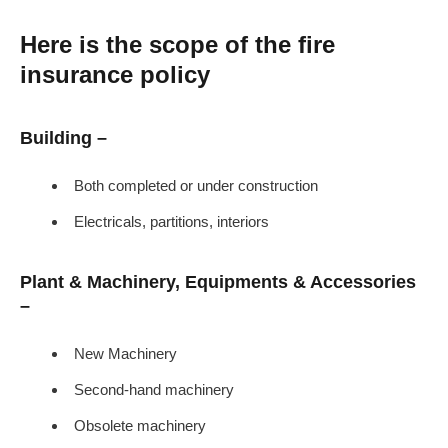
Here is the scope of the fire
insurance policy
Building –
Both completed or under construction
Electricals, partitions, interiors
Plant & Machinery, Equipments & Accessories
–
New Machinery
Second-hand machinery
Obsolete machinery