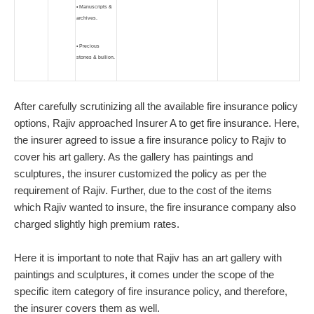
• Manuscripts &
archives.
• Precious
stones & bullion.
After carefully scrutinizing all the available fire insurance policy
options, Rajiv approached Insurer A to get fire insurance. Here,
the insurer agreed to issue a fire insurance policy to Rajiv to
cover his art gallery. As the gallery has paintings and
sculptures, the insurer customized the policy as per the
requirement of Rajiv. Further, due to the cost of the items
which Rajiv wanted to insure, the fire insurance company also
charged slightly high premium rates.
Here it is important to note that Rajiv has an art gallery with
paintings and sculptures, it comes under the scope of the
specific item category of fire insurance policy, and therefore,
the insurer covers them as well.