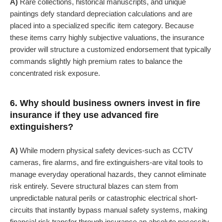
A)
Rare collections, historical manuscripts, and unique
paintings defy standard depreciation calculations and are
placed into a specialized specific item category. Because
these items carry highly subjective valuations, the insurance
provider will structure a customized endorsement that typically
commands slightly high premium rates to balance the
concentrated risk exposure.
6. Why should business owners invest in fire
insurance if they use advanced fire
extinguishers?
A)
While modern physical safety devices-such as CCTV
cameras, fire alarms, and fire extinguishers-are vital tools to
manage everyday operational hazards, they cannot eliminate
risk entirely. Severe structural blazes can stem from
unpredictable natural perils or catastrophic electrical short-
circuits that instantly bypass manual safety systems, making
financial risk transfer through insurance an absolute necessity.