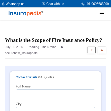
category_page_cat is Property Insurance parent_cat_firstfold->name
Whatsapp us
Chat with us
+91 9696683999
is int(0)
What is the Scope of Fire Insurance Policy?
July 16, 2026
«
»
securenow_insuropedia
>>
Contact Details
Quotes
Full Name
City