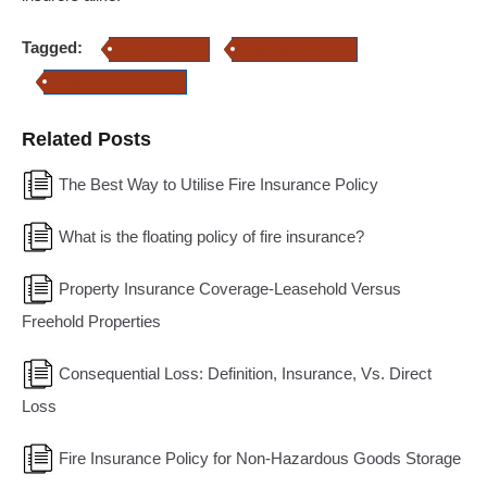
Tagged:
Fire Insurance
Property Insurance
Commercial Insurance
Related Posts
The Best Way to Utilise Fire Insurance Policy
What is the floating policy of fire insurance?
Property Insurance Coverage-Leasehold Versus
Freehold Properties
Consequential Loss: Definition, Insurance, Vs. Direct
Loss
Fire Insurance Policy for Non-Hazardous Goods Storage