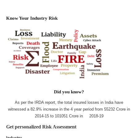
Know Your Industry Risk
Did you know?
As per the IRDA report, the total insured losses in India have
witnessed a 82.9% increase in the 4 year period from 55232 Crore in
2014-15 to 101051 Crore in 2018-19
Get personalized Risk Assessment
Industry