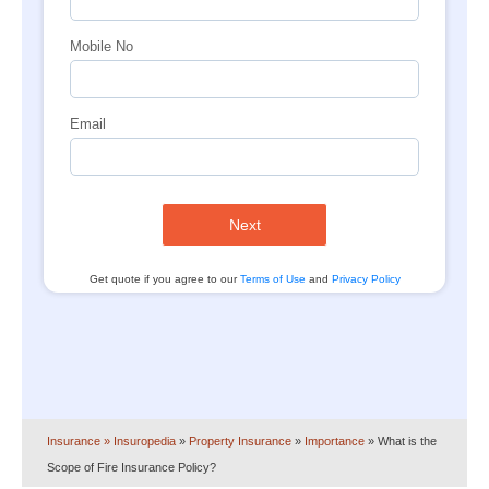
Mobile No
Email
Next
Get quote if you agree to our
Terms of Use
and
Privacy Policy
Insurance
» Insuropedia
»
Property Insurance
»
Importance
»
What is the
Scope of Fire Insurance Policy?