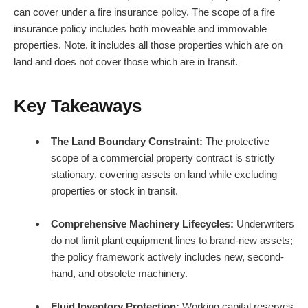
can cover under a fire insurance policy. The scope of a fire
insurance policy includes both moveable and immovable
properties. Note, it includes all those properties which are on
land and does not cover those which are in transit.
Key Takeaways
The Land Boundary Constraint:
The protective
scope of a commercial property contract is strictly
stationary, covering assets on land while excluding
properties or stock in transit.
Comprehensive Machinery Lifecycles:
Underwriters
do not limit plant equipment lines to brand-new assets;
the policy framework actively includes new, second-
hand, and obsolete machinery.
Fluid Inventory Protection:
Working capital reserves