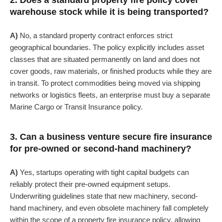
2. Does a standard property fire policy cover
warehouse stock while it is being transported?
A)
No, a standard property contract enforces strict
geographical boundaries. The policy explicitly includes asset
classes that are situated permanently on land and does not
cover goods, raw materials, or finished products while they are
in transit. To protect commodities being moved via shipping
networks or logistics fleets, an enterprise must buy a separate
Marine Cargo or Transit Insurance policy.
3. Can a business venture secure fire insurance
for pre-owned or second-hand machinery?
A)
Yes, startups operating with tight capital budgets can
reliably protect their pre-owned equipment setups.
Underwriting guidelines state that new machinery, second-
hand machinery, and even obsolete machinery fall completely
within the scope of a property fire insurance policy, allowing