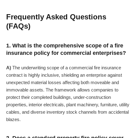
Frequently Asked Questions
(FAQs)
1. What is the comprehensive scope of a fire
insurance policy for commercial enterprises?
A)
The underwriting scope of a commercial fire insurance
contract is highly inclusive, shielding an enterprise against
unexpected material losses affecting both moveable and
immovable assets. The framework allows companies to
protect their completed buildings, under-construction
properties, interior electricals, plant machinery, furniture, utility
cables, and diverse inventory stock channels from accidental
blazes.