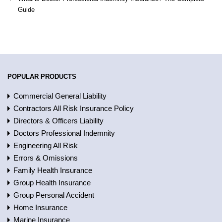
Guide
POPULAR PRODUCTS
Commercial General Liability
Contractors All Risk Insurance Policy
Directors & Officers Liability
Doctors Professional Indemnity
Engineering All Risk
Errors & Omissions
Family Health Insurance
Group Health Insurance
Group Personal Accident
Home Insurance
Marine Insurance