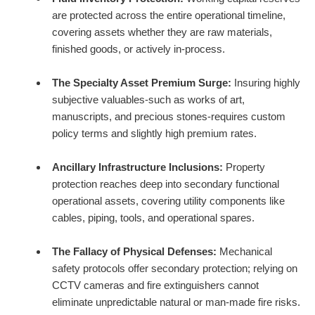
are protected across the entire operational timeline,
covering assets whether they are raw materials,
finished goods, or actively in-process.
The Specialty Asset Premium Surge:
Insuring highly
subjective valuables-such as works of art,
manuscripts, and precious stones-requires custom
policy terms and slightly high premium rates.
Ancillary Infrastructure Inclusions:
Property
protection reaches deep into secondary functional
operational assets, covering utility components like
cables, piping, tools, and operational spares.
The Fallacy of Physical Defenses:
Mechanical
safety protocols offer secondary protection; relying on
CCTV cameras and fire extinguishers cannot
eliminate unpredictable natural or man-made fire risks.