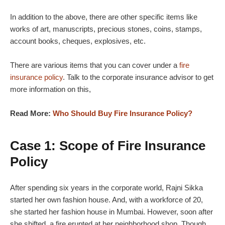
In addition to the above, there are other specific items like
works of art, manuscripts, precious stones, coins, stamps,
account books, cheques, explosives, etc.
There are various items that you can cover under a
fire
insurance policy
. Talk to the corporate insurance advisor to get
more information on this,
Read More:
Who Should Buy Fire Insurance Policy?
Case 1: Scope of Fire Insurance
Policy
After spending six years in the corporate world, Rajni Sikka
started her own fashion house. And, with a workforce of 20,
she started her fashion house in Mumbai. However, soon after
she shifted, a fire erupted at her neighborhood shop. Though