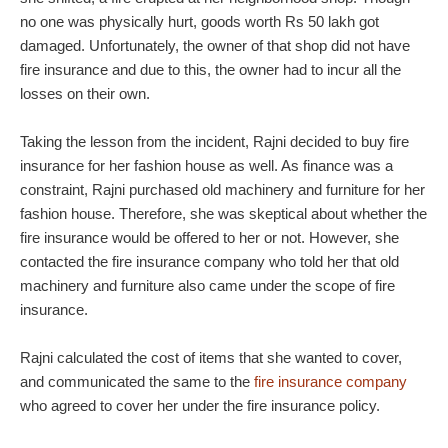
no one was physically hurt, goods worth Rs 50 lakh got
damaged. Unfortunately, the owner of that shop did not have
fire insurance and due to this, the owner had to incur all the
losses on their own.
Taking the lesson from the incident, Rajni decided to buy fire
insurance for her fashion house as well. As finance was a
constraint, Rajni purchased old machinery and furniture for her
fashion house. Therefore, she was skeptical about whether the
fire insurance would be offered to her or not. However, she
contacted the fire insurance company who told her that old
machinery and furniture also came under the scope of fire
insurance.
Rajni calculated the cost of items that she wanted to cover,
and communicated the same to the
fire insurance company
who agreed to cover her under the fire insurance policy.