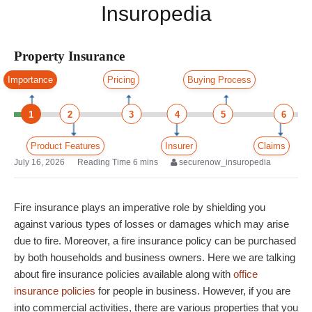
Insuropedia
Property Insurance
Importance
Pricing
Buying Process
1
2
3
4
5
6
Product Features
Insurer
Claims
July 16, 2026
securenow_insuropedia
Fire insurance plays an imperative role by shielding you
against various types of losses or damages which may arise
due to fire. Moreover, a fire insurance policy can be purchased
by both households and business owners. Here we are talking
about fire insurance policies available along with
office
insurance policies
for people in business. However, if you are
into commercial activities, there are various properties that you