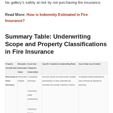
his gallery’s safety at risk by not purchasing fire insurance.
Read More:
How is Indemnity Estimated in Fire
Insurance?
Summary Table: Underwriting
Scope and Property Classifications
in Fire Insurance
Property
Moveable /
Asset Sub-
Specific Valuation & Underwriting Rules
Case Study Asset Context
Classification
Immovable
Categories
Status
Underwritten
Real Estate &
Immovable
• Completed
Focuses strictly on fixed assets situated
A boutique startup protected its
Fixed
Property
structures.
permanently on land; automatically
new commercial operational
Structures
excludes any assets currently in transit.
premises.
• Structures
under
construction.
• Electrical