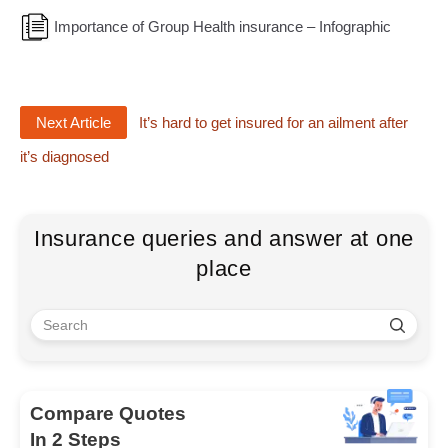
Importance of Group Health insurance – Infographic
Next Article
It’s hard to get insured for an ailment after
it’s diagnosed
Insurance queries and answer at one
place
Compare Quotes
In 2 Steps