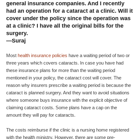
general insurance companies. And I recently
had an operation for a cataract at a clinic. Will it
cover under the policy since the operation was
at a clinic? I have all the original bills for the
surgery.
—Suraj
Most
health insurance policies
have a waiting period of two or
three years which covers cataracts. In case you have had
these insurance plans for more than the waiting period
mentioned in your policy, the cataract cost will cover. The
reason why insurers prescribe a waiting period is because the
cataract is planned surgery. And they want to avoid situations
where someone buys insurance with the explicit objective of
claiming cataract costs. Some plans have a cap on the
amount they will pay for cataracts.
The costs reimburse if the clinic is a nursing home registered
with the health ministry. However, there are some pre-