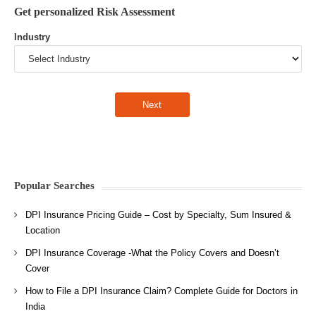
Get personalized Risk Assessment
Industry
Popular Searches
DPI Insurance Pricing Guide – Cost by Specialty, Sum Insured &
Location
DPI Insurance Coverage -What the Policy Covers and Doesn’t
Cover
How to File a DPI Insurance Claim? Complete Guide for Doctors in
India