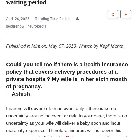
waiting period
«
»
April 24, 2023
securenow_insuropedia
Published in Mint on, May 07, 2013, Written by Kapil Mehta
Could you tell me if there is a health insurance
policy that covers delivery procedures at a
private hospital? My wife is in her sixth month
of pregnancy.
—Ashish
Insurers will cover risk or an event only if there is some
uncertainty around the event or risk. In your case, there is no
uncertainty as your wife will deliver a baby soon and incur
maternity expenses. Therefore, insurers will not cover this