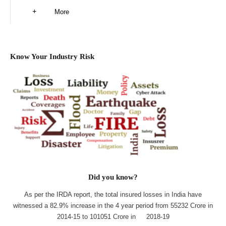
More
Know Your Industry Risk
Did you know?
As per the IRDA report, the total insured losses in India have
witnessed a 82.9% increase in the 4 year period from 55232 Crore in
2014-15 to 101051 Crore in 2018-19