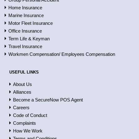
Home Insurance
Marine Insurance
Motor Fleet Insurance
Office Insurance
Term Life & Keyman
Travel Insurance
Workmen Compensation/ Employees Compensation
USEFUL LINKS
About Us
Alliances
Become a SecureNow POS Agent
Careers
Code of Conduct
Complaints
How We Work
Terms and Conditions