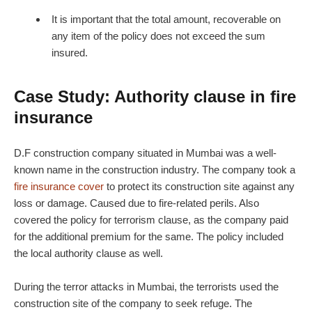
It is important that the total amount, recoverable on
any item of the policy does not exceed the sum
insured.
Case Study: Authority clause in fire
insurance
D.F construction company situated in Mumbai was a well-
known name in the construction industry. The company took a
fire insurance cover
to protect its construction site against any
loss or damage. Caused due to fire-related perils. Also
covered the policy for terrorism clause, as the company paid
for the additional premium for the same. The policy included
the local authority clause as well.
During the terror attacks in Mumbai, the terrorists used the
construction site of the company to seek refuge. The