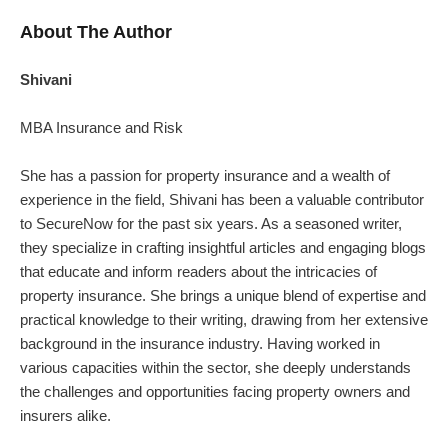
About The Author
Shivani
MBA Insurance and Risk
She has a passion for property insurance and a wealth of
experience in the field, Shivani has been a valuable contributor
to SecureNow for the past six years. As a seasoned writer,
they specialize in crafting insightful articles and engaging blogs
that educate and inform readers about the intricacies of
property insurance.
She brings a unique blend of expertise and
practical knowledge to their writing, drawing from her extensive
background in the insurance industry. Having worked in
various capacities within the sector, she deeply understands
the challenges and opportunities facing property owners and
insurers alike.