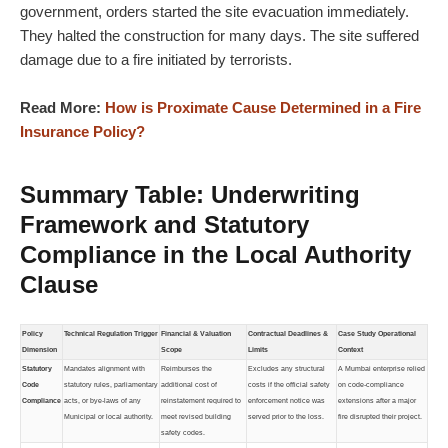
government, orders started the site evacuation immediately.
They halted the construction for many days. The site suffered
damage due to a fire initiated by terrorists.
Read More:
How is Proximate Cause Determined in a Fire
Insurance Policy?
Summary Table: Underwriting
Framework and Statutory
Compliance in the Local Authority
Clause
Policy
Technical Regulation Trigger
Financial & Valuation
Contractual Deadlines &
Case Study Operational
Dimension
Scope
Limits
Context
Statutory
Mandates alignment with
Reimburses the
Excludes any structural
A Mumbai enterprise relied
Code
statutory rules, parliamentary
additional cost of
costs if the official safety
on code-compliance
Compliance
acts, or bye-laws of any
reinstatement required to
enforcement notice was
extensions after a major
Municipal or local authority.
meet revised building
served prior to the loss.
fire disrupted their project.
safety codes.