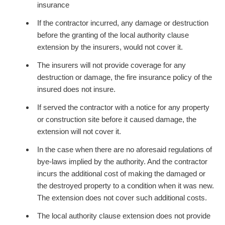
insurance
If the contractor incurred, any damage or destruction
before the granting of the local authority clause
extension by the insurers, would not cover it.
The insurers will not provide coverage for any
destruction or damage, the fire insurance policy of the
insured does not insure.
If served the contractor with a notice for any property
or construction site before it caused damage, the
extension will not cover it.
In the case when there are no aforesaid regulations of
bye-laws implied by the authority. And the contractor
incurs the additional cost of making the damaged or
the destroyed property to a condition when it was new.
The extension does not cover such additional costs.
The local authority clause extension does not provide