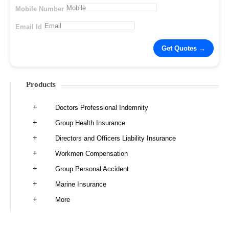
Mobile Number
Email Id
Products
Doctors Professional Indemnity
Group Health Insurance
Directors and Officers Liability Insurance
Workmen Compensation
Group Personal Accident
Marine Insurance
More