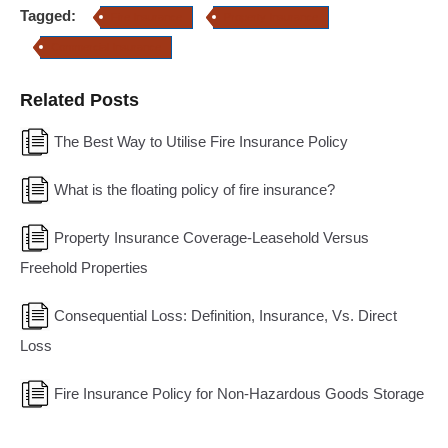
Tagged:
Fire Insurance
Property Insurance
Commercial Insurance
Related Posts
The Best Way to Utilise Fire Insurance Policy
What is the floating policy of fire insurance?
Property Insurance Coverage-Leasehold Versus
Freehold Properties
Consequential Loss: Definition, Insurance, Vs. Direct
Loss
Fire Insurance Policy for Non-Hazardous Goods Storage