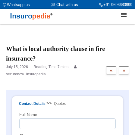
category_page_cat is Property Insurance parent_cat_firstfold->name
Whatsapp us
Chat with us
+91 9696683999
is int(0)
What is local authority clause in fire
insurance?
July 15, 2026
«
»
securenow_insuropedia
>>
Contact Details
Quotes
Full Name