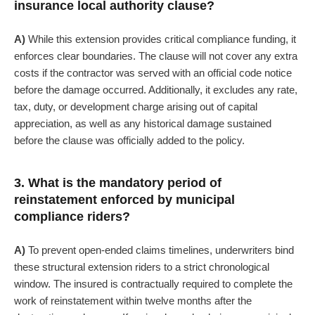
insurance local authority clause?
A)
While this extension provides critical compliance funding, it
enforces clear boundaries. The clause will not cover any extra
costs if the contractor was served with an official code notice
before the damage occurred. Additionally, it excludes any rate,
tax, duty, or development charge arising out of capital
appreciation, as well as any historical damage sustained
before the clause was officially added to the policy.
3. What is the mandatory period of
reinstatement enforced by municipal
compliance riders?
A)
To prevent open-ended claims timelines, underwriters bind
these structural extension riders to a strict chronological
window. The insured is contractually required to complete the
work of reinstatement within twelve months after the