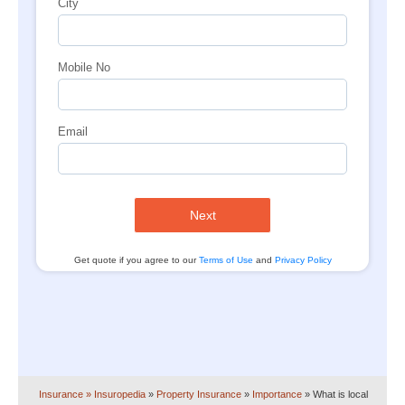
City
Mobile No
Email
Next
Get quote if you agree to our
Terms of Use
and
Privacy Policy
Insurance
» Insuropedia
»
Property Insurance
»
Importance
»
What is local