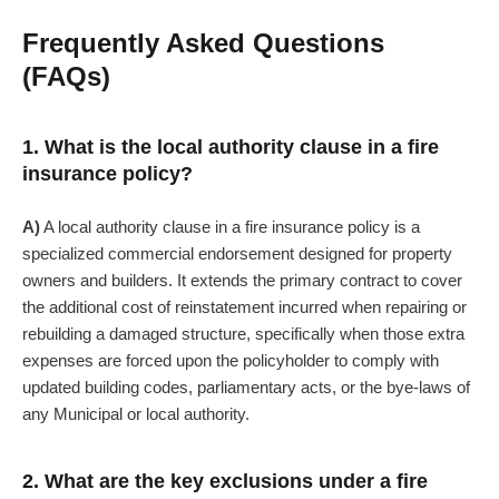
Frequently Asked Questions
(FAQs)
1. What is the local authority clause in a fire
insurance policy?
A)
A local authority clause in a fire insurance policy is a
specialized commercial endorsement designed for property
owners and builders. It extends the primary contract to cover
the additional cost of reinstatement incurred when repairing or
rebuilding a damaged structure, specifically when those extra
expenses are forced upon the policyholder to comply with
updated building codes, parliamentary acts, or the bye-laws of
any Municipal or local authority.
2. What are the key exclusions under a fire