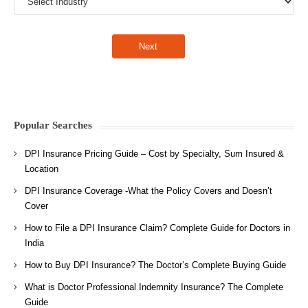
Popular Searches
DPI Insurance Pricing Guide – Cost by Specialty, Sum Insured &
Location
DPI Insurance Coverage -What the Policy Covers and Doesn’t
Cover
How to File a DPI Insurance Claim? Complete Guide for Doctors in
India
How to Buy DPI Insurance? The Doctor’s Complete Buying Guide
What is Doctor Professional Indemnity Insurance? The Complete
Guide