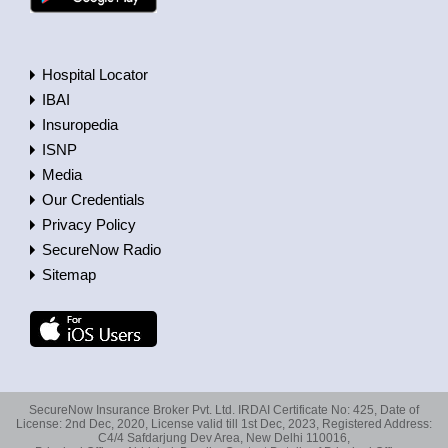
Hospital Locator
IBAI
Insuropedia
ISNP
Media
Our Credentials
Privacy Policy
SecureNow Radio
Sitemap
SecureNow Insurance Broker Pvt. Ltd. IRDAI Certificate No: 425, Date of
License: 2nd Dec, 2020, License valid till 1st Dec, 2023, Registered Address:
C4/4 Safdarjung Dev Area, New Delhi 110016,