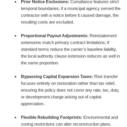
Prior Notice Exclusions:
Compliance features strict
temporal boundaries; if a municipal agency served the
contractor with a notice before it caused damage, the
resulting costs are excluded.
Proportional Payout Adjustments:
Reinstatement
extensions match primary contract limitations; if
standard terms reduce the carrier’s baseline liability,
the local authority clause extension reduces as well in
the same proportion.
Bypassing Capital Expansion Taxes:
Risk transfer
focuses entirely on restoration rather than tax relief,
ensuring the policy does not cover any rate, tax, duty,
or development charge arising out of capital
appreciation.
Flexible Rebuilding Footprints:
Environmental and
zoning restrictions can alter reconstruction plans,