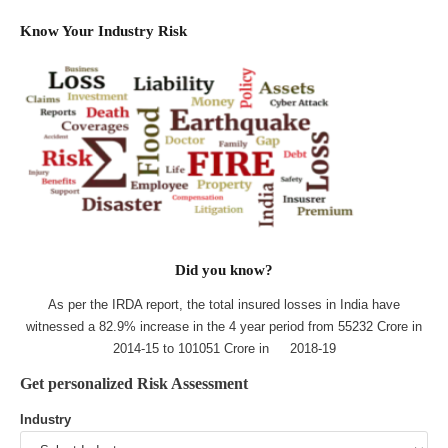
Know Your Industry Risk
Did you know?
As per the IRDA report, the total insured losses in India have
witnessed a 82.9% increase in the 4 year period from 55232 Crore in
2014-15 to 101051 Crore in 2018-19
Get personalized Risk Assessment
Industry