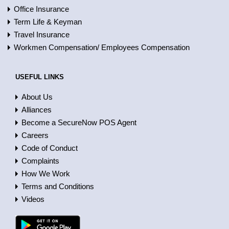
Office Insurance
Term Life & Keyman
Travel Insurance
Workmen Compensation/ Employees Compensation
USEFUL LINKS
About Us
Alliances
Become a SecureNow POS Agent
Careers
Code of Conduct
Complaints
How We Work
Terms and Conditions
Videos