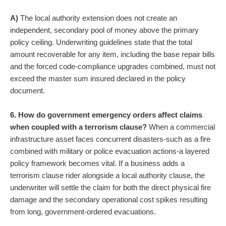
A)
The local authority extension does not create an
independent, secondary pool of money above the primary
policy ceiling. Underwriting guidelines state that the total
amount recoverable for any item, including the base repair bills
and the forced code-compliance upgrades combined, must not
exceed the master sum insured declared in the policy
document.
6. How do government emergency orders affect claims
when coupled with a terrorism clause?
When a commercial
infrastructure asset faces concurrent disasters-such as a fire
combined with military or police evacuation actions-a layered
policy framework becomes vital. If a business adds a
terrorism clause rider alongside a local authority clause, the
underwriter will settle the claim for both the direct physical fire
damage and the secondary operational cost spikes resulting
from long, government-ordered evacuations.