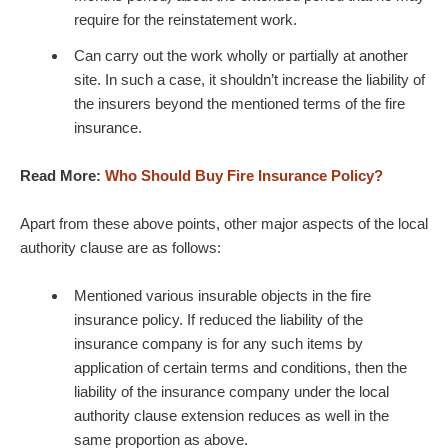
require for the reinstatement work.
Can carry out the work wholly or partially at another
site. In such a case, it shouldn’t increase the liability of
the insurers beyond the mentioned terms of the fire
insurance.
Read More:
Who Should Buy Fire Insurance Policy?
Apart from these above points, other major aspects of the local
authority clause are as follows:
Mentioned various insurable objects in the fire
insurance policy. If reduced the liability of the
insurance company is for any such items by
application of certain terms and conditions, then the
liability of the insurance company under the local
authority clause extension reduces as well in the
same proportion as above.