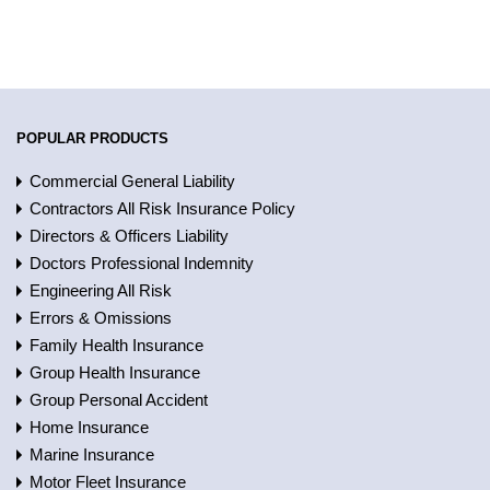
POPULAR PRODUCTS
Commercial General Liability
Contractors All Risk Insurance Policy
Directors & Officers Liability
Doctors Professional Indemnity
Engineering All Risk
Errors & Omissions
Family Health Insurance
Group Health Insurance
Group Personal Accident
Home Insurance
Marine Insurance
Motor Fleet Insurance