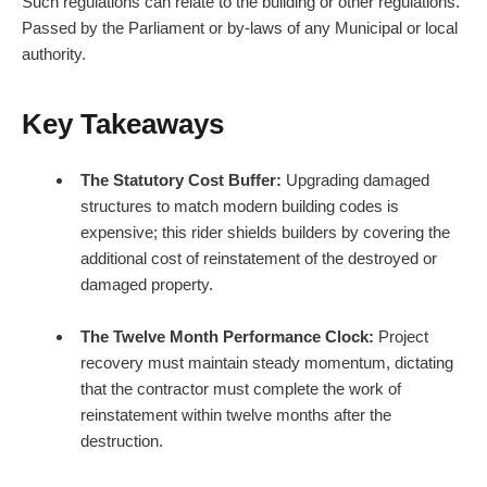
Such regulations can relate to the building or other regulations.
Passed by the Parliament or by-laws of any Municipal or local
authority.
Key Takeaways
The Statutory Cost Buffer:
Upgrading damaged
structures to match modern building codes is
expensive; this rider shields builders by covering the
additional cost of reinstatement of the destroyed or
damaged property.
The Twelve Month Performance Clock:
Project
recovery must maintain steady momentum, dictating
that the contractor must complete the work of
reinstatement within twelve months after the
destruction.