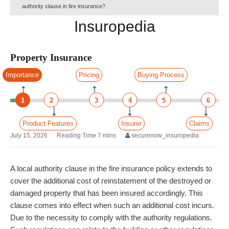
authority clause in fire insurance?
Insuropedia
Property Insurance
Importance
Pricing
Buying Process
1
2
3
4
5
6
Product Features
Insurer
Claims
July 15, 2026
securenow_insuropedia
A local authority clause in the fire insurance policy extends to
cover the additional cost of reinstatement of the destroyed or
damaged property that has been insured accordingly. This
clause comes into effect when such an additional cost incurs.
Due to the necessity to comply with the authority regulations.