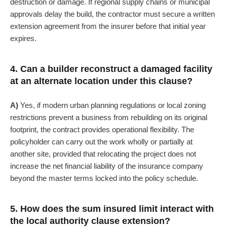
destruction or damage. If regional supply chains or municipal
approvals delay the build, the contractor must secure a written
extension agreement from the insurer before that initial year
expires.
4. Can a builder reconstruct a damaged facility
at an alternate location under this clause?
A)
Yes, if modern urban planning regulations or local zoning
restrictions prevent a business from rebuilding on its original
footprint, the contract provides operational flexibility. The
policyholder can carry out the work wholly or partially at
another site, provided that relocating the project does not
increase the net financial liability of the insurance company
beyond the master terms locked into the policy schedule.
5. How does the sum insured limit interact with
the local authority clause extension?