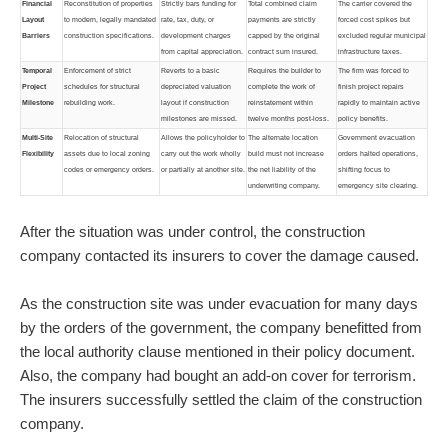
Financial
Reconstitution of properties
Strictly bars funding for
Total combined claim
The carrier covered the
Layout
to modern, legally mandated
rate, tax, duty, or
payments are strictly
forced cost spikes but
Barriers
construction specifications.
development charges
capped by the original
excluded regular municipal
from capital appreciation.
contract sum insured.
infrastructure taxes.
Temporal
Enforcement of strict
Reverts to a basic
Requires the builder to
The firm was forced to
Project
schedules for structural
depreciated valuation
complete the work of
finish project repairs
Milestone
rebuilding work.
layout if construction
reinstatement within
rapidly to maintain active
milestones are missed.
twelve months post-loss.
policy benefits.
Multi-Site
Relocation of structural
Allows the policyholder to
The alternate location
Government evacuation
Flexibility
assets due to local zoning
carry out the work wholly
build must not increase
orders halted operations,
codes or emergency orders.
or partially at another site.
the net liability of the
shifting focus to
underwriting company.
emergency site clearing.
After the situation was under control, the construction
company contacted its insurers to cover the damage caused.
As the construction site was under evacuation for many days
by the orders of the government, the company benefitted from
the local authority clause mentioned in their policy document.
Also, the company had bought an add-on cover for terrorism.
The insurers successfully settled the claim of the construction
company.