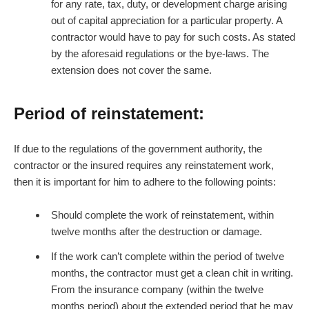
for any rate, tax, duty, or development charge arising
out of capital appreciation for a particular property. A
contractor would have to pay for such costs. As stated
by the aforesaid regulations or the bye-laws. The
extension does not cover the same.
Period of reinstatement:
If due to the regulations of the government authority, the
contractor or the insured requires any reinstatement work,
then it is important for him to adhere to the following points:
Should complete the work of reinstatement, within
twelve months after the destruction or damage.
If the work can’t complete within the period of twelve
months, the contractor must get a clean chit in writing.
From the insurance company (within the twelve
months period) about the extended period that he may