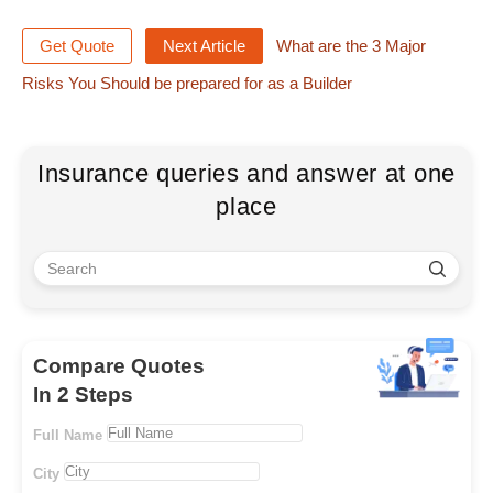
Get Quote
Next Article
What are the 3 Major
Risks You Should be prepared for as a Builder
Insurance queries and answer at one
place
Compare Quotes
In 2 Steps
Full Name
City