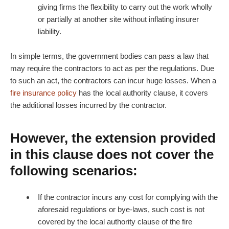
giving firms the flexibility to carry out the work wholly
or partially at another site without inflating insurer
liability.
In simple terms, the government bodies can pass a law that
may require the contractors to act as per the regulations. Due
to such an act, the contractors can incur huge losses. When a
fire insurance policy
has the local authority clause, it covers
the additional losses incurred by the contractor.
However, the extension provided
in this clause does not cover the
following scenarios:
If the contractor incurs any cost for complying with the
aforesaid regulations or bye-laws, such cost is not
covered by the local authority clause of the fire