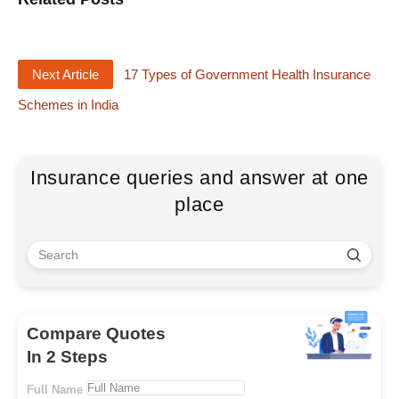
Next Article
17 Types of Government Health Insurance
Schemes in India
Insurance queries and answer at one
place
Compare Quotes
In 2 Steps
Full Name