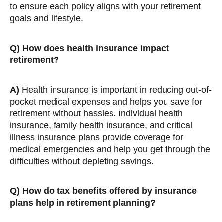
to ensure each policy aligns with your retirement
goals and lifestyle.
Q)
How does health insurance impact
retirement?
A)
Health insurance is important in reducing out-of-
pocket medical expenses and helps you save for
retirement without hassles. Individual health
insurance, family health insurance, and critical
illness insurance plans provide coverage for
medical emergencies and help you get through the
difficulties without depleting savings.
Q)
How do tax benefits offered by insurance
plans help in retirement planning?