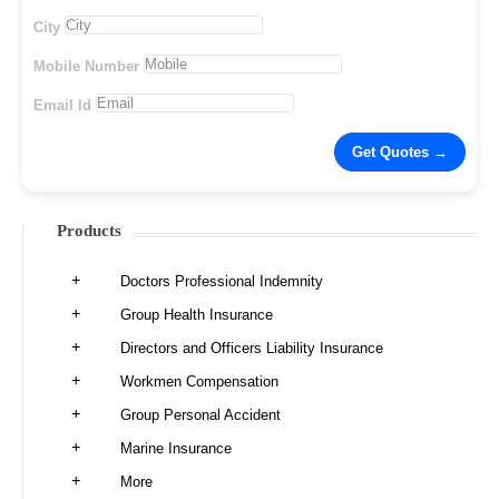
City
Mobile Number
Email Id
Products
Doctors Professional Indemnity
Group Health Insurance
Directors and Officers Liability Insurance
Workmen Compensation
Group Personal Accident
Marine Insurance
More