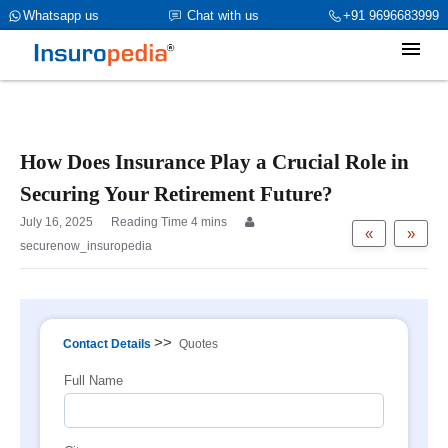
category_page_cat is Individual Insurance parent_cat_firstfold-
Whatsapp us
Chat with us
+91 9696683999
>name is NULL
How Does Insurance Play a Crucial Role in
Securing Your Retirement Future?
July 16, 2025
«
»
securenow_insuropedia
>>
Contact Details
Quotes
Full Name