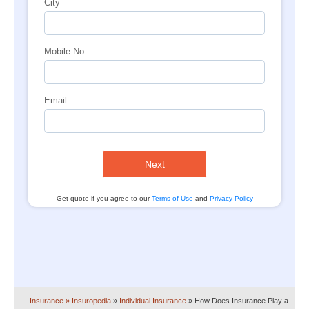
City
Mobile No
Email
Next
Get quote if you agree to our
Terms of Use
and
Privacy Policy
Insurance
» Insuropedia
»
Individual Insurance
»
How Does Insurance Play a