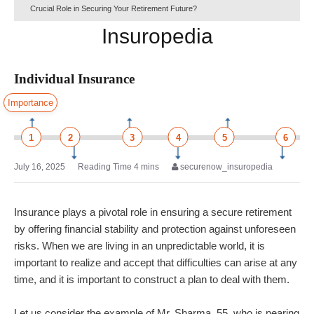
Crucial Role in Securing Your Retirement Future?
Insuropedia
Individual Insurance
Importance
1
2
3
4
5
6
July 16, 2025
securenow_insuropedia
Insurance plays a pivotal role in ensuring a secure retirement
by offering financial stability and protection against unforeseen
risks. When we are living in an unpredictable world, it is
important to realize and accept that difficulties can arise at any
time, and it is important to construct a plan to deal with them.
Let us consider the example of Mr. Sharma, 55, who is nearing