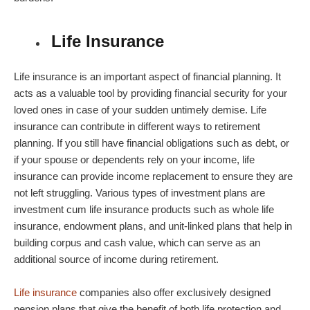
Life Insurance
Life insurance is an important aspect of financial planning. It
acts as a valuable tool by providing financial security for your
loved ones in case of your sudden untimely demise. Life
insurance can contribute in different ways to
retirement
planning
. If you still have financial obligations such as debt, or
if your spouse or dependents rely on your income, life
insurance can provide income replacement to ensure they are
not left struggling. Various types of
investment plans
are
investment cum life insurance products such as whole life
insurance, endowment plans, and unit-linked plans that help in
building corpus and cash value, which can serve as an
additional source of income during retirement.
Life insurance
companies also offer exclusively designed
pension plans
that give the benefit of both life protection and