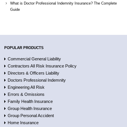
What is Doctor Professional Indemnity Insurance? The Complete
Guide
POPULAR PRODUCTS
Commercial General Liability
Contractors All Risk Insurance Policy
Directors & Officers Liability
Doctors Professional Indemnity
Engineering All Risk
Errors & Omissions
Family Health Insurance
Group Health Insurance
Group Personal Accident
Home Insurance