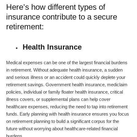
Here’s how different types of
insurance contribute to a secure
retirement:
Health Insurance
Medical expenses can be one of the largest financial burdens
in retirement. Without adequate health insurance, a sudden
and serious illness or an accident could quickly deplete your
retirement savings. Government health insurance, mediclaim
policies, individual or family floater health insurance, critical
illness covers, or supplemental plans can help cover
healthcare expenses, reducing the need to tap into retirement
funds. Early planning with health insurance ensures you focus
on
retirement planning
to build a significant corpus for the
future without worrying about healthcare-related financial
burdens.