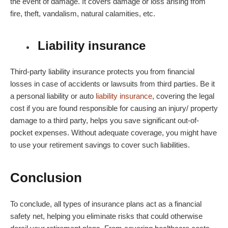
the event of damage. It covers damage or loss arising from
fire, theft, vandalism, natural calamities, etc.
Liability insurance
Third-party liability insurance protects you from financial
losses in case of accidents or lawsuits from third parties. Be it
a personal liability or auto
liability insurance
, covering the legal
cost if you are found responsible for causing an injury/ property
damage to a third party, helps you save significant out-of-
pocket expenses. Without adequate coverage, you might have
to use your retirement savings to cover such liabilities.
Conclusion
To conclude, all types of insurance plans act as a financial
safety net, helping you eliminate risks that could otherwise