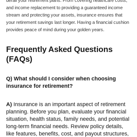
derail your retirement plans. From covering healthcare costs,
and income replacement to providing a guaranteed income
stream and protecting your assets, insurance ensures that
your retirement savings last longer. Having a financial cushion
provides peace of mind during your golden years.
Frequently Asked Questions
(FAQs)
Q) What should I consider when choosing
insurance for retirement?
A)
Insurance is an important aspect of retirement
planning. Before you plan, evaluate your financial
situation, health status, family needs, and potential
long-term financial needs. Review policy details,
like features, benefits, cost, and payout structures,