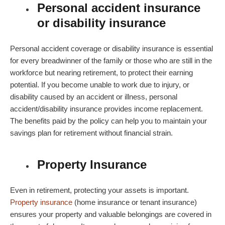
Personal accident insurance
or disability insurance
Personal accident coverage or disability insurance is essential
for every breadwinner of the family or those who are still in the
workforce but nearing retirement, to protect their earning
potential. If you become unable to work due to injury, or
disability caused by an accident or illness, personal
accident/disability insurance provides income replacement.
The benefits paid by the policy can help you to maintain your
savings plan for retirement without financial strain.
Property Insurance
Even in retirement, protecting your assets is important.
Property insurance
(home insurance or tenant insurance)
ensures your property and valuable belongings are covered in