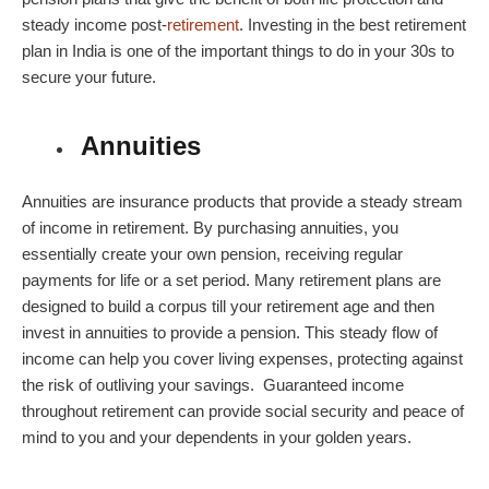
steady income post-
retirement
. Investing in the
best retirement
plan in India
is one of the important things to do in your 30s to
secure your future.
Annuities
Annuities are insurance products that provide a steady stream
of income in retirement. By purchasing annuities, you
essentially create your own pension, receiving regular
payments for life or a set period. Many
retirement plans
are
designed to build a corpus till your retirement age and then
invest in annuities to provide a pension. This steady flow of
income can help you cover living expenses, protecting against
the risk of outliving your savings. Guaranteed income
throughout retirement can provide social security and peace of
mind to you and your dependents in your golden years.