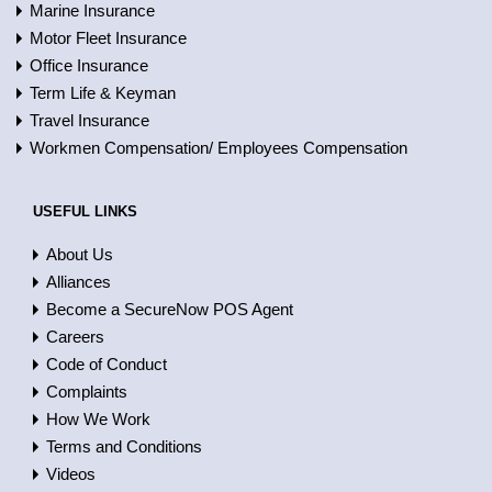
Marine Insurance
Motor Fleet Insurance
Office Insurance
Term Life & Keyman
Travel Insurance
Workmen Compensation/ Employees Compensation
USEFUL LINKS
About Us
Alliances
Become a SecureNow POS Agent
Careers
Code of Conduct
Complaints
How We Work
Terms and Conditions
Videos