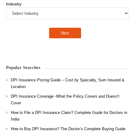
Industry
Popular Searches
DPI Insurance Pricing Guide – Cost by Specialty, Sum Insured &
Location
DPI Insurance Coverage -What the Policy Covers and Doesn’t
Cover
How to File a DPI Insurance Claim? Complete Guide for Doctors in
India
How to Buy DPI Insurance? The Doctor’s Complete Buying Guide