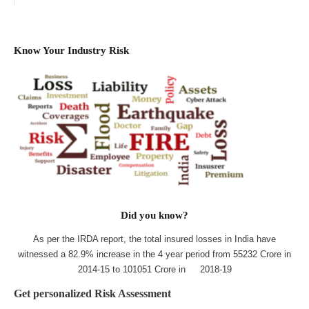
Know Your Industry Risk
Did you know?
As per the IRDA report, the total insured losses in India have
witnessed a 82.9% increase in the 4 year period from 55232 Crore in
2014-15 to 101051 Crore in 2018-19
Get personalized Risk Assessment