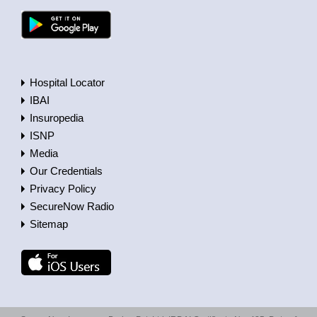
Hospital Locator
IBAI
Insuropedia
ISNP
Media
Our Credentials
Privacy Policy
SecureNow Radio
Sitemap