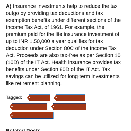
A)
Insurance investments help to reduce the tax
outgo by providing tax deductions and tax
exemption benefits under different sections of the
Income Tax Act, of 1961. For example, the
premium paid for the life insurance investment of
up to INR 1,50,000 a year qualifies for tax
deduction under Section 80C of the Income Tax
Act. Proceeds are also tax-free as per Section 10
(10D) of the IT Act. Health insurance provides tax
benefits under Section 80D of the IT Act. Tax
savings can be utilized for long-term investments
like retirement planning.
Tagged:
retirement
retirement plans
retirement insurance
retirement security
how to secure retirement
Related Posts