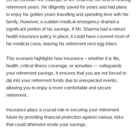
retirement years. He diligently saved for years and had plans
to enjoy his golden years travelling and spending time with his
family. However, a sudden medical emergency drained a
significant portion of his savings. If Mr. Sharma had a robust
health insurance policy in place, it could have covered most of
his medical costs, leaving his retirement nest egg intact.
This scenario highlights how insurance – whether it is life,
health, critical illness coverage, or annuities — safeguards
your retirement savings. It ensures that you are not forced to
dip into your retirement funds due to unexpected events,
allowing you to enjoy a more comfortable and secure
retirement.
Insurance plays a crucial role in securing your retirement
future by providing financial protection against various risks
that could otherwise erode your savings.