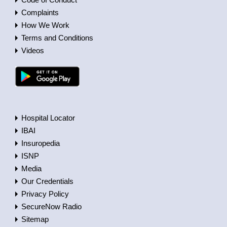
Complaints
How We Work
Terms and Conditions
Videos
Hospital Locator
IBAI
Insuropedia
ISNP
Media
Our Credentials
Privacy Policy
SecureNow Radio
Sitemap