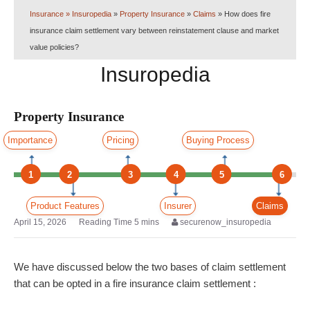
Insurance
» Insuropedia
»
Property Insurance
»
Claims
»
How does fire
insurance claim settlement vary between reinstatement clause and market
value policies?
Insuropedia
Property Insurance
Importance
Pricing
Buying Process
1
2
3
4
5
6
Product Features
Insurer
Claims
April 15, 2026
securenow_insuropedia
We have discussed below the two bases of claim settlement
that can be opted in a fire insurance claim settlement :