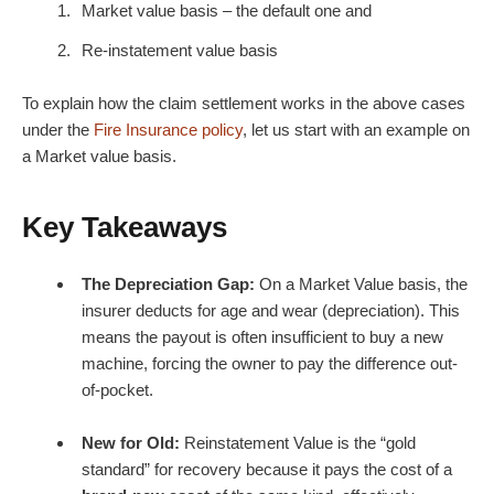
Market value basis – the default one and
Re-instatement value basis
To explain how the claim settlement works in the above cases
under the
Fire Insurance policy
, let us start with an example on
a Market value basis.
Key Takeaways
The Depreciation Gap:
On a Market Value basis, the
insurer deducts for age and wear (depreciation). This
means the payout is often insufficient to buy a new
machine, forcing the owner to pay the difference out-
of-pocket.
New for Old:
Reinstatement Value is the “gold
standard” for recovery because it pays the cost of a