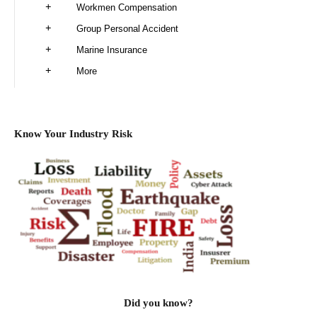
Workmen Compensation
Group Personal Accident
Marine Insurance
More
Know Your Industry Risk
Did you know?