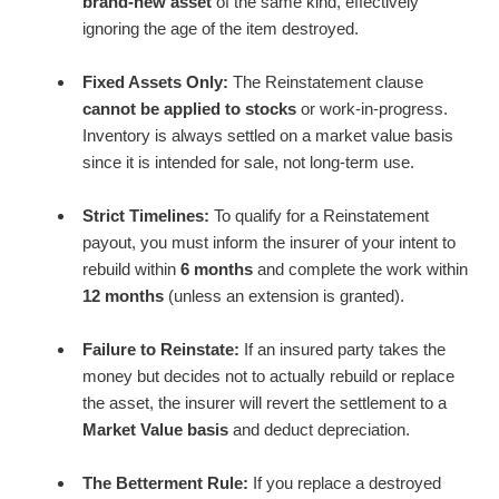
brand-new asset
of the same kind, effectively
ignoring the age of the item destroyed.
Fixed Assets Only:
The Reinstatement clause
cannot be applied to stocks
or work-in-progress.
Inventory is always settled on a market value basis
since it is intended for sale, not long-term use.
Strict Timelines:
To qualify for a Reinstatement
payout, you must inform the insurer of your intent to
rebuild within
6 months
and complete the work within
12 months
(unless an extension is granted).
Failure to Reinstate:
If an insured party takes the
money but decides not to actually rebuild or replace
the asset, the insurer will revert the settlement to a
Market Value basis
and deduct depreciation.
The Betterment Rule:
If you replace a destroyed