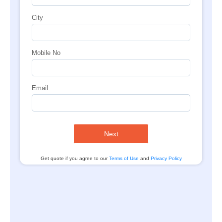
City
Mobile No
Email
Next
Get quote if you agree to our
Terms of Use
and
Privacy Policy