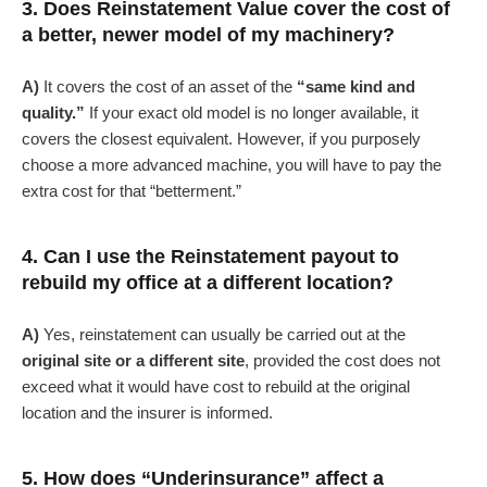
3. Does Reinstatement Value cover the cost of
a better, newer model of my machinery?
A)
It covers the cost of an asset of the
“same kind and
quality.”
If your exact old model is no longer available, it
covers the closest equivalent. However, if you purposely
choose a more advanced machine, you will have to pay the
extra cost for that “betterment.”
4. Can I use the Reinstatement payout to
rebuild my office at a different location?
A)
Yes, reinstatement can usually be carried out at the
original site or a different site
, provided the cost does not
exceed what it would have cost to rebuild at the original
location and the insurer is informed.
5. How does “Underinsurance” affect a