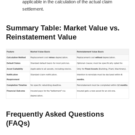
applicable in the calculation of the actual claim
settlement.
Summary Table: Market Value vs.
Reinstatement Value
Feature
Market Value Basis
Reinstatement Value Basis
Calculation Method
Replacement cost
minus
depreciation.
Replacement cost
without
depreciation.
Default Status
Standard default basis for most policies.
Optional clause; must be specifically opted for.
Asset Suitability
Applicable to all assets, including stocks.
Only for
Fixed Assets
(Building, Plant, Machinery).
Notification
Standard claim notification.
Intention to reinstate must be declared within
6
Requirement
months
.
Completion Timeline
No specific rebuilding deadline.
Reinstatement must be completed within
12 months
.
Financial Outcome
Insured pays for the “betterment” via
Insured gets a new asset for an old one.
depreciation.
Frequently Asked Questions
(FAQs)