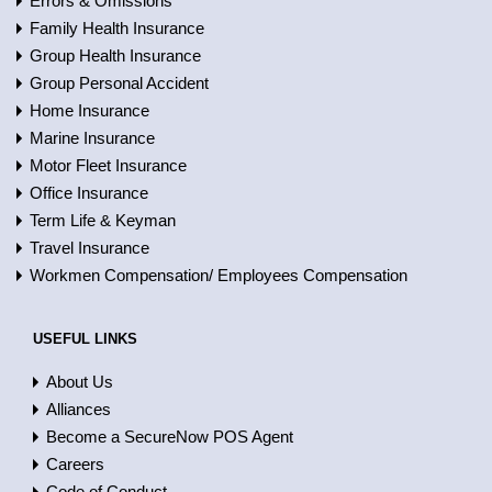
Errors & Omissions
Family Health Insurance
Group Health Insurance
Group Personal Accident
Home Insurance
Marine Insurance
Motor Fleet Insurance
Office Insurance
Term Life & Keyman
Travel Insurance
Workmen Compensation/ Employees Compensation
USEFUL LINKS
About Us
Alliances
Become a SecureNow POS Agent
Careers
Code of Conduct