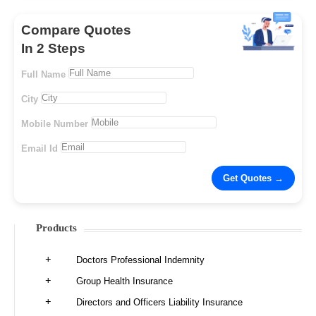
Compare Quotes
In 2 Steps
Full Name
City
Mobile Number
Email Id
Products
Doctors Professional Indemnity
Group Health Insurance
Directors and Officers Liability Insurance