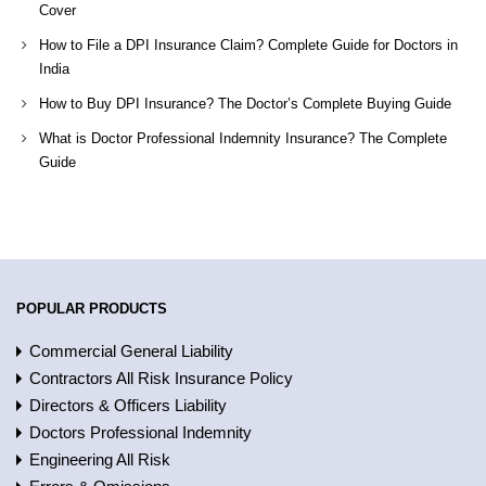
Cover
How to File a DPI Insurance Claim? Complete Guide for Doctors in
India
How to Buy DPI Insurance? The Doctor’s Complete Buying Guide
What is Doctor Professional Indemnity Insurance? The Complete
Guide
POPULAR PRODUCTS
Commercial General Liability
Contractors All Risk Insurance Policy
Directors & Officers Liability
Doctors Professional Indemnity
Engineering All Risk