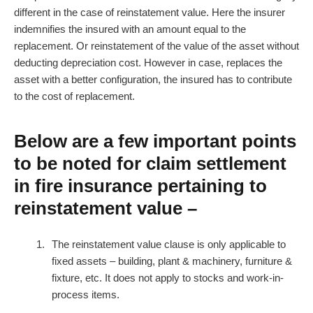
different in the case of reinstatement value. Here the insurer
indemnifies the insured with an amount equal to the
replacement. Or reinstatement of the value of the asset without
deducting depreciation cost. However in case, replaces the
asset with a better configuration, the insured has to contribute
to the cost of replacement.
Below are a few important points
to be noted for claim settlement
in fire insurance pertaining to
reinstatement value –
The reinstatement value clause is only applicable to
fixed assets – building, plant & machinery, furniture &
fixture, etc. It does not apply to stocks and work-in-
process items.