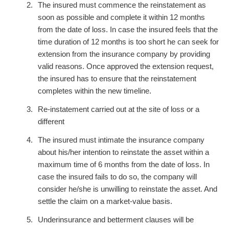
The insured must commence the reinstatement as
soon as possible and complete it within 12 months
from the date of loss. In case the insured feels that the
time duration of 12 months is too short he can seek for
extension from the insurance company by providing
valid reasons. Once approved the extension request,
the insured has to ensure that the reinstatement
completes within the new timeline.
Re-instatement carried out at the site of loss or a
different
The insured must intimate the insurance company
about his/her intention to reinstate the asset within a
maximum time of 6 months from the date of loss. In
case the insured fails to do so, the company will
consider he/she is unwilling to reinstate the asset. And
settle the claim on a market-value basis.
Underinsurance and betterment clauses will be