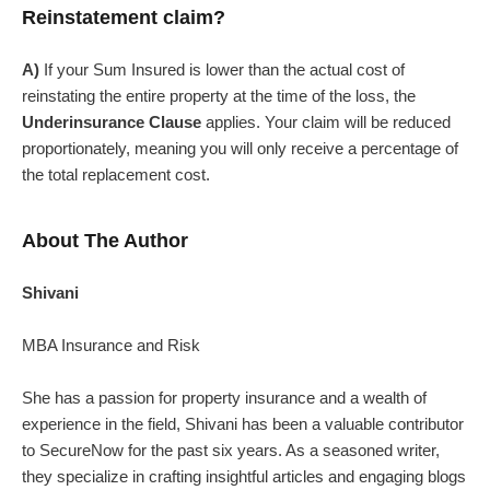
Reinstatement claim?
A)
If your Sum Insured is lower than the actual cost of
reinstating the entire property at the time of the loss, the
Underinsurance Clause
applies. Your claim will be reduced
proportionately, meaning you will only receive a percentage of
the total replacement cost.
About The Author
Shivani
MBA Insurance and Risk
She has a passion for property insurance and a wealth of
experience in the field, Shivani has been a valuable contributor
to SecureNow for the past six years. As a seasoned writer,
they specialize in crafting insightful articles and engaging blogs