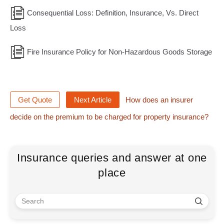
Consequential Loss: Definition, Insurance, Vs. Direct
Loss
Fire Insurance Policy for Non-Hazardous Goods Storage
Get Quote
Next Article
How does an insurer
decide on the premium to be charged for property insurance?
Insurance queries and answer at one
place