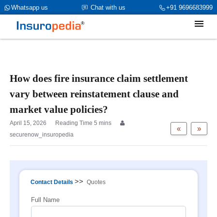
category_page_cat is Property Insurance parent_cat_firstfold->name
Whatsapp us
Chat with us
+91 9696683999
is int(0)
How does fire insurance claim settlement
vary between reinstatement clause and
market value policies?
April 15, 2026
«
»
securenow_insuropedia
>>
Contact Details
Quotes
Full Name