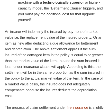
machine with a
technologically superior
or higher-
capacity model, the “Betterment Clause” triggers, and
you must pay the additional cost for that upgrade
yourself.
An insurer will indemnify the insured by payment of market
value i.e. the replacement value of the insured property. Or an
item as new after deducting a due allowance for betterment
and depreciation. The above settlement applies if the sum
insured of the damaged item in the policy is equal to or greater
than the market value of the item. In case the sum insured is
less, under insurance clause will apply. According to this, the
settlement will be in the same proportion as the sum insured in
the policy to the actual market value of the item. In the case of
a market value basis, the insured does not adequately
compensate because the insurer deducts the depreciation
cost.
The process of claim settlement under
fire insurance
is slightly