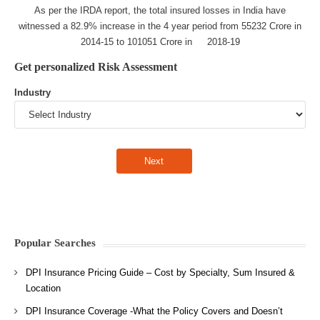
As per the IRDA report, the total insured losses in India have
witnessed a 82.9% increase in the 4 year period from 55232 Crore in
2014-15 to 101051 Crore in 2018-19
Get personalized Risk Assessment
Industry
Popular Searches
DPI Insurance Pricing Guide – Cost by Specialty, Sum Insured &
Location
DPI Insurance Coverage -What the Policy Covers and Doesn’t