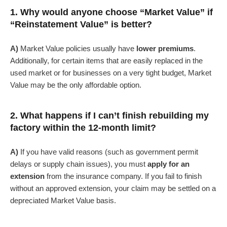
1. Why would anyone choose “Market Value” if
“Reinstatement Value” is better?
A)
Market Value policies usually have
lower premiums
.
Additionally, for certain items that are easily replaced in the
used market or for businesses on a very tight budget, Market
Value may be the only affordable option.
2. What happens if I can’t finish rebuilding my
factory within the 12-month limit?
A)
If you have valid reasons (such as government permit
delays or supply chain issues), you must
apply for an
extension
from the insurance company. If you fail to finish
without an approved extension, your claim may be settled on a
depreciated Market Value basis.