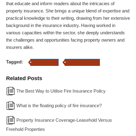
that educate and inform readers about the intricacies of
property insurance.
She brings a unique blend of expertise and
practical knowledge to their writing, drawing from her extensive
background in the insurance industry. Having worked in
various capacities within the sector, she deeply understands
the challenges and opportunities facing property owners and
insurers alike.
Tagged:
Fire Insurance
Property Insurance
Related Posts
The Best Way to Utilise Fire Insurance Policy
What is the floating policy of fire insurance?
Property Insurance Coverage-Leasehold Versus
Freehold Properties