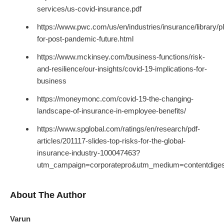
services/us-covid-insurance.pdf
https://www.pwc.com/us/en/industries/insurance/library/p
for-post-pandemic-future.html
https://www.mckinsey.com/business-functions/risk-
and-resilience/our-insights/covid-19-implications-for-
business
https://moneymonc.com/covid-19-the-changing-
landscape-of-insurance-in-employee-benefits/
https://www.spglobal.com/ratings/en/research/pdf-
articles/201117-slides-top-risks-for-the-global-
insurance-industry-100047463?
utm_campaign=corporatepro&utm_medium=contentdige
About The Author
Varun