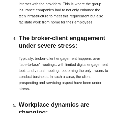
interact with the providers. This is where the group
insurance companies had to not only enhance the
tech infrastructure to meet this requirement but also
facilitate work from home for their employees.
The broker-client engagement
under severe stress:
Typically, broker-client engagement happens over
‘face-to-face’ meetings, with limited digital engagement
tools and virtual meetings becoming the only means to
conduct business. In such a case, the client
prospecting and servicing aspect have been under
stress.
Workplace dynamics are
changing: