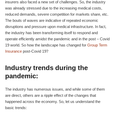
insurers also faced a new set of challenges. So, the industry
was already stressed due to the increasing medical costs,
reduced demands, severe competition for markets share, etc.
The bouts of waves are indicative of repeated economic
disruptions and pressure upon medical infrastructure. In fact,
the industry has been transforming itself to respond and
operate efficiently amidst the pandemic and in the post – Covid
19 world. So how the landscape has changed for
Group Term
Insurance
post-Covid 19?
Industry trends during the
pandemic:
The industry has numerous issues, and while some of them
are direct, others are a ripple effect of the changes that
happened across the economy. So, let us understand the
basic trends: