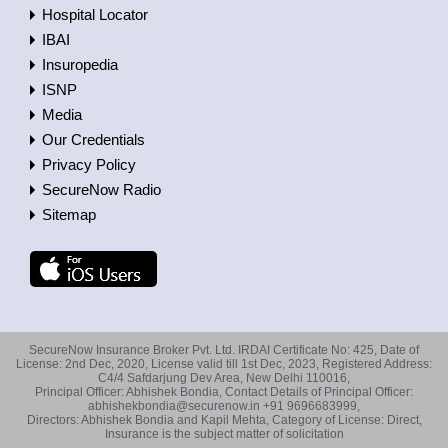
Hospital Locator
IBAI
Insuropedia
ISNP
Media
Our Credentials
Privacy Policy
SecureNow Radio
Sitemap
SecureNow Insurance Broker Pvt. Ltd. IRDAI Certificate No: 425, Date of
License: 2nd Dec, 2020, License valid till 1st Dec, 2023, Registered Address:
C4/4 Safdarjung Dev Area, New Delhi 110016,
Principal Officer: Abhishek Bondia, Contact Details of Principal Officer:
abhishekbondia@securenow.in +91 9696683999,
Directors: Abhishek Bondia and Kapil Mehta, Category of License: Direct,
Insurance is the subject matter of solicitation