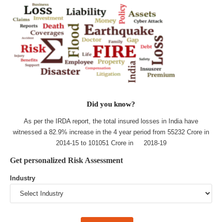
Did you know?
As per the IRDA report, the total insured losses in India have
witnessed a 82.9% increase in the 4 year period from 55232 Crore in
2014-15 to 101051 Crore in 2018-19
Get personalized Risk Assessment
Industry