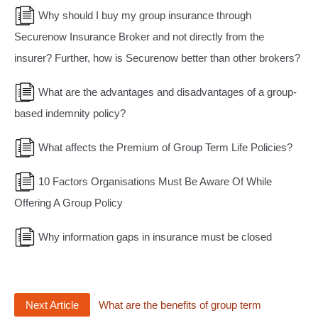
Why should I buy my group insurance through
Securenow Insurance Broker and not directly from the
insurer? Further, how is Securenow better than other brokers?
What are the advantages and disadvantages of a group-
based indemnity policy?
What affects the Premium of Group Term Life Policies?
10 Factors Organisations Must Be Aware Of While
Offering A Group Policy
Why information gaps in insurance must be closed
Next Article
What are the benefits of group term