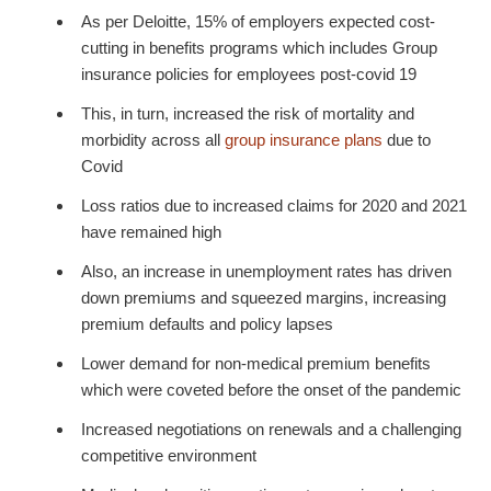
As per Deloitte, 15% of employers expected cost-
cutting in benefits programs which includes Group
insurance policies for employees post-covid 19
This, in turn, increased the risk of mortality and
morbidity across all
group insurance plans
due to
Covid
Loss ratios due to increased claims for 2020 and 2021
have remained high
Also, an increase in unemployment rates has driven
down premiums and squeezed margins, increasing
premium defaults and policy lapses
Lower demand for non-medical premium benefits
which were coveted before the onset of the pandemic
Increased negotiations on renewals and a challenging
competitive environment