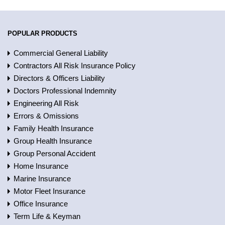
POPULAR PRODUCTS
Commercial General Liability
Contractors All Risk Insurance Policy
Directors & Officers Liability
Doctors Professional Indemnity
Engineering All Risk
Errors & Omissions
Family Health Insurance
Group Health Insurance
Group Personal Accident
Home Insurance
Marine Insurance
Motor Fleet Insurance
Office Insurance
Term Life & Keyman