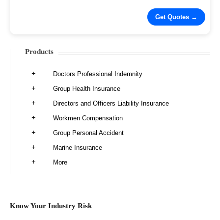
Products
Doctors Professional Indemnity
Group Health Insurance
Directors and Officers Liability Insurance
Workmen Compensation
Group Personal Accident
Marine Insurance
More
Know Your Industry Risk