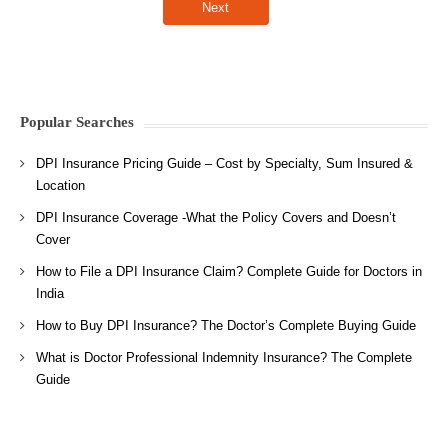
Popular Searches
DPI Insurance Pricing Guide – Cost by Specialty, Sum Insured &
Location
DPI Insurance Coverage -What the Policy Covers and Doesn’t
Cover
How to File a DPI Insurance Claim? Complete Guide for Doctors in
India
How to Buy DPI Insurance? The Doctor’s Complete Buying Guide
What is Doctor Professional Indemnity Insurance? The Complete
Guide