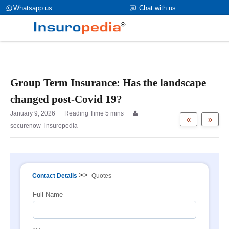
category_page_cat is Group Term Life Insurance
Whatsapp us
Chat with us
parent_cat_firstfold->name is int(0)
Group Term Insurance: Has the landscape
changed post-Covid 19?
January 9, 2026
«
»
securenow_insuropedia
>>
Contact Details
Quotes
Full Name