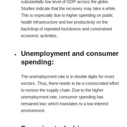
substantially low level of GDP across the globe.
Studies indicate that the recovery may take a while.
This is especially due to higher spending on public
health infrastructure and low productivity on the
backdrop of repeated lockdowns and constrained
economic activities.
Unemployment and consumer
spending:
The unemployment rate is in double digits for most
sectors. Thus, there needs to be a consecrated effort
to restore the supply chain. Due to the higher
unemployment rate, consumer spending has
remained low; which translates to a low-interest
environment.