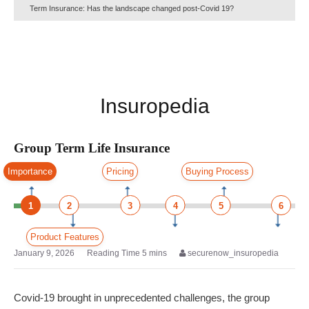
Term Insurance: Has the landscape changed post-Covid 19?
Insuropedia
Group Term Life Insurance
Importance
Pricing
Buying Process
1
2
3
4
5
6
Product Features
January 9, 2026
securenow_insuropedia
Covid-19 brought in unprecedented challenges, the group