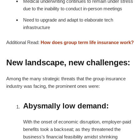
Medical underwriting continues to remain under stress
due to the inability to conduct in-person meetings
Need to upgrade and adapt to elaborate tech
infrastructure
Additional Read:
How does group term life insurance work?
New landscape, new challenges:
Among the many strategic threats that the group insurance
industry was facing, the prominent ones were:
Abysmally low demand:
With the onset of economic disruption, employer-paid
benefits took a backseat; as they threatened the
business’s financial feasibility amidst shrinking