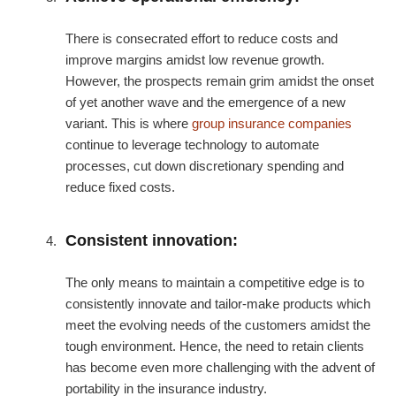
There is consecrated effort to reduce costs and
improve margins amidst low revenue growth.
However, the prospects remain grim amidst the onset
of yet another wave and the emergence of a new
variant. This is where
group insurance companies
continue to leverage technology to automate
processes, cut down discretionary spending and
reduce fixed costs.
Consistent innovation:
The only means to maintain a competitive edge is to
consistently innovate and tailor-make products which
meet the evolving needs of the customers amidst the
tough environment. Hence, the need to retain clients
has become even more challenging with the advent of
portability in the insurance industry.