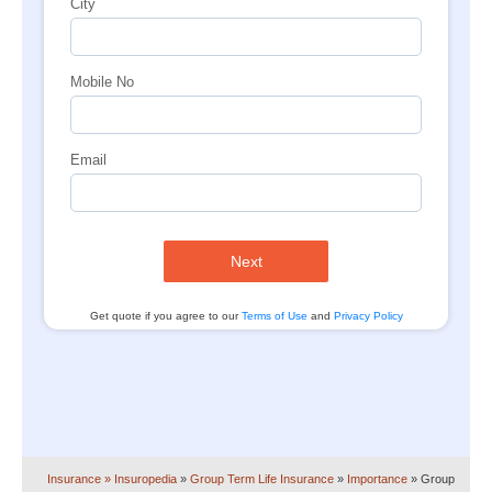
City
Mobile No
Email
Next
Get quote if you agree to our
Terms of Use
and
Privacy Policy
Insurance
» Insuropedia
»
Group Term Life Insurance
»
Importance
»
Group