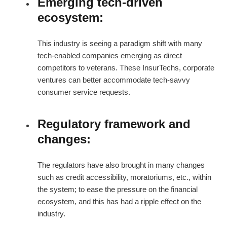
Emerging tech-driven
ecosystem:
This industry is seeing a paradigm shift with many
tech-enabled companies emerging as direct
competitors to veterans. These InsurTechs, corporate
ventures can better accommodate tech-savvy
consumer service requests.
Regulatory framework and
changes:
The regulators have also brought in many changes
such as credit accessibility, moratoriums, etc., within
the system; to ease the pressure on the financial
ecosystem, and this has had a ripple effect on the
industry.