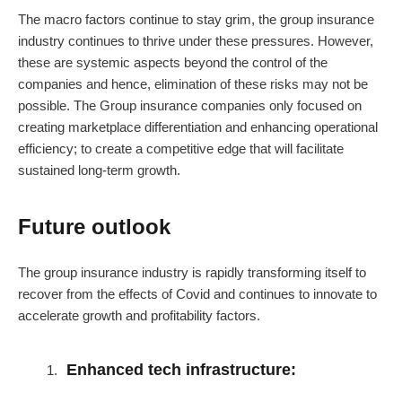
The macro factors continue to stay grim, the group insurance
industry continues to thrive under these pressures. However,
these are systemic aspects beyond the control of the
companies and hence, elimination of these risks may not be
possible. The Group insurance companies only focused on
creating marketplace differentiation and enhancing operational
efficiency; to create a competitive edge that will facilitate
sustained long-term growth.
Future outlook
The group insurance industry is rapidly transforming itself to
recover from the effects of Covid and continues to innovate to
accelerate growth and profitability factors.
Enhanced tech infrastructure: