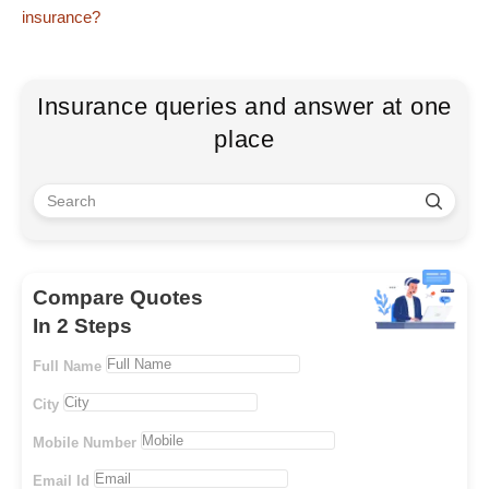
insurance?
Insurance queries and answer at one
place
Compare Quotes
In 2 Steps
Full Name
City
Mobile Number
Email Id