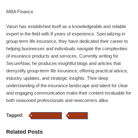
MBA Finance
Varun has established itself as a knowledgeable and reliable
expert in the field with 8 years of experience. Specializing in
group-term life insurance, they have dedicated their career to
helping businesses and individuals navigate the complexities
of insurance products and services. Currently writing for
SecureNow, he produces insightful blogs and articles that
demystify group-term life insurance, offering practical advice,
industry updates, and strategic insights. Their deep
understanding of the insurance landscape and talent for clear
and engaging communication make their content invaluable for
both seasoned professionals and newcomers alike.
Tagged:
group insurance
covid-19
Related Posts