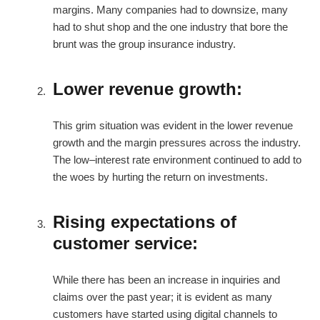
margins. Many companies had to downsize, many
had to shut shop and the one industry that bore the
brunt was the group insurance industry.
Lower revenue growth:
This grim situation was evident in the lower revenue
growth and the margin pressures across the industry.
The low–interest rate environment continued to add to
the woes by hurting the return on investments.
Rising expectations of
customer service:
While there has been an increase in inquiries and
claims over the past year; it is evident as many
customers have started using digital channels to