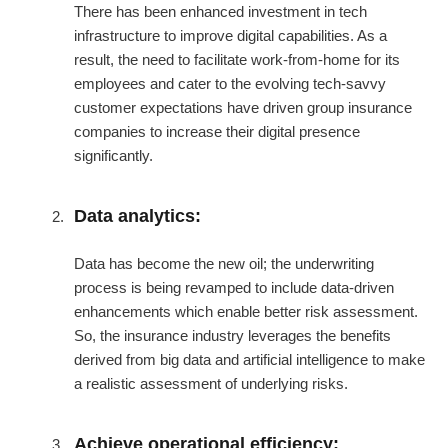
There has been enhanced investment in tech
infrastructure to improve digital capabilities. As a
result, the need to facilitate work-from-home for its
employees and cater to the evolving tech-savvy
customer expectations have driven group insurance
companies to increase their digital presence
significantly.
Data analytics:
Data has become the new oil; the underwriting
process is being revamped to include data-driven
enhancements which enable better risk assessment.
So, the insurance industry leverages the benefits
derived from big data and artificial intelligence to make
a realistic assessment of underlying risks.
Achieve operational efficiency: