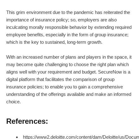
This grim environment due to the pandemic has reiterated the
importance of insurance policy; so, employers are also
inculcating morally responsible behavior by extending required
employee benefits, especially in the form of group insurance;
which is the key to sustained, long-term growth.
With an increased number of plans and players in the space, it
may become quite challenging to choose the right plan which
aligns well with your requirement and budget. SecureNow is a
digital platform that facilitates the comparison of group
insurance policies; to enable you to gain a comprehensive
understanding of the offerings available and make an informed
choice.
References:
https://www2.deloitte.com/content/dam/Deloitte/us/Docum