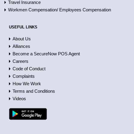
Travel Insurance
Workmen Compensation/ Employees Compensation
USEFUL LINKS
About Us
Alliances
Become a SecureNow POS Agent
Careers
Code of Conduct
Complaints
How We Work
Terms and Conditions
Videos