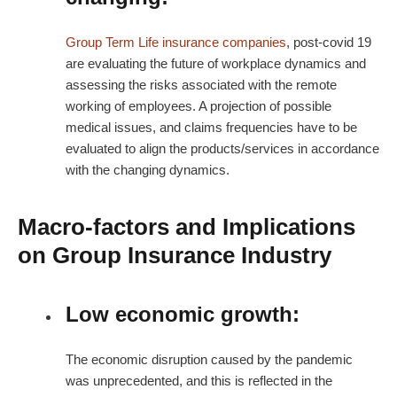
Group Term Life insurance companies
, post-covid 19
are evaluating the future of workplace dynamics and
assessing the risks associated with the remote
working of employees. A projection of possible
medical issues, and claims frequencies have to be
evaluated to align the products/services in accordance
with the changing dynamics.
Macro-factors and Implications
on Group Insurance Industry
Low economic growth:
The economic disruption caused by the pandemic
was unprecedented, and this is reflected in the