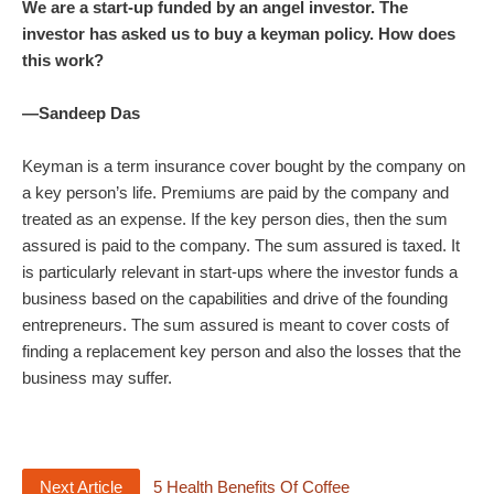
We are a start-up funded by an angel investor. The
investor has asked us to buy a keyman policy. How does
this work?
—Sandeep Das
Keyman is a term insurance cover bought by the company on
a key person’s life. Premiums are paid by the company and
treated as an expense. If the key person dies, then the sum
assured is paid to the company. The sum assured is taxed. It
is particularly relevant in start-ups where the investor funds a
business based on the capabilities and drive of the founding
entrepreneurs. The sum assured is meant to cover costs of
finding a replacement key person and also the losses that the
business may suffer.
Next Article
5 Health Benefits Of Coffee