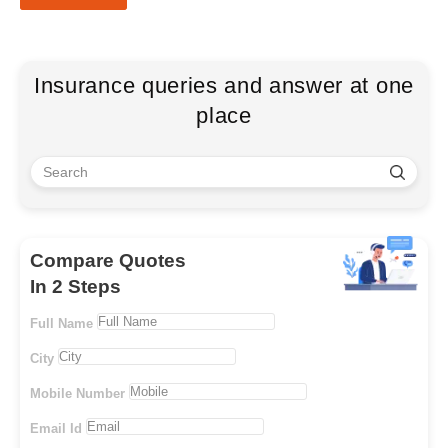
Insurance queries and answer at one
place
Compare Quotes
In 2 Steps
Full Name
City
Mobile Number
Email Id