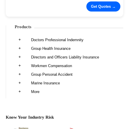
Products
Doctors Professional Indemnity
Group Health Insurance
Directors and Officers Liability Insurance
Workmen Compensation
Group Personal Accident
Marine Insurance
More
Know Your Industry Risk