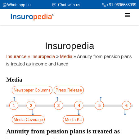
category_page_cat is Media parent_cat_firstfold->name is NULL
Whatsapp us
Chat with us
+91 9696683999
Insuropedia
Insurance
» Insuropedia
»
Media
»
Annuity from pension plans
is treated as income and taxed
Media
Newspaper Columns
Press Release
1
2
3
4
5
6
Media Coverage
Media Kit
Annuity from pension plans is treated as