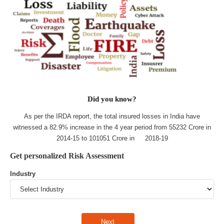
Did you know?
As per the IRDA report, the total insured losses in India have
witnessed a 82.9% increase in the 4 year period from 55232 Crore in
2014-15 to 101051 Crore in 2018-19
Get personalized Risk Assessment
Industry