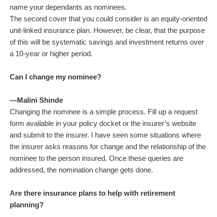
name your dependants as nominees.
The second cover that you could consider is an equity-oriented
unit-linked insurance plan. However, be clear, that the purpose
of this will be systematic savings and investment returns over
a 10-year or higher period.
Can I change my nominee?
—Malini Shinde
Changing the nominee is a simple process. Fill up a request
form available in your policy docket or the insurer’s website
and submit to the insurer. I have seen some situations where
the insurer asks reasons for change and the relationship of the
nominee to the person insured. Once these queries are
addressed, the nomination change gets done.
Are there insurance plans to help with retirement
planning?