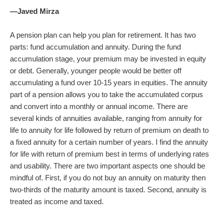
—Javed Mirza
A pension plan can help you plan for retirement. It has two
parts: fund accumulation and annuity. During the fund
accumulation stage, your premium may be invested in equity
or debt. Generally, younger people would be better off
accumulating a fund over 10-15 years in equities. The annuity
part of a pension allows you to take the accumulated corpus
and convert into a monthly or annual income. There are
several kinds of annuities available, ranging from annuity for
life to annuity for life followed by return of premium on death to
a fixed annuity for a certain number of years. I find the annuity
for life with return of premium best in terms of underlying rates
and usability. There are two important aspects one should be
mindful of. First, if you do not buy an annuity on maturity then
two-thirds of the maturity amount is taxed. Second, annuity is
treated as income and taxed.