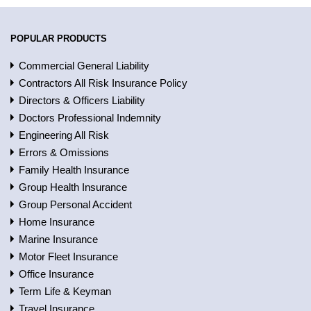
POPULAR PRODUCTS
Commercial General Liability
Contractors All Risk Insurance Policy
Directors & Officers Liability
Doctors Professional Indemnity
Engineering All Risk
Errors & Omissions
Family Health Insurance
Group Health Insurance
Group Personal Accident
Home Insurance
Marine Insurance
Motor Fleet Insurance
Office Insurance
Term Life & Keyman
Travel Insurance