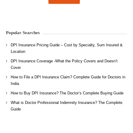
Popular Searches
DPI Insurance Pricing Guide – Cost by Specialty, Sum Insured &
Location
DPI Insurance Coverage -What the Policy Covers and Doesn’t
Cover
How to File a DPI Insurance Claim? Complete Guide for Doctors in
India
How to Buy DPI Insurance? The Doctor’s Complete Buying Guide
What is Doctor Professional Indemnity Insurance? The Complete
Guide