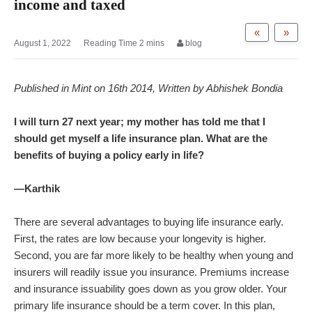
income and taxed
«
»
August 1, 2022
blog
Published in Mint on 16th 2014, Written by Abhishek Bondia
I will turn 27 next year; my mother has told me that I
should get myself a life insurance plan. What are the
benefits of buying a policy early in life?
—Karthik
There are several advantages to buying life insurance early.
First, the rates are low because your longevity is higher.
Second, you are far more likely to be healthy when young and
insurers will readily issue you insurance. Premiums increase
and insurance issuability goes down as you grow older. Your
primary life insurance should be a term cover. In this plan,