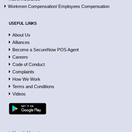
Workmen Compensation/ Employees Compensation
USEFUL LINKS
About Us
Alliances
Become a SecureNow POS Agent
Careers
Code of Conduct
Complaints
How We Work
Terms and Conditions
Videos