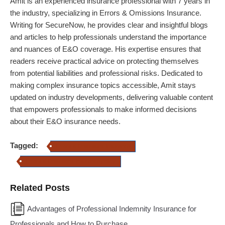
Amit
is an experienced insurance professional with 7 years in
the industry, specializing in Errors & Omissions Insurance.
Writing for SecureNow, he provides clear and insightful blogs
and articles to help professionals understand the importance
and nuances of E&O coverage. His expertise ensures that
readers receive practical advice on protecting themselves
from potential liabilities and professional risks. Dedicated to
making complex insurance topics accessible,
Amit
stays
updated on industry developments, delivering valuable content
that empowers professionals to make informed decisions
about their E&O insurance needs.
Tagged:
Errors & Omissions Insurance
Errors & Omissions Insurance policy
Related Posts
Advantages of Professional Indemnity Insurance for
Professionals and How to Purchase