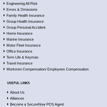
Engineering All Risk
Errors & Omissions
Family Health Insurance
Group Health Insurance
Group Personal Accident
Home Insurance
Marine Insurance
Motor Fleet Insurance
Office Insurance
Term Life & Keyman
Travel Insurance
Workmen Compensation/ Employees Compensation
USEFUL LINKS
About Us
Alliances
Become a SecureNow POS Agent