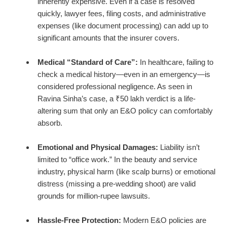
inherently expensive. Even if a case is resolved
quickly, lawyer fees, filing costs, and administrative
expenses (like document processing) can add up to
significant amounts that the insurer covers.
Medical “Standard of Care”:
In healthcare, failing to
check a medical history—even in an emergency—is
considered professional negligence. As seen in
Ravina Sinha’s case, a ₹50 lakh verdict is a life-
altering sum that only an E&O policy can comfortably
absorb.
Emotional and Physical Damages:
Liability isn’t
limited to “office work.” In the beauty and service
industry, physical harm (like scalp burns) or emotional
distress (missing a pre-wedding shoot) are valid
grounds for million-rupee lawsuits.
Hassle-Free Protection:
Modern E&O policies are