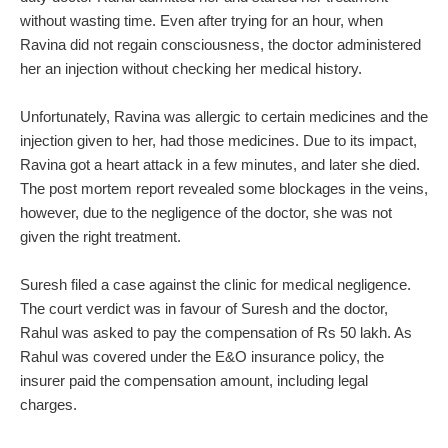
without wasting time. Even after trying for an hour, when
Ravina did not regain consciousness, the doctor administered
her an injection without checking her medical history.
Unfortunately, Ravina was allergic to certain medicines and the
injection given to her, had those medicines. Due to its impact,
Ravina got a heart attack in a few minutes, and later she died.
The post mortem report revealed some blockages in the veins,
however, due to the negligence of the doctor, she was not
given the right treatment.
Suresh filed a case against the clinic for medical negligence.
The court verdict was in favour of Suresh and the doctor,
Rahul was asked to pay the compensation of Rs 50 lakh. As
Rahul was covered under the E&O insurance policy, the
insurer paid the compensation amount, including legal
charges.