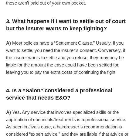
these aren’t paid out of your own pocket.
3. What happens if I want to settle out of court
but the insurer wants to keep fighting?
A)
Most policies have a “Settlement Clause.” Usually, if you
want to settle, you need the insurer’s consent. Conversely, if
the insurer wants to settle and you refuse, they may only be
liable for the amount the case could have been settled for,
leaving you to pay the extra costs of continuing the fight.
4. Is a “Salon” considered a professional
service that needs E&O?
A)
Yes. Any service that involves specialized skills or the
application of chemicals/treatments is a professional service.
As seen in Jiva’s case, a hairdresser’s recommendation is
considered “expert advice,” and they are liable if that advice or