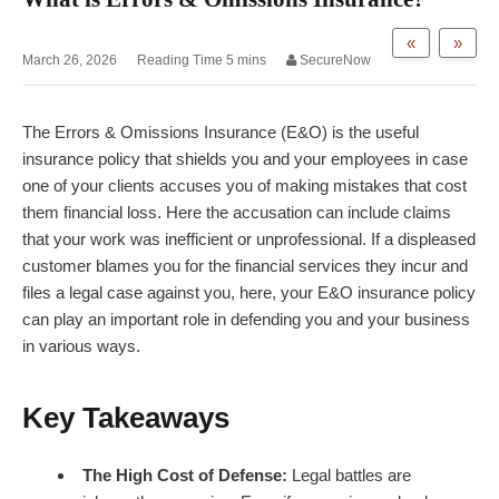
«
»
March 26, 2026
SecureNow
The Errors & Omissions Insurance (E&O) is the useful
insurance policy that shields you and your employees in case
one of your clients accuses you of making mistakes that cost
them financial loss. Here the accusation can include claims
that your work was inefficient or unprofessional. If a displeased
customer blames you for the financial services they incur and
files a legal case against you, here, your E&O insurance policy
can play an important role in defending you and your business
in various ways.
Key Takeaways
The High Cost of Defense:
Legal battles are