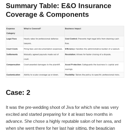
Summary Table: E&O Insurance
Coverage & Components
Expense
What is Covered?
Business Impact
Category
Legal Fees
Hourly rates for professional defense
Cost Control:
Prevents high legal bills from draining cash
lawyers.
flow.
Court Costs
Filing fees and documentation expenses.
Efficiency:
Handles the administrative burden of a lawsuit.
Settlements
Mutually agreed payouts made out of
Resolution:
Allows for faster closing of a dispute.
court.
Compensation
Court-awarded damages to the plaintiff.
Asset Protection:
Safeguards the business’s capital and
savings.
Customization
Ability to scale coverage up or down.
Flexibility:
Tailors the policy to specific professional risks.
Case: 2
It was the pre-wedding shoot of Jiva for which she was very
excited and started preparing for it at least two months in
advance. She chose a highly reputable salon of her area, and
when she went there for her last hair sitting, the beautician