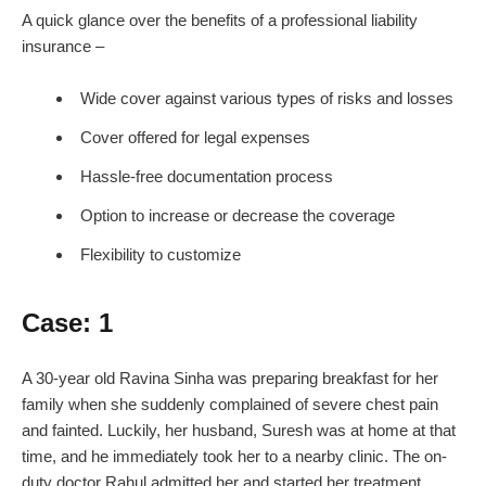
A quick glance over the benefits of a professional liability
insurance –
Wide cover against various types of risks and losses
Cover offered for legal expenses
Hassle-free documentation process
Option to increase or decrease the coverage
Flexibility to customize
Case: 1
A 30-year old Ravina Sinha was preparing breakfast for her
family when she suddenly complained of severe chest pain
and fainted. Luckily, her husband, Suresh was at home at that
time, and he immediately took her to a nearby clinic. The on-
duty doctor Rahul admitted her and started her treatment