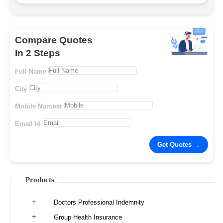
Compare Quotes
In 2 Steps
Full Name
City
Mobile Number
Email Id
Products
Doctors Professional Indemnity
Group Health Insurance