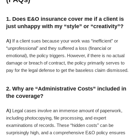
1. Does E&O insurance cover me if a client is
just unhappy with my “style” or “creativity”?
A)
If a client sues because your work was “inefficient” or
“unprofessional” and they suffered a loss (financial or
emotional), the policy triggers. However, if there is no actual
damage or breach of contract, the policy primarily serves to
pay for the legal defense to get the baseless claim dismissed.
2. Why are “Administrative Costs” included in
the coverage?
A)
Legal cases involve an immense amount of paperwork,
including photocopying, file processing, and expert
examinations of records. These “hidden costs” can be
surprisingly high, and a comprehensive E&O policy ensures