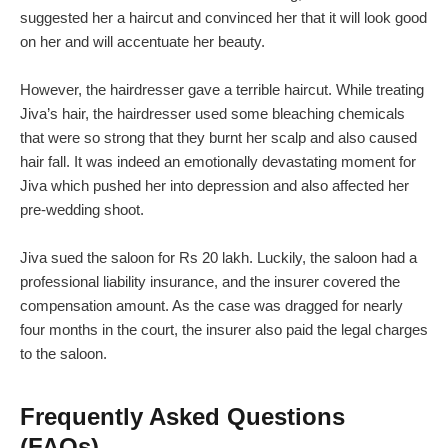
suggested her a haircut and convinced her that it will look good
on her and will accentuate her beauty.
However, the hairdresser gave a terrible haircut. While treating
Jiva’s hair, the hairdresser used some bleaching chemicals
that were so strong that they burnt her scalp and also caused
hair fall. It was indeed an emotionally devastating moment for
Jiva which pushed her into depression and also affected her
pre-wedding shoot.
Jiva sued the saloon for Rs 20 lakh. Luckily, the saloon had a
professional liability insurance, and the insurer covered the
compensation amount. As the case was dragged for nearly
four months in the court, the insurer also paid the legal charges
to the saloon.
Frequently Asked Questions
(FAQs)