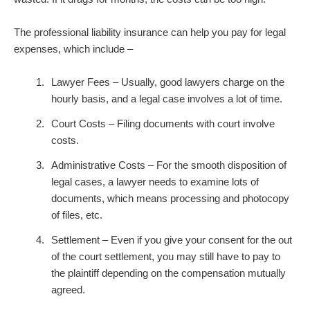
The professional liability insurance can help you pay for legal
expenses, which include –
Lawyer Fees – Usually, good lawyers charge on the
hourly basis, and a legal case involves a lot of time.
Court Costs – Filing documents with court involve
costs.
Administrative Costs – For the smooth disposition of
legal cases, a lawyer needs to examine lots of
documents, which means processing and photocopy
of files, etc.
Settlement – Even if you give your consent for the out
of the court settlement, you may still have to pay to
the plaintiff depending on the compensation mutually
agreed.