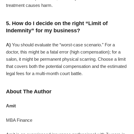
treatment causes harm.
5. How do I decide on the right “Limit of
Indemnity” for my business?
A)
You should evaluate the “worst-case scenario.” For a
doctor, this might be a fatal error (high compensation); for a
salon, it might be permanent physical scarring. Choose a limit
that covers both the potential compensation and the estimated
legal fees for a multi-month court battle.
About The Author
Amit
MBA Finance