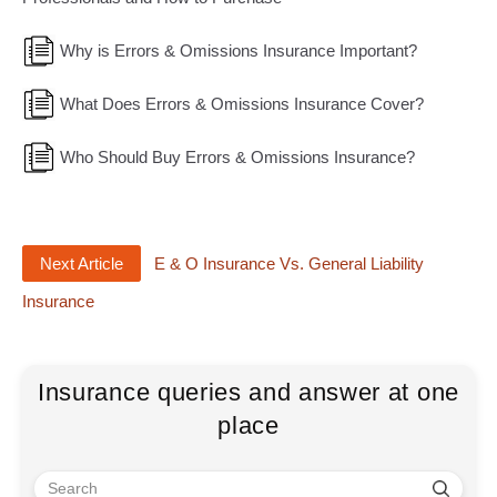
Why is Errors & Omissions Insurance Important?
What Does Errors & Omissions Insurance Cover?
Who Should Buy Errors & Omissions Insurance?
Next Article
E & O Insurance Vs. General Liability
Insurance
Insurance queries and answer at one
place