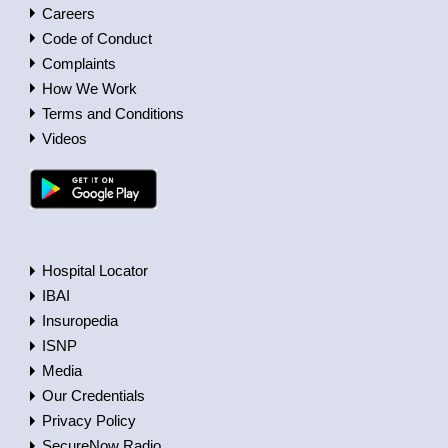
Careers
Code of Conduct
Complaints
How We Work
Terms and Conditions
Videos
Hospital Locator
IBAI
Insuropedia
ISNP
Media
Our Credentials
Privacy Policy
SecureNow Radio