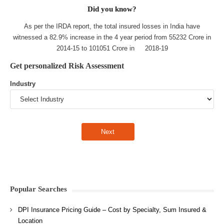
Did you know?
As per the IRDA report, the total insured losses in India have
witnessed a 82.9% increase in the 4 year period from 55232 Crore in
2014-15 to 101051 Crore in 2018-19
Get personalized Risk Assessment
Industry
Popular Searches
DPI Insurance Pricing Guide – Cost by Specialty, Sum Insured &
Location