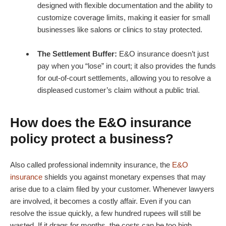
designed with flexible documentation and the ability to
customize coverage limits, making it easier for small
businesses like salons or clinics to stay protected.
The Settlement Buffer:
E&O insurance doesn’t just
pay when you “lose” in court; it also provides the funds
for out-of-court settlements, allowing you to resolve a
displeased customer’s claim without a public trial.
How does the E&O insurance
policy protect a business?
Also called professional indemnity insurance, the
E&O
insurance
shields you against monetary expenses that may
arise due to a claim filed by your customer. Whenever lawyers
are involved, it becomes a costly affair. Even if you can
resolve the issue quickly, a few hundred rupees will still be
wasted. If it drags for months, the costs can be too high.