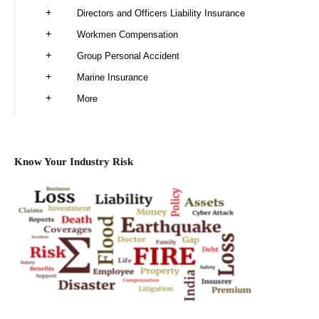
Directors and Officers Liability Insurance
Workmen Compensation
Group Personal Accident
Marine Insurance
More
Know Your Industry Risk