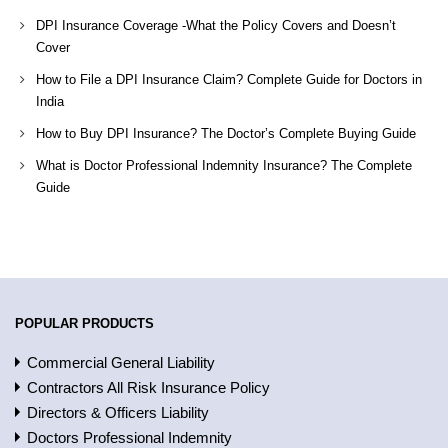
DPI Insurance Coverage -What the Policy Covers and Doesn’t
Cover
How to File a DPI Insurance Claim? Complete Guide for Doctors in
India
How to Buy DPI Insurance? The Doctor’s Complete Buying Guide
What is Doctor Professional Indemnity Insurance? The Complete
Guide
POPULAR PRODUCTS
Commercial General Liability
Contractors All Risk Insurance Policy
Directors & Officers Liability
Doctors Professional Indemnity