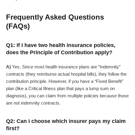
Frequently Asked Questions
(FAQs)
Q1: If I have two health insurance policies,
does the Principle of Contribution apply?
A)
Yes. Since most health insurance plans are “Indemnity”
contracts (they reimburse actual hospital bills), they follow the
contribution principle. However, if you have a “Fixed Benefit”
plan (like a Critical Illness plan that pays a lump sum on
diagnosis), you can claim from multiple policies because those
are not indemnity contracts.
Q2: Can I choose which insurer pays my claim
first?