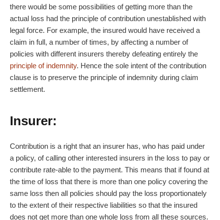
there would be some possibilities of getting more than the
actual loss had the principle of contribution unestablished with
legal force. For example, the insured would have received a
claim in full, a number of times, by affecting a number of
policies with different insurers thereby defeating entirely the
principle of indemnity
. Hence the sole intent of the contribution
clause is to preserve the principle of indemnity during claim
settlement.
Insurer:
Contribution is a right that an insurer has, who has paid under
a policy, of calling other interested insurers in the loss to pay or
contribute rate-able to the payment. This means that if found at
the time of loss that there is more than one policy covering the
same loss then all policies should pay the loss proportionately
to the extent of their respective liabilities so that the insured
does not get more than one whole loss from all these sources.