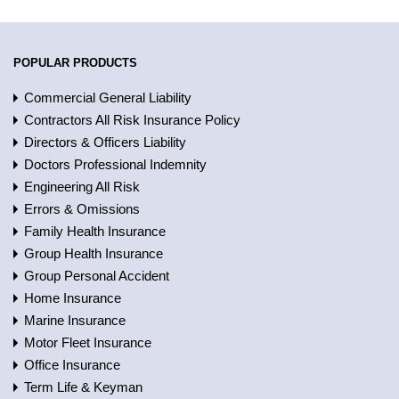
POPULAR PRODUCTS
Commercial General Liability
Contractors All Risk Insurance Policy
Directors & Officers Liability
Doctors Professional Indemnity
Engineering All Risk
Errors & Omissions
Family Health Insurance
Group Health Insurance
Group Personal Accident
Home Insurance
Marine Insurance
Motor Fleet Insurance
Office Insurance
Term Life & Keyman