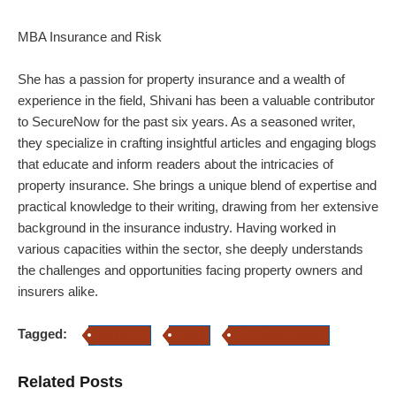
MBA Insurance and Risk
She has a passion for property insurance and a wealth of
experience in the field, Shivani has been a valuable contributor
to SecureNow for the past six years. As a seasoned writer,
they specialize in crafting insightful articles and engaging blogs
that educate and inform readers about the intricacies of
property insurance.
She brings a unique blend of expertise and
practical knowledge to their writing, drawing from her extensive
background in the insurance industry. Having worked in
various capacities within the sector, she deeply understands
the challenges and opportunities facing property owners and
insurers alike.
Tagged:
Insurance
claim
Contribution clause
Related Posts