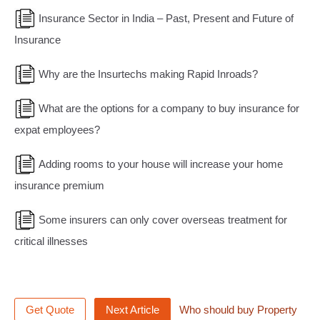
Insurance Sector in India – Past, Present and Future of
Insurance
Why are the Insurtechs making Rapid Inroads?
What are the options for a company to buy insurance for
expat employees?
Adding rooms to your house will increase your home
insurance premium
Some insurers can only cover overseas treatment for
critical illnesses
Get Quote
Next Article
Who should buy Property