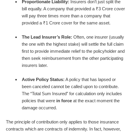
Proportionate Liability:
Insurers don’t just split the
bill equally. A company that provided a ₹3 Crore cover
will pay three times more than a company that
provided a ₹1 Crore cover for the same asset.
The Lead Insurer’s Role:
Often, one insurer (usually
the one with the highest stake) will settle the full claim
first to provide immediate relief to the policyholder and
then seek reimbursement from the other participating
insurers later.
Active Policy Status:
A policy that has lapsed or
been canceled cannot be called upon to contribute.
The “Total Sum Insured” for calculation only includes
policies that were
in force
at the exact moment the
damage occurred.
The principle of contribution only applies to those insurance
contracts which are contracts of indemnity. In fact, however,