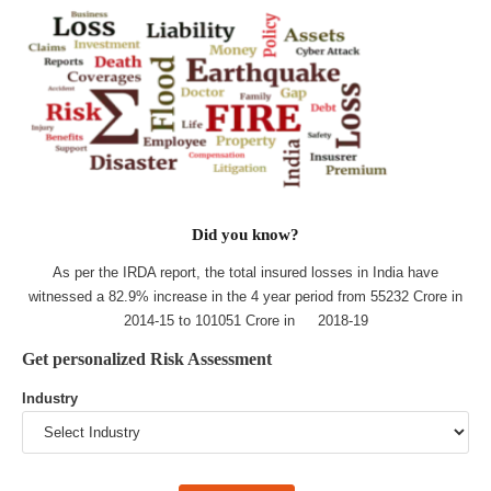
Did you know?
As per the IRDA report, the total insured losses in India have
witnessed a 82.9% increase in the 4 year period from 55232 Crore in
2014-15 to 101051 Crore in 2018-19
Get personalized Risk Assessment
Industry