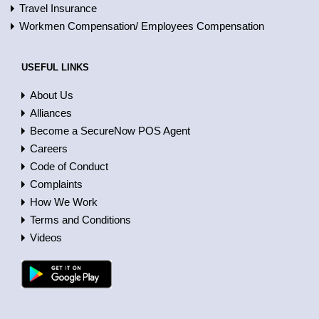
Travel Insurance
Workmen Compensation/ Employees Compensation
USEFUL LINKS
About Us
Alliances
Become a SecureNow POS Agent
Careers
Code of Conduct
Complaints
How We Work
Terms and Conditions
Videos