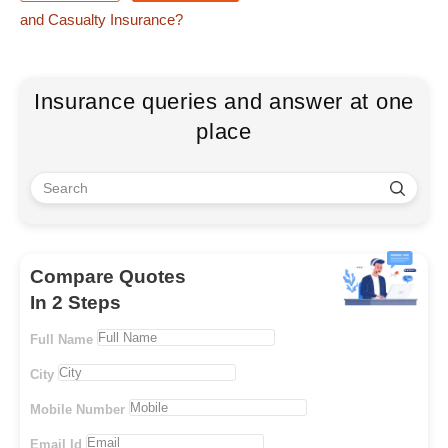
and Casualty Insurance?
Insurance queries and answer at one
place
Compare Quotes
In 2 Steps
Full Name
City
Mobile Number
Email Id