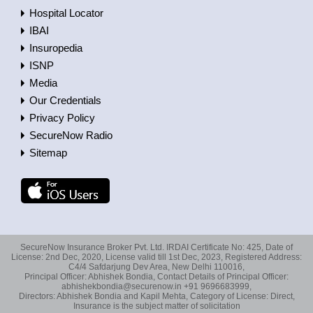
Hospital Locator
IBAI
Insuropedia
ISNP
Media
Our Credentials
Privacy Policy
SecureNow Radio
Sitemap
SecureNow Insurance Broker Pvt. Ltd. IRDAI Certificate No: 425, Date of
License: 2nd Dec, 2020, License valid till 1st Dec, 2023, Registered Address:
C4/4 Safdarjung Dev Area, New Delhi 110016,
Principal Officer: Abhishek Bondia, Contact Details of Principal Officer:
abhishekbondia@securenow.in +91 9696683999,
Directors: Abhishek Bondia and Kapil Mehta, Category of License: Direct,
Insurance is the subject matter of solicitation