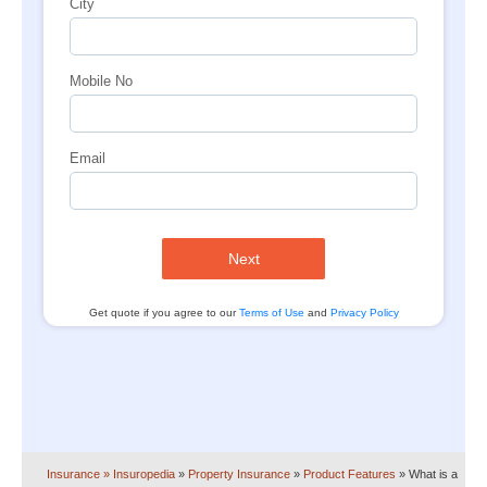
City
Mobile No
Email
Next
Get quote if you agree to our
Terms of Use
and
Privacy Policy
Insurance
» Insuropedia
»
Property Insurance
»
Product Features
»
What is a