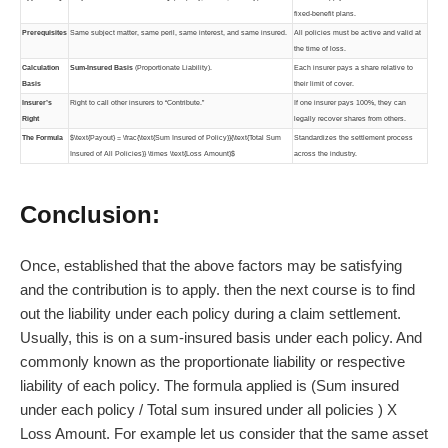
fixed-benefit plans.
Prerequisites
Same subject matter, same peril, same interest, and same insured.
All policies must be active and valid at
the time of loss.
Calculation
Sum-Insured Basis
(Proportionate Liability).
Each insurer pays a share relative to
Basis
their limit of cover.
Insurer’s
Right to call other insurers to “Contribute.”
If one insurer pays 100%, they can
Right
legally recover shares from others.
The Formula
$\text{Payout} = \frac{\text{Sum Insured of Policy}}{\text{Total Sum
Standardizes the settlement process
Insured of All Policies}} \times \text{Loss Amount}$
across the industry.
Conclusion:
Once, established that the above factors may be satisfying
and the contribution is to apply. then the next course is to find
out the liability under each policy during a claim settlement.
Usually, this is on a sum-insured basis under each policy. And
commonly known as the proportionate liability or respective
liability of each policy. The formula applied is (Sum insured
under each policy / Total sum insured under all policies ) X
Loss Amount. For example let us consider that the same asset