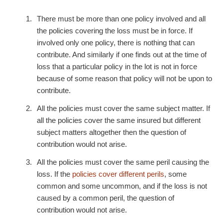
There must be more than one policy involved and all
the policies covering the loss must be in force. If
involved only one policy, there is nothing that can
contribute. And similarly if one finds out at the time of
loss that a particular policy in the lot is not in force
because of some reason that policy will not be upon to
contribute.
All the policies must cover the same subject matter. If
all the policies cover the same insured but different
subject matters altogether then the question of
contribution would not arise.
All the policies must cover the same peril causing the
loss. If the
policies cover different perils
, some
common and some uncommon, and if the loss is not
caused by a common peril, the question of
contribution would not arise.