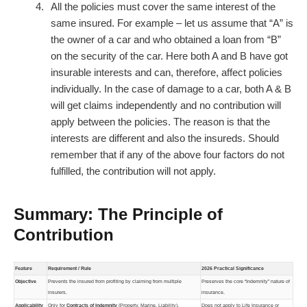
All the policies must cover the same interest of the
same insured. For example – let us assume that “A” is
the owner of a car and who obtained a loan from “B”
on the security of the car. Here both A and B have got
insurable interests and can, therefore, affect policies
individually. In the case of damage to a car, both A & B
will get claims independently and no contribution will
apply between the policies. The reason is that the
interests are different and also the insureds. Should
remember that if any of the above four factors do not
fulfilled, the contribution will not apply.
Summary: The Principle of
Contribution
Feature
Requirement / Rule
2026 Practical Significance
Objective
Prevents the insured from profiting by claiming from multiple
Preserves the core “Indemnity” nature of
insurers.
insurance.
Applicability
Only for
Contracts of Indemnity
(Property, Marine, Liability).
Does not apply to Life Insurance or