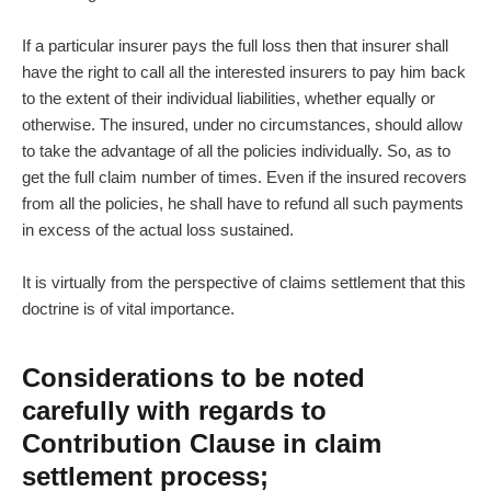
If a particular insurer pays the full loss then that insurer shall
have the right to call all the interested insurers to pay him back
to the extent of their individual liabilities, whether equally or
otherwise. The insured, under no circumstances, should allow
to take the advantage of all the policies individually. So, as to
get the full claim number of times. Even if the insured recovers
from all the policies, he shall have to refund all such payments
in excess of the actual loss sustained.
It is virtually from the perspective of claims settlement that this
doctrine is of vital importance.
Considerations to be noted
carefully with regards to
Contribution Clause in claim
settlement process;