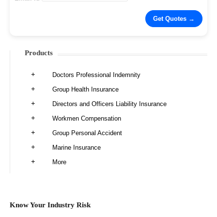
Products
Doctors Professional Indemnity
Group Health Insurance
Directors and Officers Liability Insurance
Workmen Compensation
Group Personal Accident
Marine Insurance
More
Know Your Industry Risk