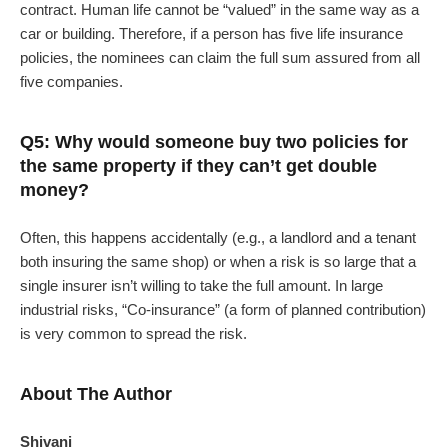
contract. Human life cannot be “valued” in the same way as a
car or building. Therefore, if a person has five life insurance
policies, the nominees can claim the full sum assured from all
five companies.
Q5: Why would someone buy two policies for
the same property if they can’t get double
money?
Often, this happens accidentally (e.g., a landlord and a tenant
both insuring the same shop) or when a risk is so large that a
single insurer isn’t willing to take the full amount. In large
industrial risks, “Co-insurance” (a form of planned contribution)
is very common to spread the risk.
About The Author
Shivani