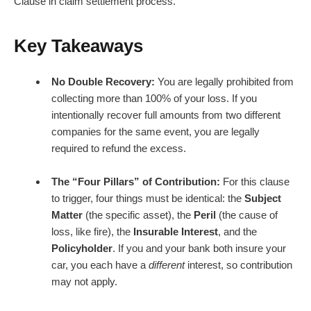
Clause in claim settlement process.
Key Takeaways
No Double Recovery:
You are legally prohibited from
collecting more than 100% of your loss. If you
intentionally recover full amounts from two different
companies for the same event, you are legally
required to refund the excess.
The “Four Pillars” of Contribution:
For this clause
to trigger, four things must be identical: the
Subject
Matter
(the specific asset), the
Peril
(the cause of
loss, like fire), the
Insurable Interest
, and the
Policyholder
. If you and your bank both insure your
car, you each have a
different
interest, so contribution
may not apply.