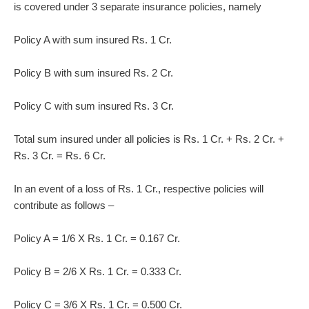
is covered under 3 separate insurance policies, namely
Policy A with sum insured Rs. 1 Cr.
Policy B with sum insured Rs. 2 Cr.
Policy C with sum insured Rs. 3 Cr.
Total sum insured under all policies is Rs. 1 Cr. + Rs. 2 Cr. +
Rs. 3 Cr. = Rs. 6 Cr.
In an event of a loss of Rs. 1 Cr., respective policies will
contribute as follows –
Policy A = 1/6 X Rs. 1 Cr. = 0.167 Cr.
Policy B = 2/6 X Rs. 1 Cr. = 0.333 Cr.
Policy C = 3/6 X Rs. 1 Cr. = 0.500 Cr.