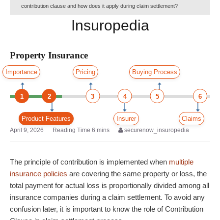
contribution clause and how does it apply during claim settlement?
Insuropedia
Property Insurance
Importance
Pricing
Buying Process
1
2
3
4
5
6
Product Features
Insurer
Claims
April 9, 2026
securenow_insuropedia
The principle of contribution is implemented when
multiple
insurance policies
are covering the same property or loss, the
total payment for actual loss is proportionally divided among all
insurance companies during a claim settlement. To avoid any
confusion later, it is important to know the role of Contribution