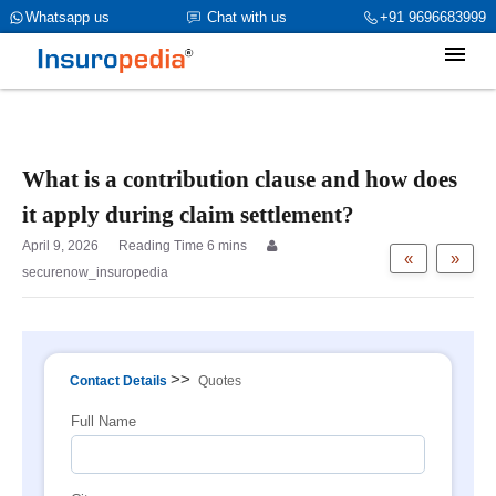
category_page_cat is Property Insurance parent_cat_firstfold->name
Whatsapp us
Chat with us
+91 9696683999
is int(0)
What is a contribution clause and how does
it apply during claim settlement?
April 9, 2026
«
»
securenow_insuropedia
>>
Contact Details
Quotes
Full Name