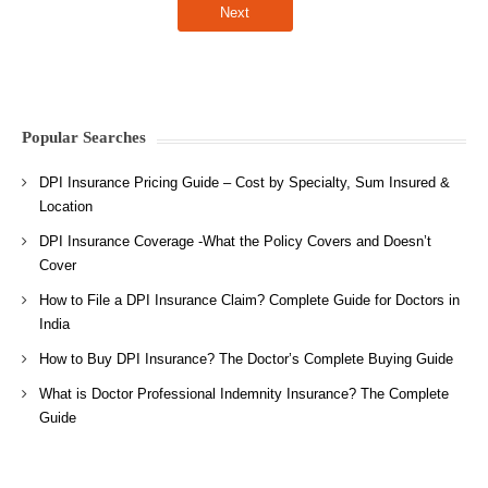
Popular Searches
DPI Insurance Pricing Guide – Cost by Specialty, Sum Insured &
Location
DPI Insurance Coverage -What the Policy Covers and Doesn’t
Cover
How to File a DPI Insurance Claim? Complete Guide for Doctors in
India
How to Buy DPI Insurance? The Doctor’s Complete Buying Guide
What is Doctor Professional Indemnity Insurance? The Complete
Guide