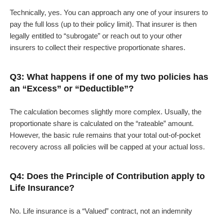
Technically, yes. You can approach any one of your insurers to
pay the full loss (up to their policy limit). That insurer is then
legally entitled to “subrogate” or reach out to your other
insurers to collect their respective proportionate shares.
Q3: What happens if one of my two policies has
an “Excess” or “Deductible”?
The calculation becomes slightly more complex. Usually, the
proportionate share is calculated on the “rateable” amount.
However, the basic rule remains that your total out-of-pocket
recovery across all policies will be capped at your actual loss.
Q4: Does the Principle of Contribution apply to
Life Insurance?
No. Life insurance is a “Valued” contract, not an indemnity