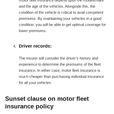
motor fleet insurance depend upon the model/make
and the age of the vehicles. Alongside this, the
condition of the vehicle is critical to avail competent
premiums. By maintaining your vehicles in a good
condition, you will be able to get optimal coverage for
lower premiums.
Driver records:
The insurer will consider the driver’s history and
experience to determine the premiums of the fleet
insurance. In either case, motor fleet insurance is
much cheaper than purchasing individual insurance
for all your vehicles.
Sunset clause on motor fleet
insurance policy