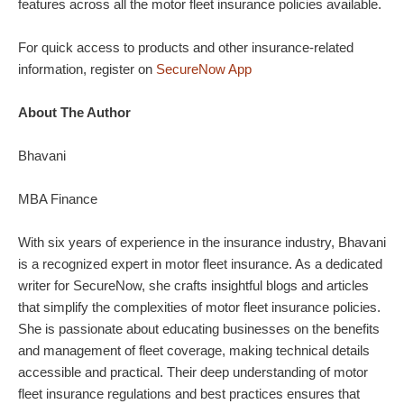
features across all the motor fleet insurance policies available.
For quick access to products and other insurance-related
information, register on
SecureNow App
About The Author
Bhavani
MBA Finance
With six years of experience in the insurance industry, Bhavani
is a recognized expert in motor fleet insurance. As a dedicated
writer for SecureNow, she crafts insightful blogs and articles
that simplify the complexities of motor fleet insurance policies.
She is passionate about educating businesses on the benefits
and management of fleet coverage, making technical details
accessible and practical. Their deep understanding of motor
fleet insurance regulations and best practices ensures that