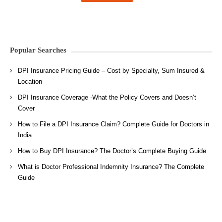
Popular Searches
DPI Insurance Pricing Guide – Cost by Specialty, Sum Insured &
Location
DPI Insurance Coverage -What the Policy Covers and Doesn’t
Cover
How to File a DPI Insurance Claim? Complete Guide for Doctors in
India
How to Buy DPI Insurance? The Doctor’s Complete Buying Guide
What is Doctor Professional Indemnity Insurance? The Complete
Guide