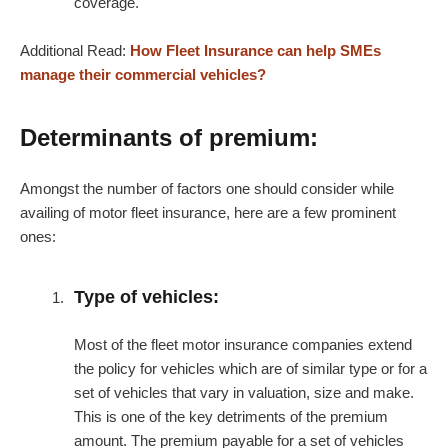
coverage.
Additional Read:
How Fleet Insurance can help SMEs
manage their commercial vehicles?
Determinants of premium:
Amongst the number of factors one should consider while
availing of motor fleet insurance, here are a few prominent
ones:
Type of vehicles:
Most of the fleet motor insurance companies extend
the policy for vehicles which are of similar type or for a
set of vehicles that vary in valuation, size and make.
This is one of the key detriments of the premium
amount. The premium payable for a set of vehicles