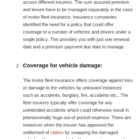
across different insurers. The sum assured premium
and tenure have to be managed separately in the case
of motor fleet insurance. Insurance companies
identified the need for a policy that could offer
coverage to a number of vehicles and drivers under a
single policy. This provides you with just one renewal
date and a premium payment due date to manage.
Coverage for vehicle damage:
The motor fleet insurance offers coverage against loss
or damage to the vehicles by untoward instances
such as accidents, burglary, fire, accidents etc., The
fleet insurers typically offer coverage for any
unintended accidents which could otherwise result in
phenomenally huge out-of-pocket expense. There are
instances when the insurer has approved the
settlement of
claims
by swapping the damaged