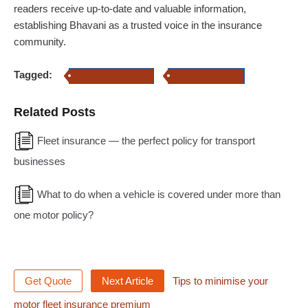
readers receive up-to-date and valuable information,
establishing Bhavani as a trusted voice in the insurance
community.
Tagged:
motor fleet insurance
Fleet Management
Related Posts
Fleet insurance — the perfect policy for transport
businesses
What to do when a vehicle is covered under more than
one motor policy?
Get Quote
Next Article
Tips to minimise your
motor fleet insurance premium