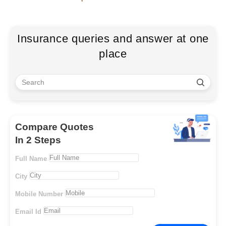
Insurance queries and answer at one
place
Compare Quotes
In 2 Steps
Full Name
City
Mobile Number
Email Id