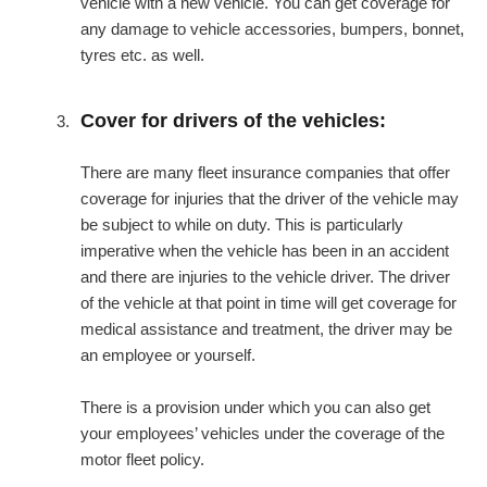
vehicle with a new vehicle. You can get coverage for
any damage to vehicle accessories, bumpers, bonnet,
tyres etc. as well.
Cover for drivers of the vehicles:
There are many fleet insurance companies that offer
coverage for injuries that the driver of the vehicle may
be subject to while on duty. This is particularly
imperative when the vehicle has been in an accident
and there are injuries to the vehicle driver. The driver
of the vehicle at that point in time will get coverage for
medical assistance and treatment, the driver may be
an employee or yourself.
There is a provision under which you can also get
your employees’ vehicles under the coverage of the
motor fleet policy.