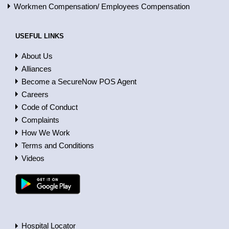
Workmen Compensation/ Employees Compensation
USEFUL LINKS
About Us
Alliances
Become a SecureNow POS Agent
Careers
Code of Conduct
Complaints
How We Work
Terms and Conditions
Videos
Hospital Locator