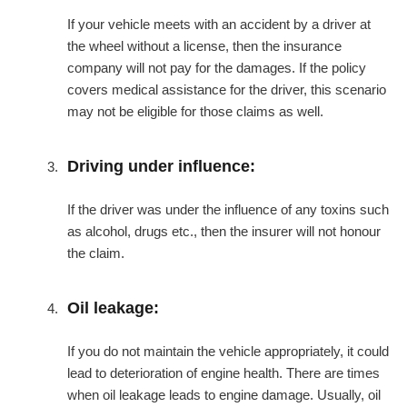
If your vehicle meets with an accident by a driver at
the wheel without a license, then the insurance
company will not pay for the damages. If the policy
covers medical assistance for the driver, this scenario
may not be eligible for those claims as well.
Driving under influence:
If the driver was under the influence of any toxins such
as alcohol, drugs etc., then the insurer will not honour
the claim.
Oil leakage:
If you do not maintain the vehicle appropriately, it could
lead to deterioration of engine health. There are times
when oil leakage leads to engine damage. Usually, oil