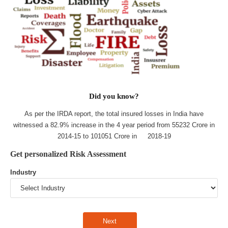
Did you know?
As per the IRDA report, the total insured losses in India have
witnessed a 82.9% increase in the 4 year period from 55232 Crore in
2014-15 to 101051 Crore in 2018-19
Get personalized Risk Assessment
Industry