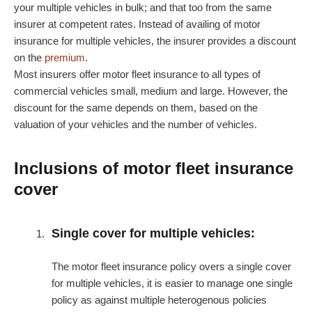
your multiple vehicles in bulk; and that too from the same
insurer at competent rates. Instead of availing of motor
insurance for multiple vehicles, the insurer provides a discount
on the
premium
.
Most insurers offer motor fleet insurance to all types of
commercial vehicles small, medium and large. However, the
discount for the same depends on them, based on the
valuation of your vehicles and the number of vehicles.
Inclusions of motor fleet insurance
cover
Single cover for multiple vehicles:
The motor fleet insurance policy overs a single cover
for multiple vehicles, it is easier to manage one single
policy as against multiple heterogenous policies