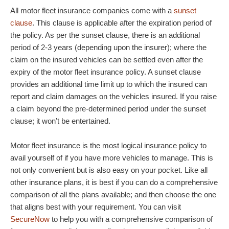
All motor fleet insurance companies come with a
sunset
clause
. This clause is applicable after the expiration period of
the policy. As per the sunset clause, there is an additional
period of 2-3 years (depending upon the insurer); where the
claim on the insured vehicles can be settled even after the
expiry of the motor fleet insurance policy. A sunset clause
provides an additional time limit up to which the insured can
report and claim damages on the vehicles insured. If you raise
a claim beyond the pre-determined period under the sunset
clause; it won’t be entertained.
Motor fleet insurance is the most logical insurance policy to
avail yourself of if you have more vehicles to manage. This is
not only convenient but is also easy on your pocket. Like all
other insurance plans, it is best if you can do a comprehensive
comparison of all the plans available; and then choose the one
that aligns best with your requirement. You can visit
SecureNow
to help you with a comprehensive comparison of