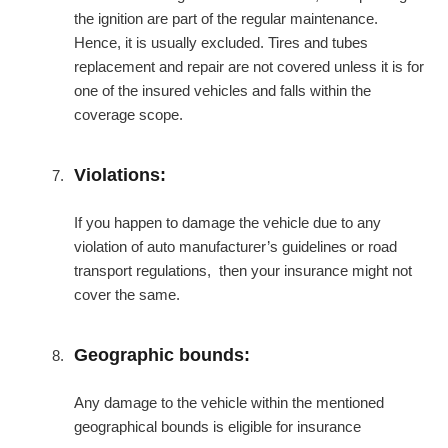
the ignition are part of the regular maintenance.
Hence, it is usually excluded. Tires and tubes
replacement and repair are not covered unless it is for
one of the insured vehicles and falls within the
coverage scope.
Violations:
If you happen to damage the vehicle due to any
violation of auto manufacturer’s guidelines or road
transport regulations, then your insurance might not
cover the same.
Geographic bounds:
Any damage to the vehicle within the mentioned
geographical bounds is eligible for insurance