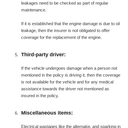
leakages need to be checked as part of regular
maintenance.
If it is established that the engine damage is due to oil
leakage, then the insurer is not obligated to offer
coverage for the replacement of the engine.
Third-party driver:
If the vehicle undergoes damage when a person not
mentioned in the policy is driving it, then the coverage
is not available for the vehicle and for any medical
assistance towards the driver not mentioned as
insured in the policy.
Miscellaneous items:
Electrical wastages like the alternator, and sparking in