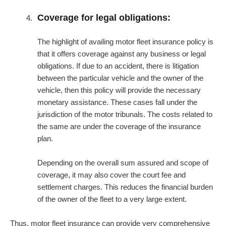
Coverage for legal obligations:
The highlight of availing motor fleet insurance policy is
that it offers coverage against any business or legal
obligations. If due to an accident, there is litigation
between the particular vehicle and the owner of the
vehicle, then this policy will provide the necessary
monetary assistance. These cases fall under the
jurisdiction of the motor tribunals. The costs related to
the same are under the coverage of the insurance
plan.
Depending on the overall sum assured and scope of
coverage, it may also cover the court fee and
settlement charges. This reduces the financial burden
of the owner of the fleet to a very large extent.
Thus, motor fleet insurance can provide very comprehensive