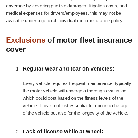
coverage by covering punitive damages, litigation costs, and
medical expenses for drivers/employees, this may not be
available under a general individual motor insurance policy.
Exclusions
of motor fleet insurance
cover
Regular wear and tear on vehicles:
Every vehicle requires frequent maintenance, typically
the motor vehicle will undergo a thorough evaluation
which could cost based on the fitness levels of the
vehicle. This is not just essential for continued usage
of the vehicle but also for the longevity of the vehicle.
Lack of license while at wheel: