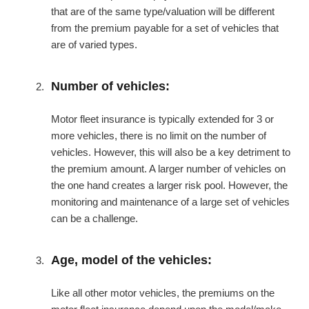
that are of the same type/valuation will be different
from the premium payable for a set of vehicles that
are of varied types.
Number of vehicles:
Motor fleet insurance is typically extended for 3 or
more vehicles, there is no limit on the number of
vehicles. However, this will also be a key detriment to
the premium amount. A larger number of vehicles on
the one hand creates a larger risk pool. However, the
monitoring and maintenance of a large set of vehicles
can be a challenge.
Age, model of the vehicles:
Like all other motor vehicles, the premiums on the