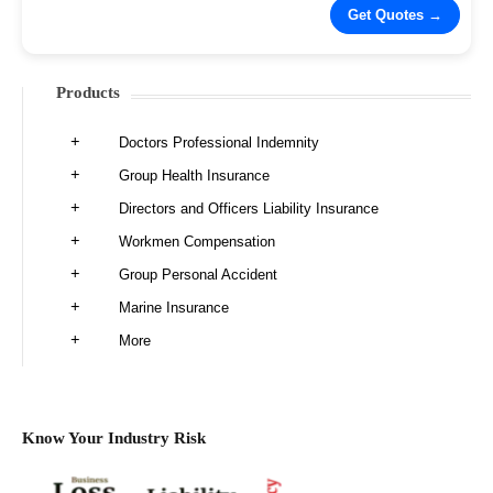
Products
Doctors Professional Indemnity
Group Health Insurance
Directors and Officers Liability Insurance
Workmen Compensation
Group Personal Accident
Marine Insurance
More
Know Your Industry Risk