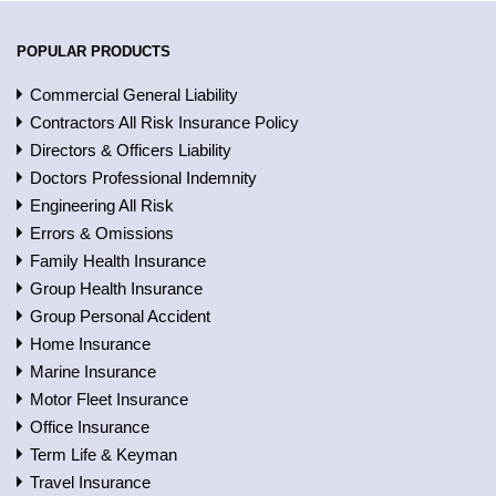
POPULAR PRODUCTS
Commercial General Liability
Contractors All Risk Insurance Policy
Directors & Officers Liability
Doctors Professional Indemnity
Engineering All Risk
Errors & Omissions
Family Health Insurance
Group Health Insurance
Group Personal Accident
Home Insurance
Marine Insurance
Motor Fleet Insurance
Office Insurance
Term Life & Keyman
Travel Insurance