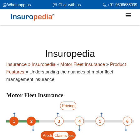
category_page_cat is Motor Fleet Insurance parent_cat_firstfold-
Whatsapp us
Chat with us
+91 9696683999
>name is int(0)
Insuropedia
Insurance
» Insuropedia
»
Motor Fleet Insurance
»
Product
Features
»
Understanding the nuances of motor fleet
management insurance
Motor Fleet Insurance
Pricing
1
2
3
4
5
6
Product Features
Claims