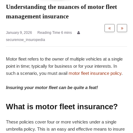
Understanding the nuances of motor fleet
management insurance
«
»
January 9, 2026
securenow_insuropedia
Motor fleet refers to the owner of multiple vehicles at a single
point in time; typically for business or for your interests. In
such a scenario, you must avail
motor fleet insurance policy
.
Insuring your motor fleet can be quite a feat!
What is motor fleet insurance?
These policies cover four or more vehicles under a single
umbrella policy. This is an easy and effective means to insure