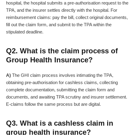
hospital, the hospital submits a pre-authorisation request to the
TPA, and the insurer settles directly with the hospital. For
reimbursement claims: pay the bill, collect original documents,
fill out the claim form, and submit to the TPA within the
stipulated deadline.
Q2. What is the claim process of
Group Health Insurance?
A)
The GHI claim process involves intimating the TPA,
obtaining pre-authorisation for cashless claims, collecting
complete documentation, submitting the claim form and
documents, and awaiting TPA scrutiny and insurer settlement.
E-claims follow the same process but are digital.
Q3. What is a cashless claim in
group health insurance?