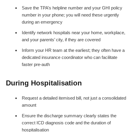
Save the TPA’s helpline number and your GHI policy
number in your phone; you will need these urgently
during an emergency
Identify network hospitals near your home, workplace,
and your parents’ city, if they are covered
Inform your HR team at the earliest; they often have a
dedicated insurance coordinator who can facilitate
faster pre-auth
During Hospitalisation
Request a detailed itemised bill, not just a consolidated
amount
Ensure the discharge summary clearly states the
correct ICD diagnosis code and the duration of
hospitalisation