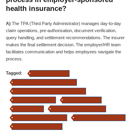
health insurance?
A)
The TPA (Third Party Administrator) manages day-to-day
claim operations, pre-authorisation, document verification,
query handling, and settlement recommendations. The insurer
makes the final settlement decision. The employer/HR team
facilitates communication and helps employees navigate the
process.
Tagged:
Group Mediclaim Policy
Cashless claim in group health insurance
Reimbursement claim in group health insurance
GHI claim process in India
TPA in health insurance
Network hospitals
Medical insurance claim procedure
Corporate health insurance claims
Health insurance documentation
E-claim group health insurance