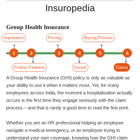
Insuropedia
Group Health Insurance
Importance
Pricing
Buying Process
1
2
3
4
5
6
Product Features
Insurer
Claims
A Group Health Insurance (GHI) policy is only as valuable as
your ability to use it when it matters most. Yet, for many
employees across India, the moment a hospitalisation actually
occurs is the first time they engage seriously with the claim
process – and that is rarely a good time to read the fine print.
Whether you are an HR professional helping an employee
navigate a medical emergency, or an employee trying to
understand your own coverage, knowing how the GHI claim