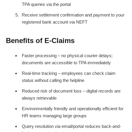
TPA queries via the portal
Receive settlement confirmation and payment to your
registered bank account via NEFT
Benefits of E-Claims
Faster processing – no physical courier delays;
documents are accessible to TPA immediately
Real-time tracking – employees can check claim
status without calling the helpline
Reduced risk of document loss – digital records are
always retrievable
Environmentally friendly and operationally efficient for
HR teams managing large groups
Query resolution via email/portal reduces back-and-