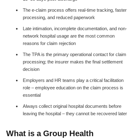
The e-claim process offers real-time tracking, faster
processing, and reduced paperwork
Late intimation, incomplete documentation, and non-
network hospital usage are the most common
reasons for claim rejection
The TPA is the primary operational contact for claim
processing; the insurer makes the final settlement
decision
Employers and HR teams play a critical facilitation
role – employee education on the claim process is
essential
Always collect original hospital documents before
leaving the hospital – they cannot be recovered later
What is a Group Health