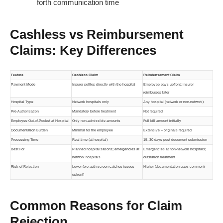
forth communication time
Cashless vs Reimbursement
Claims: Key Differences
Feature
Cashless Claim
Reimbursement Claim
Payment Mode
Insurer settles directly with the hospital
Employee pays upfront; insurer
reimburses later
Hospital Type
Network hospitals only
Any hospital (network or non-network)
Pre-Authorisation
Mandatory before treatment
Not required
Employee Out-of-Pocket at Hospital
Only non-admissible amounts
Full bill amount initially
Documentation Burden
Minimal for the employee
Extensive – originals required
Processing Time
Real-time (at hospital)
15–30 days post document submission
Best For
Planned hospitalisations; emergencies at
Emergencies at non-network hospitals;
network hospitals
outstation treatment
Risk of Rejection
Lower (pre-auth screen catches issues
Higher (documentation gaps common)
upfront)
Common Reasons for Claim
Rejection