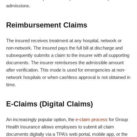
admissions.
Reimbursement Claims
The insured receives treatment at any hospital, network or
non-network. The insured pays the full bill at discharge and
subsequently submits a claim to the insurer with all supporting
documents. The insurer reimburses the admissible amount
after verification. This mode is used for emergencies at non-
network hospitals or when cashless approval is not obtained in
time.
E-Claims (Digital Claims)
An increasingly popular option, the
e-claim process
for Group
Health Insurance allows employees to submit all claim
documents digitally via a TPA’s web portal, mobile app, or the