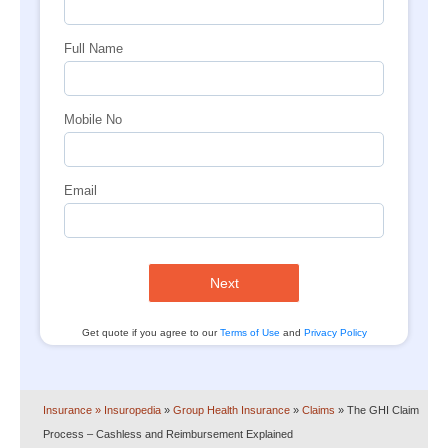
Full Name
Mobile No
Email
Next
Get quote if you agree to our
Terms of Use
and
Privacy Policy
Insurance
» Insuropedia
»
Group Health Insurance
»
Claims
»
The GHI Claim
Process – Cashless and Reimbursement Explained