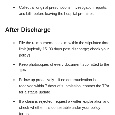
Collect all original prescriptions, investigation reports,
and bills before leaving the hospital premises
After Discharge
File the reimbursement claim within the stipulated time
limit (typically 15–30 days post-discharge; check your
policy)
Keep photocopies of every document submitted to the
TPA
Follow up proactively – if no communication is
received within 7 days of submission, contact the TPA
for a status update
If a claim is rejected, request a written explanation and
check whether it is contestable under your policy
terms