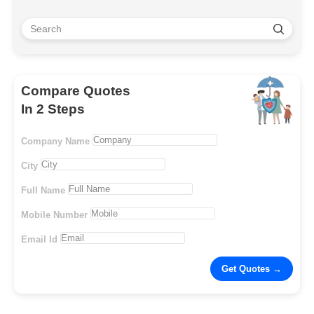
Compare Quotes
In 2 Steps
Company Name
City
Full Name
Mobile Number
Email Id