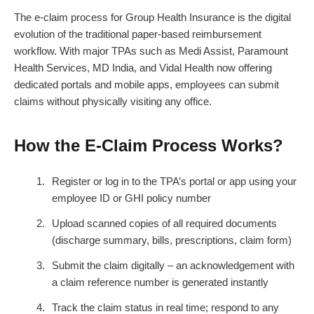
The e-claim process for Group Health Insurance is the digital
evolution of the traditional paper-based reimbursement
workflow. With major TPAs such as Medi Assist, Paramount
Health Services, MD India, and Vidal Health now offering
dedicated portals and mobile apps, employees can submit
claims without physically visiting any office.
How the E-Claim Process Works?
Register or log in to the TPA’s portal or app using your
employee ID or GHI policy number
Upload scanned copies of all required documents
(discharge summary, bills, prescriptions, claim form)
Submit the claim digitally – an acknowledgement with
a claim reference number is generated instantly
Track the claim status in real time; respond to any