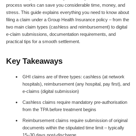
process works can save you considerable time, money, and
stress. This guide explains everything you need to know about
filing a claim under a Group Health Insurance policy – from the
two main claim types (cashless and reimbursement) to digital
e-claim submissions, documentation requirements, and
practical tips for a smooth settlement.
Key Takeaways
GHI claims are of three types: cashless (at network
hospitals), reimbursement (any hospital, pay first), and
e-claims (digital submission)
Cashless claims require mandatory pre-authorisation
from the TPA before treatment begins
Reimbursement claims require submission of original
documents within the stipulated time limit – typically
15–30 days post-discharge