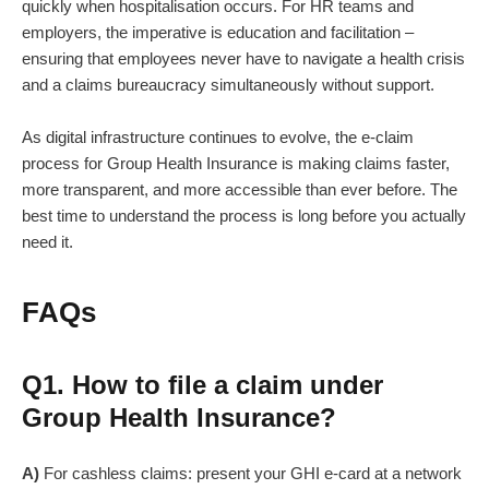
quickly when hospitalisation occurs. For HR teams and
employers, the imperative is education and facilitation –
ensuring that employees never have to navigate a health crisis
and a claims bureaucracy simultaneously without support.
As digital infrastructure continues to evolve, the e-claim
process for Group Health Insurance is making claims faster,
more transparent, and more accessible than ever before. The
best time to understand the process is long before you actually
need it.
FAQs
Q1. How to file a claim under
Group Health Insurance?
A)
For cashless claims: present your GHI e-card at a network