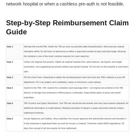
network hospital or when a cashless pre-auth is not feasible.
Step-by-Step Reimbursement Claim
Guide
Step 1
Intimate the Insurer/TPA. Notify the TPA as soon as possible after hospitalisation. Most policies require
intimation within 24–48 hours of admission or within a specified number of days post-discharge. Missing
this window is one of the most common reasons for claim rejection.
Step 2
Collect All Original Documents. Gather all original hospital bills, prescriptions, lab reports, discharge
summaries, and supporting documents before leaving the hospital. Do not rely on the hospital to send them
later.
Step 3
Fill the Claim Form. Download or obtain the reimbursement claim form from the TPA’s website or your HR
department. Fill it accurately and completely; errors or omissions cause delays.
Step 4
Submit to the TPA / HR. Submit the complete claim package (form + all original documents) to the TPA
directly or through your employer’s HR/insurance coordinator. Keep photocopies of every document
submitted.
Step 5
TPA Scrutiny and Query Resolution. The TPA will review the documents and may raise queries (requests for
additional information or clarifications). Respond promptly to delays in query resolution directly extend
settlement timelines.
Step 6
Insurer Approves and Settles. Once satisfied, the insurer approves the admissible amount and transfers it
to the employee’s registered bank account (or issues a cheque). Timelines under IRDAI regulations: 30
days from receipt of all documents for final settlement.