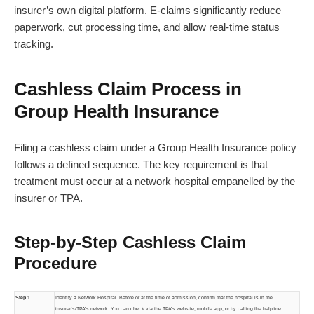
insurer’s own digital platform. E-claims significantly reduce
paperwork, cut processing time, and allow real-time status
tracking.
Cashless Claim Process in
Group Health Insurance
Filing a cashless claim under a Group Health Insurance policy
follows a defined sequence. The key requirement is that
treatment must occur at a network hospital empanelled by the
insurer or TPA.
Step-by-Step Cashless Claim
Procedure
Step 1
Identify a Network Hospital. Before or at the time of admission, confirm that the hospital is in the
insurer’s/TPA’s network. You can check via the TPA’s website, mobile app, or by calling the helpline.