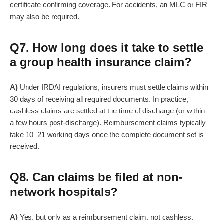
certificate confirming coverage. For accidents, an MLC or FIR
may also be required.
Q7. How long does it take to settle
a group health insurance claim?
A)
Under IRDAI regulations, insurers must settle claims within
30 days of receiving all required documents. In practice,
cashless claims are settled at the time of discharge (or within
a few hours post-discharge). Reimbursement claims typically
take 10–21 working days once the complete document set is
received.
Q8. Can claims be filed at non-
network hospitals?
A)
Yes, but only as a reimbursement claim, not cashless.