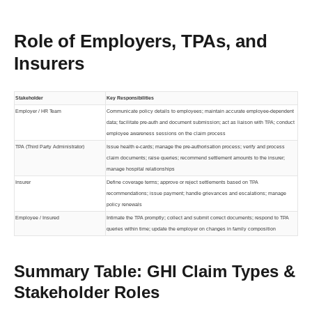
Role of Employers, TPAs, and
Insurers
Stakeholder
Key Responsibilities
Employer / HR Team
Communicate policy details to employees; maintain accurate employee-dependent
data; facilitate pre-auth and document submission; act as liaison with TPA; conduct
employee awareness sessions on the claim process
TPA (Third Party Administrator)
Issue health e-cards; manage the pre-authorisation process; verify and process
claim documents; raise queries; recommend settlement amounts to the insurer;
manage hospital relationships
Insurer
Define coverage terms; approve or reject settlements based on TPA
recommendations; issue payment; handle grievances and escalations; manage
policy renewals
Employee / Insured
Intimate the TPA promptly; collect and submit correct documents; respond to TPA
queries within time; update the employer on changes in family composition
Summary Table: GHI Claim Types &
Stakeholder Roles