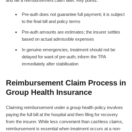
and file a reimbursement claim later. Key points:
Pre-auth does not guarantee full payment; it is subject
to the final bill and policy terms
Pre-auth amounts are estimates; the insurer settles
based on actual admissible expenses
In genuine emergencies, treatment should not be
delayed for want of pre-auth; inform the TPA
immediately after stabilisation
Reimbursement Claim Process in
Group Health Insurance
Claiming reimbursement under a group health policy involves
paying the full bill at the hospital and then filing for recovery
from the insurer. While less convenient than cashless claims,
reimbursement is essential when treatment occurs at a non-