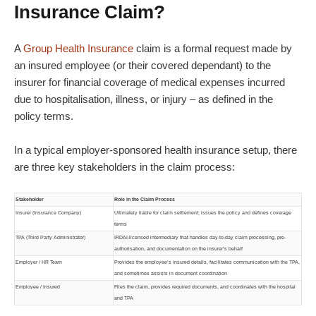
Insurance Claim?
A
Group Health Insurance
claim is a formal request made by
an insured employee (or their covered dependant) to the
insurer for financial coverage of medical expenses incurred
due to hospitalisation, illness, or injury – as defined in the
policy terms.
In a typical employer-sponsored health insurance setup, there
are three key stakeholders in the claim process:
Stakeholder
Role in the Claim Process
Insurer (Insurance Company)
Ultimately liable for claim settlement; issues the policy and defines coverage
terms
TPA (Third Party Administrator)
IRDAI-licensed intermediary that handles day-to-day claim processing, pre-
authorisation, and documentation on the insurer’s behalf
Employer / HR Team
Provides the employee’s insured details, facilitates communication with the TPA,
and sometimes assists in document coordination
Employee / Insured
Files the claim, provides required documents, and coordinates with the hospital
and TPA