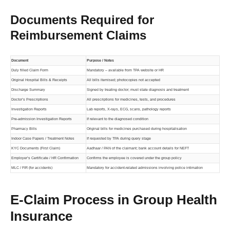
Documents Required for
Reimbursement Claims
Document
Purpose / Notes
Duly filled Claim Form
Mandatory – available from TPA website or HR
Original Hospital Bills & Receipts
All bills itemised; photocopies not accepted
Discharge Summary
Signed by treating doctor; must state diagnosis and treatment
Doctor’s Prescriptions
All prescriptions for medicines, tests, and procedures
Investigation Reports
Lab reports, X-rays, ECG, scans, pathology reports
Pre-admission Investigation Reports
If relevant to the diagnosed condition
Pharmacy Bills
Original bills for medicines purchased during hospitalisation
Indoor Case Papers / Treatment Notes
If requested by TPA during query stage
KYC Documents (First Claim)
Aadhaar / PAN of the claimant; bank account details for NEFT
Employer’s Certificate / HR Confirmation
Confirms the employee is covered under the group policy
MLC / FIR (for accidents)
Mandatory for accident-related admissions involving police intimation
E-Claim Process in Group Health
Insurance