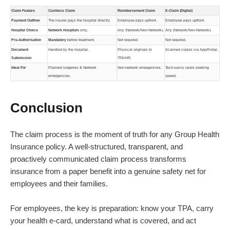
Claim Feature
Cashless Claim
Reimbursement Claim
E-Claim (Digital)
Payment Outflow
The insurer pays the hospital directly.
Employee pays upfront.
Employee pays upfront.
Hospital Choice
Network Hospitals
only.
Any (Network/Non-Network).
Any (Network/Non-Network).
Pre-Authorisation
Mandatory
before treatment.
Not required.
Not required.
Document
Handled by the hospital.
Physical originals to
Scanned copies via App/Portal.
Submission
TPA/HR.
Ideal For
Planned surgeries & Network
Non-network emergencies.
Tech-savvy users seeking
emergencies.
speed.
Conclusion
The claim process is the moment of truth for any Group Health
Insurance policy. A well-structured, transparent, and
proactively communicated claim process transforms
insurance from a paper benefit into a genuine safety net for
employees and their families.
For employees, the key is preparation: know your TPA, carry
your health e-card, understand what is covered, and act