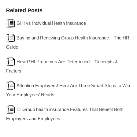
Related Posts
GHI vs Individual Health Insurance
Buying and Renewing Group Health Insurance – The HR
Guide
How GHI Premiums Are Determined – Concepts &
Factors
Attention Employers! Here Are Three Smart Steps to Win
Your Employees’ Hearts
11 Group health insurance Features That Benefit Both
Employers and Employees