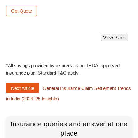
Get Quote
Best Group Health Insurance Policy.
View Plans
Starting from Rs 2000 only.
*All savings provided by insurers as per IRDAI approved
insurance plan. Standard T&C apply.
Next Article
General Insurance Claim Settlement Trends
in India (2024–25 Insights)
Insurance queries and answer at one
place