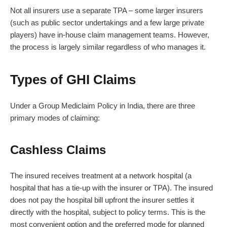
Not all insurers use a separate TPA – some larger insurers
(such as public sector undertakings and a few large private
players) have in-house claim management teams. However,
the process is largely similar regardless of who manages it.
Types of GHI Claims
Under a Group Mediclaim Policy in India, there are three
primary modes of claiming:
Cashless Claims
The insured receives treatment at a network hospital (a
hospital that has a tie-up with the insurer or TPA). The insured
does not pay the hospital bill upfront the insurer settles it
directly with the hospital, subject to policy terms. This is the
most convenient option and the preferred mode for planned