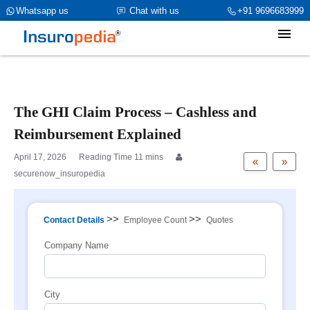
category_page_cat is Group Health Insurance parent_cat_firstfold-
Whatsapp us
Chat with us
+91 9696683999
>name is int(1)
The GHI Claim Process – Cashless and
Reimbursement Explained
April 17, 2026
«
»
securenow_insuropedia
>>
>>
Contact Details
Employee Count
Quotes
Company Name
City