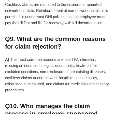
Cashless claims are restricted to the insurer’s empanelled
network hospitals. Reimbursement at non-network hospitals is
permissible under most GHI policies, but the employee must
pay the bill first and file for recovery with full documentation.
Q9. What are the common reasons
for claim rejection?
A)
The most common reasons are: late TPA intimation,
missing or incomplete original documents, treatment for
excluded conditions, non-disclosure of pre-existing diseases,
cashless claims at non-network hospitals, lapsed policy,
exhausted sum insured, and claims for medically unnecessary
procedures.
Q10. Who manages the claim
process in employer-sponsored