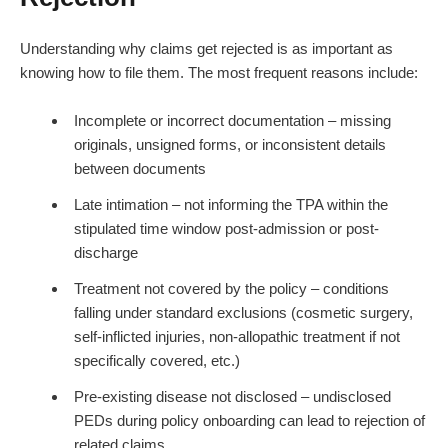
Understanding why claims get rejected is as important as
knowing how to file them. The most frequent reasons include:
Incomplete or incorrect documentation – missing
originals, unsigned forms, or inconsistent details
between documents
Late intimation – not informing the TPA within the
stipulated time window post-admission or post-
discharge
Treatment not covered by the policy – conditions
falling under standard exclusions (cosmetic surgery,
self-inflicted injuries, non-allopathic treatment if not
specifically covered, etc.)
Pre-existing disease not disclosed – undisclosed
PEDs during policy onboarding can lead to rejection of
related claims