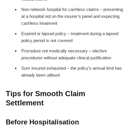
Non-network hospital for cashless claims – presenting
at a hospital not on the insurer’s panel and expecting
cashless treatment
Expired or lapsed policy – treatment during a lapsed
policy period is not covered
Procedure not medically necessary – elective
procedures without adequate clinical justification
Sum insured exhausted – the policy’s annual limit has
already been utilised
Tips for Smooth Claim
Settlement
Before Hospitalisation