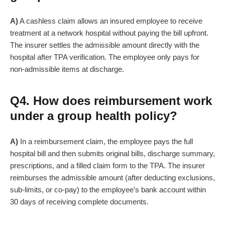
A)
A cashless claim allows an insured employee to receive
treatment at a network hospital without paying the bill upfront.
The insurer settles the admissible amount directly with the
hospital after TPA verification. The employee only pays for
non-admissible items at discharge.
Q4. How does reimbursement work
under a group health policy?
A)
In a reimbursement claim, the employee pays the full
hospital bill and then submits original bills, discharge summary,
prescriptions, and a filled claim form to the TPA. The insurer
reimburses the admissible amount (after deducting exclusions,
sub-limits, or co-pay) to the employee’s bank account within
30 days of receiving complete documents.