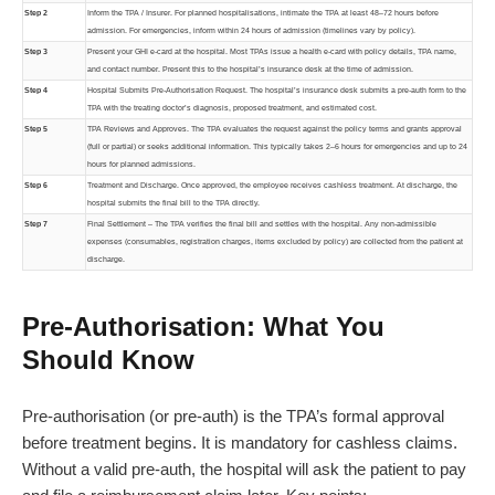
Step 2
Inform the TPA / Insurer. For planned hospitalisations, intimate the TPA at least 48–72 hours before
admission. For emergencies, inform within 24 hours of admission (timelines vary by policy).
Step 3
Present your GHI e-card at the hospital. Most TPAs issue a health e-card with policy details, TPA name,
and contact number. Present this to the hospital’s insurance desk at the time of admission.
Step 4
Hospital Submits Pre-Authorisation Request. The hospital’s insurance desk submits a pre-auth form to the
TPA with the treating doctor’s diagnosis, proposed treatment, and estimated cost.
Step 5
TPA Reviews and Approves. The TPA evaluates the request against the policy terms and grants approval
(full or partial) or seeks additional information. This typically takes 2–6 hours for emergencies and up to 24
hours for planned admissions.
Step 6
Treatment and Discharge. Once approved, the employee receives cashless treatment. At discharge, the
hospital submits the final bill to the TPA directly.
Step 7
Final Settlement – The TPA verifies the final bill and settles with the hospital. Any non-admissible
expenses (consumables, registration charges, items excluded by policy) are collected from the patient at
discharge.
Pre-Authorisation: What You
Should Know
Pre-authorisation (or pre-auth) is the TPA’s formal approval
before treatment begins. It is mandatory for cashless claims.
Without a valid pre-auth, the hospital will ask the patient to pay