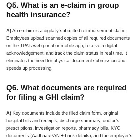
Q5. What is an e-claim in group
health insurance?
A)
An e-claim is a digitally submitted reimbursement claim.
Employees upload scanned copies of all required documents
on the TPA’s web portal or mobile app, receive a digital
acknowledgement, and track the claim status in real time. It
eliminates the need for physical document submission and
speeds up processing.
Q6. What documents are required
for filing a GHI claim?
A)
Key documents include the filled claim form, original
hospital bills and receipts, discharge summary, doctor’s
prescriptions, investigation reports, pharmacy bills, KYC
documents (Aadhaar/PAN + bank details), and the employer’s