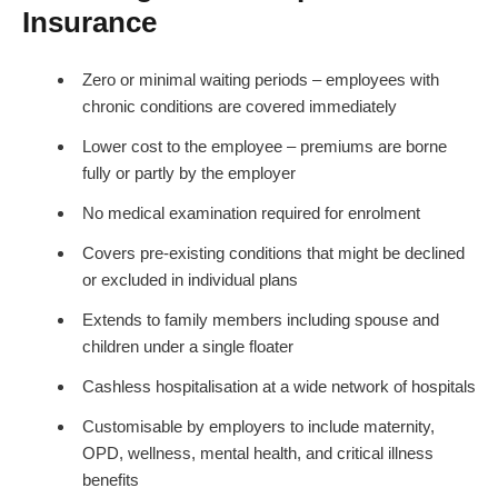
Insurance
Zero or minimal waiting periods – employees with
chronic conditions are covered immediately
Lower cost to the employee – premiums are borne
fully or partly by the employer
No medical examination required for enrolment
Covers pre-existing conditions that might be declined
or excluded in individual plans
Extends to family members including spouse and
children under a single floater
Cashless hospitalisation at a wide network of hospitals
Customisable by employers to include maternity,
OPD, wellness, mental health, and critical illness
benefits