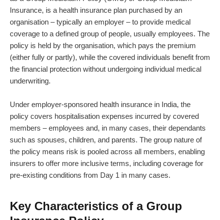
Insurance, is a health insurance plan purchased by an
organisation – typically an employer – to provide medical
coverage to a defined group of people, usually employees. The
policy is held by the organisation, which pays the premium
(either fully or partly), while the covered individuals benefit from
the financial protection without undergoing individual medical
underwriting.
Under employer-sponsored health insurance in India, the
policy covers hospitalisation expenses incurred by covered
members – employees and, in many cases, their dependants
such as spouses, children, and parents. The group nature of
the policy means risk is pooled across all members, enabling
insurers to offer more inclusive terms, including coverage for
pre-existing conditions from Day 1 in many cases.
Key Characteristics of a Group