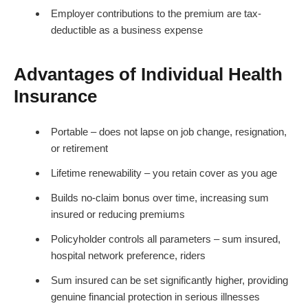
Employer contributions to the premium are tax-
deductible as a business expense
Advantages of Individual Health
Insurance
Portable – does not lapse on job change, resignation,
or retirement
Lifetime renewability – you retain cover as you age
Builds no-claim bonus over time, increasing sum
insured or reducing premiums
Policyholder controls all parameters – sum insured,
hospital network preference, riders
Sum insured can be set significantly higher, providing
genuine financial protection in serious illnesses