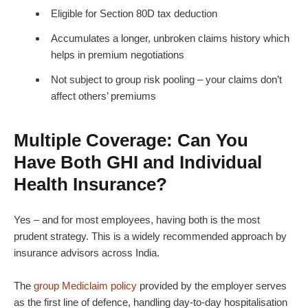
Eligible for Section 80D tax deduction
Accumulates a longer, unbroken claims history which
helps in premium negotiations
Not subject to group risk pooling – your claims don’t
affect others’ premiums
Multiple Coverage: Can You
Have Both GHI and Individual
Health Insurance?
Yes – and for most employees, having both is the most
prudent strategy. This is a widely recommended approach by
insurance advisors across India.
The
group Mediclaim policy
provided by the employer serves
as the first line of defence, handling day-to-day hospitalisation