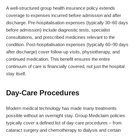
A well-structured group health insurance policy extends
coverage to expenses incurred before admission and after
discharge. Pre-hospitalisation expenses (typically 30–60 days
before admission) include diagnostic tests, specialist
consultations, and prescribed medicines relevant to the
condition. Post-hospitalisation expenses (typically 60–90 days
after discharge) cover follow-up visits, physiotherapy, and
continued medication. This benefit ensures the entire
continuum of care is financially covered, not just the hospital
stay itself.
Day-Care Procedures
Modern medical technology has made many treatments
possible without an overnight stay. Group Mediclaim policies
typically cover a defined list of day-care procedures – from
cataract surgery and chemotherapy to dialysis and certain