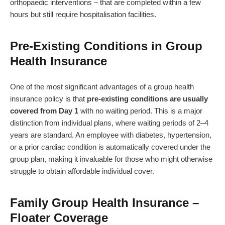
orthopaedic interventions – that are completed within a few
hours but still require hospitalisation facilities.
Pre-Existing Conditions in Group
Health Insurance
One of the most significant advantages of a group health
insurance policy is that
pre-existing conditions are usually
covered from Day 1
with no waiting period. This is a major
distinction from individual plans, where waiting periods of 2–4
years are standard. An employee with diabetes, hypertension,
or a prior cardiac condition is automatically covered under the
group plan, making it invaluable for those who might otherwise
struggle to obtain affordable individual cover.
Family Group Health Insurance –
Floater Coverage