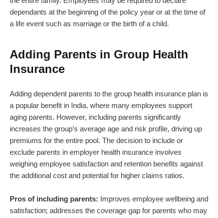
the entire family. Employees may be required to declare
dependants at the beginning of the policy year or at the time of
a life event such as marriage or the birth of a child.
Adding Parents in Group Health
Insurance
Adding dependent parents to the group health insurance plan is
a popular benefit in India, where many employees support
aging parents. However, including parents significantly
increases the group’s average age and risk profile, driving up
premiums for the entire pool. The decision to include or
exclude parents in employer health insurance involves
weighing employee satisfaction and retention benefits against
the additional cost and potential for higher claims ratios.
Pros of including parents:
Improves employee wellbeing and
satisfaction; addresses the coverage gap for parents who may