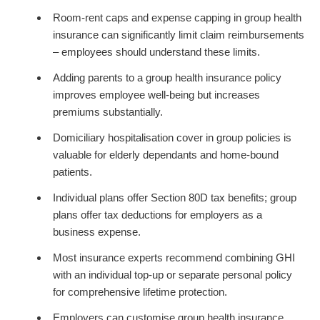
Room-rent caps and expense capping in group health
insurance can significantly limit claim reimbursements
– employees should understand these limits.
Adding parents to a group health insurance policy
improves employee well-being but increases
premiums substantially.
Domiciliary hospitalisation cover in group policies is
valuable for elderly dependants and home-bound
patients.
Individual plans offer Section 80D tax benefits; group
plans offer tax deductions for employers as a
business expense.
Most insurance experts recommend combining GHI
with an individual top-up or separate personal policy
for comprehensive lifetime protection.
Employers can customise group health insurance