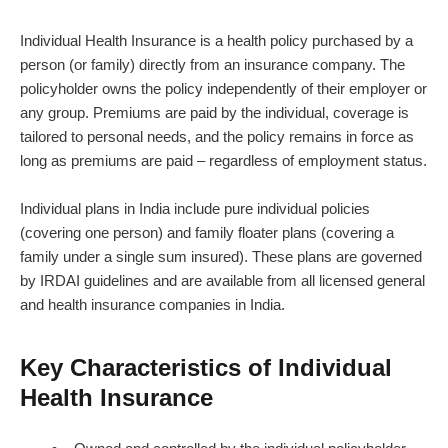
Individual Health Insurance is a health policy purchased by a
person (or family) directly from an insurance company. The
policyholder owns the policy independently of their employer or
any group. Premiums are paid by the individual, coverage is
tailored to personal needs, and the policy remains in force as
long as premiums are paid – regardless of employment status.
Individual plans in India include pure individual policies
(covering one person) and family floater plans (covering a
family under a single sum insured). These plans are governed
by IRDAI guidelines and are available from all licensed general
and health insurance companies in India.
Key Characteristics of Individual
Health Insurance