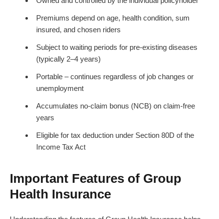
Owned and controlled by the individual policyholder
Premiums depend on age, health condition, sum
insured, and chosen riders
Subject to waiting periods for pre-existing diseases
(typically 2–4 years)
Portable – continues regardless of job changes or
unemployment
Accumulates no-claim bonus (NCB) on claim-free
years
Eligible for tax deduction under Section 80D of the
Income Tax Act
Important Features of Group
Health Insurance