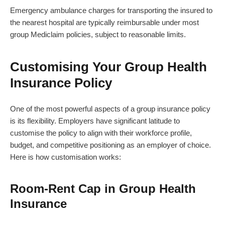
Emergency ambulance charges for transporting the insured to
the nearest hospital are typically reimbursable under most
group Mediclaim policies, subject to reasonable limits.
Customising Your Group Health
Insurance Policy
One of the most powerful aspects of a group insurance policy
is its flexibility. Employers have significant latitude to
customise the policy to align with their workforce profile,
budget, and competitive positioning as an employer of choice.
Here is how customisation works:
Room-Rent Cap in Group Health
Insurance