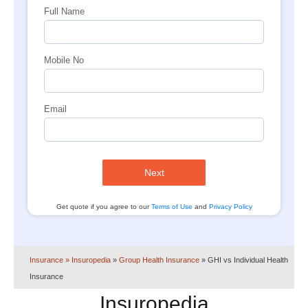
Full Name
Mobile No
Email
Next
Get quote if you agree to our
Terms of Use
and
Privacy Policy
Insurance
» Insuropedia
»
Group Health Insurance
»
GHI vs Individual Health
Insurance
Insuropedia