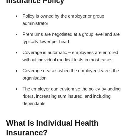
Insurance Policy
Policy is owned by the employer or group
administrator
Premiums are negotiated at a group level and are
typically lower per head
Coverage is automatic – employees are enrolled
without individual medical tests in most cases
Coverage ceases when the employee leaves the
organisation
The employer can customise the policy by adding
riders, increasing sum insured, and including
dependants
What Is Individual Health
Insurance?