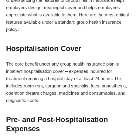
Understanding the features of Group Health Insurance helps
employers design meaningful cover and helps employees
appreciate what is available to them. Here are the most critical
features available under a standard group health insurance
policy:
Hospitalisation Cover
The core benefit under any group health insurance plan is
inpatient hospitalisation cover – expenses incurred for
treatment requiring a hospital stay of at least 24 hours. This
includes room rent, surgeon and specialist fees, anaesthesia,
operation theatre charges, medicines and consumables, and
diagnostic costs.
Pre- and Post-Hospitalisation
Expenses