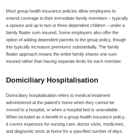
Most group health insurance policies allow employees to
extend coverage to their immediate family members – typically
a spouse and up to two or three dependent children – under a
family floater sum insured. Some employers also offer the
option of adding dependent parents to the group policy, though
this typically increases premiums substantially. The family
floater approach means the entire family shares one sum
insured rather than having separate limits for each member.
Domiciliary Hospitalisation
Domiciliary hospitalisation refers to medical treatment
administered at the patient’s home when they cannot be
moved to a hospital, or when a hospital bed is unavailable.
When included as a benefit in a group health insurance policy,
it covers expenses for nursing care, doctor visits, medicines,
and diagnostic tests at home for a specified number of days.