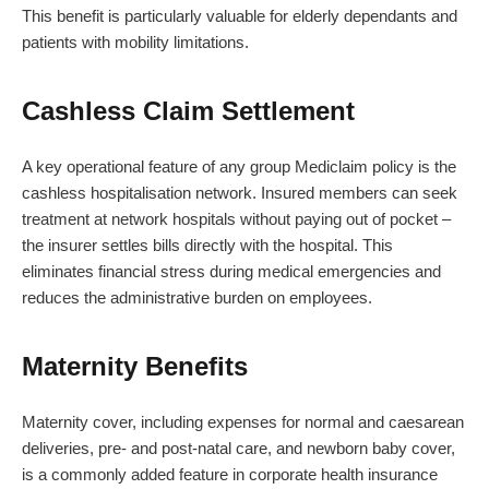
This benefit is particularly valuable for elderly dependants and
patients with mobility limitations.
Cashless Claim Settlement
A key operational feature of any group Mediclaim policy is the
cashless hospitalisation network. Insured members can seek
treatment at network hospitals without paying out of pocket –
the insurer settles bills directly with the hospital. This
eliminates financial stress during medical emergencies and
reduces the administrative burden on employees.
Maternity Benefits
Maternity cover, including expenses for normal and caesarean
deliveries, pre- and post-natal care, and newborn baby cover,
is a commonly added feature in corporate health insurance