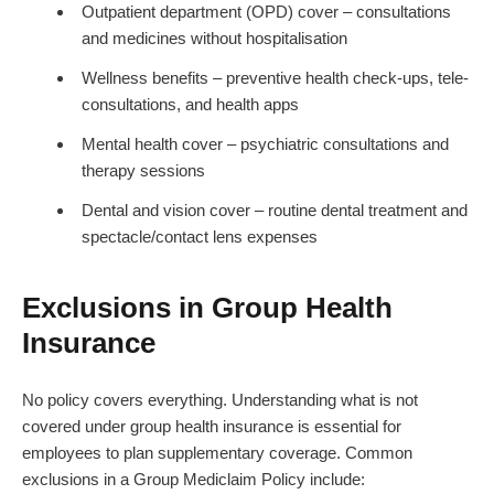
Outpatient department (OPD) cover – consultations
and medicines without hospitalisation
Wellness benefits – preventive health check-ups, tele-
consultations, and health apps
Mental health cover – psychiatric consultations and
therapy sessions
Dental and vision cover – routine dental treatment and
spectacle/contact lens expenses
Exclusions in Group Health
Insurance
No policy covers everything. Understanding what is not
covered under group health insurance is essential for
employees to plan supplementary coverage. Common
exclusions in a Group Mediclaim Policy include: