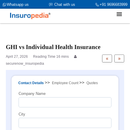
category_page_cat is Group Health Insurance parent_cat_firstfold-
Whatsapp us
Chat with us
+91 9696683999
>name is NULL
GHI vs Individual Health Insurance
April 27, 2026
«
»
securenow_insuropedia
>>
>>
Contact Details
Employee Count
Quotes
Company Name
City