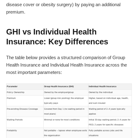
disease cover or obesity surgery) by paying an additional
premium.
GHI vs Individual Health
Insurance: Key Differences
The table below provides a structured comparison of Group
Health Insurance and Individual Health Insurance across the
most important parameters:
Parameter
Group Health Insurance (GHI)
Individual Health Insurance
Policy Ownership
Owned by the employer/group
Owned by the individual
Premium
Lower (group risk pooling); the employer
Higher, based on individual age, health,
typically pays
and sum insured
Pre-existing Disease Coverage
Covered from Day 1 (no waiting period in
Waiting period of 2–4 years typically
most plans)
applies
Waiting Periods
Minimal or none for most conditions
Initial 30-day waiting period; 2–4 years for
PED; 2 years for specific diseases
Portability
Not portable – lapses when employee exits
Fully portable across jobs and life
the organisation
situations