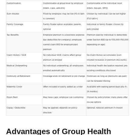
Customisation
Customisable at group level by employer
Customisable at the individual level
(riders, caps, add-ons)
(riders, top-ups, OPD)
Sum Insured
Fixed by employer; may be low (₹3–5 lakh
Chosen by individual; can be set higher
is common)
(₹10 lakh+)
Family Coverage
Family floater option available; parents
Individual or family floater; chosen by
optional
policyholder
Tax Benefits
Employer premium is a business expense
Premium paid by individual is deductible
(tax deductible for company); employee
under Section 80D (up to ₹25,000–₹50,000
cannot claim 80D for employer-paid
depending on age)
premium
Claim History / NCB
No individual NCB; claims affect group
No-Claim Bonus accumulates (sum
premium at renewal
insured increases or premium discounts)
Medical Underwriting
No individual underwriting; all employees
Individual health declaration required; pre-
enrolled automatically
existing conditions disclosed
Continuity at Retirement
Coverage ends on retirement or job change
Continues as long as premiums are paid;
can be renewed lifelong
Maternity Cover
Often included or easily added as a rider
Available with waiting period (typically 9–
24 months)
Room Rent
May have caps; employer can customise
Chosen by policyholder; many plans offer
no-cap options
Copay / Deductible
May be applied; depends on policy
Optional; reduces premium if chosen
structure
Advantages of Group Health