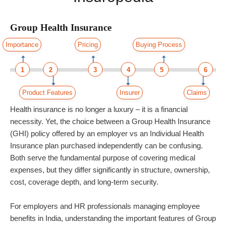
Group Health Insurance
Importance
Pricing
Buying Process
1
2
3
4
5
6
Product Features
Insurer
Claims
Health insurance is no longer a luxury – it is a financial
necessity. Yet, the choice between a Group Health Insurance
(GHI) policy offered by an employer vs an Individual Health
Insurance plan purchased independently can be confusing.
Both serve the fundamental purpose of covering medical
expenses, but they differ significantly in structure, ownership,
cost, coverage depth, and long-term security.
For employers and HR professionals managing employee
benefits in India, understanding the important features of Group