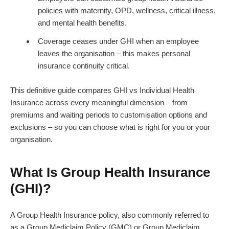
policies with maternity, OPD, wellness, critical illness,
and mental health benefits.
Coverage ceases under GHI when an employee
leaves the organisation – this makes personal
insurance continuity critical.
This definitive guide compares GHI vs Individual Health
Insurance across every meaningful dimension – from
premiums and waiting periods to customisation options and
exclusions – so you can choose what is right for you or your
organisation.
What Is Group Health Insurance
(GHI)?
A Group Health Insurance policy, also commonly referred to
as a Group Mediclaim Policy (GMC) or Group Mediclaim