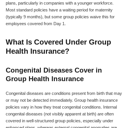
plans, particularly in companies with a younger workforce.
Most standard policies have a waiting period for maternity
(typically 9 months), but some group policies waive this for
employees covered from Day 1.
What Is Covered Under Group
Health Insurance?
Congenital Diseases Cover in
Group Health Insurance
Congenital diseases are conditions present from birth that may
or may not be detected immediately. Group health insurance
policies vary in how they treat congenital conditions. Internal
congenital diseases (not visibly apparent at birth) are often
covered in well-structured group policies, especially under
enhanced plans, whereas external congenital anomalies are