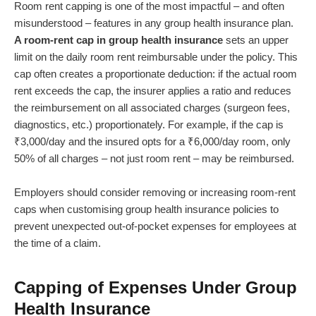
Room rent capping is one of the most impactful – and often
misunderstood – features in any group health insurance plan.
A room-rent cap in group health insurance
sets an upper
limit on the daily room rent reimbursable under the policy. This
cap often creates a proportionate deduction: if the actual room
rent exceeds the cap, the insurer applies a ratio and reduces
the reimbursement on all associated charges (surgeon fees,
diagnostics, etc.) proportionately. For example, if the cap is
₹3,000/day and the insured opts for a ₹6,000/day room, only
50% of all charges – not just room rent – may be reimbursed.
Employers should consider removing or increasing room-rent
caps when customising group health insurance policies to
prevent unexpected out-of-pocket expenses for employees at
the time of a claim.
Capping of Expenses Under Group
Health Insurance