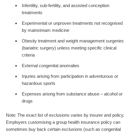
Infertility, sub-fertility, and assisted conception
treatments
Experimental or unproven treatments not recognised
by mainstream medicine
Obesity treatment and weight management surgeries
(bariatric surgery) unless meeting specific clinical
criteria
External congenital anomalies
Injuries arising from participation in adventurous or
hazardous sports
Expenses arising from substance abuse – alcohol or
drugs
Note: The exact list of exclusions varies by insurer and policy.
Employers customising a group health insurance policy can
sometimes buy back certain exclusions (such as congenital