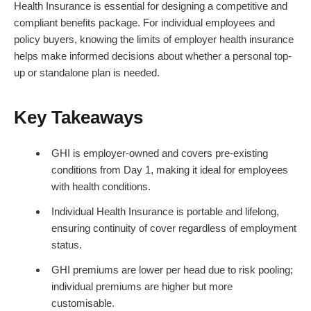
Health Insurance is essential for designing a competitive and
compliant benefits package. For individual employees and
policy buyers, knowing the limits of employer health insurance
helps make informed decisions about whether a personal top-
up or standalone plan is needed.
Key Takeaways
GHI is employer-owned and covers pre-existing
conditions from Day 1, making it ideal for employees
with health conditions.
Individual Health Insurance is portable and lifelong,
ensuring continuity of cover regardless of employment
status.
GHI premiums are lower per head due to risk pooling;
individual premiums are higher but more
customisable.