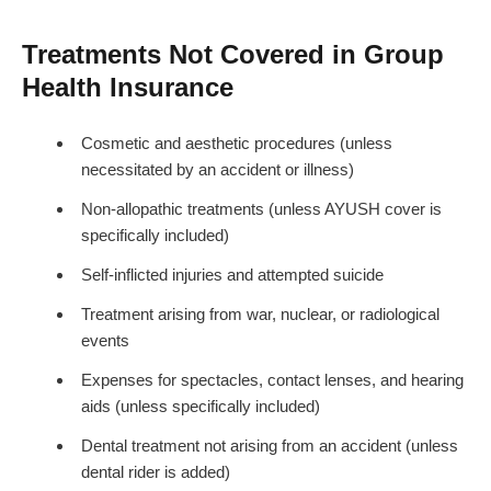
Treatments Not Covered in Group
Health Insurance
Cosmetic and aesthetic procedures (unless
necessitated by an accident or illness)
Non-allopathic treatments (unless AYUSH cover is
specifically included)
Self-inflicted injuries and attempted suicide
Treatment arising from war, nuclear, or radiological
events
Expenses for spectacles, contact lenses, and hearing
aids (unless specifically included)
Dental treatment not arising from an accident (unless
dental rider is added)