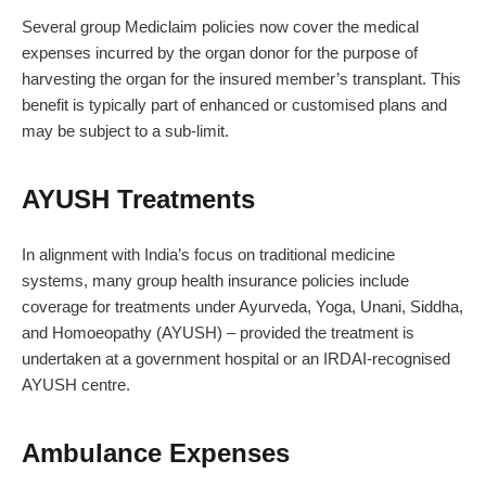
Several group Mediclaim policies now cover the medical
expenses incurred by the organ donor for the purpose of
harvesting the organ for the insured member’s transplant. This
benefit is typically part of enhanced or customised plans and
may be subject to a sub-limit.
AYUSH Treatments
In alignment with India’s focus on traditional medicine
systems, many group health insurance policies include
coverage for treatments under Ayurveda, Yoga, Unani, Siddha,
and Homoeopathy (AYUSH) – provided the treatment is
undertaken at a government hospital or an IRDAI-recognised
AYUSH centre.
Ambulance Expenses