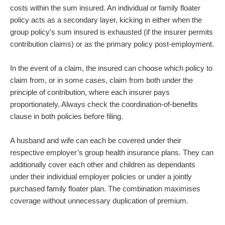
costs within the sum insured. An individual or family floater
policy acts as a secondary layer, kicking in either when the
group policy’s sum insured is exhausted (if the insurer permits
contribution claims) or as the primary policy post-employment.
In the event of a claim, the insured can choose which policy to
claim from, or in some cases, claim from both under the
principle of contribution, where each insurer pays
proportionately. Always check the coordination-of-benefits
clause in both policies before filing.
A husband and wife can each be covered under their
respective employer’s group health insurance plans. They can
additionally cover each other and children as dependants
under their individual employer policies or under a jointly
purchased family floater plan. The combination maximises
coverage without unnecessary duplication of premium.