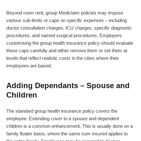
Beyond room rent, group Mediclaim policies may impose
various sub-limits or caps on specific expenses – including
doctor consultation charges, ICU charges, specific diagnostic
procedures, and named surgical procedures. Employers
customising the group health insurance policy should evaluate
these caps carefully and either remove them or set them at
levels that reflect realistic costs in the cities where their
employees are based.
Adding Dependants – Spouse and
Children
The standard group health insurance policy covers the
employee. Extending cover to a spouse and dependent
children is a common enhancement. This is usually done on a
family floater basis, where the same sum insured applies to