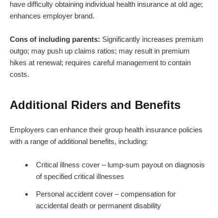
have difficulty obtaining individual health insurance at old age;
enhances employer brand.
Cons of including parents:
Significantly increases premium
outgo; may push up claims ratios; may result in premium
hikes at renewal; requires careful management to contain
costs.
Additional Riders and Benefits
Employers can enhance their group health insurance policies
with a range of additional benefits, including:
Critical illness cover – lump-sum payout on diagnosis
of specified critical illnesses
Personal accident cover – compensation for
accidental death or permanent disability