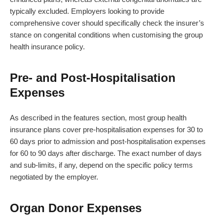
typically excluded. Employers looking to provide
comprehensive cover should specifically check the insurer’s
stance on congenital conditions when customising the group
health insurance policy.
Pre- and Post-Hospitalisation
Expenses
As described in the features section, most group health
insurance plans cover pre-hospitalisation expenses for 30 to
60 days prior to admission and post-hospitalisation expenses
for 60 to 90 days after discharge. The exact number of days
and sub-limits, if any, depend on the specific policy terms
negotiated by the employer.
Organ Donor Expenses