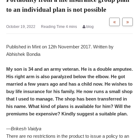
to an individual plan is not possible
«
»
October 19, 2022
blog
Published in Mint on 12th November 2017. Written by
Abhishek Bondia
My son is 34 and an army veteran. He is a double amputee.
His right arm is also paralyzed below the elbow. He got
married a few years ago and has a child now. He wishes to
buy life insurance for his family. He now runs a small shop
that I used to manage. The shop has been transferred in
his name. What kind of plans is available for him? Will the
premiums be expensive? Kindly suggest a suitable plan.
—Brikesh Vaidya
There are no restrictions in the product to issue a policy to an