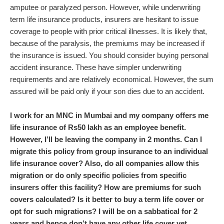
amputee or paralyzed person. However, while underwriting
term life insurance products, insurers are hesitant to issue
coverage to people with prior critical illnesses. It is likely that,
because of the paralysis, the premiums may be increased if
the insurance is issued. You should consider buying personal
accident insurance. These have simpler underwriting
requirements and are relatively economical. However, the sum
assured will be paid only if your son dies due to an accident.
I work for an MNC in Mumbai and my company offers me
life insurance of Rs50 lakh as an employee benefit.
However, I’ll be leaving the company in 2 months. Can I
migrate this policy from group insurance to an individual
life insurance cover? Also, do all companies allow this
migration or do only specific policies from specific
insurers offer this facility? How are premiums for such
covers calculated? Is it better to buy a term life cover or
opt for such migrations? I will be on a sabbatical for 2
years and hence don’t have any other life cover yet.