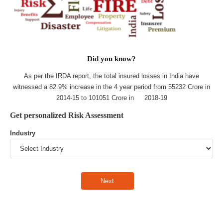
Did you know?
As per the IRDA report, the total insured losses in India have
witnessed a 82.9% increase in the 4 year period from 55232 Crore in
2014-15 to 101051 Crore in 2018-19
Get personalized Risk Assessment
Industry