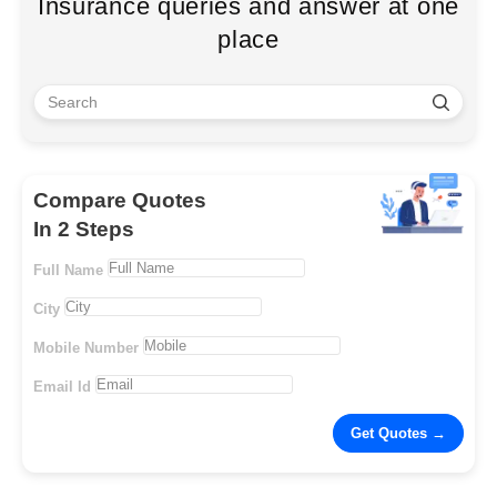
Insurance queries and answer at one
place
Compare Quotes
In 2 Steps
Full Name
City
Mobile Number
Email Id