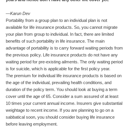
—Karun Dev
Portability from a group plan to an individual plan is not
available for life insurance products. So, you cannot migrate
your plan from group to individual. In fact, there are limited
benefits of such portability in life insurance. The main
advantage of portability is to carry forward waiting periods from
the previous policy. Life insurance products do not have any
waiting period for pre-existing ailments. The only waiting period
is for suicide, which is applicable for the first policy year.
The premium for individual life insurance products is based on
the age of the individual, prevailing health conditions, and
duration of the policy term. You should look at buying a term
cover until the age of 65. Consider a sum assured of at least
10 times your current annual income. Insurers give substantial
weightage to recent income. If you are planning to go on a
sabbatical soon, you should consider buying life insurance
before leaving employment.