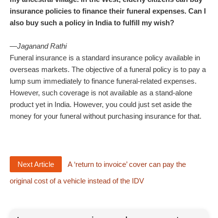
insurance policies to finance their funeral expenses. Can I
also buy such a policy in India to fulfill my wish?
—
Jaganand Rathi
Funeral insurance is a standard insurance policy available in
overseas markets. The objective of a funeral policy is to pay a
lump sum immediately to finance funeral-related expenses.
However, such coverage is not available as a stand-alone
product yet in India. However, you could just set aside the
money for your funeral without purchasing insurance for that.
Next Article
A ‘return to invoice’ cover can pay the
original cost of a vehicle instead of the IDV