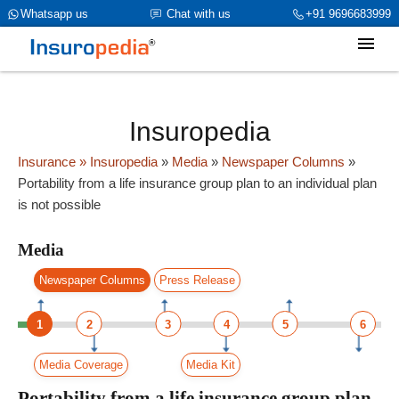
category_page_cat is Media parent_cat_firstfold->name is int(0)
Whatsapp us
Chat with us
+91 9696683999
Insuropedia
Insurance
» Insuropedia
»
Media
»
Newspaper Columns
»
Portability from a life insurance group plan to an individual plan
is not possible
Media
Newspaper Columns
Press Release
1
2
3
4
5
6
Media Coverage
Media Kit
Portability from a life insurance group plan