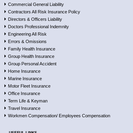
Commercial General Liability
Contractors All Risk Insurance Policy
Directors & Officers Liability
Doctors Professional Indemnity
Engineering All Risk
Errors & Omissions
Family Health Insurance
Group Health Insurance
Group Personal Accident
Home Insurance
Marine Insurance
Motor Fleet Insurance
Office Insurance
Term Life & Keyman
Travel Insurance
Workmen Compensation/ Employees Compensation
USEFUL LINKS