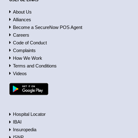
About Us
Alliances
Become a SecureNow POS Agent
Careers
Code of Conduct
Complaints
How We Work
Terms and Conditions
Videos
Hospital Locator
IBAI
Insuropedia
ISNP