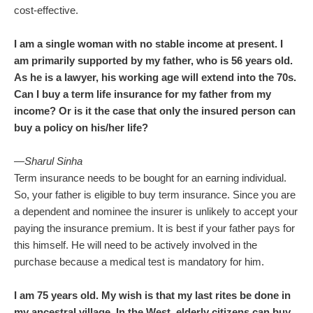
cost-effective.
I am a single woman with no stable income at present. I
am primarily supported by my father, who is 56 years old.
As he is a lawyer, his working age will extend into the 70s.
Can I buy a term life insurance for my father from my
income? Or is it the case that only the insured person can
buy a policy on his/her life?
—Sharul Sinha
Term insurance needs to be bought for an earning individual.
So, your father is eligible to buy term insurance. Since you are
a dependent and nominee the insurer is unlikely to accept your
paying the insurance premium. It is best if your father pays for
this himself. He will need to be actively involved in the
purchase because a medical test is mandatory for him.
I am 75 years old. My wish is that my last rites be done in
my ancestral village. In the West, elderly citizens can buy