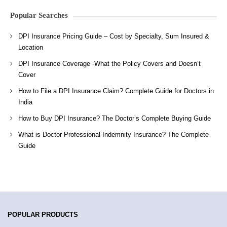
Popular Searches
DPI Insurance Pricing Guide – Cost by Specialty, Sum Insured &
Location
DPI Insurance Coverage -What the Policy Covers and Doesn’t
Cover
How to File a DPI Insurance Claim? Complete Guide for Doctors in
India
How to Buy DPI Insurance? The Doctor’s Complete Buying Guide
What is Doctor Professional Indemnity Insurance? The Complete
Guide
POPULAR PRODUCTS