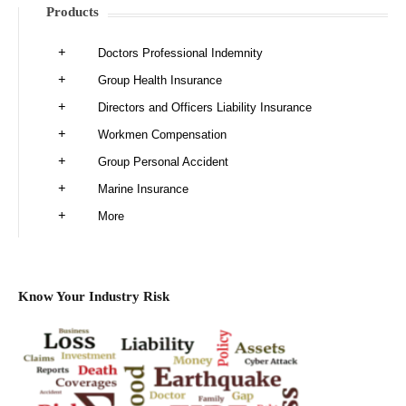
Products
Doctors Professional Indemnity
Group Health Insurance
Directors and Officers Liability Insurance
Workmen Compensation
Group Personal Accident
Marine Insurance
More
Know Your Industry Risk