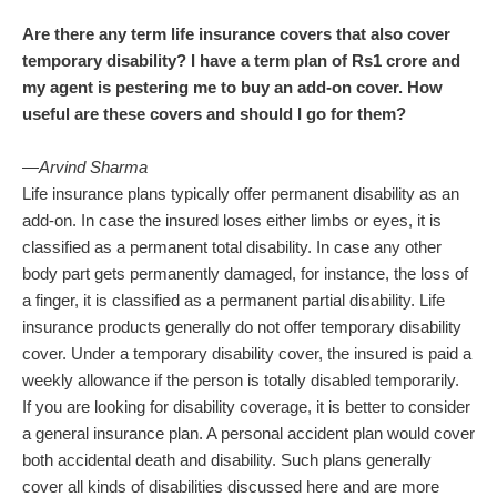
Are there any term life insurance covers that also cover
temporary disability? I have a term plan of Rs1 crore and
my agent is pestering me to buy an add-on cover. How
useful are these covers and should I go for them?
—Arvind Sharma
Life insurance plans typically offer permanent disability as an
add-on. In case the insured loses either limbs or eyes, it is
classified as a permanent total disability. In case any other
body part gets permanently damaged, for instance, the loss of
a finger, it is classified as a permanent partial disability. Life
insurance products generally do not offer temporary disability
cover. Under a temporary disability cover, the insured is paid a
weekly allowance if the person is totally disabled temporarily.
If you are looking for disability coverage, it is better to consider
a general insurance plan. A personal accident plan would cover
both accidental death and disability. Such plans generally
cover all kinds of disabilities discussed here and are more